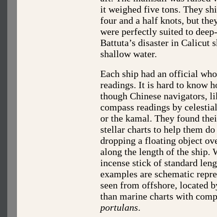
it weighed five tons. They s
four and a half knots, but the
were perfectly suited to deep
Battuta’s disaster in Calicut
shallow water.
Each ship had an official who
readings. It is hard to know 
though Chinese navigators, li
compass readings by celestial
or the kamal. They found thei
stellar charts to help them d
dropping a floating object ove
along the length of the ship.
incense stick of standard len
examples are schematic repres
seen from offshore, located by
than marine charts with comp
portulans
.