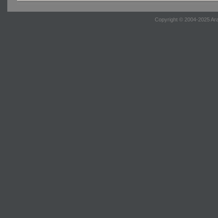
Copyright © 2004-2025 Ara