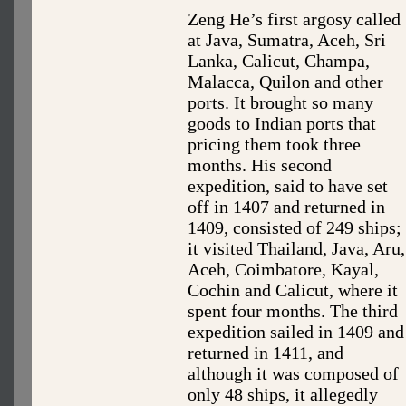
Zeng He’s first argosy called
at Java, Sumatra, Aceh, Sri
Lanka, Calicut, Champa,
Malacca, Quilon and other
ports. It brought so many
goods to Indian ports that
pricing them took three
months. His second
expedition, said to have set
off in 1407 and returned in
1409, consisted of 249 ships;
it visited Thailand, Java, Aru,
Aceh, Coimbatore, Kayal,
Cochin and Calicut, where it
spent four months. The third
expedition sailed in 1409 and
returned in 1411, and
although it was composed of
only 48 ships, it allegedly