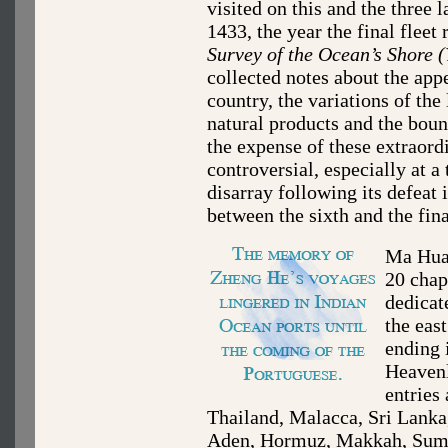
visited on this and the three 
1433, the year the final fleet 
Survey of the Ocean’s Shore 
collected notes about the app
country, the variations of the
natural products and the boun
the expense of these extraord
controversial, especially at 
disarray following its defeat
between the sixth and the fin
Ma Huan
20 chap
dedicat
the eas
ending 
Heaven
entries
Thailand, Malacca, Sri Lanka,
Aden, Hormuz, Makkah, Sumat