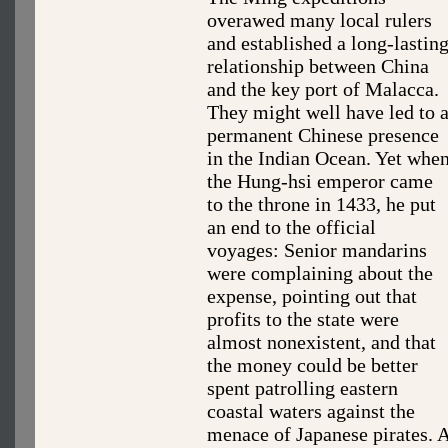
overawed many local rulers
and established a long-lastin
relationship between China
and the key port of Malacca.
They might well have led to 
permanent Chinese presence
in the Indian Ocean. Yet whe
the Hung-hsi emperor came
to the throne in 1433, he put
an end to the official
voyages: Senior mandarins
were complaining about the
expense, pointing out that
profits to the state were
almost nonexistent, and that
the money could be better
spent patrolling eastern
coastal waters against the
menace of Japanese pirates. 