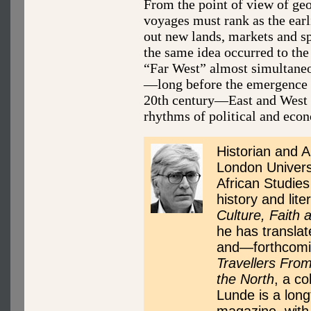
From the point of view of ge
voyages must rank as the earli
out new lands, markets and sp
the same idea occurred to the 
“Far West” almost simultaneou
—long before the emergence o
20th century—East and West 
rhythms of political and eco
Historian and A
London Universi
African Studies
history and lite
Culture, Faith 
he has transla
and—forthcomin
Travellers From
the North
, a co
Lunde is a long