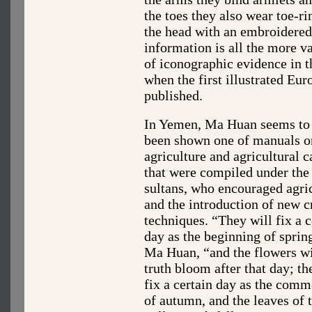
the toes they also wear toe-ri
the head with an embroidered 
information is all the more v
of iconographic evidence in t
when the first illustrated Eu
published.
In Yemen, Ma Huan seems to
been shown one of manuals o
agriculture and agricultural c
that were compiled under the
sultans, who encouraged agri
and the introduction of new c
techniques. “They will fix a c
day as the beginning of sprin
Ma Huan, “and the flowers wi
truth bloom after that day; th
fix a certain day as the com
of autumn, and the leaves of t