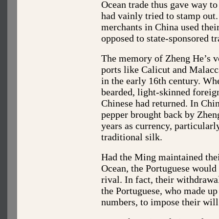
Ocean trade thus gave way to
had vainly tried to stamp out.
merchants in China used their
opposed to state-sponsored tr
The memory of Zheng He’s vo
ports like Calicut and Malacc
in the early 16th century. Wh
bearded, light-skinned foreign
Chinese had returned. In China
pepper brought back by Zheng
years as currency, particularl
traditional silk.
Had the Ming maintained thei
Ocean, the Portuguese would 
rival. In fact, their withdraw
the Portuguese, who made up
numbers, to impose their wil