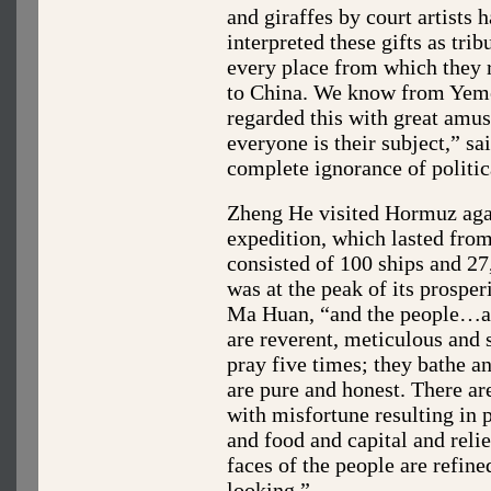
and giraffes by court artists 
interpreted these gifts as trib
every place from which they r
to China. We know from Yemen
regarded this with great amu
everyone is their subject,” s
complete ignorance of politica
Zheng He visited Hormuz agai
expedition, which lasted from
consisted of 100 ships and 
was at the peak of its prosper
Ma Huan, “and the people…all
are reverent, meticulous and 
pray five times; they bathe a
are pure and honest. There ar
with misfortune resulting in 
and food and capital and reli
faces of the people are refine
looking.”