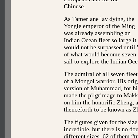
Chinese.
As Tamerlane lay dying, the
Yongle emperor of the Ming
was already assembling an
Indian Ocean fleet so large it
would not be surpassed until 
of what would become seven 
sail to explore the Indian Oce
The admiral of all seven flee
of a Mongol warrior. His ori
version of Muhammad, for hi
made the pilgrimage to Makka
on him the honorific Zheng, 
thenceforth to be known as Z
The figures given for the size
incredible, but there is no d
different sizes, 62 of them “t