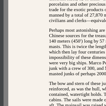
porcelains and other precious 
trade for the exotic products
manned by a total of 27,870 m
civilians and clerks—equivale
Perhaps most astonishing are 
Chinese sources for the treas
140 meters (450') long by 57 
masts. This is twice the length
which then lay four centuries
impossibility of these dimensi
were very big ships. Marco Po
junk with a crew of 300, and 
masted junks of perhaps 2000
The bow and stern of these j
reinforced, as was the hull, 
contained, watertight holds. 
cabins. The sails were made 
aft. The mainsail was raised w