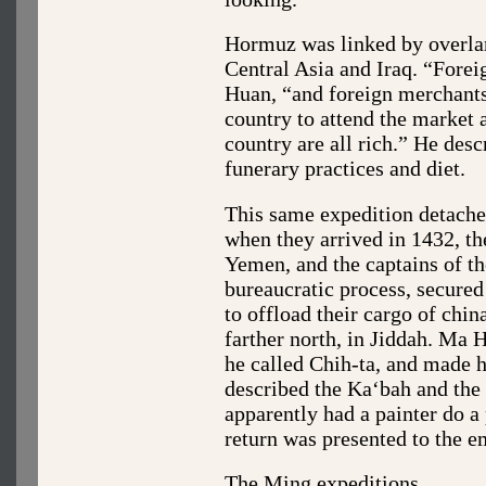
Hormuz was linked by overland
Central Asia and Iraq. “Forei
Huan, “and foreign merchants 
country to attend the market 
country are all rich.” He des
funerary practices and diet.
This same expedition detached
when they arrived in 1432, the
Yemen, and the captains of th
bureaucratic process, secure
to offload their cargo of chi
farther north, in Jiddah. Ma 
he called Chih-ta, and made 
described the Ka‘bah and the 
apparently had a painter do a
return was presented to the e
The Ming expeditions