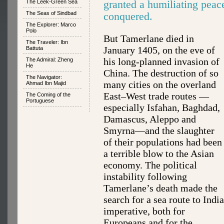
granted a humiliating peac
The Leek-Green Sea
The Seas of Sindbad
conquered.
The Explorer: Marco
Polo
But Tamerlane died in
The Traveler: Ibn
January 1405, on the eve of
Battuta
his long-planned invasion of
The Admiral: Zheng
He
China. The destruction of so
The Navigator:
many cities on the overland
Ahmad Ibn Majid
East–West trade routes —
The Coming of the
Portuguese
especially Isfahan, Baghdad,
Damascus, Aleppo and
Smyrna—and the slaughter
of their populations had been
a terrible blow to the Asian
economy. The political
instability following
Tamerlane’s death made the
search for a sea route to India
imperative, both for
Europeans and for the