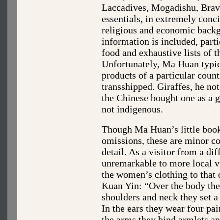
Laccadives, Mogadishu, Brava
essentials, in extremely concis
religious and economic backg
information is included, part
food and exhaustive lists of t
Unfortunately, Ma Huan typic
products of a particular coun
transshipped. Giraffes, he no
the Chinese bought one as a gi
not indigenous.
Though Ma Huan’s little boo
omissions, these are minor c
detail. As a visitor from a dif
unremarkable to more local v
the women’s clothing to that 
Kuan Yin: “Over the body the
shoulders and neck they set 
In the ears they wear four pai
the arms they bind armlets an