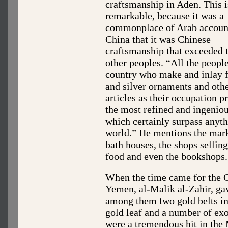
craftsmanship in Aden. This i
remarkable, because it was a
commonplace of Arab accoun
China that it was Chinese
craftsmanship that exceeded t
other peoples. “All the people
country who make and inlay f
and silver ornaments and oth
articles as their occupation p
the most refined and ingeniou
which certainly surpass anyth
world.” He mentions the mark
bath houses, the shops sellin
food and even the bookshops.
When the time came for the Ch
Yemen, al-Malik al-Zahir, ga
among them two gold belts inl
gold leaf and a number of ex
were a tremendous hit in the 