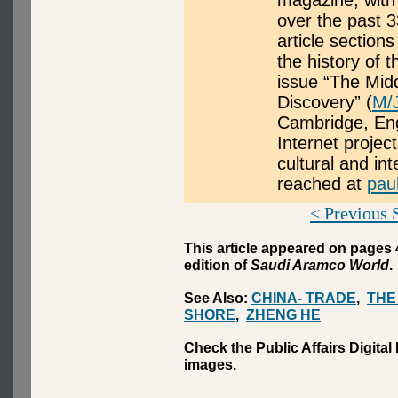
magazine, with 
over the past 3
article section
the history of 
issue “The Mid
Discovery” (
M/
Cambridge, Eng
Internet proje
cultural and in
reached at
pau
< Previous 
This article appeared on pages 
edition of
Saudi Aramco World
.
See Also:
CHINA- TRADE
,
THE
SHORE
,
ZHENG HE
Check the Public Affairs Digital
images.