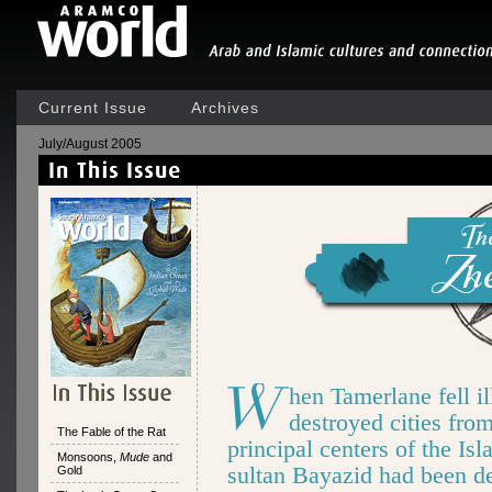
Current Issue
Archives
July/August 2005
hen Tamerlane fell il
destroyed cities fro
The Fable of the Rat
principal centers of the I
Monsoons,
Mude
and
sultan Bayazid had been d
Gold