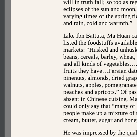
will in truth fall; so too as re
eclipses of the sun and moon,
varying times of the spring t
and rain, cold and warmth.”
Like Ibn Battuta, Ma Huan ca
listed the foodstuffs available
markets: “Husked and unhusk
beans, cereals, barley, wheat
and all kinds of vegetables…
fruits they have…Persian dat
pinenuts, almonds, dried grap
walnuts, apples, pomegranate
peaches and apricots.” Of pas
absent in Chinese cuisine, M
could only say that “many of 
people make up a mixture of 
cream, butter, sugar and honey
He was impressed by the qual