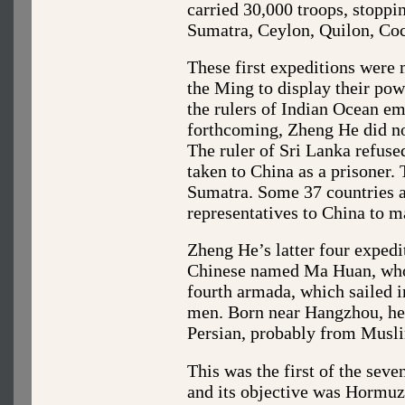
carried 30,000 troops, stopp
Sumatra, Ceylon, Quilon, Coc
These first expeditions were 
the Ming to display their pow
the rulers of Indian Ocean em
forthcoming, Zheng He did not
The ruler of Sri Lanka refus
taken to China as a prisoner. 
Sumatra. Some 37 countries an
representatives to China to 
Zheng He’s latter four exped
Chinese named Ma Huan, who w
fourth armada, which sailed 
men. Born near Hangzhou, he
Persian, probably from Musl
This was the first of the seve
and its objective was Hormuz