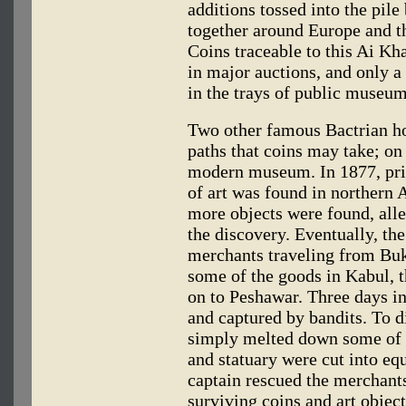
additions tossed into the pile
together around Europe and th
Coins traceable to this Ai Kh
in major auctions, and only a
in the trays of public museum
Two other famous Bactrian hoa
paths that coins may take; on
modern museum. In 1877, prin
of art was found in northern 
more objects were found, alle
the discovery. Eventually, the
merchants traveling from Buk
some of the goods in Kabul,
on to Peshawar. Three days in
and captured by bandits. To di
simply melted down some of t
and statuary were cut into equ
captain rescued the merchants
surviving coins and art object