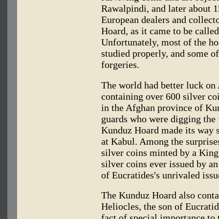
Rawalpindi, and later about 
European dealers and collect
Hoard, as it came to be calle
Unfortunately, most of the ho
studied properly, and some o
forgeries.
The world had better luck on 
containing over 600 silver co
in the Afghan province of Ku
guards who were digging the f
Kunduz Hoard made its way saf
at Kabul. Among the surprises
silver coins minted by a King
silver coins ever issued by a
of Eucratides's unrivaled issu
The Kunduz Hoard also conta
Heliocles, the son of Eucrati
fact of special importance t