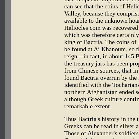
can see that the coins of Heli
Valley, because they comprise
available to the unknown hoar
Heliocles coin was recovered
which was therefore certainl
king of Bactria. The coins of 
be found at Ai Khanoum, so th
reign—in fact, in about 145 B
the treasury jars has been pr
from Chinese sources, that i
found Bactria overrun by the
identified with the Tocharian
northern Afghanistan ended 
although Greek culture conti
remarkable extent.
Thus Bactria's history in the
Greeks can be read in silver 
Those of Alexander's soldiers