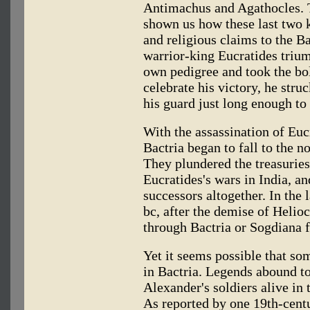
Antimachus and Agathocles.
shown us how these last two k
and religious claims to the Ba
warrior-king Eucratides trium
own pedigree and took the bol
celebrate his victory, he stru
his guard just long enough to
With the assassination of Eucr
Bactria began to fall to the n
They plundered the treasuries
Eucratides's wars in India, an
successors altogether. In the 
bc, after the demise of Heli
through Bactria or Sogdiana 
Yet it seems possible that so
in Bactria. Legends abound to
Alexander's soldiers alive in
As reported by one 19th-cent