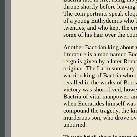
throne shortly before leavin
The coin portraits speak eloqu
of a young Euthydemus who be
twenties, and who kept the cr
some of his hair over the cour
Another Bactrian king about 
literature is a man named Eucr
reign is given by a later Rom
original. The Latin summary t
warrior-king of Bactria who 
recalled in the works of Bocc
victory was short-lived, howe
Bactria of vital manpower, an
when Eucratides himself was 
compound the tragedy, the kin
murderous son, who drove over
unburied.