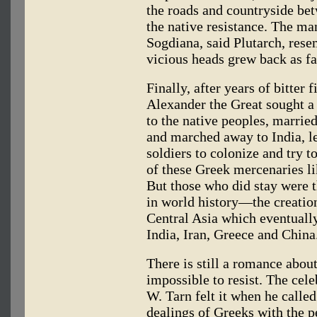
the roads and countryside be
the native resistance. The ma
Sogdiana, said Plutarch, rese
vicious heads grew back as fa
Finally, after years of bitter f
Alexander the Great sought 
to the native peoples, married
and marched away to India, l
soldiers to colonize and try to
of these Greek mercenaries lik
But those who did stay were t
in world history—the creatio
Central Asia which eventually
India, Iran, Greece and China
There is still a romance about
impossible to resist. The cele
W. Tarn felt it when he called
dealings of Greeks with the pe