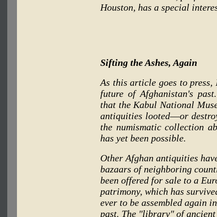
Houston, has a special intere
Sifting the Ashes, Again
As this article goes to press,
future of Afghanistan's pas
that the Kabul National Muse
antiquities looted
—
or destro
the numismatic collection a
has yet been possible.
Other Afghan antiquities have
bazaars of neighboring countr
been offered for sale to a Eu
patrimony, which has survive
ever to be assembled again in
past. The "library" of ancien