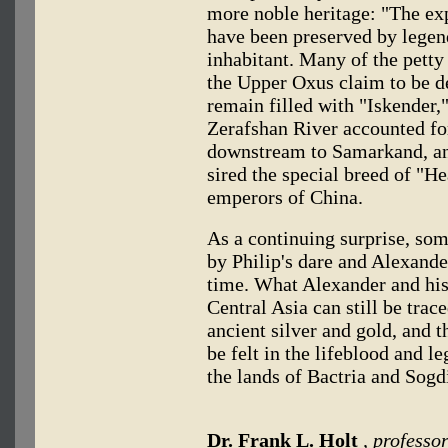
more noble heritage: "The expl
have been preserved by legen
inhabitant. Many of the petty
the Upper Oxus claim to be d
remain filled with "Iskender
Zerafshan River accounted fo
downstream to Samarkand, a
sired the special breed of "H
emperors of China.
As a continuing surprise, som
by Philip's dare and Alexande
time. What Alexander and his 
Central Asia can still be tra
ancient silver and gold, and t
be felt in the lifeblood and 
the lands of Bactria and Sog
Dr. Frank L. Holt
, professor