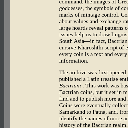
command, the images of Gre
goddesses, the symbols of con
marks of mintage control. Coi
about values and exchange rat
large hoards reveal patterns o
issues help us to draw lingui
South Asia—in fact, Bactrian 
cursive Kharoshthi script of 
every coin is a text and ever
information.
The archive was first opened
published a Latin treatise ent
Bactriani
. This work was bas
Bactrian coins, but it set in 
find and to publish more and 
Coins were eventually collect
Samarkand to Patna, and, fro
identify the names of more a
history of the Bactrian realm