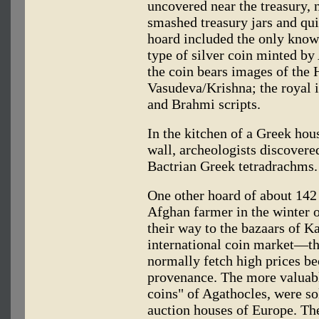
uncovered near the treasury, 
smashed treasury jars and qui
hoard included the only know
type of silver coin minted by
the coin bears images of the
Vasudeva/Krishna; the royal i
and Brahmi scripts.
In the kitchen of a Greek hous
wall, archeologists discovere
Bactrian Greek tetradrachms.
One other hoard of about 142
Afghan farmer in the winter o
their way to the bazaars of K
international coin market—th
normally fetch high prices be
provenance. The more valuabl
coins" of Agathocles, were so
auction houses of Europe. The