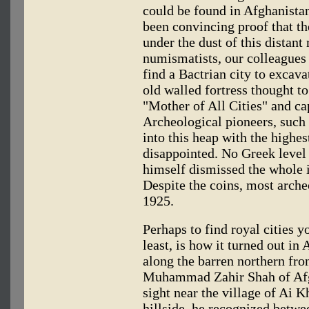
could be found in Afghanistan
been convincing proof that th
under the dust of this distant
numismatists, our colleagues 
find a Bactrian city to excav
old walled fortress thought to
"Mother of All Cities" and ca
Archeological pioneers, such
into this heap with the highe
disappointed. No Greek level
himself dismissed the whole 
Despite the coins, most arche
1925.
Perhaps to find royal cities y
least, is how it turned out in
along the barren northern fron
Muhammad Zahir Shah of Afg
sight near the village of Ai
hillside, he recognized betw