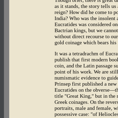
Though brief, there is great 
as it stands, the story tells u
reign? How did he come to p
India? Who was the insolent 
Eucratides was considered one
Bactrian kings, but we cannot
without direct recourse to o
gold coinage which bears his
It was a tetradrachm of Eucr
publish that first modern boo
coin, and the Latin passage s
point of his work. We are still
numismatic evidence to guide 
Prinsep first published a new
Eucratides on the obverse—th
title "Great King," but in the
Greek coinages. On the reve
portraits, male and female, w
possessive case: "of Heliocles