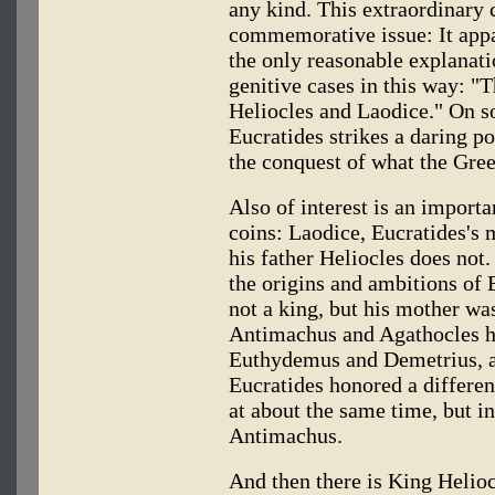
any kind. This extraordinary 
commemorative issue: It appa
the only reasonable explanati
genitive cases in this way: "
Heliocles and Laodice." On s
Eucratides strikes a daring po
the conquest of what the Gree
Also of interest is an importa
coins: Laodice, Eucratides's 
his father Heliocles does not
the origins and ambitions of 
not a king, but his mother wa
Antimachus and Agathocles h
Euthydemus and Demetrius, an
Eucratides honored a differen
at about the same time, but i
Antimachus.
And then there is King Helioc