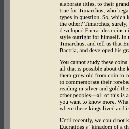
elaborate titles, to their gran
true for Timarchus, who began
types in question. So, which 
the other? Timarchus, surely,
developed Eucratides coins ci
style outright for himself. In 
Timarchus, and tell us that 
Bactria, and developed his gr
You cannot study these coins 
all that is possible about th
them grow old from coin to co
to commemorate their forebear
reading in silver and gold thei
other peoples—all of this is
you want to know more. What,
where these kings lived and i
Until recently, we could not k
Eucratides's "kingdom of a th