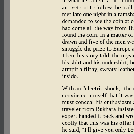
in what he called "a fit of n
and set out to follow the trai
met late one night in a ramsh
demanded to see the coin at o
had come all the way from Bu
found the coin. In a matter o
drawn and five of the men we
smuggle the prize to Europe a
Then, his story told, the myst
his shirt and his undershirt; 
armpit a filthy, sweaty leathe
inside.
With an "electric shock," the
convinced himself that it wa
must conceal his enthusiasm 
traveler from Bukhara insiste
expert handed it back and wro
coolly that this was his offer 
he said, "I'll give you only £8