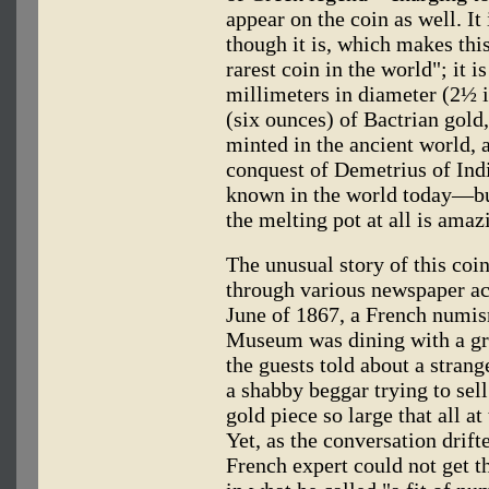
appear on the coin as well. It 
though it is, which makes this
rarest coin in the world"; it i
millimeters in diameter (2½ 
(six ounces) of Bactrian gold, 
minted in the ancient world, a
conquest of Demetrius of Ind
known in the world today—but
the melting pot at all is amaz
The unusual story of this coi
through various newspaper ac
June of 1867, a French numism
Museum was dining with a gro
the guests told about a stran
a shabby beggar trying to sell
gold piece so large that all at
Yet, as the conversation drift
French expert could not get th