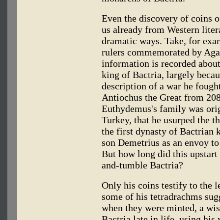
Even the discovery of coins 
us already from Western liter
dramatic ways. Take, for ex
rulers commemorated by Aga
information is recorded abou
king of Bactria, largely bec
description of a war he fough
Antiochus the Great from 208
Euthydemus's family was ori
Turkey, that he usurped the t
the first dynasty of Bactrian 
son Demetrius as an envoy to 
But how long did this upstart
and-tumble Bactria?
Only his coins testify to the l
some of his tetradrachms sug
when they were minted, a wis
Bactria late in life, using his