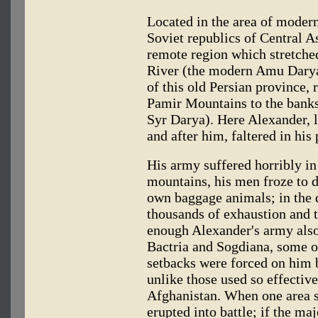
Located in the area of moder
Soviet republics of Central A
remote region which stretche
River (the modern Amu Darya)
of this old Persian province,
Pamir Mountains to the banks
Syr Darya). Here Alexander, l
and after him, faltered in his 
His army suffered horribly i
mountains, his men froze to d
own baggage animals; in the d
thousands of exhaustion and t
enough Alexander's army also 
Bactria and Sogdiana, some o
setbacks were forced on him b
unlike those used so effectiv
Afghanistan. When one area s
erupted into battle; if the ma