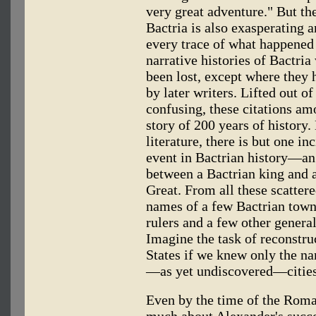
very great adventure." But th
Bactria is also exasperating 
every trace of what happened
narrative histories of Bactria
been lost, except where the
by later writers. Lifted out of
confusing, these citations am
story of 200 years of history.
literature, there is but one in
event in Bactrian history—an
between a Bactrian king and 
Great. From all these scatter
names of a few Bactrian town
rulers and a few other genera
Imagine the task of reconstruc
States if we knew only the na
—as yet undiscovered—cities
Even by the time of the Roma