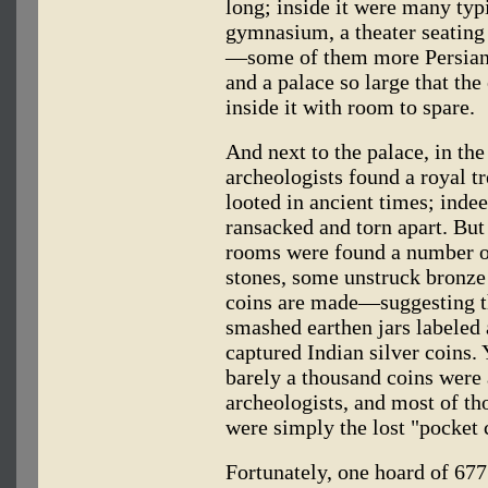
long; inside it were many ty
gymnasium, a theater seating
—some of them more Persian
and a palace so large that the
inside it with room to spare.
And next to the palace, in the
archeologists found a royal t
looted in ancient times; inde
ransacked and torn apart. But 
rooms were found a number o
stones, some unstruck bronz
coins are made—suggesting th
smashed earthen jars labeled 
captured Indian silver coins. 
barely a thousand coins were 
archeologists, and most of th
were simply the lost "pocket 
Fortunately, one hoard of 677