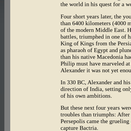
the world in his quest for a 
Four short years later, the 
than 6400 kilometers (4000 m
of the modern Middle East. He
battles, triumphed in one of h
King of Kings from the Persi
as pharaoh of Egypt and plun
than his native Macedonia ha
Philip must have marveled at 
Alexander it was not yet eno
In 330 BC, Alexander and hi
direction of India, setting onl
of his own ambitions.
But these next four years wer
troubles than triumphs: After
Persepolis came the grueling
capture Bactria.