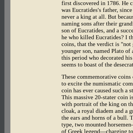
first discovered in 1786. He
was Eucratides's father, sinc
never a king at all. But beca
naming sons after their grand
son of Eucratides, and a succe
he who killed Eucratides? I t
coins, that the verdict is "not
younger son, named Plato of a
this period who decorated his 
seems to boast of the desecra
These commemorative coins of
to excite the numismatic comm
coin has ever caused such a st
This massive 20-stater coin is
with portrait of the king on 
cloak, a royal diadem and a 
the ears and horns of a bull. 
type, two mounted horsemen—
of Greek legend—charging to t