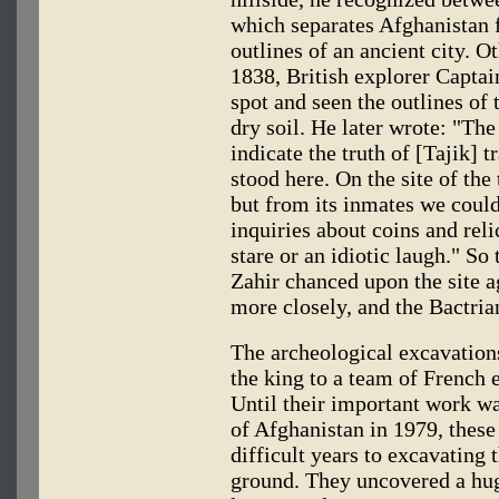
which separates Afghanistan 
outlines of an ancient city. O
1838, British explorer Capta
spot and seen the outlines of 
dry soil. He later wrote: "The
indicate the truth of [Tajik] t
stood here. On the site of t
but from its inmates we could
inquiries about coins and rel
stare or an idiotic laugh." So 
Zahir chanced upon the site 
more closely, and the Bactria
The archeological excavation
the king to a team of French 
Until their important work wa
of Afghanistan in 1979, thes
difficult years to excavating 
ground. They uncovered a huge