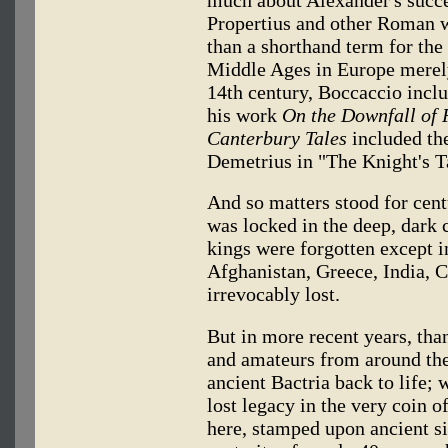
much about Alexander's succe
Propertius and other Roman w
than a shorthand term for the
Middle Ages in Europe merely 
14th century, Boccaccio inclu
his work
On the Downfall of
Canterbury Tales
included the
Demetrius in "The Knight's T
And so matters stood for cent
was locked in the deep, dark c
kings were forgotten except in 
Afghanistan, Greece, India, 
irrevocably lost.
But in more recent years, than
and amateurs from around the
ancient Bactria back to life; 
lost legacy in the very coin o
here, stamped upon ancient si