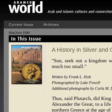
Current Issue
Archives
May/June 1994
A History in Silver and 
"Son, seek out a kingdom w
much too small."
Written by Frank L. Holt
Photographed by Luke Powell
Additional photographs by Carla M. 
Thus, said Plutarch, did King
Alexander the Great, to a lif
northern Greece at the age of