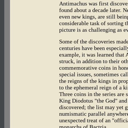
Antimachus was first discove
found about a decade later. 
even new kings, are still bei
considerable task of sorting t
picture is as challenging as ev
Some of the discoveries made 
centuries have been especiall
example, it was learned that
struck, in addition to their ot
commemorative coins in honor
special issues, sometimes call
the reigns of the kings in pr
to the ephemeral reign of a k
Three coins in the series are 
King Diodotus "the God" and 
discovered; the list may yet 
numismatic parallel anywhere 
unexpected treat of an "offici
monarchs of Bactria.