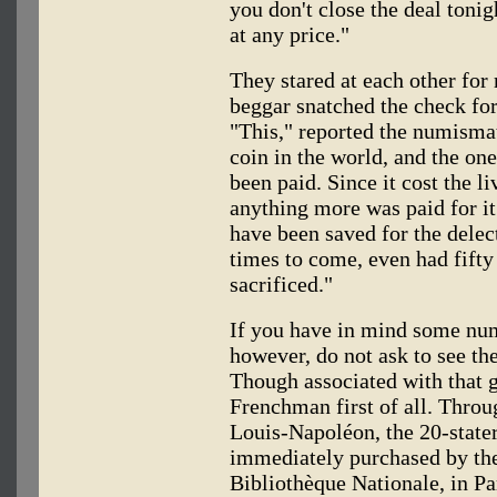
you don't close the deal tonig
at any price."
They stared at each other for
beggar snatched the check for
"This," reported the numismati
coin in the world, and the one
been paid. Since it cost the li
anything more was paid for it 
have been saved for the delec
times to come, even had fifty
sacrificed."
If you have in mind some num
however, do not ask to see th
Though associated with that g
Frenchman first of all. Throu
Louis-Napoléon, the 20-stater
immediately purchased by the
Bibliothèque Nationale, in Pa