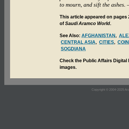
to mourn, and sift the ashes.
This article appeared on pages 
of
Saudi Aramco World
.
See Also:
AFGHANISTAN
,
ALE
CENTRAL ASIA
,
CITIES
,
COI
SOGDIANA
Check the Public Affairs Digital
images.
Copyright © 2004-2025 Ara