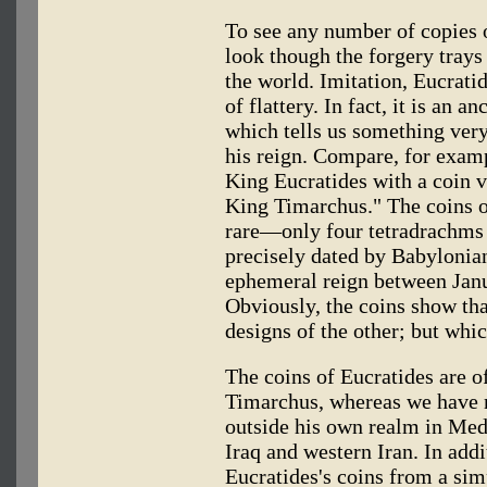
To see any number of copies o
look though the forgery trays 
the world. Imitation, Eucrati
of flattery. In fact, it is an a
which tells us something ver
his reign. Compare, for examp
King Eucratides with a coin v
King Timarchus." The coins o
rare—only four tetradrachms
precisely dated by Babylonian
ephemeral reign between Jan
Obviously, the coins show th
designs of the other; but whi
The coins of Eucratides are o
Timarchus, whereas we have 
outside his own realm in M
Iraq and western Iran. In addi
Eucratides's coins from a sim