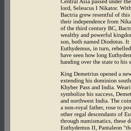
Central Asia passed under t
lord, Seleucus I Nikator. Wit
Bactria grew resentful of thi
their independence from Nikat
of the third century BC, Bact
wealthy and powerful kingdo
son, both named Diodotus. It 
Euthydemus, in turn, rebelled
have seen how long Euthydem
handing over the state to his
King Demetrius opened a new 
extending his dominion south
Khyber Pass and India. Wearin
symbolize his success, Demet
and northwest India. The coins
a non-royal father, rose to 
other regal descendants of E
through numismatics, these de
Euthydemus II, Pantaleon "th