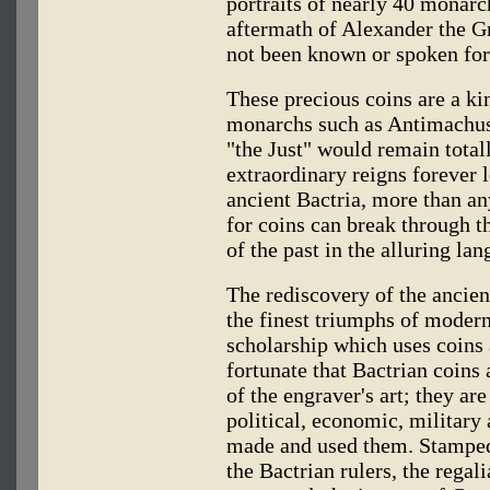
portraits of nearly 40 monarc
aftermath of Alexander the 
not been known or spoken for
These precious coins are a ki
monarchs such as Antimachus,
"the Just" would remain total
extraordinary reigns forever l
ancient Bactria, more than an
for coins can break through the
of the past in the alluring l
The rediscovery of the ancien
the finest triumphs of moder
scholarship which uses coins 
fortunate that Bactrian coins
of the engraver's art; they ar
political, economic, military 
made and used them. Stamped 
the Bactrian rulers, the regal