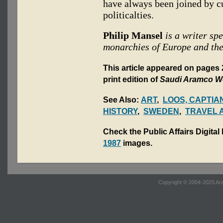
have always been joined by c
politicalties.
Philip Mansel
is a writer spe
monarchies of Europe and the
This article appeared on pages 
print edition of
Saudi Aramco W
See Also:
ART
,
LOOS, CAPTIA
HISTORY
,
SWEDEN
,
TRAVEL 
Check the Public Affairs Digital
1987
images.
Copyright © 2004-2025 Ara