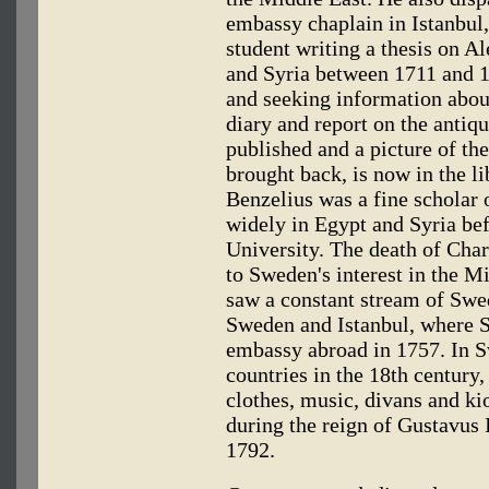
embassy chaplain in Istanbul
student writing a thesis on A
and Syria between 1711 and 1
and seeking information abou
diary and report on the antiqu
published and a picture of t
brought back, is now in the li
Benzelius was a fine scholar 
widely in Egypt and Syria bef
University. The death of Cha
to Sweden's interest in the M
saw a constant stream of Swe
Sweden and Istanbul, where S
embassy abroad in 1757. In S
countries in the 18th century,
clothes, music, divans and ki
during the reign of Gustavus
1792.