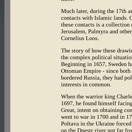
Much later, during the 17th 
contacts with Islamic lands. O
these contacts is a collection
Jerusalem, Palmyra and other
Cornelius Loos.
The story of how these drawin
the complex political situatio
Beginning in 1657, Sweden ha
Ottoman Empire - since bot
bordered Russia, they had pol
interests in common.
When the warrior king Charle
1697, he found himself facing
Great, intent on obtaining con
went to war in 1700 and in 170
Poltava in the Ukraine forced
on the Dnestr river not far f