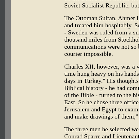
Soviet Socialist Republic, bu
The Ottoman Sultan, Ahmet I
and treated him hospitably. S
- Sweden was ruled from a sm
thousand miles from Stockhol
communications were not so 
courier impossible.
Charles XII, however, was a 
time hung heavy on his hands.
days in Turkey." His thoughts,
Biblical history - he had co
of the Bible - turned to the 
East. So he chose three offic
Jerusalem and Egypt to exami
and make drawings of them," 
The three men he selected we
Conrad Sparre and Lieutenant