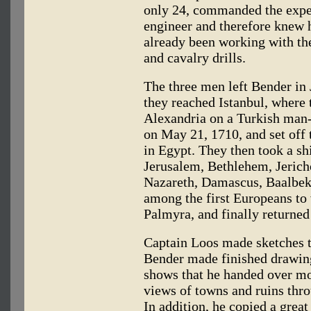
only 24, commanded the exped
engineer and therefore knew 
already been working with the
and cavalry drills.
The three men left Bender in
they reached Istanbul, where 
Alexandria on a Turkish man-
on May 21, 1710, and set off t
in Egypt. They then took a sh
Jerusalem, Bethlehem, Jericho
Nazareth, Damascus, Baalbek
among the first Europeans to 
Palmyra, and finally returned
Captain Loos made sketches t
Bender made finished drawing
shows that he handed over mo
views of towns and ruins thro
In addition, he copied a grea