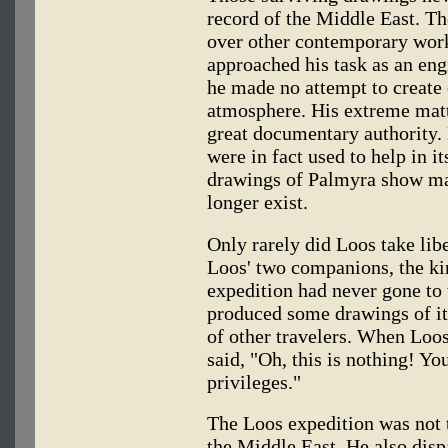
record of the Middle East. T
over other contemporary work
approached his task as an engi
he made no attempt to create 
atmosphere. His extreme matt
great documentary authority. 
were in fact used to help in it
drawings of Palmyra show ma
longer exist.
Only rarely did Loos take libe
Loos' two companions, the kin
expedition had never gone to 
produced some drawings of it
of other travelers. When Loos
said, "Oh, this is nothing! Y
privileges."
The Loos expedition was not t
the Middle East. He also dis