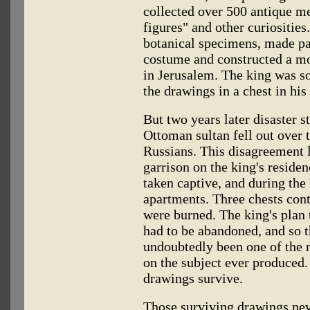
collected over 500 antique m
figures" and other curiosities
botanical specimens, made pa
costume and constructed a mo
in Jerusalem. The king was so
the drawings in a chest in his
But two years later disaster 
Ottoman sultan fell out over t
Russians. This disagreement l
garrison on the king's reside
taken captive, and during the 
apartments. Three chests con
were burned. The king's plan 
had to be abandoned, and so 
undoubtedly been one of the 
on the subject ever produced.
drawings survive.
Those surviving drawings neve