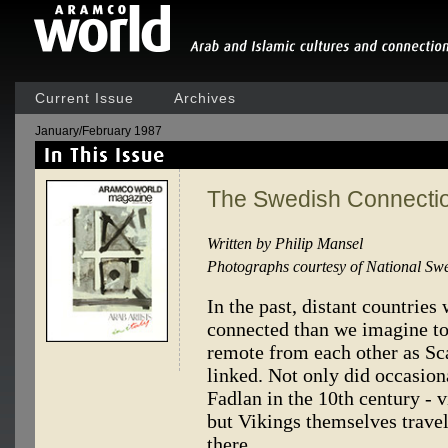
Current Issue
Archives
January/February 1987
The Swedish Connecti
Written by Philip Mansel
Photographs courtesy of National Sw
In the past, distant countrie
connected than we imagine to
remote from each other as Sc
linked. Not only did occasiona
Fadlan in the 10th century - v
but Vikings themselves travel
there.