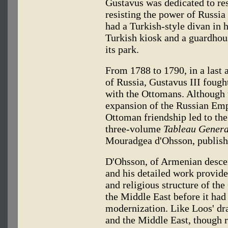
Gustavus was dedicated to re
resisting the power of Russi
had a Turkish-style divan in h
Turkish kiosk and a guardhous
its park.
From 1788 to 1790, in a last 
of Russia, Gustavus III fough
with the Ottomans. Although t
expansion of the Russian Empi
Ottoman friendship led to the
three-volume
Tableau Genera
Mouradgea d'Ohsson, publish
D'Ohsson, of Armenian descen
and his detailed work provides
and religious structure of th
the Middle East before it had
modernization. Like Loos' dr
and the Middle East, though 