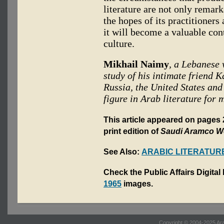
literature are not only remark
the hopes of its practitioners
it will become a valuable cont
culture.
Mikhail Naimy
, a Lebanese 
study of his intimate friend K
Russia, the United States an
figure in Arab literature for 
This article appeared on page
print edition of
Saudi Aramco W
See Also:
ARABIC LITERATUR
Check the Public Affairs Digital
1965
images.
Copyright © 2004-2025 Ara