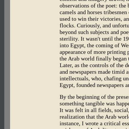
observations of the poet: the b
camels and horses tribesmen 
used to win their victories, a
flocks. Curiously, and unfort
beyond such subjects and poet
sterility. It wasn't until the 
into Egypt, the coming of We
appearance of more printing p
the Arab world finally began t
Later, as the controls of the
and newspapers made timid 
intellectuals, who, chafing un
Egypt, founded newspapers a
By the beginning of the prese
something tangible was happe
It was felt in all fields, socia
realization that the Arab worl
instance, I wrote a critical 