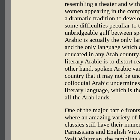
resembling a theater and with
women appearing in the comp
a dramatic tradition to devel
some difficulties peculiar to
unbridgeable gulf between sp
Arabic is actually the only l
and the only language which 
educated in any Arab country. 
literary Arabic is to distort r
other hand, spoken Arabic va
country that it may not be un
colloquial Arabic undermines 
literary language, which is t
all the Arab lands.
One of the major battle fronts 
where an amazing variety of f
classics still have their num
Parnassians and English Victo
Walt Whitman, the rambling 