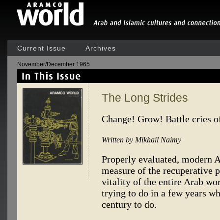
Current Issue
Archives
November/December 1965
The Long Strides
Change! Grow! Battle cries o
Written by Mikhail Naimy
Properly evaluated, modern Ar
measure of the recuperative p
vitality of the entire Arab wo
trying to do in a few years wh
century to do.