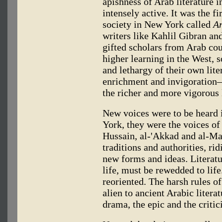
apishness of Arab literature 
intensely active. It was the fi
society in New York called
Ar
writers like Kahlil Gibran an
gifted scholars from Arab coun
higher learning in the West,
and lethargy of their own lite
enrichment and invigoration—
the richer and more vigorous l
New voices were to be heard 
York, they were the voices o
Hussain, al-'Akkad and al-M
traditions and authorities, ri
new forms and ideas. Literatu
life, must be rewedded to life
reoriented. The harsh rules o
alien to ancient Arabic litera
drama, the epic and the crit