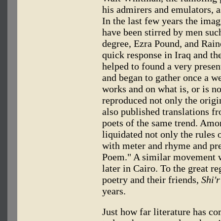
his admirers and emulators, a
In the last few years the ima
have been stirred by men such 
degree, Ezra Pound, and Rain
quick response in Iraq and th
helped to found a very presen
and began to gather once a we
works and on what is, or is n
reproduced not only the origi
also published translations 
poets of the same trend. Amo
liquidated not only the rules 
with meter and rhyme and pre
Poem." A similar movement w
later in Cairo. To the great r
poetry and their friends,
Shi'r
years.
Just how far literature has c