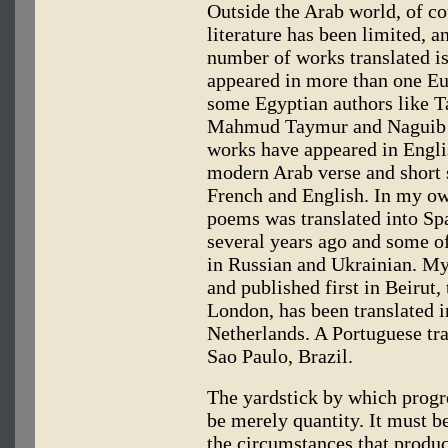
Outside the Arab world, of c
literature has been limited, a
number of works translated is
appeared in more than one Eu
some Egyptian authors like T
Mahmud Taymur and Naguib M
works have appeared in Englis
modern Arab verse and short 
French and English. In my ow
poems was translated into Sp
several years ago and some o
in Russian and Ukrainian. M
and published first in Beirut,
London, has been translated i
Netherlands. A Portuguese tran
Sao Paulo, Brazil.
The yardstick by which progr
be merely quantity. It must b
the circumstances that produc