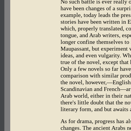
No such battle is ever really 
have been changes of a surpri
example, today leads the pres
stories have been written in 
which, properly translated, co
tongue, and Arab writers, esp
longer confine themselves to
Maupassant, but experiment wi
ideas, and even vulgarity. What
true of the novel, except tha
Only a few novels so far have
comparison with similar prod
the novel, however,—English
Scandinavian and French—are
Arab world, either in their na
there's little doubt that the n
literary form, and but awaits
As for drama, progress has al
changes. The ancient Arabs n