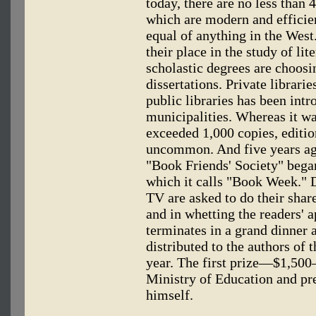
today, there are no less than
which are modern and efficien
equal of anything in the West
their place in the study of li
scholastic degrees are choosi
dissertations. Private librari
public libraries has been int
municipalities. Whereas it wa
exceeded 1,000 copies, editio
uncommon. And five years ago
"Book Friends' Society" began
which it calls "Book Week." D
TV are asked to do their share
and in whetting the readers' 
terminates in a grand dinner 
distributed to the authors of 
year. The first prize—$1,50
Ministry of Education and pr
himself.