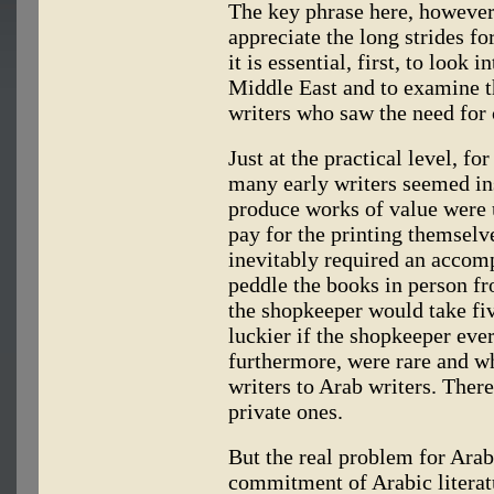
The key phrase here, however,
appreciate the long strides fo
it is essential, first, to look 
Middle East and to examine t
writers who saw the need for c
Just at the practical level, f
many early writers seemed in
produce works of value were u
pay for the printing themse
inevitably required an accom
peddle the books in person fr
the shopkeeper would take fi
luckier if the shopkeeper ever
furthermore, were rare and w
writers to Arab writers. Ther
private ones.
But the real problem for Arab
commitment of Arabic literat