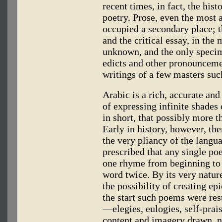
recent times, in fact, the hist
poetry. Prose, even the most a
occupied a secondary place; t
and the critical essay, in the
unknown, and the only specim
edicts and other pronouncemen
writings of a few masters suc
Arabic is a rich, accurate an
of expressing infinite shades
in short, that possibly more th
Early in history, however, t
the very pliancy of the langua
prescribed that any single p
one rhyme from beginning to 
word twice. By its very natur
the possibility of creating ep
the start such poems were res
—elegies, eulogies, self-prai
content and imagery drawn, n