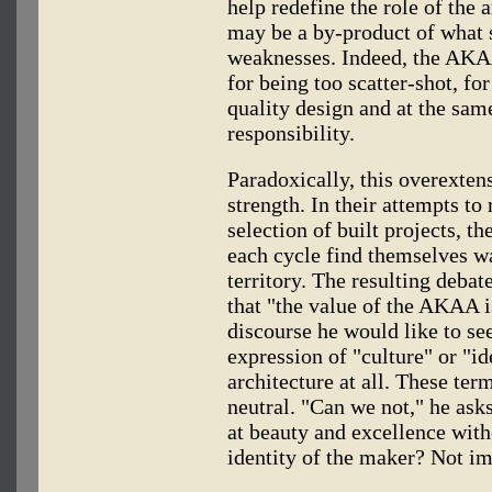
help redefine the role of the a
may be a by-product of what 
weaknesses. Indeed, the AKAA
for being too scatter-shot, fo
quality design and at the sam
responsibility.
Paradoxically, this overextens
strength. In their attempts t
selection of built projects, t
each cycle find themselves wa
territory. The resulting deba
that "the value of the AKAA 
discourse he would like to se
expression of "culture" or "id
architecture at all. These ter
neutral. "Can we not," he ask
at beauty and excellence with
identity of the maker? Not im