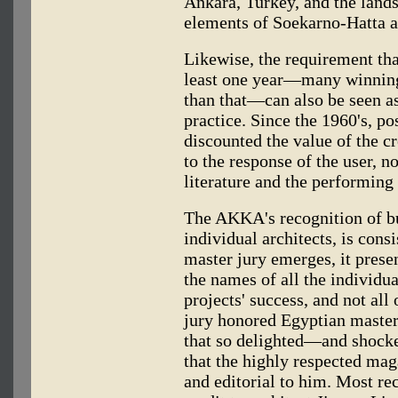
Ankara, Turkey, and the lands
elements of Soekarno-Hatta a
Likewise, the requirement tha
least one year—many winning 
than that—can also be seen a
practice. Since the 1960's, p
discounted the value of the c
to the response of the user, no
literature and the performing 
The AKKA's recognition of bu
individual architects, is cons
master jury emerges, it presen
the names of all the individua
projects' success, and not all 
jury honored Egyptian maste
that so delighted—and shock
that the highly respected ma
and editorial to him. Most re