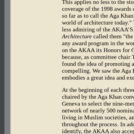
This applies no less to the st
coverage of the 1998 awards
so far as to call the Aga Khan
world of architecture today."
less admiring of the AKAA’S 
Architecture
called them "the
any award program in the wor
on the AKAA its Honors for 
because, as committee chair
found the idea of promoting a
compelling. We saw the Aga K
embodies a great idea and exe
At the beginning of each thre
chaired by the Aga Khan con
Geneva to select the nine-mem
network of nearly 500 nomina
living in Muslim societies, 
throughout the process. In ad
identify, the AKAA also accep