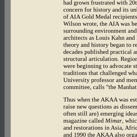
had grown frustrated with 20
concern for history and its u
of AIA Gold Medal recipients
Wilson wrote, the AIA was be
surrounding environment and 
architects as Louis Kahn and 
theory and history began to re
decades published practical a
structural articulation. Regi
were beginning to advocate st
traditions that challenged w
University professor and me
committee, calls "the Manhatt
Thus when the AKAA was estab
raise new questions as disse
often still are) emerging ide
magazine called
Mimar
, whi
and restorations in Asia, Af
and 1990 the AKAA also orga