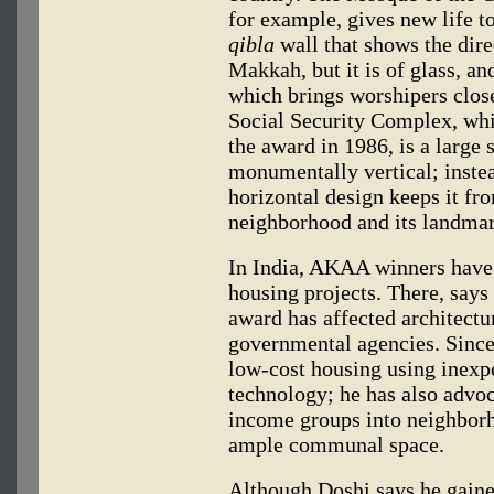
for example, gives new life t
qibla
wall that shows the dire
Makkah, but it is of glass, an
which brings worshipers closer
Social Security Complex, wh
the award in 1986, is a large 
monumentally vertical; instea
horizontal design keeps it fr
neighborhood and its landmar
In India, AKAA winners have 
housing projects. There, says
award has affected architectur
governmental agencies. Since
low-cost housing using inex
technology; he has also advoc
income groups into neighborh
ample communal space.
Although Doshi says he gaine