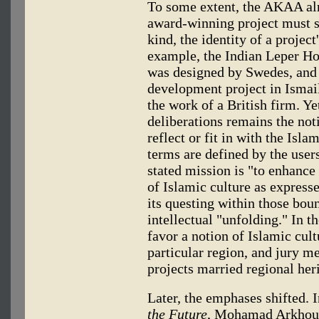
To some extent, the AKAA alr
award-winning project must
kind, the identity of a project
example, the Indian Leper Ho
was designed by Swedes, and
development project in Ismai
the work of a British firm. 
deliberations remains the not
reflect or fit in with the Isla
terms are defined by the user
stated mission is "to enhance
of Islamic culture as expresse
its questing within those bou
intellectual "unfolding." In t
favor a notion of Islamic cult
particular region, and jury 
projects married regional her
Later, the emphases shifted. 
the Future
, Mohamad Arkhoun