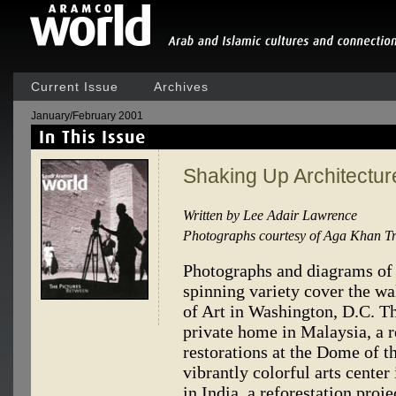
Current Issue
Archives
January/February 2001
Shaking Up Architectur
Written by Lee Adair Lawrence
Photographs courtesy of Aga Khan Tru
Photographs and diagrams of a
spinning variety cover the wa
of Art in Washington, D.C. Th
private home in Malaysia, a r
restorations at the Dome of t
vibrantly colorful arts center
in India, a reforestation proj