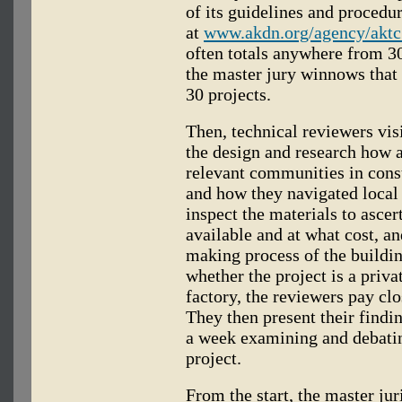
of its guidelines and procedu
at
www.akdn.org/agency/aktc
often totals anywhere from 30
the master jury winnows tha
30 projects.
Then, technical reviewers visi
the design and research how a
relevant communities in cons
and how they navigated local 
inspect the materials to asce
available and at what cost, an
making process of the buildin
whether the project is a priv
factory, the reviewers pay clos
They then present their findi
a week examining and debatin
project.
From the start, the master juri