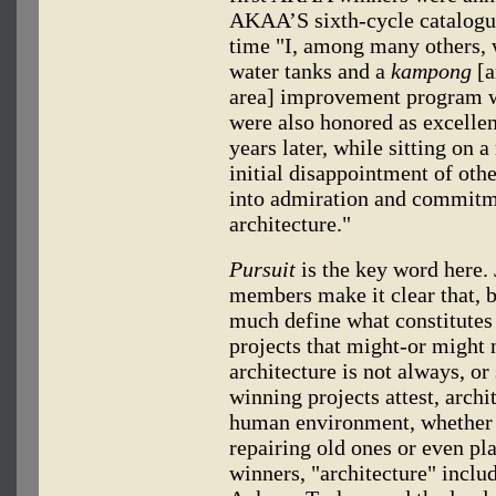
AKAA’S sixth-cycle catalogue
time "I, among many others, w
water tanks and a
kampong
[a
area] improvement program we
were also honored as excelle
years later, while sitting on 
initial disappointment of othe
into admiration and commitme
architecture."
Pursuit
is the key word here.
members make it clear that, by
much define what constitutes 
projects that might-or might n
architecture is not always, or
winning projects attest, arch
human environment, whether b
repairing old ones or even pla
winners, "architecture" inclu