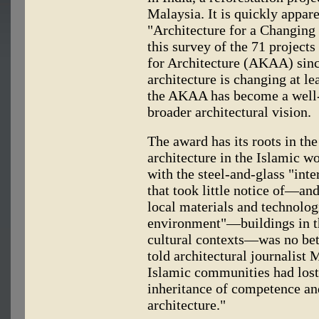
Malaysia. It is quickly apparen
"Architecture for a Changing W
this survey of the 71 projec
for Architecture (AKAA) since
architecture is changing at le
the AKAA has become a well-es
broader architectural vision.
The award has its roots in the
architecture in the Islamic wo
with the steel-and-glass "inte
that took little notice of—an
local materials and technologi
environment"—buildings in th
cultural contexts—was no bett
told architectural journalist
Islamic communities had lost
inheritance of competence an
architecture."