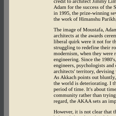
credit to architect Jimmy Li
Adam for the success of the 
in 1995, the prize-winning s
the work of Himanshu Parikh, 
The image of Moustafa, Adam
architects at the awards cer
liberal quirk were it not for 
struggling to redefine their r
modernism, when they were re
engineering. Since the 1980's,
engineers, psychologists and 
architects' territory, devisin
As Akkach points out bluntly
the world is deteriorating. I 
period of time. It's about tim
community rather than trying t
regard, the AKAA sets an imp
However, it is not clear that