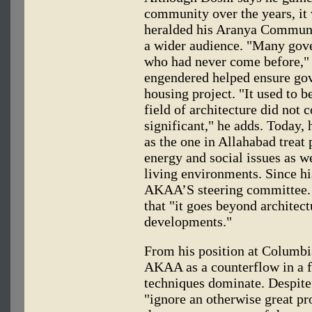
community over the years, it
heralded his Aranya Communi
a wider audience. "Many gover
who had never come before," 
engendered helped ensure go
housing project. "It used to be
field of architecture did not 
significant," he adds. Today,
as the one in Allahabad treat
energy and social issues as we
living environments. Since hi
AKAA’S steering committee. 
that "it goes beyond architec
developments."
From his position at Columbi
AKAA as a counterflow in a f
techniques dominate. Despite
"ignore an otherwise great pr