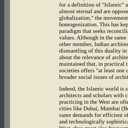
for a definition of "Islamic"
almost eternal and are oppose
globalization," the movement
homogenization. This has ke
paradigm that seeks reconcil
values. Although in the same 
other member, Indian archite
dismantling of this duality in
about the relevance of archit
maintained that, in practical
societies offers "at least on
broader social issues of archi
Indeed, the Islamic world is s
architects and scholars with c
practicing in the West are oft
cities like Dubai, Mumbai (B
same demands for efficient of
and technologically sophistica
West, they must also frequent