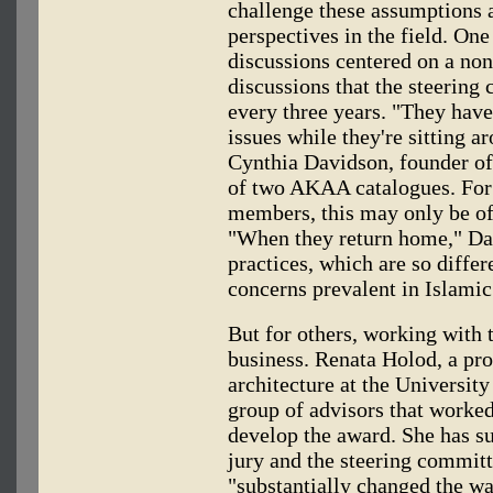
challenge these assumptions a
perspectives in the field. One
discussions centered on a non
discussions that the steering
every three years. "They have
issues while they're sitting a
Cynthia Davidson, founder of
of two AKAA catalogues. For
members, this may only be of 
"When they return home," Dav
practices, which are so diffe
concerns prevalent in Islamic 
But for others, working with 
business. Renata Holod, a pro
architecture at the University
group of advisors that worke
develop the award. She has s
jury and the steering committ
"substantially changed the way