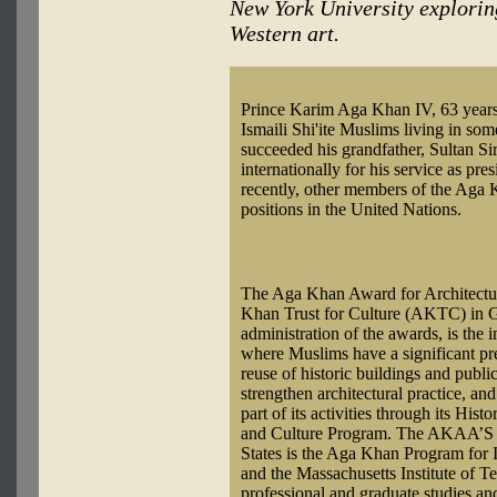
New York University explorin
Western art.
Prince Karim Aga Khan IV, 63 years o
Ismaili Shi'ite Muslims living in so
succeeded his grandfather, Sultan
internationally for his service as pr
recently, other members of the Aga K
positions in the United Nations.
The Aga Khan Award for Architectur
Khan Trust for Culture (AKTC) in 
administration of the awards, is the 
where Muslims have a significant pre
reuse of historic buildings and publi
strengthen architectural practice, an
part of its activities through its His
and Culture Program. The AKAA’S le
States is the Aga Khan Program for I
and the Massachusetts Institute of T
professional and graduate studies an