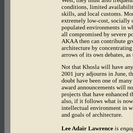
conditions, limited availabil
skills, and local customs. Mo
extremely low-cost, socially o
populated environments in wh
all compromised by severe po
AKAA then can contribute gre
architecture by concentrating 
arrows of its own debates, as
Not that Khosla will have any
2001 jury adjourns in June, th
doubt have been one of many 
award announcements will no
projects that have enhanced t
also, if it follows what is n
intellectual environment in w
and goals of architecture.
Lee Adair Lawrence
is enga