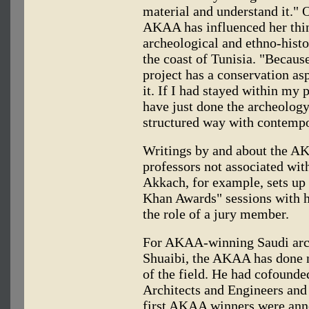
material and understand it." 
AKAA has influenced her thin
archeological and ethno-histor
the coast of Tunisia. "Becaus
project has a conservation as
it. If I had stayed within my 
have just done the archeology
structured way with contempo
Writings by and about the A
professors not associated wit
Akkach, for example, sets up
Khan Awards" sessions with h
the role of a jury member.
For AKAA-winning Saudi arch
Shuaibi, the AKAA has done n
of the field. He had cofound
Architects and Engineers and 
first AKAA winners were anno