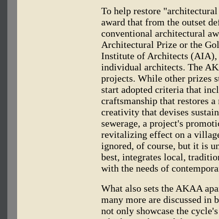
To help restore "architectural
award that from the outset de
conventional architectural aw
Architectural Prize or the G
Institute of Architects (AIA)
individual architects. The A
projects. While other prizes 
start adopted criteria that inc
craftsmanship that restores 
creativity that devises sustai
sewerage, a project's promoti
revitalizing effect on a villa
ignored, of course, but it is u
best, integrates local, traditi
with the needs of contemporar
What also sets the AKAA apart
many more are discussed in bo
not only showcase the cycle's