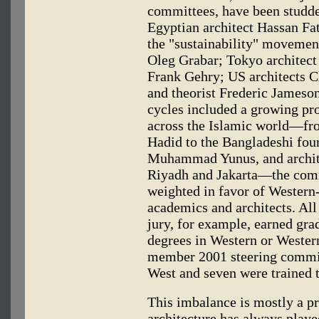
committees, have been studded
Egyptian architect Hassan Fat
the "sustainability" movement
Oleg Grabar; Tokyo architect 
Frank Gehry; US architects C
and theorist Frederic Jameson
cycles included a growing pr
across the Islamic world—fro
Hadid to the Bangladeshi fou
Muhammad Yunus, and archit
Riyadh and Jakarta—the comm
weighted in favor of Western
academics and architects. Al
jury, for example, earned gra
degrees in Western or Western-
member 2001 steering committ
West and seven were trained t
This imbalance is mostly a pr
architecture has always played