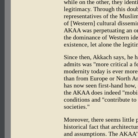
while on the other, they ident
legitimacy. Through this do
representatives of the Musli
of [Western] cultural dissemin
AKAA was perpetuating an orie
the dominance of Western idea
existence, let alone the legiti
Since then, Akkach says, he h
admits was "more critical a f
modernity today is ever more
than from Europe or North Am
has now seen first-hand how, 
the AKAA does indeed "mobili
conditions and "contribute to
societies."
Moreover, there seems little
historical fact that architect
and assumptions. The AKAA’S