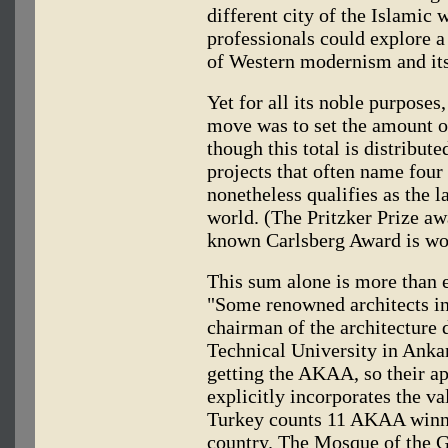
different city of the Islamic 
professionals could explore 
of Western modernism and its
Yet for all its noble purpose
move was to set the amount of
though this total is distribut
projects that often name four 
nonetheless qualifies as the l
world. (The Pritzker Prize aw
known Carlsberg Award is wo
This sum alone is more than e
"Some renowned architects in
chairman of the architecture 
Technical University in Ankar
getting the AKAA, so their ap
explicitly incorporates the va
Turkey counts 11 AKAA winner
country. The Mosque of the 