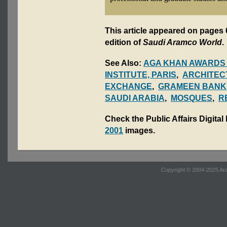
This article appeared on pages 
edition of
Saudi Aramco World
.
See Also:
AGA KHAN AWARDS
INSTITUTE, PARIS
,
ARCHITEC
EXCHANGE
,
GRAMEEN BANK
SAUDI ARABIA
,
MOSQUES
,
R
Check the Public Affairs Digital
2001
images.
Copyright © 2004-2025 Ara