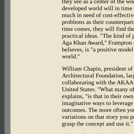
they see as a center of the wor
developed world will in time 
much in need of cost-effectiv
problems as their counterpart
time comes, they will find t
practical ideas. "The kind of 
Aga Khan Award," Frampton sa
believes, is "a positive mode
world."
William Chapin, president of
Architectural Foundation, lar
collaborating with the AKAA o
United States. "What many of
explains, "is that in their ow
imaginative ways to leverage
outcomes. The more often you
variations on that story you p
grasp the concept and use it."