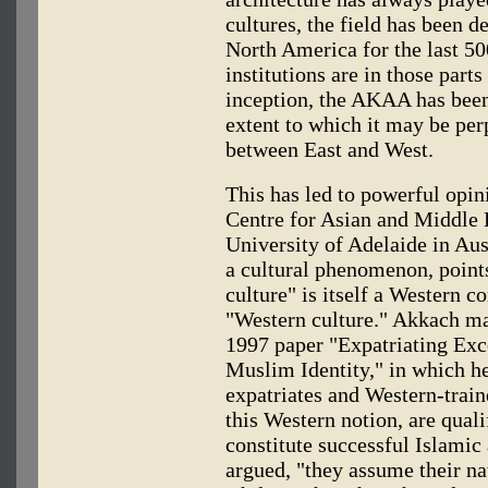
cultures, the field has been 
North America for the last 50
institutions are in those parts
inception, the AKAA has been
extent to which it may be per
between East and West.
This has led to powerful opin
Centre for Asian and Middle E
University of Adelaide in Au
a cultural phenomenon, points
culture" is itself a Western c
"Western culture." Akkach ma
1997 paper "Expatriating Exc
Muslim Identity," in which 
expatriates and Western-traine
this Western notion, are qual
constitute successful Islamic
argued, "they assume their nat