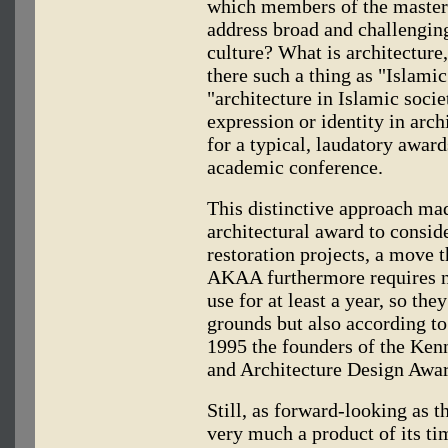
which members of the master 
address broad and challenging
culture? What is architecture, 
there such a thing as "Islamic
"architecture in Islamic soci
expression or identity in arch
for a typical, laudatory award
academic conference.
This distinctive approach ma
architectural award to consid
restoration projects, a move 
AKAA furthermore requires n
use for at least a year, so th
grounds but also according to 
1995 the founders of the Ken
and Architecture Design Awar
Still, as forward-looking as 
very much a product of its ti