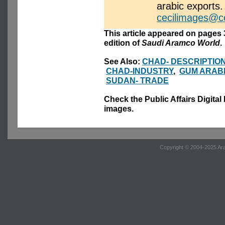
arabic exports.
cecilimages@c
This article appeared on pages 3
edition of
Saudi Aramco World
.
See Also:
CHAD- DESCRIPTIO
CHAD-INDUSTRY
,
GUM ARAB
SUDAN- TRADE
Check the Public Affairs Digital
images.
Copyright © 2004-2025 Ara