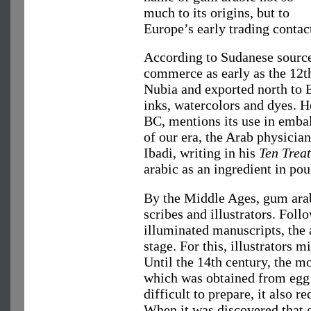
much to its origins, but to
Europe’s early trading contac
According to Sudanese source
commerce as early as the 12th
Nubia and exported north to E
inks, watercolors and dyes. He
BC, mentions its use in embal
of our era, the Arab physici
Ibadi, writing in his
Ten Treat
arabic as an ingredient in po
By the Middle Ages, gum ara
scribes and illustrators. Follo
illuminated manuscripts, the 
stage. For this, illustrators
Until the 14th century, the 
which was obtained from egg 
difficult to prepare, it also r
When it was discovered that 