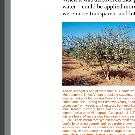
water—could be applied more t
were more transparent and int
Acacia senegal
is one of more than 1100 varieties 
Most common in the African grassland savannas 
southern edge of the Sahara Desert, it is found as
Oman and India. During their first two years, seed
protection from weeds and livestock, but need littl
that. Drought-resistant, trees can survive sands
temperatures up to 45 degrees Centigrade (113°F
tolerate frost. When mature, they reach two to six
(6–20'). Their lateral root system makes them soil 
useful for erosion control, and researchers give th
leaf litter high marks for rehabilitating degraded so
countries,
Acacia senegal
is part of large-scale s
agriculture, forest-management and rural econo