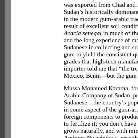
was exported from Chad and 
Sudan’s historically dominant
in the modern gum-arabic trad
result of excellent soil condit
Acacia senegal
in much of th
and the long experience of m
Sudanese in collecting and so
gum to yield the consistent q
grades that high-tech manufa
importer told me that “the tr
Mexico, Benin—but the gum i
Mussa Mohamed Karama, for
Arabic Company of Sudan, poi
Sudanese—the country’s popu
in some aspect of the gum-ara
foreign components to produ
to fertilize it; you don’t have
grows naturally, and with mi
Anthony Nwachukwu, presiden