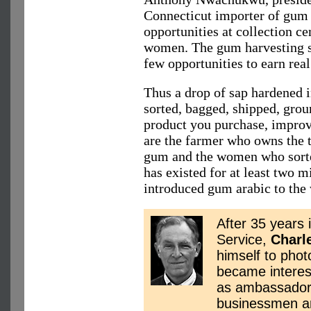
Connecticut importer of gum
opportunities at collection ce
women. The gum harvesting s
few opportunities to earn real
Thus a drop of sap hardened i
sorted, bagged, shipped, grou
product you purchase, improv
are the farmer who owns the t
gum and the women who sorted
has existed for at least two mi
introduced gum arabic to the
After 35 years 
Service,
Charl
himself to phot
became interes
as ambassador 
businessmen ar