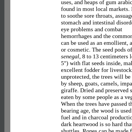
uses, and heaps of gum arabi
found in most local markets. I
to soothe sore throats, assuag
stomach and intestinal disorde
eye problems and combat
hemorrhages and the common 
can be used as an emollient, 
or cosmetic. The seed pods o
senegal
, 8 to 13 centimeters 
5") with flat seeds inside, ma
excellent fodder for livestock
unprotected, the trees will b
by sheep, goats, camels, imp
giraffe. Dried and preserved 
eaten by some people as a veg
When the trees have passed t
bearing age, the wood is used
fuel and in charcoal producti
dark heartwood is so hard tha
shuttles. Ropes can be made f