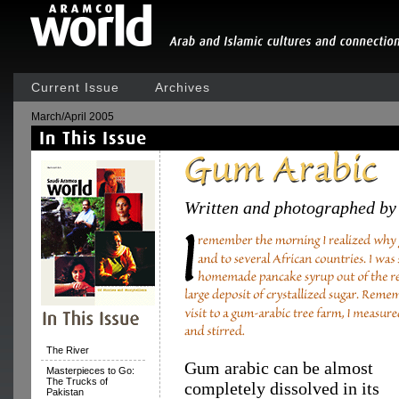
Current Issue
Archives
March/April 2005
Written and photographed by
The River
Gum arabic can be almost
Masterpieces to Go:
The Trucks of
completely dissolved in its
Pakistan