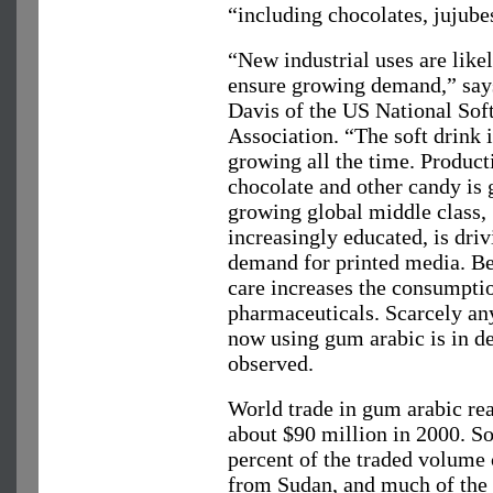
“including chocolates, jujube
“New industrial uses are likel
ensure growing demand,” sa
Davis of the US National Sof
Association. “The soft drink i
growing all the time. Product
chocolate and other candy is
growing global middle class,
increasingly educated, is driv
demand for printed media. Be
care increases the consumpti
pharmaceuticals. Scarcely an
now using gum arabic is in de
observed.
World trade in gum arabic re
about $90 million in 2000. S
percent of the traded volume
from Sudan, and much of the