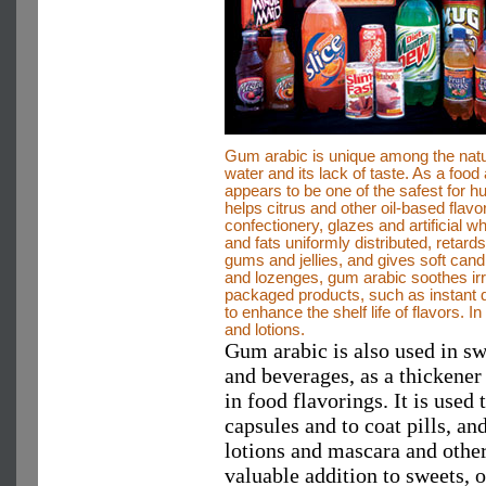
Gum arabic is unique among the natur
water and its lack of taste. As a food
appears to be one of the safest for
helps citrus and other oil-based flav
confectionery, glazes and artificial 
and fats uniformly distributed, retard
gums and jellies, and gives soft cand
and lozenges, gum arabic soothes i
packaged products, such as instant d
to enhance the shelf life of flavors. 
and lotions.
Gum arabic is also used in sw
and beverages, as a thickener 
in food flavorings. It is use
capsules and to coat pills, an
lotions and mascara and other
valuable addition to sweets, 