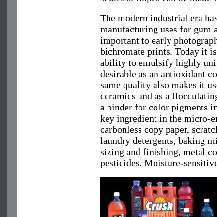
The modern industrial era ha
manufacturing uses for gum ar
important to early photograp
bichromate prints. Today it is
ability to emulsify highly uni
desirable as an antioxidant co
same quality also makes it us
ceramics and as a flocculating 
a binder for color pigments in
key ingredient in the micro-e
carbonless copy paper, scrat
laundry detergents, baking mix
sizing and finishing, metal c
pesticides. Moisture-sensitiv