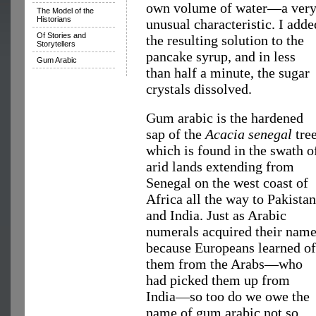
own volume of water—a ver
The Model of the
Historians
unusual characteristic. I adde
Of Stories and
the resulting solution to the
Storytellers
pancake syrup, and in less
Gum Arabic
than half a minute, the sugar
crystals dissolved.
Gum arabic is the hardened
sap of the
Acacia senegal
tree
which is found in the swath o
arid lands extending from
Senegal on the west coast of
Africa all the way to Pakistan
and India. Just as Arabic
numerals acquired their nam
because Europeans learned of
them from the Arabs—who
had picked them up from
India—so too do we owe the
name of gum arabic not so