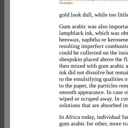
strategies.
gold look dull, while too litt
Gum arabic was also importan
lampblack ink, which was obt
beeswax, naphtha or kerosene 
resulting imperfect combustio
could be collected on the insi
sheepskin placed above the
then mixed with gum arabic an
ink did not dissolve but rema
to the emulsifying qualities 
to the paper, the particles re
smooth appearance. In case of
wiped or scraped away. In co
solutions that are absorbed int
In Africa today, individual f
gum arabic for other, more tr