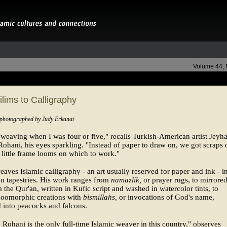
Volume 44,
lims to Calligraphy
 photographed by Judy Erkanat
d weaving when I was four or five," recalls Turkish-American artist Jeyh
hani, his eyes sparkling. "Instead of paper to draw on, we got scraps 
little frame looms on which to work."
aves Islamic calligraphy - an art usually reserved for paper and ink - i
n tapestries. His work ranges from
namazlik,
or prayer rugs, to mirrore
m the Qur'an, written in Kufic script and washed in watercolor tints, to
 zoomorphic creations with
bismillahs,
or invocations of God's name,
 into peacocks and falcons.
e Rohani is the only full-time Islamic weaver in this country," observes