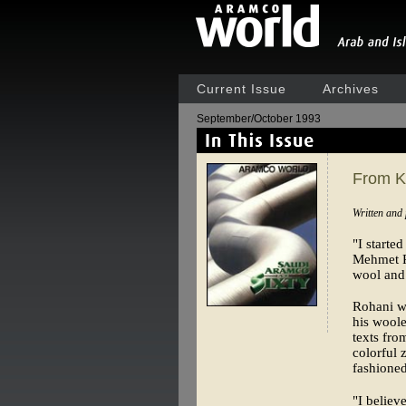
Current Issue
Archives
September/October 1993
From Ki
Written and
"I starte
Mehmet Ro
wool and 
Rohani we
his woole
texts fro
colorful
fashioned
"I believ