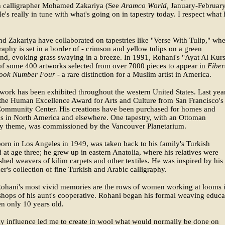
 calligrapher Mohamed Zakariya (See
Aramco World,
January-Februar
e's really in tune with what's going on in tapestry today. I respect what 
d Zakariya have collaborated on tapestries like "Verse With Tulip," wh
graphy is set in a border of - crimson and yellow tulips on a green
d, evoking grass swaying in a breeze. In 1991, Rohani's "Ayat Al Kurs
f some 400 artworks selected from over 7000 pieces to appear in
Fiber
ook Number Four -
a rare distinction for a Muslim artist in America.
work has been exhibited throughout the western United States. Last year
the Human Excellence Award for Arts and Culture from San Francisco's
ommunity Center. His creations have been purchased for homes and
s in North America and elsewhere. One tapestry, with an Ottoman
y theme, was commissioned by the Vancouver Planetarium.
orn in Los Angeles in 1949, was taken back to his family's Turkish
at age three; he grew up in eastern Anatolia, where his relatives were
hed weavers of kilim carpets and other textiles. He was inspired by his
er's collection of fine Turkish and Arabic calligraphy.
hani's most vivid memories are the rows of women working at looms 
hops of his aunt's cooperative. Rohani began his formal weaving educa
n only 10 years old.
ly influence led me to create in wool what would normally be done on