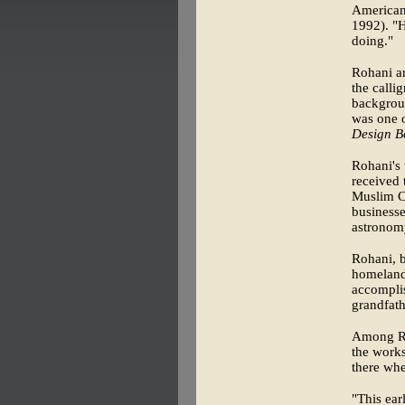
American
1992). "H
doing."
Rohani an
the calli
backgroun
was one o
Design B
Rohani's 
received 
Muslim C
businesse
astronom
Rohani, b
homeland 
accomplis
grandfath
Among Ro
the works
there whe
"This ear