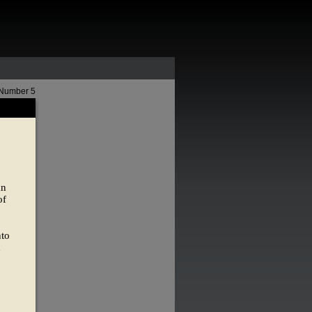
 Number 5
an
of
nto
d