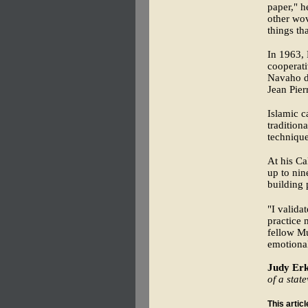
paper," h
other wov
things th
In 1963, 
cooperati
Navaho d
Jean Pier
Islamic c
tradition
technique
At his Ca
up to nin
building 
"I valida
practice
fellow M
emotional
Judy Erk
of a stat
This artic