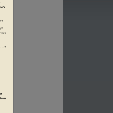
y
he's
ere
i"
arts
, he
in
tion