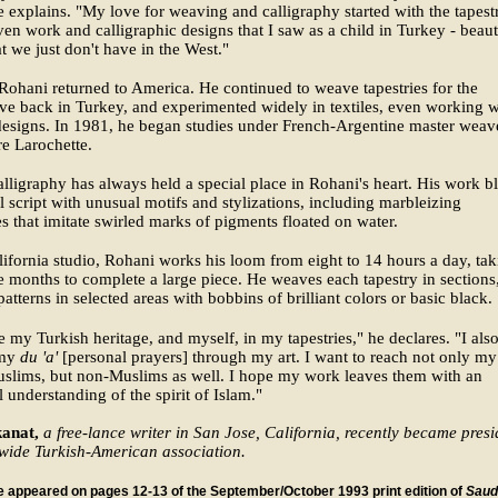
e explains. "My love for weaving and calligraphy started with the tapestr
en work and calligraphic designs that I saw as a child in Turkey - beaut
at we just don't have in the West."
Rohani returned to America. He continued to weave tapestries for the
ve back in Turkey, and experimented widely in textiles, even working w
esigns. In 1981, he began studies under French-Argentine master weav
re Larochette.
alligraphy has always held a special place in Rohani's heart. His work b
al script with unusual motifs and stylizations, including marbleizing
s that imitate swirled marks of pigments floated on water.
lifornia studio, Rohani works his loom from eight to 14 hours a day, ta
e months to complete a large piece. He weaves each tapestry in sections
patterns in selected areas with bobbins of brilliant colors or basic black.
te my Turkish heritage, and myself, in my tapestries," he declares. "I als
 my
du 'a'
[personal prayers] through my art. I want to reach not only my
uslims, but non-Muslims as well. I hope my work leaves them with an
 understanding of the spirit of Islam."
anat,
a free-lance writer in San Jose, California, recently became presi
ewide Turkish-American association.
le appeared on pages 12-13 of the September/October 1993 print edition of
Saud