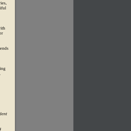
ies,
iful
ith
er
lends
king
,
o
dent
i