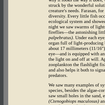
struck by the wonderful solut
creature's needs. Farasan, for
diversity. Every little fish o
ecological system and showed 
night we saw swarms of light
fireflies—the astonishing litt
palpebratus).
Under each eye, 
organ full of light-producing
about 17 millimeters (11/16") 
eye—and is equipped with an "
the light on and off at will. A
zooplankton the flashlight fish
and also helps it both to sign
predators.
We saw many examples of sym
species, besides the algae-co
saw small holes in the sand, 
(Ctenogobiops maculosus)
an