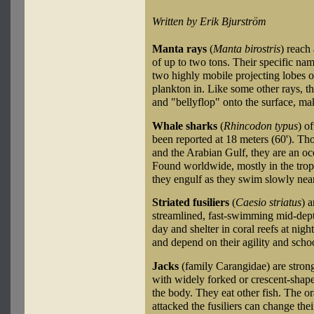
Written by Erik Bjurström
Manta rays
(
Manta birostris
) reach
of up to two tons. Their specific n
two highly mobile projecting lobes on
plankton in. Like some other rays, th
and "bellyflop" onto the surface, ma
Whale sharks
(
Rhincodon typus
) o
been reported at 18 meters (60'). T
and the Arabian Gulf, they are an oce
Found worldwide, mostly in the tropi
they engulf as they swim slowly near
Striated fusiliers
(
Caesio striatus
) a
streamlined, fast-swimming mid-dept
day and shelter in coral reefs at nig
and depend on their agility and scho
Jacks
(family Carangidae) are stron
with widely forked or crescent-shape
the body. They eat other fish. The or
attacked the fusiliers can change the