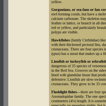
yellow.
Gorgonians, or sea-fans or fan cor
reef-forming corals, but have a skele
calcium carbonate. The skeleton may 
feather or lattice, or branch in all d
red or yellow, and particularly beauti
polyps are visible.
Hawkfishes
(family Cirrhitidae) lik
with their thickened pectoral fins, da
crustaceans. There are four species i
typus
) has a snout that makes up a fif
Lionfish or turkeyfish or zebrafis
dangerous of 35 species of venomou
in the Red Sea. Grooves on the sides 
lined with glandular tissue that prod
defensive: Lionfish are slow-swimmin
crustaceans. They grow to be 35 cen
Flashlight fishes
—there are four sp
Anomalopidae family. The one speci
centimeters (4¼) length. It is somet
especially on moonless nights, but 