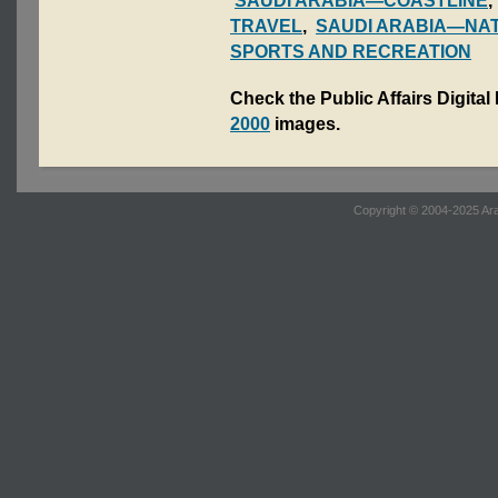
SAUDI ARABIA—COASTLINE
TRAVEL
,
SAUDI ARABIA—NAT
SPORTS AND RECREATION
Check the Public Affairs Digital
2000
images.
Copyright © 2004-2025 Ara