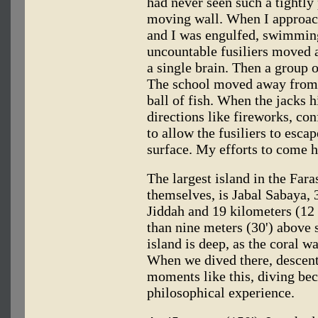
had never seen such a tightly 
moving wall. When I approach
and I was engulfed, swimming
uncountable fusiliers moved a
a single brain. Then a group o
The school moved away from m
ball of fish. When the jacks hi
directions like fireworks, con
to allow the fusiliers to escap
surface. My efforts to come h
The largest island in the Fara
themselves, is Jabal Sabaya, 
Jiddah and 19 kilometers (12 
than nine meters (30') above 
island is deep, as the coral wa
When we dived there, descent
moments like this, diving bec
philosophical experience.