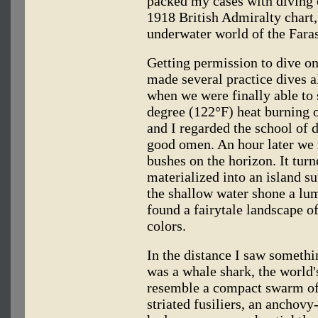
packed my cases with diving 
1918 British Admiralty chart,
underwater world of the Fara
Getting permission to dive o
made several practice dives al
when we were finally able to s
degree (122°F) heat burning o
and I regarded the school of d
good omen. An hour later we n
bushes on the horizon. It turn
materialized into an island su
the shallow water shone a lu
found a fairytale landscape of
colors.
In the distance I saw somethin
was a whale shark, the world's
resemble a compact swarm of b
striated fusiliers, an anchovy-