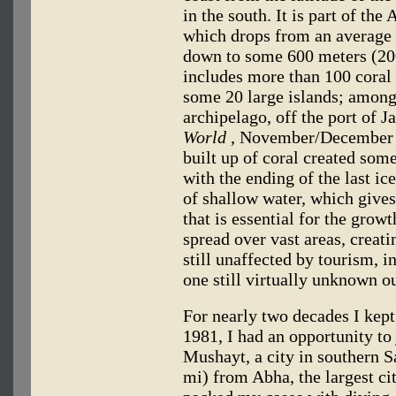
in the south. It is part of the
which drops from an average 
down to some 600 meters (200
includes more than 100 coral 
some 20 large islands; among
archipelago, off the port of J
World
, November/December 1
built up of coral created some
with the ending of the last ic
of shallow water, which gives 
that is essential for the grow
spread over vast areas, creat
still unaffected by tourism, i
one still virtually unknown o
For nearly two decades I kep
1981, I had an opportunity to 
Mushayt, a city in southern S
mi) from Abha, the largest cit