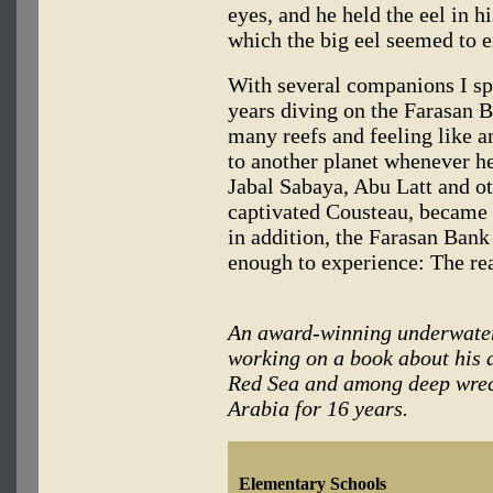
eyes, and he held the eel in 
which the big eel seemed to e
With several companions I sp
years diving on the Farasan B
many reefs and feeling like a
to another planet whenever h
Jabal Sabaya, Abu Latt and ot
captivated Cousteau, became 
in addition, the Farasan Ban
enough to experience: The re
An award-winning underwate
working on a book about his 
Red Sea and among deep wreck
Arabia for 16 years.
Elementary Schools