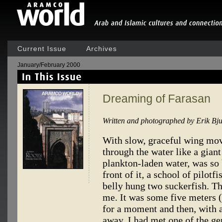
Current Issue
Archives
January/February 2000
Dreaming of Farasan
Written and photographed by Erik Bj
With slow, graceful wing mov
through the water like a giant
plankton-laden water, was so 
front of it, a school of pilot
belly hung two suckerfish. Th
me. It was some five meters (
for a moment and then, with an
away. I had met one of the g