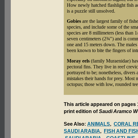
How newly hatched flashlight fish acq
is a puzzle still unsolved.
Gobies
are the largest family of fish
species, and include some of the sma
species are 8 millimeters (less than 1
seven centimeters (2¾") and is com
one and 15 meters down. The males p
been known to bite the fingers of int
Moray eels
(family Muraenidae) have
pectoral fins. They live in reef crevi
portrayed to be; nonetheless, divers
mistakes their hands for prey. Most 
octopus; those with low, rounded teet
This article appeared on pages 
print edition of
Saudi Aramco W
See Also:
ANIMALS
,
CORAL R
SAUDI ARABIA
,
FISH AND FIS