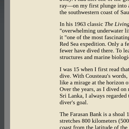
ray—on my first plunge into a
the southwestern coast of Sau
In his 1963 classic
The Livin
"overwhelming underwater lif
it "one of the most fascinatin
Red Sea expedition. Only a f
fewer have dived there. To le
structures and marine biologi
I was 15 when I first read tha
dive. With Cousteau's words,
like a mirage at the horizon
Over the years, as I dived on
Sri Lanka, I always regarded
diver's goal.
The Farasan Bank is a shoal 
stretches 800 kilometers (50
coast from the latitude of th