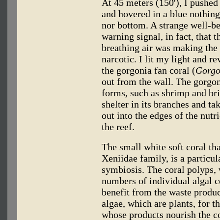
At 45 meters (150'), I pushed 
and hovered in a blue nothing
nor bottom. A strange well-b
warning signal, in fact, that 
breathing air was making the n
narcotic. I lit my light and r
the gorgonia fan coral (
Gorgo
out from the wall. The gorgon
forms, such as shrimp and bri
shelter in its branches and ta
out into the edges of the nutr
the reef.
The small white soft coral tha
Xeniidae family, is a particu
symbiosis. The coral polyps, 
numbers of individual algal ce
benefit from the waste produc
algae, which are plants, for t
whose products nourish the co