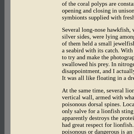
of the coral polyps are const
opening and closing in unison
symbionts supplied with fresh
Several long-nose hawkfish, w
silver sides, were lying amon
of them held a small jewelfish
a seabird with its catch. Wit
to try and make the photogra
swallowed his prey. In nitrog
disappointment, and I actuall
It was all like floating in a d
At the same time, several lio
vertical wall, armed with wha
poisonous dorsal spines. Loca
only salve for a lionfish sting
apparently destroys the prote
had great respect for lionfish
poisonous or dangerous is an