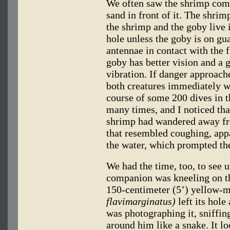
We often saw the shrimp come 
sand in front of it. The shrim
the shrimp and the goby live i
hole unless the goby is on gua
antennae in contact with the fi
goby has better vision and a 
vibration. If danger approac
both creatures immediately w
course of some 200 dives in t
many times, and I noticed th
shrimp had wandered away fr
that resembled coughing, app
the water, which prompted the
We had the time, too, to see 
companion was kneeling on th
150-centimeter (5’) yellow-
flavimarginatus)
left its hol
was photographing it, sniffin
around him like a snake. It l