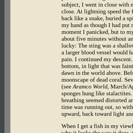
subject, I went in close wit
close. At lightning speed the 
back like a snake, buried a sp
my hand as though I had put 
moment I panicked, but to my 
about five minutes without a
lucky: The sting was a shallo
a larger blood vessel would ha
pain. I continued my descent.
bottom, in light that was fain
dawn in the world above. Befo
moonscape of dead coral. Seve
(see
Aramco World,
March/Apr
sponges hung like stalactites.
breathing seemed distorted a
time was running out, so with
upward, back toward light and
When I get a fish in my view
why it looks the way it does,