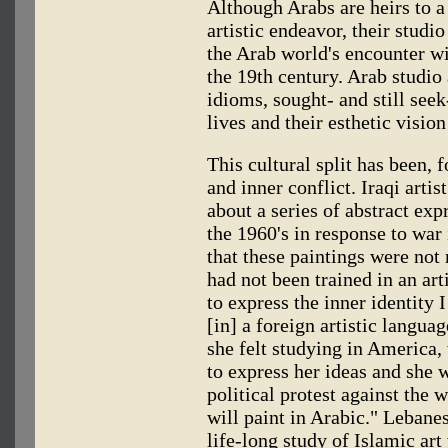
Although Arabs are heirs to a
artistic endeavor, their studio
the Arab world's encounter wi
the 19th century. Arab studio a
idioms, sought- and still seek-
lives and their esthetic visio
This cultural split has been,
and inner conflict. Iraqi art
about a series of abstract exp
the 1960's in response to war 
that these paintings were not 
had not been trained in an ar
to express the inner identity I
[in] a foreign artistic languag
she felt studying in America
to express her ideas and she 
political protest against the 
will paint in Arabic." Lebane
life-long study of Islamic ar