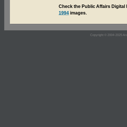
Check the Public Affairs Digital
1994
images.
Copyright © 2004-2025 Ara