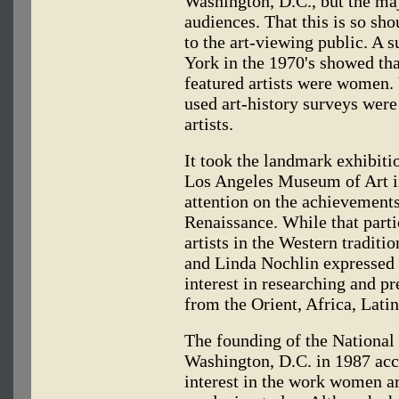
Washington, D.C., but the ma
audiences. That this is so sh
to the art-viewing public. A s
York in the 1970's showed tha
featured artists were women. 
used art-history surveys wer
artists.
It took the landmark exhibit
Los Angeles Museum of Art i
attention on the achievements
Renaissance. While that part
artists in the Western traditi
and Linda Nochlin expressed 
interest in researching and p
from the Orient, Africa, Lati
The founding of the Nationa
Washington, D.C. in 1987 acce
interest in the work women ar