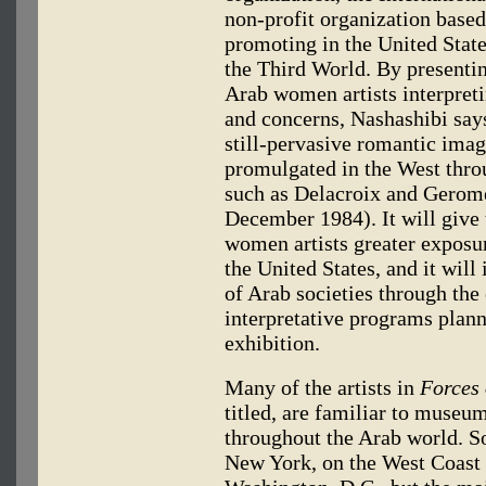
non-profit organization based
promoting in the United Stat
the Third World. By presenti
Arab women artists interpreti
and concerns, Nashashibi says,
still-pervasive romantic ima
promulgated in the West throu
such as Delacroix and Gerom
December 1984). It will give 
women artists greater exposur
the United States, and it will
of Arab societies through the
interpretative programs plann
exhibition.
Many of the artists in
Forces
titled, are familiar to museu
throughout the Arab world. S
New York, on the West Coast a