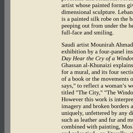
artist whose painted forms giv
dimensional sculpture. Leba
is a painted silk robe on the 
peeping out from under the he
full-face and smiling.
Saudi artist Mounirah Ahmad 
exhibition by a four-panel in
Day Hear the Cry of a Windo
Ghassan al-Khunaizi explains 
for a mural, and its four secti
of a book or the movements o
says," to reflect a woman’s w
titled "The City," "The Wind
However this work is interpret
imagery and broken borders a
uniquely, unfettered by any d
such as leather and fur and m
combined with painting, Mosl