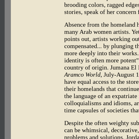
brooding colors, ragged edge
stories, speak of her concern
Absence from the homeland has
many Arab women artists. Yet,
points out, artists working ou
compensated... by plunging th
more deeply into their works.
identity is often more potent"
country of origin. Jumana El 
Aramco World
, July-August 
have equal access to the sto
their homelands that continue
the language of an expatriate 
colloquialisms and idioms, ar
time capsules of societies th
Despite the often weighty sub
can be whimsical, decorative,
problems and solutions. Jorda