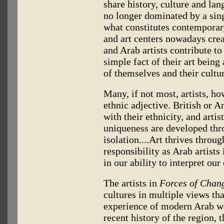
share history, culture and lan
no longer dominated by a sin
what constitutes contemporary 
and art centers nowadays creat
and Arab artists contribute to
simple fact of their art being
of themselves and their cultur
Many, if not most, artists, ho
ethnic adjective. British or 
with their ethnicity, and arti
uniqueness are developed thro
isolation....Art thrives throu
responsibility as Arab artists
in our ability to interpret our 
The artists in
Forces of Chan
cultures in multiple views tha
experience of modern Arab wo
recent history of the region, 