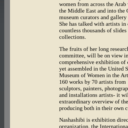
women from across the Arab 
the Middle East and into the 
museum curators and gallery ow
She has talked with artists in
countless thousands of slides
collections.
The fruits of her long researc
committee, will be on view i
comprehensive exhibition of
yet assembled in the United S
Museum of Women in the Art
160 works by 70 artists from 
sculptors, painters, photogra
and installations artists- it 
extraordinary overview of th
producing both in their own c
Nashashibi is exhibition dire
organization, the Internation