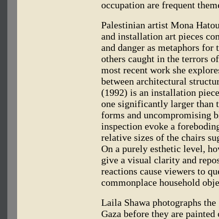
occupation are frequent them
Palestinian artist Mona Hato
and installation art pieces c
and danger as metaphors for t
others caught in the terrors o
most recent work she explore
between architectural struct
(1992) is an installation piec
one significantly larger than t
forms and uncompromising bla
inspection evoke a foreboding
relative sizes of the chairs 
On a purely esthetic level, h
give a visual clarity and repo
reactions cause viewers to qu
commonplace household obje
Laila Shawa photographs the g
Gaza before they are painted