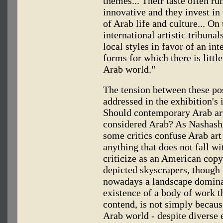
themes... Their taste often run
innovative and they invest in
of Arab life and culture... On
international artistic tribunal
local styles in favor of an in
forms for which there is litt
Arab world."
The tension between these pos
addressed in the exhibition's 
Should contemporary Arab ar
considered Arab? As Nashashi
some critics confuse Arab art 
anything that does not fall wi
criticize as an American copyi
depicted skyscrapers, though 
nowadays a landscape domina
existence of a body of work t
contend, is not simply because
Arab world - despite diverse 