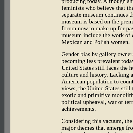
producing today. Although s
feminists who believe that t
separate museum continues the
museum is based on the premi
forum now to make up for past
museum include the work of 
Mexican and Polish women.
Gender bias by gallery owne
becoming less prevalent today
United States still faces the 
culture and history. Lacking 
American population to count
views, the United States still
exotic and primitive monolit
political upheaval, war or ter
achievements.
Considering this vacuum, the 
major themes that emerge fr