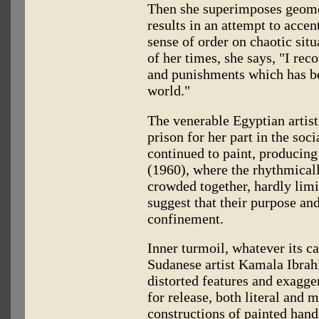
Then she superimposes geomet
results in an attempt to acce
sense of order on chaotic situ
of her times, she says, "I r
and punishments which has bee
world."
The venerable Egyptian artist 
prison for her part in the soc
continued to paint, producin
(1960), where the rhythmical
crowded together, hardly limi
suggest that their purpose an
confinement.
Inner turmoil, whatever its c
Sudanese artist Kamala Ibrah
distorted features and exagg
for release, both literal and
constructions of painted hand