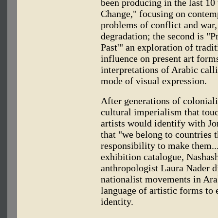
been producing in the last 10 
Change," focusing on contempo
problems of conflict and war
degradation; the second is "P
Past'" an exploration of tradit
influence on present art form
interpretations of Arabic call
mode of visual expression.
After generations of colonia
cultural imperialism that to
artists would identify with J
that "we belong to countries 
responsibility to make them...
exhibition catalogue, Nashash
anthropologist Laura Nader d
nationalist movements in Arab
language of artistic forms to 
identity.