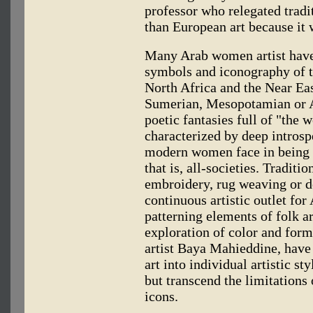
professor who relegated tradit
than European art because it
Many Arab women artist have 
symbols and iconography of th
North Africa and the Near Eas
Sumerian, Mesopotamian or A
poetic fantasies full of "the w
characterized by deep introspe
modern women face in being 
that is, all-societies. Traditio
embroidery, rug weaving or d
continuous artistic outlet f
patterning elements of folk ar
exploration of color and form
artist Baya Mahieddine, have 
art into individual artistic st
but transcend the limitations 
icons.