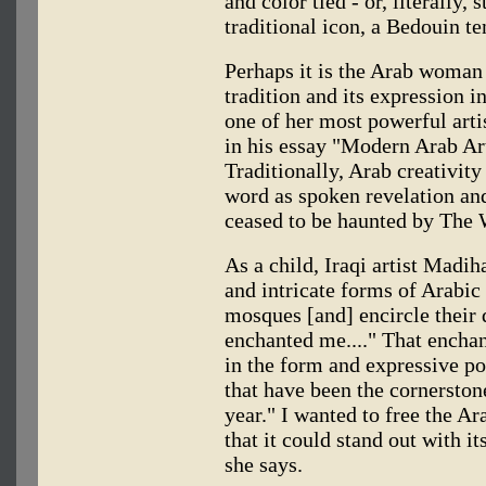
and color tied - or, literally, 
traditional icon, a Bedouin te
Perhaps it is the Arab woman a
tradition and its expression i
one of her most powerful art
in his essay "Modern Arab Ar
Traditionally, Arab creativit
word as spoken revelation and
ceased to be haunted by The 
As a child, Iraqi artist Madi
and intricate forms of Arabic 
mosques [and] encircle their
enchanted me...." That enchan
in the form and expressive pot
that have been the cornerston
year." I wanted to free the Ar
that it could stand out with i
she says.