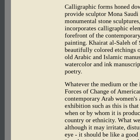
Calligraphic forms honed dow
provide sculptor Mona Saudi a
monumental stone sculptures,
incorporates calligraphic elem
forefront of the contemporary
painting. Khairat al-Saleh of
beautifully colored etchings o
old Arabic and Islamic manus
watercolor and ink manuscript
poetry.
Whatever the medium or the in
Forces of Change of American
contemporary Arab women's ar
exhibition such as this is tha
when or by whom it is produc
country or ethnicity. What we
although it may irritate, distu
eye - it should be like a goo