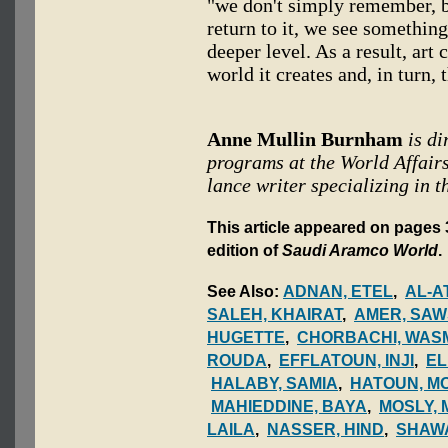
"we don't simply remember, b
return to it, we see somethin
deeper level. As a result, art
world it creates and, in turn,
Anne Mullin Burnham
is d
programs at the World Affairs
lance writer specializing in t
This article appeared on pages 
edition of
Saudi Aramco World
.
See Also:
ADNAN, ETEL
,
AL-A
SALEH, KHAIRAT
,
AMER, SA
HUGETTE
,
CHORBACHI, WASM
ROUDA
,
EFFLATOUN, INJI
,
EL
HALABY, SAMIA
,
HATOUN, M
MAHIEDDINE, BAYA
,
MOSLY,
LAILA
,
NASSER, HIND
,
SHAWA