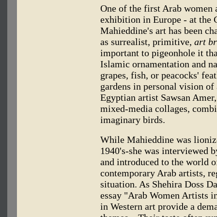
One of the first Arab women a
exhibition in Europe - at the
Mahieddine's art has been cha
as surrealist, primitive,
art b
important to pigeonhole it tha
Islamic ornamentation and nat
grapes, fish, or peacocks' f
gardens in personal vision of
Egyptian artist Sawsan Amer, 
mixed-media collages, combin
imaginary birds.
While Mahieddine was lionized
1940's-she was interviewed b
and introduced to the world o
contemporary Arab artists, reg
situation. As Shehira Doss Da
essay "Arab Women Artists in
in Western art provide a dema