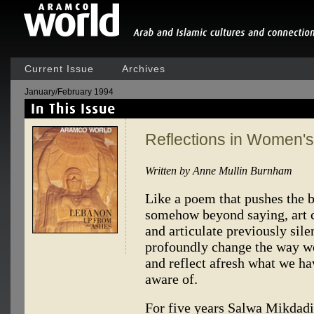
Current Issue
Archives
January/February 1994
Reflections in Women'
Written by Anne Mullin Burnham
Like a poem that pushes the b
somehow beyond saying, art c
and articulate previously sile
profoundly change the way we
and reflect afresh what we hav
aware of.
For five years Salwa Mikdadi 