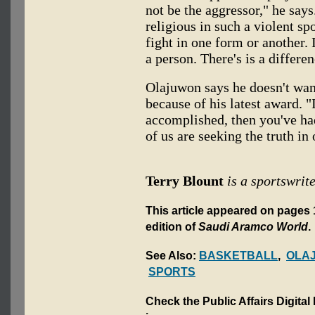
not be the aggressor," he say
religious in such a violent sp
fight in one form or another. 
a person. There's is a differen
Olajuwon says he doesn't want
because of his latest award. "
accomplished, then you've had
of us are seeking the truth in
Terry Blount
is a sportswrite
This article appeared on pages 
edition of
Saudi Aramco World
.
See Also:
BASKETBALL
,
OLA
SPORTS
Check the Public Affairs Digital