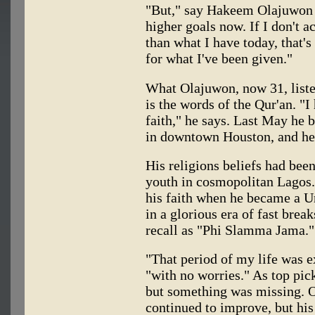
"But," say Hakeem Olajuwon o
higher goals now. If I don't 
than what I have today, that's
for what I've been given."
What Olajuwon, now 31, listen
is the words of the Qur'an. 
faith," he says. Last May he
in downtown Houston, and he 
His religions beliefs had bee
youth in cosmopolitan Lagos.
his faith when he became a Un
in a glorious era of fast break
recall as "Phi Slamma Jama."
"That period of my life was e
"with no worries." As top pic
but something was missing. O
continued to improve, but hi