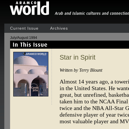
Current Issue
Archives
July/August 1994
Star in Spirit
Written by Terry Blount
Almost 14 years ago, a toweri
in the United States. He wante
great, but unrefined, basketba
taken him to the NCAA Final
twice and the NBA All-Star 
defensive player of year twice
most valuable player and MVP