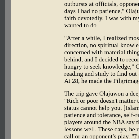
outbursts at officials, oppone
days I had no patience," Olaj
faith devotedly. I was with 
wanted to do.
"After a while, I realized mo
direction, no spiritual knowl
concerned with material things
behind, and I decided to rec
hungry to seek knowledge," Ol
reading and study to find out
At 28, he made the Pilgrima
The trip gave Olajuwon a deep
"Rich or poor doesn't matter 
status cannot help you. [Isla
patience and tolerance, self-r
players around the NBA say t
lessons well. These days, he r
call or an opponent's play. "I'