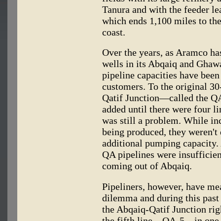
Tanura and with the feeder le
which ends 1,100 miles to th
coast.
Over the years, as Aramco ha
wells in its Abqaiq and Ghaw
pipeline capacities have been
customers. To the original 3
Qatif Junction—called the QA
added until there were four l
was still a problem. While in
being produced, they weren't 
additional pumping capacity. 
QA pipelines were insufficien
coming out of Abqaiq.
Pipeliners, however, have me
dilemma and during this past
the Abqaiq-Qatif Junction rig
the fifth line—QA-5—in one 