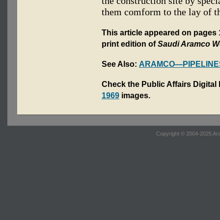
the construction site by spec
them comform to the lay of t
This article appeared on pages
print edition of
Saudi Aramco W
See Also:
ARAMCO—PIPELINE
Check the Public Affairs Digital
1969
images.
Copyright © 2004-2025 Ara