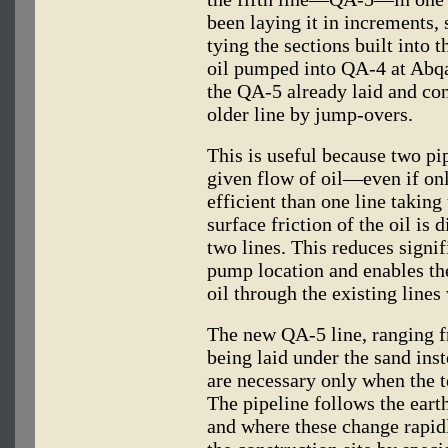
been laying it in increments, 
tying the sections built into 
oil pumped into QA-4 at Abqai
the QA-5 already laid and con
older line by jump-overs.
This is useful because two pip
given flow of oil—even if on
efficient than one line taking
surface friction of the oil is 
two lines. This reduces signif
pump location and enables t
oil through the existing lines
The new QA-5 line, ranging fr
being laid under the sand inst
are necessary only when the t
The pipeline follows the earth
and where these change rapid