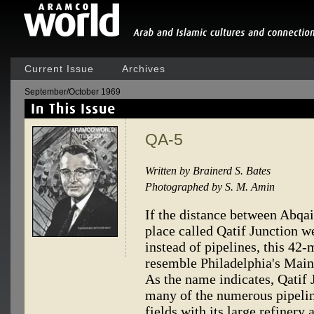
Current Issue
Archives
September/October 1969
QA-5
Written by Brainerd S. Bates
Photographed by S. M. Amin
If the distance between Abqai
place called Qatif Junction we
instead of pipelines, this 42-
resemble Philadelphia's Main
As the name indicates, Qatif J
many of the numerous pipelin
fields with its large refinery