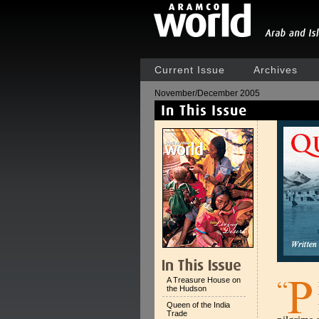
Current Issue
Archives
November/December 2005
A Treasure House on
the Hudson
Queen of the India
Trade