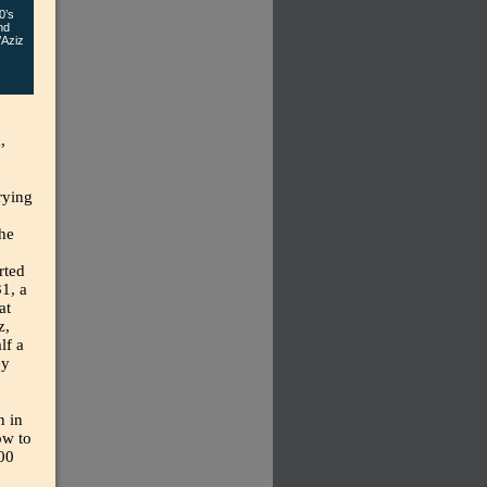
0’s
nd
’Aziz
,
arying
the
rted
1, a
at
z,
lf a
ey
n in
ow to
000