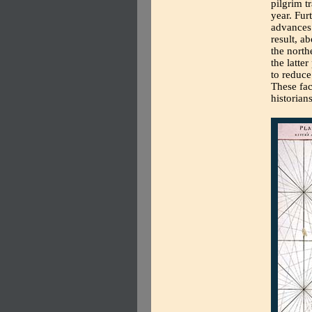
pilgrim t
year. Fur
advances 
result, a
the nort
the latter
to reduce
These fac
historian