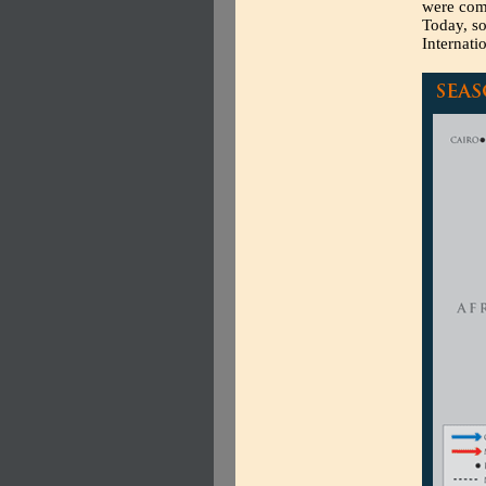
were comm
Today, so
Internati