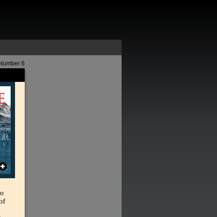
 Number 6
So
of