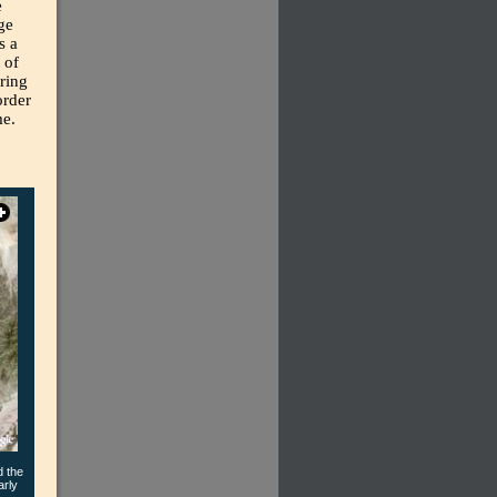
e
ge
s a
 of
ring
order
me.
d the
arly