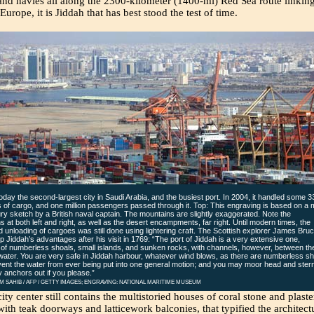
and navies all along the 2300-kilometer (1400-mi) Red Sea route linkin
Europe, it is Jiddah that has best stood the test of time.
today the second-largest city in Saudi Arabia, and the busiest port. In 2004, it handled some 3
ns of cargo, and one million passengers passed through it. Top: This engraving is based on a 
ry sketch by a British naval captain. The mountains are slightly exaggerated. Note the
ons at both left and right, as well as the desert encampments, far right. Until modern times, the
d unloading of cargoes was still done using lightering craft. The Scottish explorer James Bru
Jiddah’s advantages after his visit in 1769: “The port of Jiddah is a very extensive one,
 of numberless shoals, small islands, and sunken rocks, with channels, however, between t
ater. You are very safe in Jiddah harbour, whatever wind blows, as there are numberless sh
ent the water from ever being put into one general motion; and you may moor head and ster
y anchors out if you please.”
M SAHIB / AFP / GETTY IMAGES; ENGRAVING: NATIONAL MARITIME MUSEUM
city center still contains the multistoried houses of coral stone and plaste
ith teak doorways and latticework balconies, that typified the architect