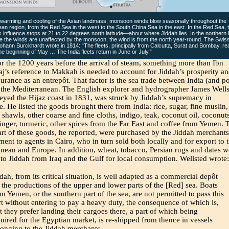
 warming and cooling of the Asian landmass, monsoon winds blow seasonally throughout the
an region, from the Red Sea in the west to the South China Sea in the east. In the Red Sea, 
influence stops at 21 to 22 degrees north latitude—about where Jiddah lies. In the northern
 the winds are unaffected by the monsoon, the wind is from the north year-round. The Swis
ohann Burckhardt wrote in 1814: “The fleets, principally from Calcutta, Surat and Bombay, r
the beginning of May … The India fleets return in June or July.”
or the 1200 years before the arrival of steam, something more than Ibn
aj’s reference to Makkah is needed to account for Jiddah’s prosperity a
urance as an entrepôt. That factor is the sea trade between India (and po
 the Mediterranean. The English explorer and hydrographer James Wells
yed the Hijaz coast in 1831, was struck by Jiddah’s supremacy in
 He listed the goods brought there from India: rice, sugar, fine muslin,
shawls, other coarse and fine cloths, indigo, teak, coconut oil, coconuts
inger, turmeric, other spices from the Far East and coffee from Yemen. 
art of these goods, he reported, were purchased by the Jiddah merchants
ment to agents in Cairo, who in turn sold both locally and for export to 
nean and Europe. In addition, wheat, tobacco, Persian rugs and dates w
to Jiddah from Iraq and the Gulf for local consumption. Wellsted wrote:
dah, from its critical situation, is well adapted as a commercial depôt
 the productions of the upper and lower parts of the [Red] sea. Boats
m Yemen, or the southern part of the sea, are not permitted to pass this
t without entering to pay a heavy duty, the consequence of which is,
t they prefer landing their cargoes there, a part of which being
uired for the Egyptian market, is re-shipped from thence in vessels
longing to the Jiddah merchants.