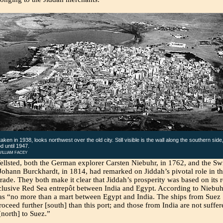
aken in 1938, looks northwest over the old city. Still visible is the wall along the southern side
d until 1947.
ILLIAM FACEY
llsted, both the German explorer Carsten Niebuhr, in 1762, and the Sw
Johann Burckhardt, in 1814, had remarked on Jiddah’s pivotal role in t
rade. They both make it clear that Jiddah’s prosperity was based on its r
clusive Red Sea entrepôt between India and Egypt. According to Niebuh
as “no more than a mart between Egypt and India. The ships from Suez
oceed further [south] than this port; and those from India are not suffer
north] to Suez.”