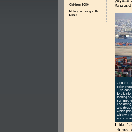
pilgrims 
Children 2006
Asia and 
Making a Living in the
Desert
Jiddah is 
million to
19th-centu
fortificati
loading an
summed up 
consisting
and deep w
which prev
with twent
PHOTO: KARI
Jiddah’s 
adorned w