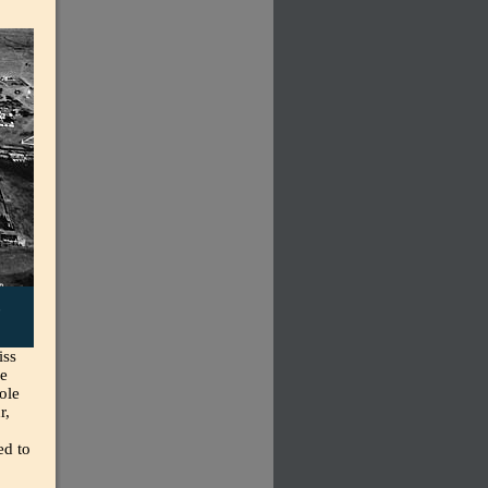
,
iss
he
ole
r,
ed to