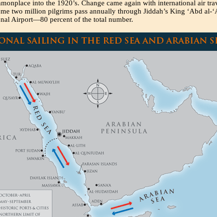
onplace into the 1920’s. Change came again with international air trav
me two million pilgrims pass annually through Jiddah’s King ‘Abd al-‘
onal Airport—80 percent of the total number.