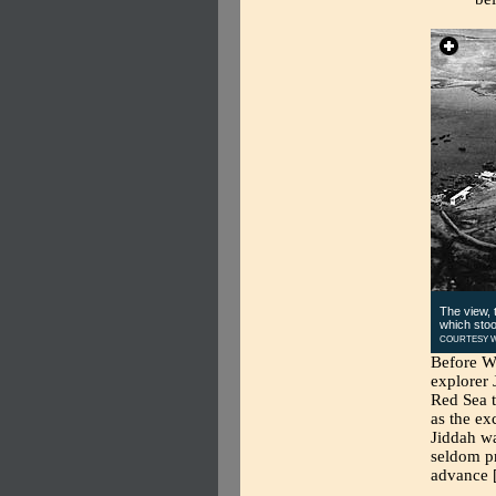
The view, t
which stoo
COURTESY W
Before We
explorer 
Red Sea t
as the ex
Jiddah w
seldom pr
advance [