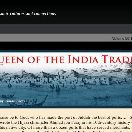
Volume 56,
raise be to God, who has made the port of Jiddah the best of ports….” 
wrote the Hijazi chronicler Ahmad ibn Faraj in his 16th-century history 
his native city. Of more than a dozen ports that have served merchants,