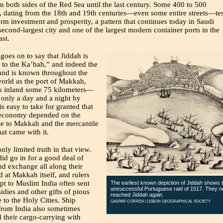
on both sides of the Red Sea until the last century. Some 400 to 500
, dating from the 18th and 19th centuries—even some entire streets—tes
erm investment and prosperity, a pattern that continues today in Saudi
second-largest city and one of the largest modern container ports in the
st.
 goes on to say that Jiddah is
 to the Ka’bah,” and indeed the
and is known throughout the
orld as the port of Makkah,
es inland some 75 kilometers—
 only a day and a night by
is easy to take for granted that
 economy depended on the
ge to Makkah and the mercantile
hat came with it.
only limited truth in that view.
did go in for a good deal of
d exchange all along their
d at Makkah itself, and rulers
t to Muslim India often sent
The earliest known depiction of Jiddah shows 
unsuccessful Portuguese raid of 1517. They n
idies and other gifts of pious
reached Jiddah again.
 to the Holy Cities. Ship
GASPAR CORREA / LISBON GEOGRAPHICAL SOCIETY
from India also sometimes
their cargo-carrying with