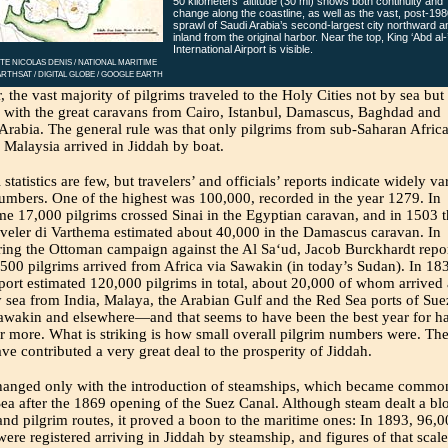
50 kilometers’ altitude (30 mi) shows both continuity and
change along the coastline, as well as the vast, post-198
sprawl of Saudi Arabia’s second-largest city northward a
inland from the original harbor. Near the top, King ‘Abd al-
International Airport is visible.
TE NICOLAS DENIS / NATIONAL MARITIME
RTHSAT / DIGITAL GLOBE / GOOGLE EARTH
 the vast majority of pilgrims traveled to the Holy Cities not by sea but
 with the great caravans from Cairo, Istanbul, Damascus, Baghdad and
Arabia. The general rule was that only pilgrims from sub-Saharan Africa
 Malaysia arrived in Jiddah by boat.
 statistics are few, but travelers’ and officials’ reports indicate widely v
umbers. One of the highest was 100,000, recorded in the year 1279. In
e 17,000 pilgrims crossed Sinai in the Egyptian caravan, and in 1503 
raveler di Varthema estimated about 40,000 in the Damascus caravan. In
ing the Ottoman campaign against the Al Sa‘ud, Jacob Burckhardt repo
 500 pilgrims arrived from Africa via Sawakin (in today’s Sudan). In 183
eport estimated 120,000 pilgrims in total, about 20,000 of whom arrived 
 sea from India, Malaya, the Arabian Gulf and the Red Sea ports of Sue
awakin and elsewhere—and that seems to have been the best year for ha
r more. What is striking is how small overall pilgrim numbers were. Th
ve contributed a very great deal to the prosperity of Jiddah.
hanged only with the introduction of steamships, which became commo
ea after the 1869 opening of the Suez Canal. Although steam dealt a bl
and pilgrim routes, it proved a boon to the maritime ones: In 1893, 96,
were registered arriving in Jiddah by steamship, and figures of that scale