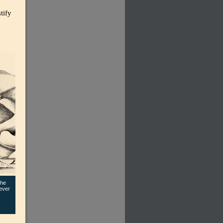
tify
the
ever