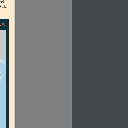
el:
Aziz