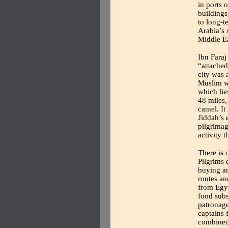
in ports 
buildings
to long-t
Arabia’s 
Middle Ea
Ibn Faraj
“attached
city was 
Muslim w
which li
48 miles,
camel. It 
Jiddah’s
pilgrima
activity t
There is 
Pilgrims 
buying an
routes an
from Egyp
food subs
patronage
captains 
combined 