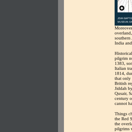
JEAN BAPTIS
MUSEUM; EA
Moreover,
overland,
southern 
India and
Historical
pilgrim n
1383, som
Italian t
1814, dur
that only
British r
Jiddah by
Qusair, S
century o
cannot ha
Things c
the Red S
the overl
pilgrims 