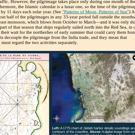
raffic. However, the pilgrimage takes place only during one month of th
thermore, the Islamic calendar is a lunar one, so the time of the pilgrima
by 11 days each solar year. (See
"Patterns of Moon, Patterns of Sun"
) A
bout half of the pilgrimages in any 33-year period fall outside the months
heast monsoon, which blows from October to March—and it was only du
 part of that season that ships regularly sailed north into the Red Sea, in 
 their wait for the northerlies of early summer that could carry them ho
ts decouple the pilgrimage from the India trade, and they mean that
s must regard the two activities separately.
Left:
A 1775 chart of Jiddah harbor details soundings an
contours of the coastline.
Above:
A digital image from ne