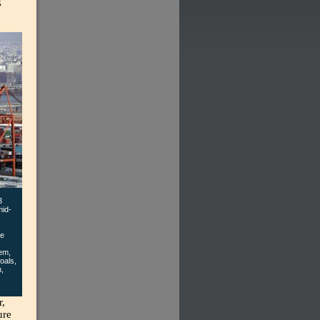
g
3
mid-
ce
hem,
oals,
n,
r,
ure