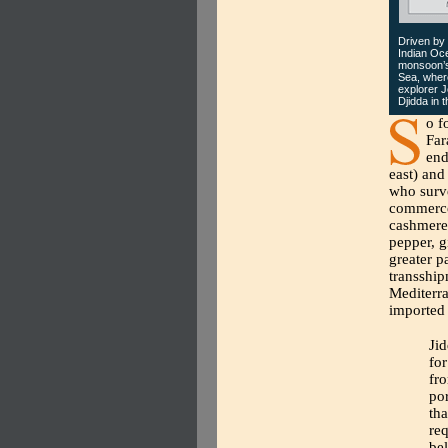
Driven by
Indian Oce
monsoon’s 
Sea, where
explorer J
Djidda in 
o f
Far
end
east) and
who surve
commerce.
cashmere 
pepper, g
greater p
transship
Mediterra
imported 
Jid
for
fro
por
tha
req
be