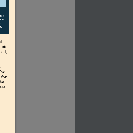
the
 Red
s
each
nd
ints
ted,
,
The
 for
the
ere