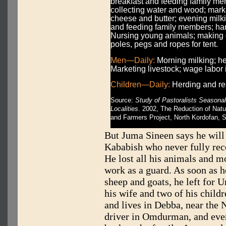
breakfast and feeding family me
collecting water and wood; mark
cheese and butter; evening milk
and feeding family members; han
Nursing young animals; making 
poles, pegs and ropes for tent.
Men—Daily:
Morning milking; he
Marketing livestock; wage labor 
Children—Daily:
Herding and rea
Source:
Study of Pastoralists Season
Localities
. 2002, The Reduction of Nat
and Farmers Project, North Kordofan, 
But Juma Sineen says he will
Kababish who never fully re
He lost all his animals and 
work as a guard. As soon as 
sheep and goats, he left for 
his wife and two of his child
and lives in Debba, near the 
driver in Omdurman, and ev