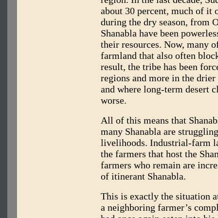
about 30 percent, much of it 
during the dry season, from O
Shanabla have been powerless
their resources. Now, many of 
farmland that also often block
result, the tribe has been for
regions and more in the drier
and where long-term desert c
worse.
All of this means that Shanabl
many Shanabla are struggling 
livelihoods. Industrial-farm
the farmers that host the Shan
farmers who remain are increas
of itinerant Shanabla.
This is exactly the situation 
a neighboring farmer’s compl