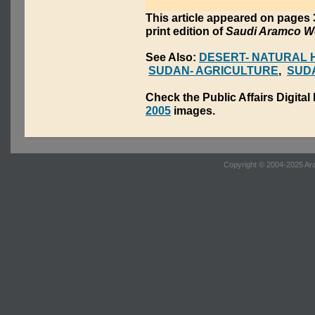
This article appeared on page
print edition of
Saudi Aramco W
See Also:
DESERT- NATURAL 
SUDAN- AGRICULTURE
,
SUDA
Check the Public Affairs Digital
2005
images.
Copyright © 2004-2025 Ara