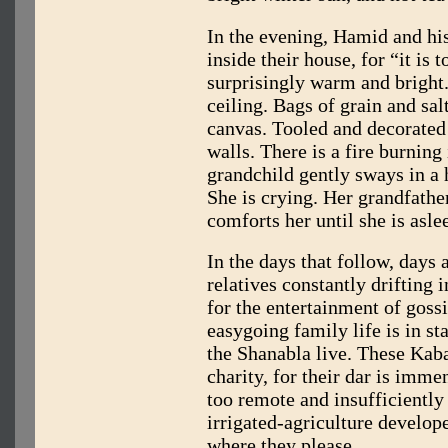
In the evening, Hamid and his
inside their house, for “it is 
surprisingly warm and bright
ceiling. Bags of grain and sa
canvas. Tooled and decorated 
walls. There is a fire burning
grandchild gently sways in a
She is crying. Her grandfather
comforts her until she is asle
In the days that follow, days 
relatives constantly drifting 
for the entertainment of gossi
easygoing family life is in st
the Shanabla live. These Kab
charity, for their dar is immens
too remote and insufficiently 
irrigated-agriculture develope
where they please.