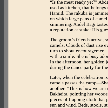
“Is the meat ready yet?” Abde
used as kitchen, that belongs
Hamid. The rakuba is jammed
on which large pans of camel
simmering. Abdel Bagi tastes 
a reputation at stake: His gue
The groom’s friends arrive, s
camels. Clouds of dust rise 
turn to shout encouragement. “
with a smile. She is busy ado
In the afternoon, her golden 
during the dance party for th
Later, when the celebration is
camels passes the camp—Shan
another. “This is how we arri
Bakheita, pointing her wooden
pieces of flapping cloth that 
sun and wind. Beds, stools, st