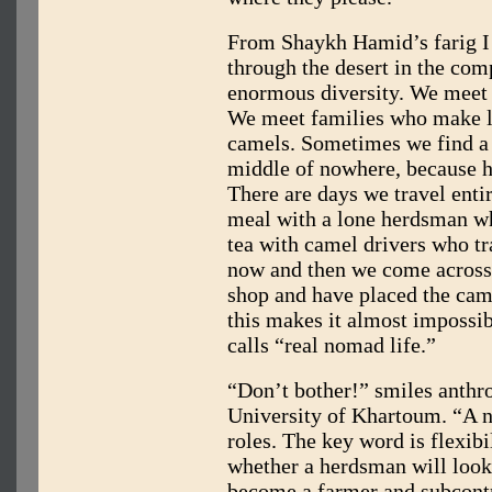
From Shaykh Hamid’s farig I
through the desert in the co
enormous diversity. We mee
We meet families who make l
camels. Sometimes we find a
middle of nowhere, because h
There are days we travel ent
meal with a lone herdsman wh
tea with camel drivers who tr
now and then we come across 
shop and have placed the camel
this makes it almost impossi
calls “real nomad life.”
“Don’t bother!” smiles anthro
University of Khartoum. “A n
roles. The key word is flexibi
whether a herdsman will look
become a farmer and subcont