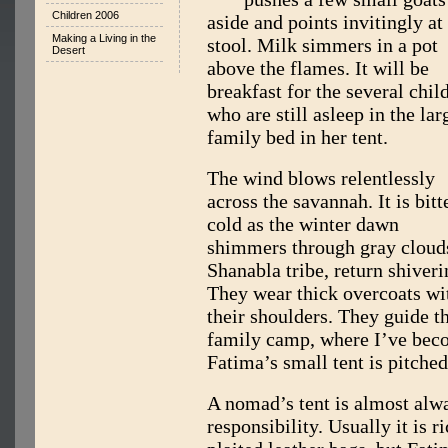
Children 2006
aside and points invitingly at
Making a Living in the
stool. Milk simmers in a pot
Desert
above the flames. It will be
breakfast for the several chil
who are still asleep in the lar
family bed in her tent.
The wind blows relentlessly
across the savannah. It is bitt
cold as the winter dawn
shimmers through gray clouds
Shanabla tribe, return shiver
They wear thick overcoats wi
their shoulders. They guide th
family camp, where I’ve beco
Fatima’s small tent is pitched
A nomad’s tent is almost alw
responsibility. Usually it is 