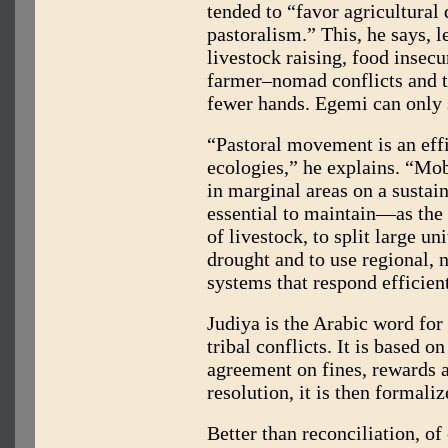
tended to “favor agricultural
pastoralism.” This, he says, l
livestock raising, food inse
farmer–nomad conflicts and th
fewer hands. Egemi can only s
“Pastoral movement is an eff
ecologies,” he explains. “Mob
in marginal areas on a sustaina
essential to maintain—as the
of livestock, to split large un
drought and to use regional,
systems that respond efficien
Judiya is the Arabic word for
tribal conflicts. It is based 
agreement on fines, rewards a
resolution, it is then formali
Better than reconciliation, of 