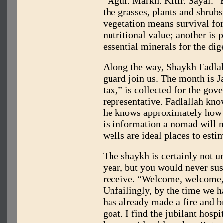
“Agul. Markh. Kitir. Sayal.” 
the grasses, plants and shrub
vegetation means survival fo
nutritional value; another is 
essential minerals for the di
Along the way, Shaykh Fadla
guard join us. The month is J
tax,” is collected for the gov
representative. Fadlallah know
he knows approximately how l
is information a nomad will n
wells are ideal places to esti
The shaykh is certainly not u
year, but you would never sus
receive. “Welcome, welcome,
Unfailingly, by the time we h
has already made a fire and br
goat. I find the jubilant hospit