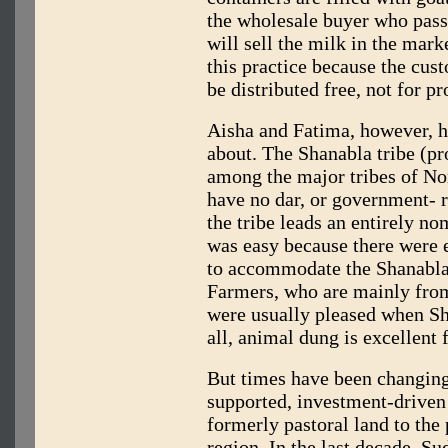
the wholesale buyer who pass
will sell the milk in the mark
this practice because the cus
be distributed free, not for pro
Aisha and Fatima, however, h
about. The Shanabla tribe (p
among the major tribes of No
have no dar, or government- 
the tribe leads an entirely no
was easy because there were
to accommodate the Shanabla’
Farmers, who are mainly fro
were usually pleased when Sha
all, animal dung is excellent f
But times have been changing
supported, investment-driven 
formerly pastoral land to the
region. In the last decade, Su