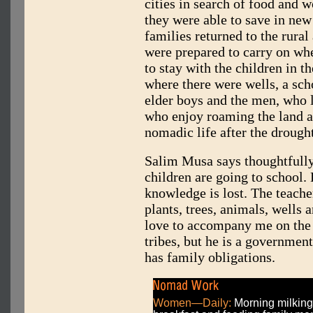
cities in search of food and
they were able to save in new
families returned to the rural
were prepared to carry on whe
to stay with the children in 
where there were wells, a scho
elder boys and the men, who l
who enjoy roaming the land a
nomadic life after the drought
Salim Musa says thoughtfully
children are going to school. 
knowledge is lost. The teache
plants, trees, animals, wells
love to accompany me on the 
tribes, but he is a government
has family obligations.
Women—Daily:
Morning milking