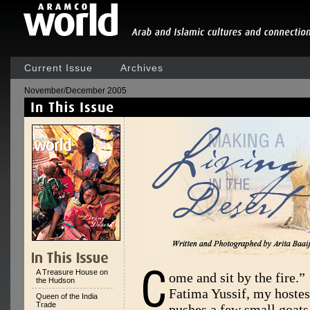
Current Issue
Archives
November/December 2005
A Treasure House on
ome and sit by the fire.”
the Hudson
Fatima Yussif, my hostes
Queen of the India
Trade
pushes a few small goats