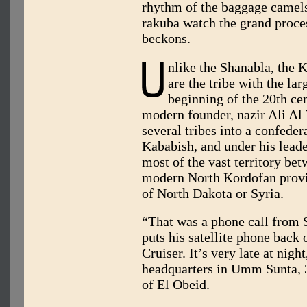
rhythm of the baggage camels
rakuba watch the grand proce
beckons.
nlike the Shanabla, the
are the tribe with the lar
beginning of the 20th ce
modern founder, nazir Ali Al 
several tribes into a confede
Kababish, and under his leade
most of the vast territory b
modern North Kordofan provin
of North Dakota or Syria.
“That was a phone call from 
puts his satellite phone back
Cruiser. It’s very late at night
headquarters in Umm Sunta, 
of El Obeid.