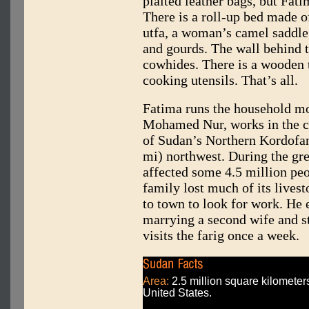
plaited leather bags, but Fati
There is a roll-up bed made of
utfa, a woman’s camel saddle,
and gourds. The wall behind 
cowhides. There is a wooden t
cooking utensils. That’s all.
Fatima runs the household mo
Mohamed Nur, works in the ca
of Sudan’s Northern Kordofan
mi) northwest. During the gr
affected some 4.5 million pe
family lost much of its live
to town to look for work. He 
marrying a second wife and s
visits the farig once a week.
Area:
2.5 million square kilometers
United States.