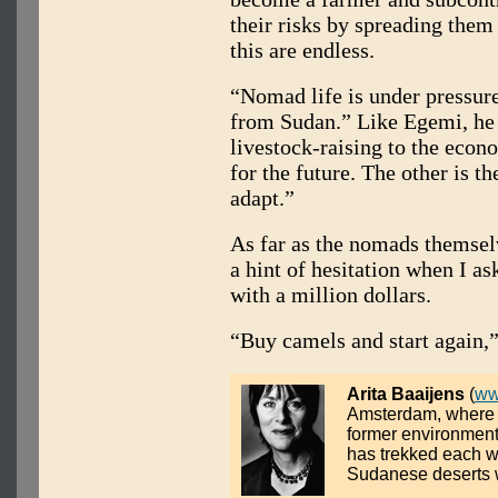
their risks by spreading them 
this are endless.
“Nomad life is under pressure,
from Sudan.” Like Egemi, he p
livestock-raising to the econo
for the future. The other is t
adapt.”
As far as the nomads themselv
a hint of hesitation when I a
with a million dollars.
“Buy camels and start again,”
Arita Baaijens
(
ww
Amsterdam, where s
former environmenta
has trekked each w
Sudanese deserts w