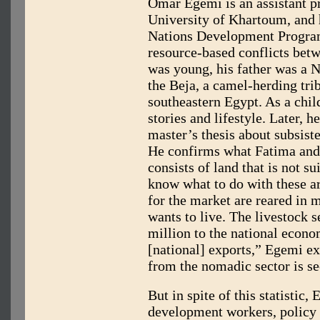
Omar Egemi is an assistant pr
University of Khartoum, and 
Nations Development Program
resource-based conflicts be
was young, his father was a N
the Beja, a camel-herding trib
southeastern Egypt. As a chil
stories and lifestyle. Later, 
master’s thesis about subsist
He confirms what Fatima and
consists of land that is not s
know what to do with these ar
for the market are reared in
wants to live. The livestock 
million to the national econom
[national] exports,” Egemi ex
from the nomadic sector is sec
But in spite of this statistic, 
development workers, policy 