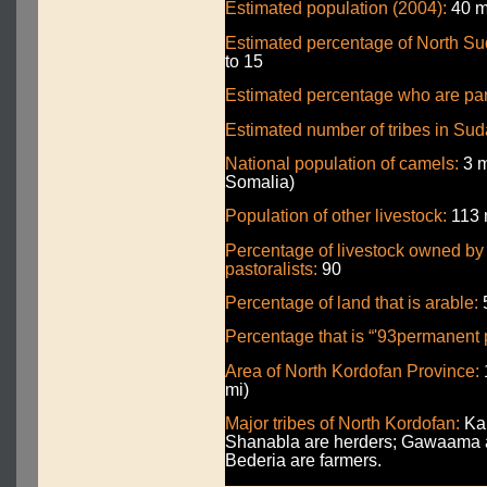
Estimated population (2004):
40 mi
Estimated percentage of North Sud
to 15
Estimated percentage who are part
Estimated number of tribes in Sud
National population of camels:
3 m
Somalia)
Population of other livestock:
113 m
Percentage of livestock owned b
pastoralists:
90
Percentage of land that is arable:
Percentage that is “'93permanent 
Area of North Kordofan Province:
mi)
Major tribes of North Kordofan:
Kab
Shanabla are herders; Gawaama a
Bederia are farmers.