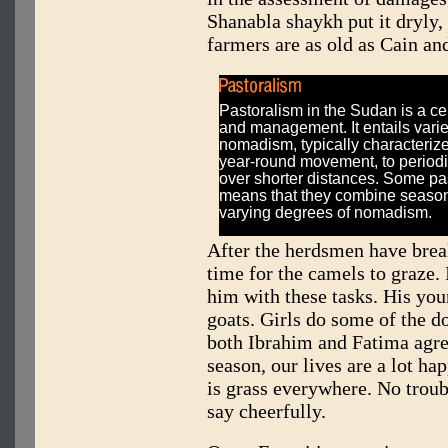
Shanabla shaykh put it dryly,
farmers are as old as Cain an
Pastoralism in the Sudan is a ce
and management. It entails vari
nomadism, typically characteriz
year-round movement, to period
over shorter distances. Some pas
means that they combine seasona
varying degrees of nomadism.
After the herdsmen have breakf
time for the camels to graze
him with these tasks. His you
goats. Girls do some of the do
both Ibrahim and Fatima agree
season, our lives are a lot h
is grass everywhere. No troub
say cheerfully.