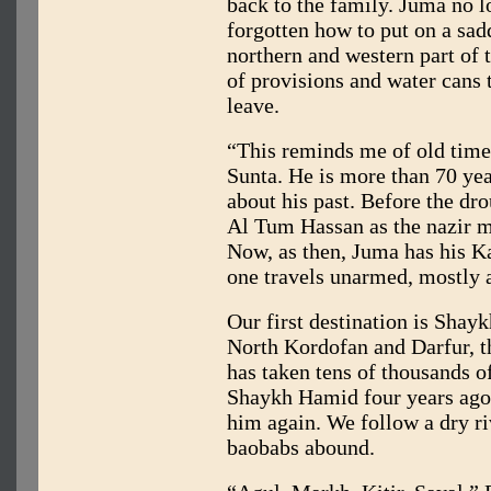
back to the family. Juma no l
forgotten how to put on a sad
northern and western part of 
of provisions and water cans
leave.
“This reminds me of old tim
Sunta. He is more than 70 yea
about his past. Before the d
Al Tum Hassan as the nazir m
Now, as then, Juma has his Ka
one travels unarmed, mostly a
Our first destination is Shay
North Kordofan and Darfur, t
has taken tens of thousands of
Shaykh Hamid four years ago,
him again. We follow a dry ri
baobabs abound.