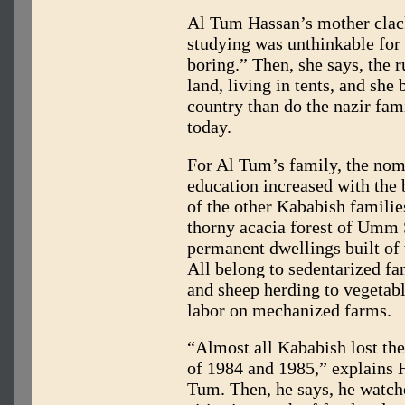
Al Tum Hassan’s mother clac
studying was unthinkable for
boring.” Then, she says, the 
land, living in tents, and she
country than do the nazir fa
today.
For Al Tum’s family, the nom
education increased with the 
of the other Kababish familie
thorny acacia forest of Umm 
permanent dwellings built of 
All belong to sedentarized 
and sheep herding to vegetab
labor on mechanized farms.
“Almost all Kababish lost thei
of 1984 and 1985,” explains 
Tum. Then, he says, he watch