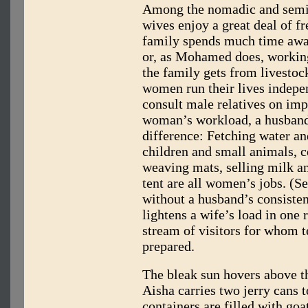
Among the nomadic and semi-
wives enjoy a great deal of f
family spends much time awa
or, as Mohamed does, workin
the family gets from livestoc
women run their lives indepen
consult male relatives on imp
woman’s workload, a husband
difference: Fetching water an
children and small animals, 
weaving mats, selling milk a
tent are all women’s jobs. (S
without a husband’s consisten
lightens a wife’s load in one 
stream of visitors for whom t
prepared.
The bleak sun hovers above t
Aisha carries two jerry cans t
containers are filled with goa