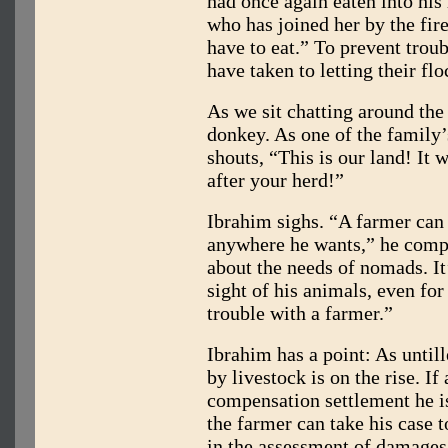
had once again eaten into his
who has joined her by the fir
have to eat.” To prevent troub
have taken to letting their fl
As we sit chatting around the 
donkey. As one of the family’
shouts, “This is our land! It 
after your herd!”
Ibrahim sighs. “A farmer can 
anywhere he wants,” he compl
about the needs of nomads. It’
sight of his animals, even for 
trouble with a farmer.”
Ibrahim has a point: As until
by livestock is on the rise. If
compensation settlement he i
the farmer can take his case 
in the assessment of damages 