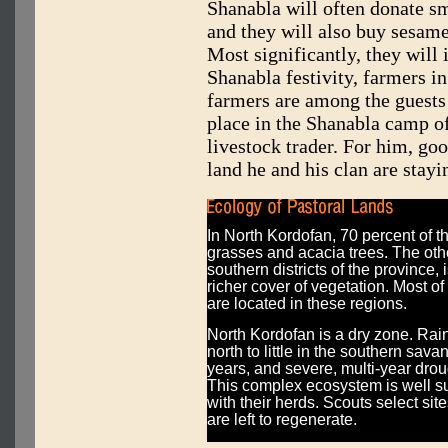
Shanabla will often donate sm
and they will also buy sesame
Most significantly, they will
Shanabla festivity, farmers i
farmers are among the guests 
place in the Shanabla camp o
livestock trader. For him, go
land he and his clan are stayi
In North Kordofan, 70 percent of t
grasses and acacia trees. The othe
southern districts of the province,
richer cover of vegetation. Most 
are located in these regions.
North Kordofan is a dry zone. Rainf
north to little in the southern sav
years, and severe, multi-year dro
This complex ecosystem is well sui
with their herds. Scouts select sit
are left to regenerate.