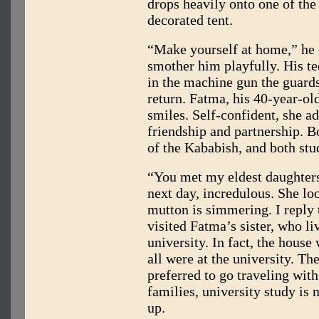
drops heavily onto one of the 
decorated tent.
“Make yourself at home,” he c
smother him playfully. His t
in the machine gun the guards 
return. Fatma, his 40-year-ol
smiles. Self-confident, she a
friendship and partnership. B
of the Kababish, and both st
“You met my eldest daughter
next day, incredulous. She lo
mutton is simmering. I reply 
visited Fatma’s sister, who li
university. In fact, the hous
all were at the university. 
preferred to go traveling with
families, university study is
up.