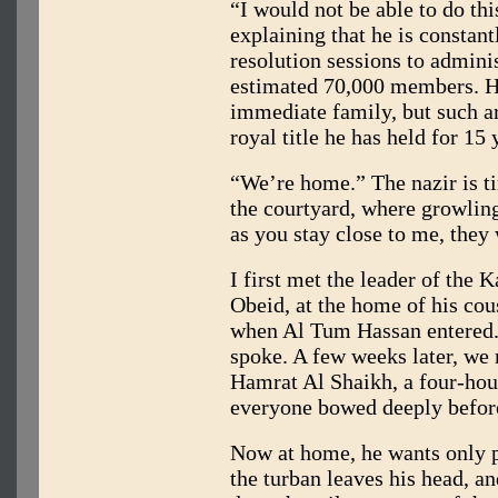
“I would not be able to do thi
explaining that he is constant
resolution sessions to administ
estimated 70,000 members. He 
immediate family, but such ar
royal title he has held for 15 
“We’re home.” The nazir is tir
the courtyard, where growlin
as you stay close to me, they 
I first met the leader of the 
Obeid, at the home of his co
when Al Tum Hassan entered.
spoke. A few weeks later, we 
Hamrat Al Shaikh, a four-hou
everyone bowed deeply befor
Now at home, he wants only pe
the turban leaves his head, and