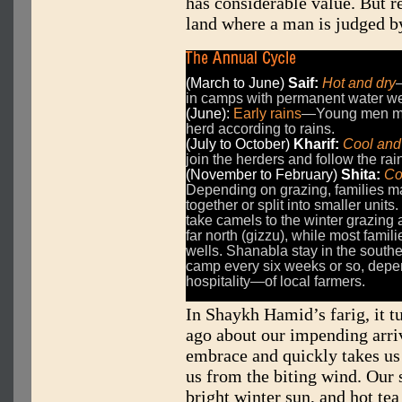
has considerable value. But re
land where a man is judged by
(March to June)
Saif:
Hot and dry
in camps with permanent water we
(June):
Early rains
—Young men mo
herd according to rains.
(July to October)
Kharif:
Cool and
join the herders and follow the rai
(November to February)
Shita:
Co
Depending on grazing, families m
together or split into smaller unit
take camels to the winter grazing 
far north (gizzu), while most fami
wells. Shanabla stay in the south
camp every six weeks or so, depen
hospitality—of local farmers.
In Shaykh Hamid’s farig, it 
ago about our impending arri
embrace and quickly takes us 
us from the biting wind. Our 
bright winter sun, and hot tea 