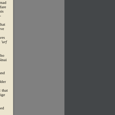
mmad
fare
his
-
that
ive
ives
d
'urf
who
Sinai
 and
dder
 that
tige
sed