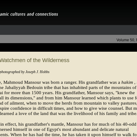
Volume 50,
 Watchmen of the Wilderness
 photographed by Joseph J. Hobbs
se, Mahmoud Mansour was born a ranger. His grandfather was a
hakim
,
the Jabaliyyah Bedouin tribe that has inhabited parts of the mountains of
ai for more than 1500 years. His grandfather, Mansour says, "knew the
all its dimensions," and from him Mansour learned which plants to use f
d of ailment, when to move the herds from mountain to valley pastures
spire confidence in difficult times, and how to give wise counsel. But m
earned a love of the land that was the livelihood of his family and tribe
in effect, his grandfather's mantle, Mansour has for much of his 40-odd
ersed himself in one of Egypt's most abundant and delicate natural
nts. When he has had the time, he has taken it upon himself to walk fo