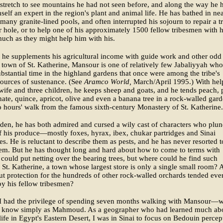
 stretch to see mountains he had not seen before, and along the way he 
elf an expert in the region's plant and animal life. He has bathed in ne
e many granite-lined pools, and often interrupted his sojourn to repair a tr
r hole, or to help one of his approximately 1500 fellow tribesmen with h
uch as they might help him with his.
he supplements his agricultural income with guide work and other odd
 town of St. Katherine, Mansour is one of relatively few Jabaliyyah who 
bstantial time in the highland gardens that once were among the tribe's
ources of sustenance. (See
Aramco World,
March/April 1995.) With hel
wife and three children, he keeps sheep and goats, and he tends peach, 
te, quince, apricot, olive and even a banana tree in a rock-walled gar
 hours' walk from the famous sixth-century Monastery of St. Katherine.
rden, he has both admired and cursed a wily cast of characters who plun
f his produce—mostly foxes, hyrax, ibex, chukar partridges and Sinai
es. He is reluctant to describe them as pests, and he has never resorted t
hem. But he has thought long and hard about how to come to terms with
could put netting over the bearing trees, but where could he find such
n St. Katherine, a town whose largest store is only a single small room?
t protection for the hundreds of other rock-walled orchards tended eve
y his fellow tribesmen?
 I had the privilege of spending seven months walking with Mansour
o know simply as Mahmoud. As a geographer who had learned much ab
ife in Egypt's Eastern Desert, I was in Sinai to focus on Bedouin percep