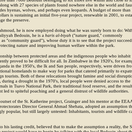
ore than 7000 Bedouin belonging to six tribes live within and close to it
along with 27 species of plants found nowhere else in the world and fa
udes hyenas, wolves, and perhaps even leopards. A budget of more than
ollars is sustaining an initial five-year project, renewable in 2001, to est
ge the preserve.
ahmoud, he is now employed doing what he was surely born to do: Wit
aliyyah Bedouin, he is a
haris al-biyah
("nature guard," commonly
d as "community guard"), whose duty it is to see that the project succeed
rotecting nature and improving human welfare within the park.
ionship between protected areas and the indigenous people who inhabit
ently proved to be difficult for all. In Zimbabwe in the 1920's, for exam
anda in the 1950's, the Ik and San people, respectively, were driven fr
ditional homelands to make way for parks that catered primarily to expatr
gn tourists. Both of these relocations brought famine and social disrupti
 during a drought in the 1970's, local people were denied access to the
als in Tsavo National Park, their traditional food reserve, and the resul
t led to spiteful poaching and a general distrust of wildlife authorities.
outset of the St. Katherine project, Grainger and his mentor at the EEA
rotectorates Director General Ahmad Shehata, adopted an assumption th
ly popular, but still largely untested: Inhabitants, tourists and wildlife c
to his lasting credit, believed that to make the assumption a reality, the S
 project would have to begin by talking with the local Bedouin about th