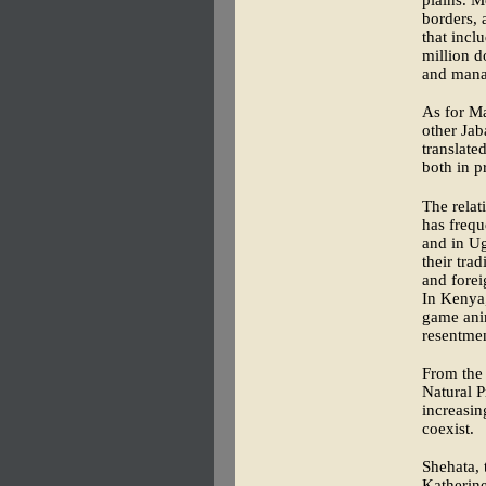
plains. M
borders, 
that incl
million d
and mana
As for M
other Jab
translate
both in p
The relat
has frequ
and in Ug
their tra
and forei
In Kenya,
game anim
resentmen
From the 
Natural P
increasing
coexist.
Shehata, 
Katherine