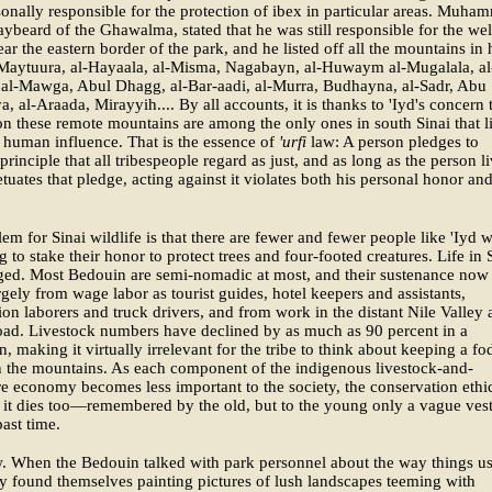
onally responsible for the protection of ibex in particular areas. Muha
raybeard of the Ghawalma, stated that he was still responsible for the wel
ear the eastern border of the park, and he listed off all the mountains in 
Maytuura, al-Hayaala, al-Misma, Nagabayn, al-Huwaym al-Mugalala, al
 al-Mawga, Abul Dhagg, al-Bar-aadi, al-Murra, Budhayna, al-Sadr, Abu
a, al-Araada, Mirayyih.... By all accounts, it is thanks to 'Iyd's concern 
on these remote mountains are among the only ones in south Sinai that l
 human influence. That is the essence of
'urfi
law: A person pledges to
principle that all tribespeople regard as just, and as long as the person l
tuates that pledge, acting against it violates both his personal honor an
em for Sinai wildlife is that there are fewer and fewer people like 'Iyd 
ng to stake their honor to protect trees and four-footed creatures. Life in 
ged. Most Bedouin are semi-nomadic at most, and their sustenance now
gely from wage labor as tourist guides, hotel keepers and assistants,
ion laborers and truck drivers, and from work in the distant Nile Valley
ad. Livestock numbers have declined by as much as 90 percent in a
n, making it virtually irrelevant for the tribe to think about keeping a fo
n the mountains. As each component of the indigenous livestock-and-
re economy becomes less important to the society, the conservation ethic
 it dies too—remembered by the old, but to the young only a vague ves
ast time.
. When the Bedouin talked with park personnel about the way things u
ey found themselves painting pictures of lush landscapes teeming with