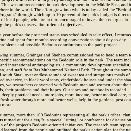
 This was unprecedented in park development in the Middle East, and it
here in the world. The effort grew into what is today called the "Bedou
rogram," through which up to 10 percent of the park's budget is directe
 of local people, who are in turn encouraged to invest their energies in
g the park's conservation-oriented objectives.
a year before the protected status was scheduled to take effect, I returne
rine and spent four months recording conversations about day-to-day
roblems and possible Bedouin contributions to the park project.
owing summer, Grainger and Shehata commissioned me to head a team t
pecific recommendations on the Bedouin role in the park. The team inc
and international anthropologists, a community development specialist,
cian, and staff from Ras Muhammad National Park. Throughout the summ
d south Sinai, over endless rounds of sweet tea and sumptuous meals of
ed over rice, in black wool tents, cinderblock houses and under the sha
rees, we researchers conversed with Bedouin men and women about their
ds, their problems and their hopes. Our tapes and notebooks recorded
, deeply practical needs: more jobs, more income, better medical care, 
 fresh water through more and better wells, help in the gardens, pest con
 more.
 summer, more than 100 Bedouins representing all the park's tribes, clan
ts turned out for a
majlis,
a special "sitting" or conference for discussio
on of the project's Bedouin-oriented initiatives. The research team repor
ad learned from the people and outlined the park's action plan for the ne