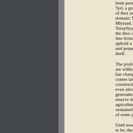
been pers
'Iyd, a g
of ibex n
domain: 
Miyraad,
Turayfiyy
the ibex 
free from
uphold a 
and perpe
itself.
The probl
are willi
has chan
comes lar
construct
even abro
generatio
reserve i
agricultu
sustained
of some p
Until now
to be, th