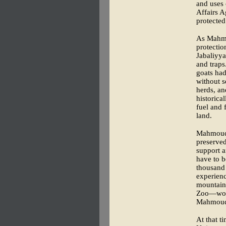
and uses 
Affairs 
protected
As Mahmo
protecti
Jabaliyya
and traps
goats had
without s
herds, an
historica
fuel and 
land.
Mahmoud, 
preserved
support a
have to b
thousand 
experienc
mountain
Zoo—woul
Mahmoud 
At that t