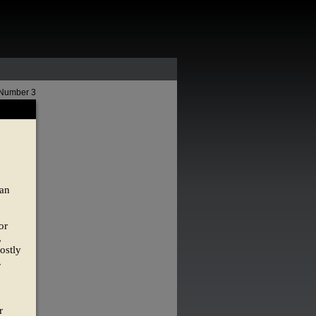
 Number 3
 an
or
,
ostly
.
r