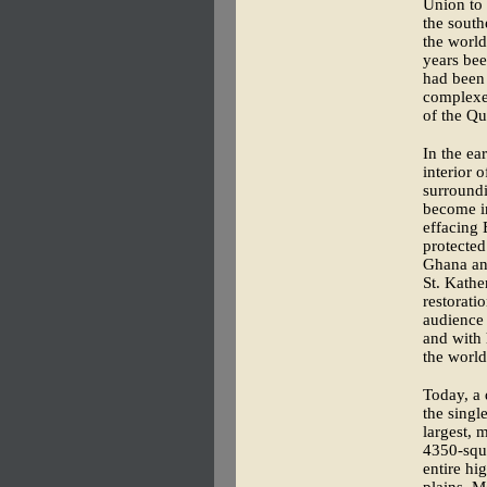
Union to 
the south
the world
years bee
had been 
complexe
of the Qu
In the ea
interior 
surround
become in
effacing 
protected
Ghana and
St. Kather
restorati
audience 
and with 
the world
Today, a 
the sing
largest, 
4350-squa
entire hi