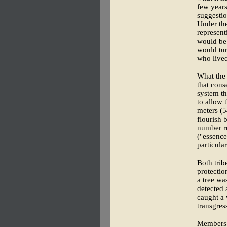
few years
suggestio
Under the
represent
would be 
would tur
who lived
What the
that cons
system t
to allow 
meters (5
flourish 
number r
("essence
particula
Both trib
protecti
a tree wa
detected 
caught a 
transgres
Members o