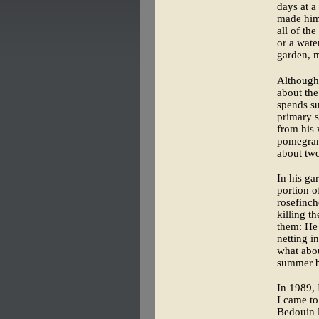
days at a
made hims
all of th
or a wate
garden, m
Although 
about the
spends su
primary s
from his 
pomegrana
about two
In his ga
portion o
rosefinch
killing t
them: He 
netting i
what abou
summer b
In 1989,
I came t
Bedouin l