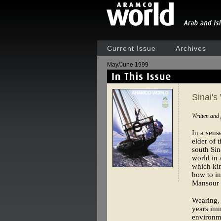
Current Issue
Archives
May/June 1999
Sinai's
Written and
In a sen
elder of 
south Sin
world in 
which kin
how to in
Mansour l
Wearing, 
years imm
environme