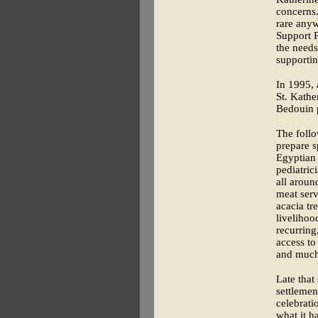
concerns.
rare anyw
Support P
the needs
supportin
In 1995, 
St. Kathe
Bedouin p
The foll
prepare s
Egyptian 
pediatri
all aroun
meat serv
acacia t
livelihoo
recurring
access to
and much
Late that
settlemen
celebrati
what it h