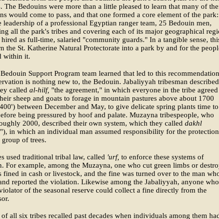
. The Bedouins were more than a little pleased to learn that many of the
ns would come to pass, and that one formed a core element of the park:
 leadership of a professional Egyptian ranger team, 25 Bedouin men,
ing all the park's tribes and covering each of its major geographical regi
hired as full-time, salaried "community guards." In a tangible sense, thi
n the St. Katherine Natural Protectorate into a park by and for the peopl
 within it.
 Bedouin Support Program team learned that led to this recommendatio
ervation is nothing new to, the Bedouin. Jabaliyyah tribesman described
hey called
al-hilf,
"the agreement," in which everyone in the tribe agreed
their sheep and goats to forage in mountain pastures above about 1700
400') between December and May, to give delicate spring plants time to
before being pressured by hoof and palate. Muzayna tribespeople, who
oughly 2000, described their own system, which they called
dakhl
"), in which an individual man assumed responsibility for the protection
r group of trees.
es used traditional tribal law, called
'urf,
to enforce these systems of
on. For example, among the Muzayna, one who cut green limbs or destr
s fined in cash or livestock, and the fine was turned over to the man wh
and reported the violation. Likewise among the Jabaliyyah, anyone who
violator of the seasonal reserve could collect a fine directly from the
sor.
f all six tribes recalled past decades when individuals among them ha