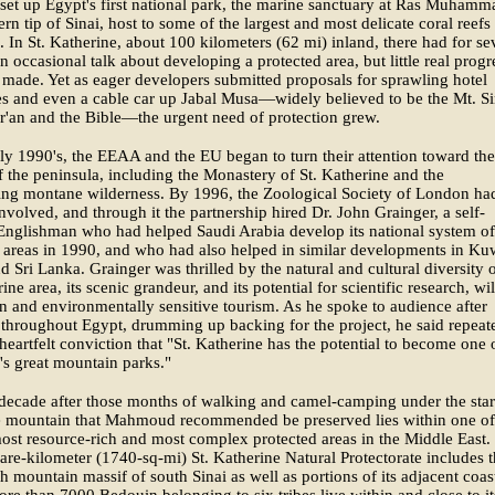
set up Egypt's first national park, the marine sanctuary at Ras Muhamm
ern tip of Sinai, host to some of the largest and most delicate coral reefs
. In St. Katherine, about 100 kilometers (62 mi) inland, there had for se
n occasional talk about developing a protected area, but little real progr
made. Yet as eager developers submitted proposals for sprawling hotel
s and even a cable car up Jabal Musa—widely believed to be the Mt. Si
r'an and the Bible—the urgent need of protection grew.
rly 1990's, the EEAA and the EU began to turn their attention toward the
of the peninsula, including the Monastery of St. Katherine and the
ing montane wilderness. By 1996, the Zoological Society of London ha
volved, and through it the partnership hired Dr. John Grainger, a self-
Englishman who had helped Saudi Arabia develop its national system of
 areas in 1990, and who had also helped in similar developments in Kuw
 Sri Lanka. Grainger was thrilled by the natural and cultural diversity o
ine area, its scenic grandeur, and its potential for scientific research, wil
on and environmentally sensitive tourism. As he spoke to audience after
throughout Egypt, drumming up backing for the project, he said repeat
heartfelt conviction that "St. Katherine has the potential to become one 
's great mountain parks."
decade after those months of walking and camel-camping under the star
le mountain that Mahmoud recommended be preserved lies within one of
most resource-rich and most complex protected areas in the Middle East.
re-kilometer (1740-sq-mi) St. Katherine Natural Protectorate includes 
gh mountain massif of south Sinai as well as portions of its adjacent coas