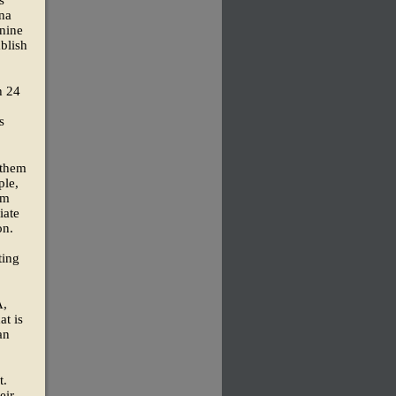
s
una
 nine
ablish
h 24
s
 them
ple,
om
iate
on.
ting
A,
at is
an
t.
eir