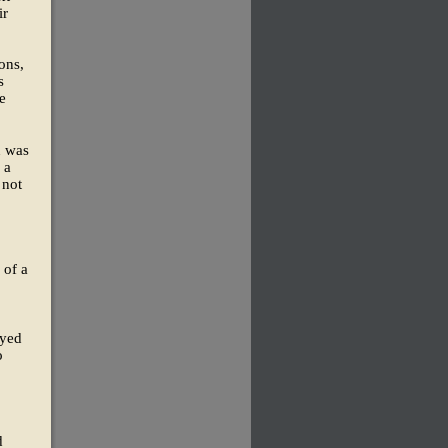
ir
ons,
s
e
n was
 a
 not
 of a
oyed
o
d