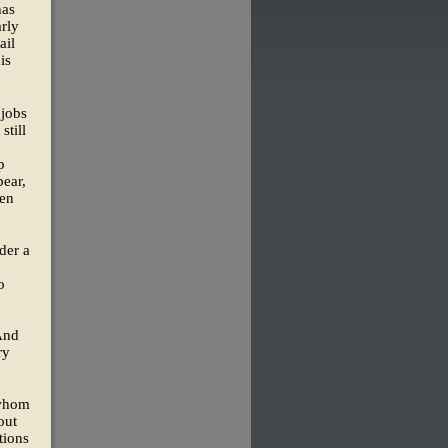
has
arly
ail
is
 jobs
still
p
pear,
den
der a
o
 And
ry
—whom
out
tions