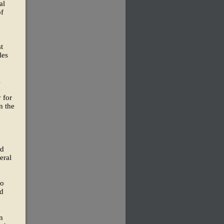
al
of
t
les
l
 for
n the
ld
eral
ro
nd
n