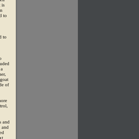
 is
in
d to
d to
o
luded
 a
er,
 goat
de of
more
trol,
s and
n and
ted
xt