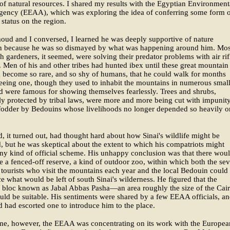
of natural resources. I shared my results with the Egyptian Environment
Agency (EEAA), which was exploring the idea of conferring some form 
 status on the region.
ud and I conversed, I learned he was deeply supportive of nature
on because he was so dismayed by what was happening around him. Mos
h gardeners, it seemed, were solving their predator problems with air rif
. Men of his and other tribes had hunted ibex until these great mountain
 become so rare, and so shy of humans, that he could walk for months
eeing one, though they used to inhabit the mountains in numerous smal
d were famous for showing themselves fearlessly. Trees and shrubs,
lly protected by tribal laws, were more and more being cut with impunity
fodder by Bedouins whose livelihoods no longer depended so heavily o
it turned out, had thought hard about how Sinai's wildlife might be
, but he was skeptical about the extent to which his compatriots might
ny kind of official scheme. His unhappy conclusion was that there wou
e a fenced-off reserve, a kind of outdoor zoo, within which both the sev
tourists who visit the mountains each year and the local Bedouin could
e what would be left of south Sinai's wilderness. He figured that the
 bloc known as Jabal Abbas Pasha—an area roughly the size of the Cai
d be suitable. His sentiments were shared by a few EEAA officials, a
had escorted one to introduce him to the place.
ime, however, the EEAA was concentrating on its work with the Europea