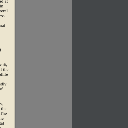
ad at
 in
veral
ess
nai
d
ait,
f the
dlife
edly
of
s,
 the
 The
the
tal