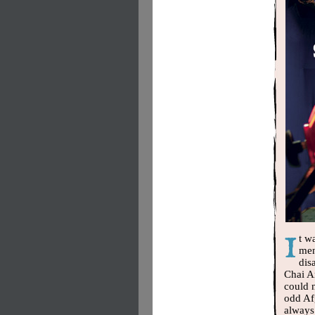
t w
men
dis
Chai A
could n
odd Af
always