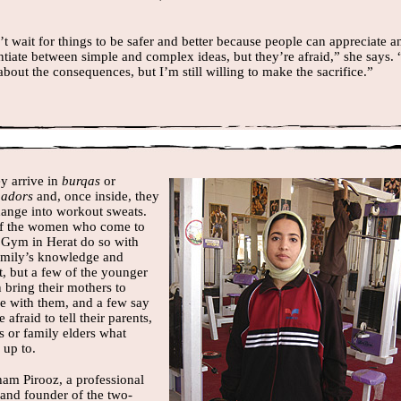
’t wait for things to be safer and better because people can appreciate a
ntiate between simple and complex ideas, but they’re afraid,” she says. 
bout the consequences, but I’m still willing to make the sacrifice.”
y arrive in
burqas
or
hadors
and, once inside, they
ange into workout sweats.
f the women who come to
 Gym in Herat do so with
family’s knowledge and
t, but a few of the younger
bring their mothers to
se with them, and a few say
e afraid to tell their parents,
s or family elders what
 up to.
ham Pirooz, a professional
 and founder of the two-