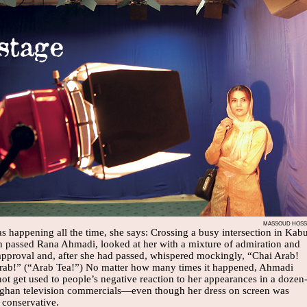
MASSOUD HOSSA
as happening all the time, she says: Crossing a busy intersection in Kabu
 passed Rana Ahmadi, looked at her with a mixture of admiration and
approval and, after she had passed, whispered mockingly, “Chai Arab!
rab!” (“Arab Tea!”) No matter how many times it happened, Ahmadi
ot get used to people’s negative reaction to her appearances in a dozen
ghan television commercials—even though her dress on screen was
 conservative.