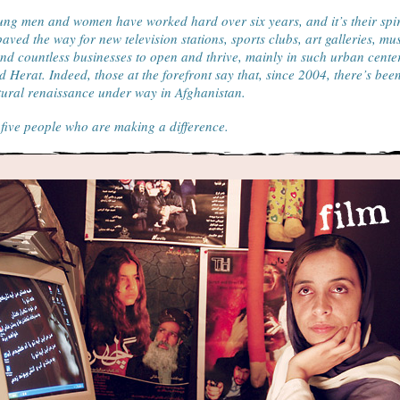
ng men and women have worked hard over six years, and it’s their spir
paved the way for new television stations, sports clubs, art galleries, mu
nd countless businesses to open and thrive, mainly in such urban cente
 Herat. Indeed, those at the forefront say that, since 2004, there’s bee
tural renaissance under way in Afghanistan.
five people who are making a difference.