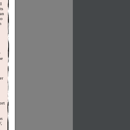
l
ts
han
to
n
w
he
er
ort
as
V,
d