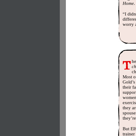
Home.
“I didn
differe
worry a
he
c
ch
Most o
Gold’s
their 
suppor
women 
exerci
they ar
spouse
they’re
But El
trainer