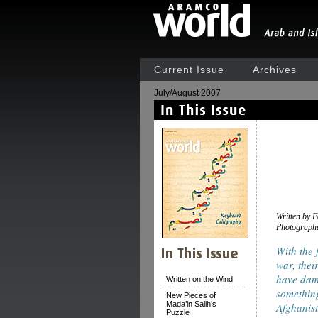
Current Issue
Archives
July/August 2007
Written by 
Photograph
With the 
war, thei
have damp
Written on the Wind
something
New Pieces of
Mada’in Salih’s
Afghanist
Puzzle