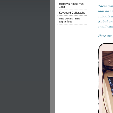
History’s Hinge: ‘Ain
These you
Jalut
that has 
Keyboard Calligraphy
schools a
new voices | new
Kabul and
afghanistan
small cul
Here are 