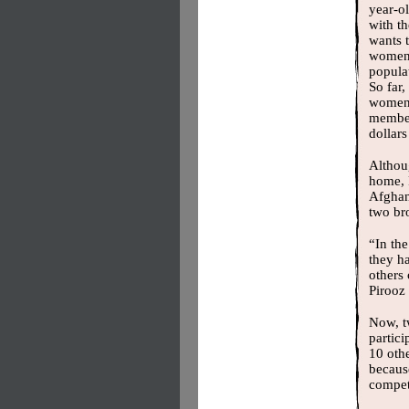
year-ol
with t
wants 
women,
populat
So far,
women
member
dollar
Althou
home, P
Afghan
two br
“In th
they h
others
Pirooz 
Now, t
partici
10 oth
because
competi