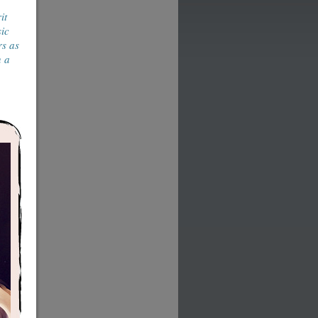
it
sic
rs as
n a