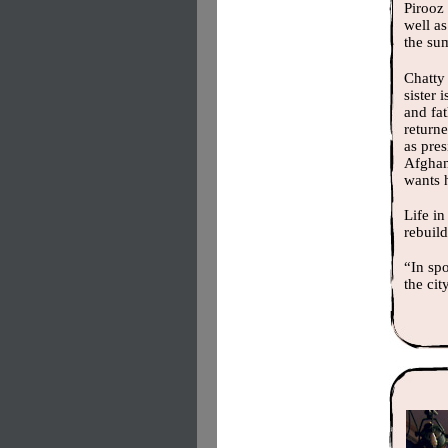
Pirooz 
well as
the su
Chatty 
sister 
and fa
return
as pres
Afghan 
wants 
Life in
rebuild
“In sp
the cit