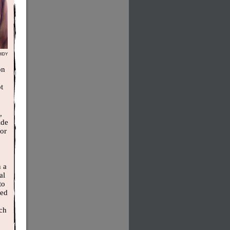
IDY
on
t
,
ide
tor
n a
al
to
med
ich