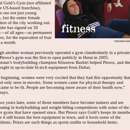
d Gold’s Gym (not affiliated
he US-based franchise),
to see not just young
 but the entire female
ion of the city working out.
 she has signed on 50
—of all ages—as permanent
s, for the equivalent of four
FARZANA WA
s a month.
gh another woman previously operated a gym clandestinely in a private
irooz’s gym was the first to open publicly in Herat in 2005.
istan’s bodybuilding champion Khusrow Bashiri helped Pirooz, and th
ought in up-to-date hi-tech equipment from Dubai.
e beginning, women were very excited that they had this opportunity tha
ad only seen in movies. Some women came for physical therapy and
 came to be fit. People are becoming more aware of their health now,”
says.
wo years later, some of those members have become trainers and are
pating in bodybuilding and weight-lifting competitions with some of the
er gyms that have opened since. But Pirooz says Gold’s keeps its memb
 it still boasts the best equipment in town, and it hosts some of the
tions. Prizes are such things as sports outfits or household items.