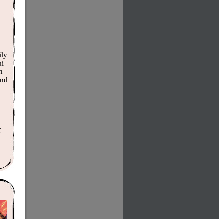
ily
ai
n
and
f