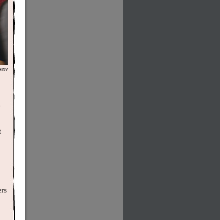
HIDY
e
t
ers