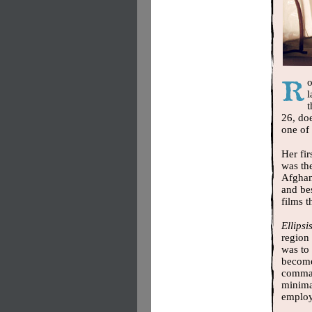
o
l
t
26, do
one of 
Her fi
was the
Afghani
and be
films t
Ellipsi
region 
was to 
become
command
minima
employ 