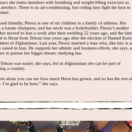
says she trains members with breathing and weight-lifting exercises as
 aerobics. There is no air-conditioning, but ceiling fans fight the heat in
mmer.
and friendly, Pirooz is one of six children in a family of athletes. Her
is a karate champion, and her uncle was a bodybuilder. Pirooz’s mother
ther moved to Iran a week after their wedding 22 years ago, and the fam
ed to Herat from Tehran four years ago after the election of Hamed Karz
ident of Afghanistan. Last year, Pirooz married a man who, like her, is a
raised in Iran. He supports her athletic and business efforts, she says, 
her to pursue her bigger dream: studying law.
 Tehran was easier, she says, but in Afghanistan she can be part of
ing a country.
orts alone you can see how much Herat has grown, and so has the rest o
y. I’m glad to be here,” she says.