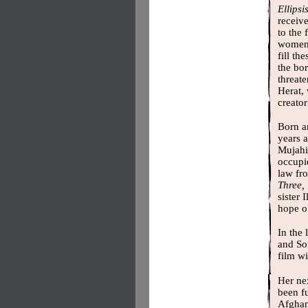
Ellipsi
receiv
to the 
women.
fill th
the bo
threate
Herat,
creato
Born an
years a
Mujahi
occupie
law fro
Three,
sister 
hope of
In the 
and So
film wi
Her nex
been f
Afghani