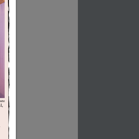
INI
l,
-