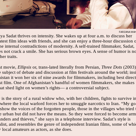
FARZANA WAH
ya Sadat thrives on intensity. She wakes up at four a.m. to discuss her
atest film ideas with friends, and she can enjoy a three-hour discussion 
he internal contradictions of modernity. A self-trained filmmaker, Sadat,
es not crack a smile. She has serious brown eyes. A sense of humor is no
her traits.
rst movie,
Ellipsis
or, trans-lated literally from Persian,
Three Dots
(2003)
 subject of debate and discussion at film festivals around the world; ins
stan it won her six of nine awards for filmmakers, including best direc
st film. One of Afghanistan’s handful of women filmmakers, she makes
hat shed light on women’s rights— a controversial subject.
s
is the story of a rural widow who, with her children, fights to survive i
where the local warlord forces her to smuggle narcotics to Iran. “My go
show the voices of the forgotten people, those in the villages who tried 
 urban but did not have the means. So they were forced to become ar
ers and thieves,” she says in a telephone interview. Sadat’s style is
list, and resembles the genre of independent Iranian films, some of wh
local amateurs as actors, as she does.