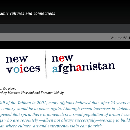
Volume 58,
Fariba Nawa
ed by Massoud Hossaini and Farzana Wahidy
fall of the Taliban in 2001, many Afghans believed that, after 23 years o
r country would be at peace again. Although recent increases in violenc
ened that spirit, there is nonetheless a small population of urban twen
s who are resolutely —albeit not always successfully—working to buil
an where culture, art and entrepreneurship can flourish.