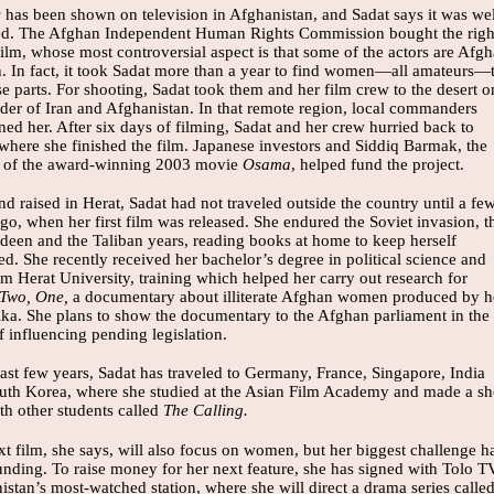
s
has been shown on television in Afghanistan, and Sadat says it was wel
ed. The Afghan Independent Human Rights Commission bought the righ
film, whose most controversial aspect is that some of the actors are Afg
 In fact, it took Sadat more than a year to find women—all amateurs—
ese parts. For shooting, Sadat took them and her film crew to the desert o
rder of Iran and Afghanistan. In that remote region, local commanders
ned her. After six days of filming, Sadat and her crew hurried back to
 where she finished the film. Japanese investors and Siddiq Barmak, the
r of the award-winning 2003 movie
Osama
, helped fund the project.
d raised in Herat, Sadat had not traveled outside the country until a fe
go, when her first film was released. She endured the Soviet invasion, t
deen and the Taliban years, reading books at home to keep herself
d. She recently received her bachelor’s degree in political science and
m Herat University, training which helped her carry out research for
 Two, One,
a documentary about illiterate Afghan women produced by h
Ilka. She plans to show the documentary to the Afghan parliament in the
 influencing pending legislation.
last few years, Sadat has traveled to Germany, France, Singapore, India
uth Korea, where she studied at the Asian Film Academy and made a sh
th other students called
The Calling.
t film, she says, will also focus on women, but her biggest challenge h
unding. To raise money for her next feature, she has signed with Tolo T
stan’s most-watched station, where she will direct a drama series calle