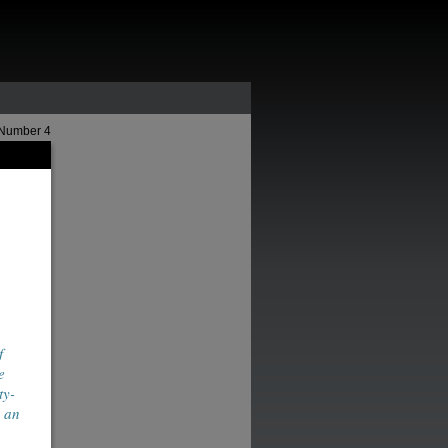
 Number 4
f
e
ty-
d an