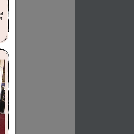
nd
“I