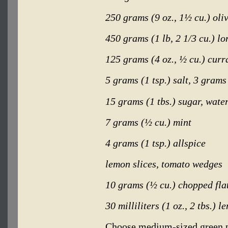
250 grams (9 oz., 1½ cu.) oliv
450 grams (1 lb, 2 1/3 cu.) lo
125 grams (4 oz., ½ cu.) curr
5 grams (1 tsp.) salt, 3 grams
15 grams (1 tbs.) sugar, wate
7 grams (½ cu.) mint
4 grams (1 tsp.) allspice
lemon slices, tomato wedges
10 grams (½ cu.) chopped fla
30 milliliters (1 oz., 2 tbs.) l
Choose medium-sized green p