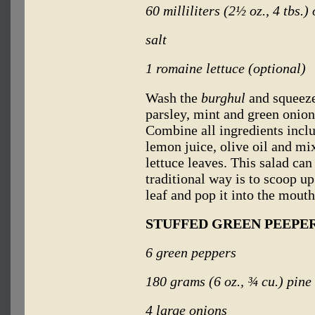
60 milliliters (2½ oz., 4 tbs.) 
salt
1 romaine lettuce (optional)
Wash the
burghul
and squeeze
parsley, mint and green onio
Combine all ingredients incl
lemon juice, olive oil and mi
lettuce leaves. This salad can
traditional way is to scoop up
leaf and pop it into the mouth
STUFFED GREEN PEEPERS
6 green peppers
180 grams (6 oz., ¾
cu.) pine
4 large onions