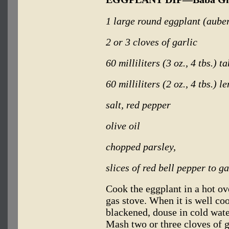
1 large round eggplant (aube
2 or 3 cloves of garlic
60 milliliters (3 oz., 4 tbs.) t
60 milliliters (2 oz., 4 tbs.) l
salt, red pepper
olive oil
chopped parsley,
slices of red bell pepper to g
Cook the eggplant in a hot ov
gas stove. When it is well co
blackened, douse in cold wate
Mash two or three cloves of g