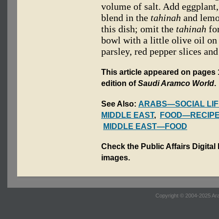
volume of salt. Add eggplant
blend in the
tahinah
and lemon
this dish; omit the
tahinah
for
bowl with a little olive oil o
parsley, red pepper slices and
This article appeared on pages 1
edition of
Saudi Aramco World
.
See Also:
ARABS—SOCIAL LIF
MIDDLE EAST
,
FOOD—RECIP
MIDDLE EAST—FOOD
Check the Public Affairs Digital
images.
Copyright © 2004-2025 Ara