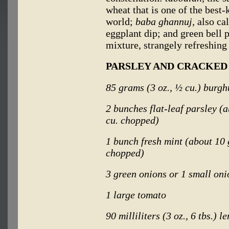
wheat that is one of the bes
world;
baba ghannuj,
also ca
eggplant dip; and green bell p
mixture, strangely refreshing
PARSLEY AND CRACKED
85 grams (3 oz., ½ cu.) burgh
2 bunches flat-leaf parsley (
cu. chopped)
1 bunch fresh mint (about 10 
chopped)
3 green onions or 1 small oni
1 large tomato
90 milliliters (3 oz., 6 tbs.) l