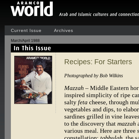
Current Issue
Archives
March/April 1988
Recipes: For Starters
Photographed by Bob Wilkins
Mazzah
– Middle Eastern hor
inspired simplicity of ripe ca
salty
feta
cheese, through mult
vegetables and dips, to elabor
sardines grilled in vine leav
to the discovery that
mazzah
a
various meal. Here are three s
constellation:
tabbulah,
the s