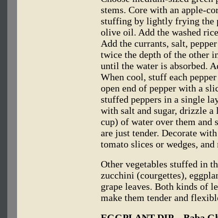
stems. Core with an apple-cor
stuffing by lightly frying th
olive oil. Add the washed rice
Add the currants, salt, pepper
twice the depth of the other 
until the water is absorbed. A
When cool, stuff each pepper l
open end of pepper with a slic
stuffed peppers in a single la
with salt and sugar, drizzle a l
cup) of water over them and 
are just tender. Decorate wit
tomato slices or wedges, and 
Other vegetables stuffed in 
zucchini (courgettes), eggpla
grape leaves. Both kinds of l
make them tender and flexibl
EGGPLANT DIP—Baba Gh