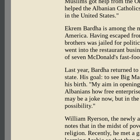
Muslims got help from the Or
helped the Albanian Catholic
in the United States."
Ekrem Bardha is among the m
America. Having escaped from
brothers was jailed for politi
went into the restaurant busi
of seven McDonald's fast-foo
Last year, Bardha returned to
state. His goal: to see Big Ma
his birth. "My aim in openin
Albanians how free enterprise
may be a joke now, but in the 
possibility."
William Ryerson, the newly 
notes that in the midst of pov
religion. Recently, he met a