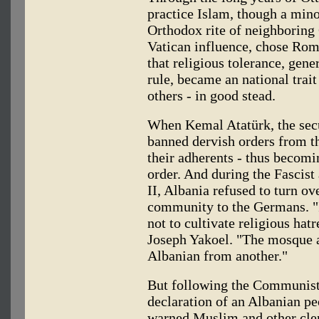
practice Islam, though a mino
Orthodox rite of neighboring 
Vatican influence, chose Roma
that religious tolerance, gene
rule, became an national trait
others - in good stead.
When Kemal Atatürk, the secu
banned dervish orders from t
their adherents - thus becomi
order. And during the Fascis
II, Albania refused to turn o
community to the Germans. "It
not to cultivate religious hat
Joseph Yakoel. "The mosque a
Albanian from another."
But following the Communist 
declaration of an Albanian pe
warned Muslim and other cleri