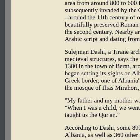
area from around 800 to 600 B
subsequently invaded by the 
- around the 11th century of o
beautifully preserved Roman 
the second century. Nearby a
Arabic script and dating from
Sulejman Dashi, a Tiranë archi
medieval structures, says the
1380 in the town of Berat, a
began setting its sights on Al
Greek border, one of Albania'
the mosque of Ilias Mirahori,
"My father and my mother wer
"When I was a child, we went
taught us the Qur'an."
According to Dashi, some 80
Albania, as well as 360 other