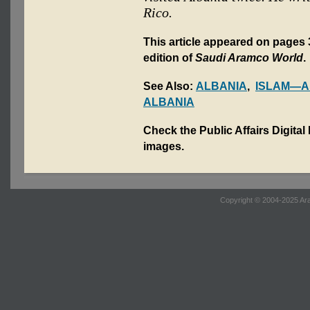
Rico.
This article appeared on pages 
edition of
Saudi Aramco World
.
See Also:
ALBANIA
,
ISLAM—A
ALBANIA
Check the Public Affairs Digital
images.
Copyright © 2004-2025 Ara