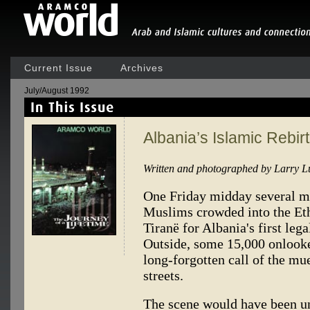
Current Issue
Archives
July/August 1992
Albania’s Islamic Rebir
Written and photographed by Larry L
One Friday midday several m
Muslims crowded into the E
Tiranë for Albania's first leg
Outside, some 15,000 onlooke
long-forgotten call of the mu
streets.
The scene would have been un