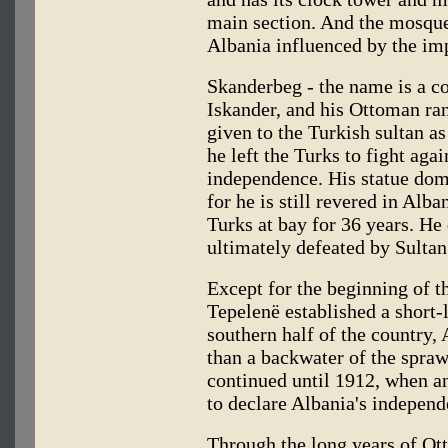
main section. And the mosque
Albania influenced by the imp
Skanderbeg - the name is a c
Iskander, and his Ottoman ra
given to the Turkish sultan as
he left the Turks to fight aga
independence. His statue domi
for he is still revered in Alb
Turks at bay for 36 years. H
ultimately defeated by Sulta
Except for the beginning of t
Tepelenë established a short-
southern half of the country, 
than a backwater of the spra
continued until 1912, when an
to declare Albania's independ
Through the long years of Ot