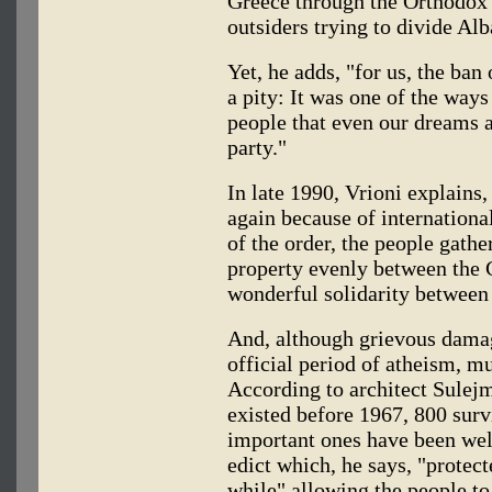
Greece through the Orthodox
outsiders trying to divide Alb
Yet, he adds, "for us, the ban
a pity: It was one of the way
people that even our dreams 
party."
In late 1990, Vrioni explains,
again because of internationa
of the order, the people gathe
property evenly between the 
wonderful solidarity between 
And, although grievous dama
official period of atheism, mu
According to architect Sulej
existed before 1967, 800 surv
important ones have been well
edict which, he says, "protec
while" allowing the people t