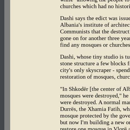
churches which had no histori
Dashi says the edict was issu
Albania's institute of archite
Communists that the destructi
gone on for another three year
find any mosques or churches
Dashi, whose tiny studio is 
stone structure a few blocks 
city's only skyscraper - spend
restoration of mosques, chur
"In Shkodër [the center of Al
mosques were destroyed," he s
were destroyed. A normal man
Durrës, the Xhamia Fatih, whi
mosque protected by the gove
but now I'm building a new on
restore one mosque in Vlorë a