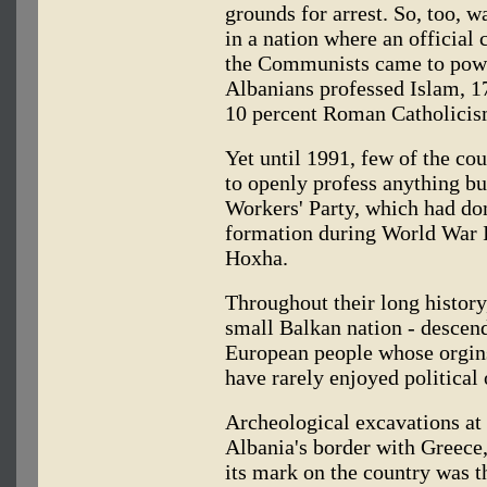
grounds for arrest. So, too, w
in a nation where an official 
the Communists came to powe
Albanians professed Islam, 1
10 percent Roman Catholicis
Yet until 1991, few of the cou
to openly profess anything bu
Workers' Party, which had dom
formation during World War II
Hoxha.
Throughout their long history,
small Balkan nation - descenda
European people whose orgins
have rarely enjoyed political
Archeological excavations at 
Albania's border with Greece,
its mark on the country was t