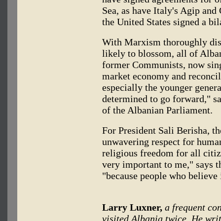
Sea, as have Italy's Agip an
the United States signed a bi
With Marxism thoroughly dis
likely to blossom, all of Alban
former Communists, now sing
market economy and reconcili
especially the younger generat
determined to go forward," s
of the Albanian Parliament.
For President Sali Berisha, th
unwavering respect for human 
religious freedom for all citi
very important to me," says t
"because people who believe 
Larry Luxner,
a frequent con
visited Albania twice. He wri