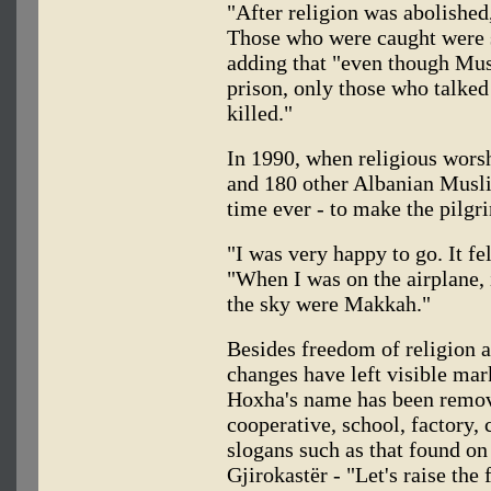
"After religion was abolished
Those who were caught were su
adding that "even though Mus
prison, only those who talked
killed."
In 1990, when religious wors
and 180 other Albanian Muslim
time ever - to make the pilg
"I was very happy to go. It fe
"When I was on the airplane, i
the sky were Makkah."
Besides freedom of religion a
changes have left visible mar
Hoxha's name has been remov
cooperative, school, factory, 
slogans such as that found o
Gjirokastër - "Let's raise the 