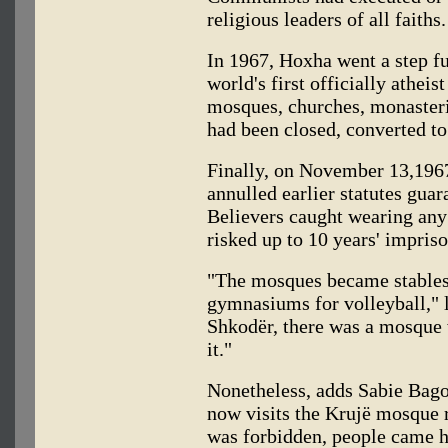
religious leaders of all faiths.
In 1967, Hoxha went a step fu
world's first officially atheis
mosques, churches, monasterie
had been closed, converted to
Finally, on November 13,196
annulled earlier statutes gua
Believers caught wearing any
risked up to 10 years' impris
"The mosques became stables
gymnasiums for volleyball," 
Shkodër, there was a mosque 
it."
Nonetheless, adds Sabie Bag
now visits the Krujë mosque r
was forbidden, people came he