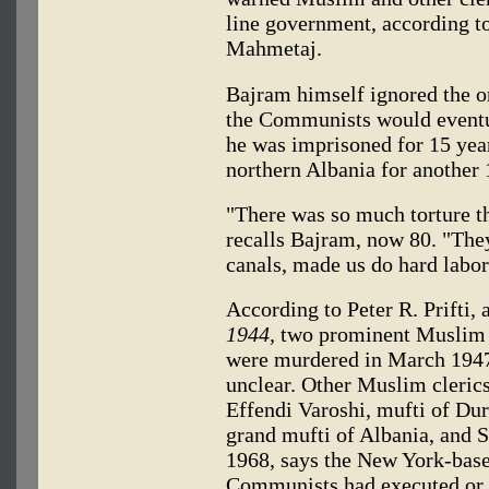
line government, according 
Mahmetaj.
Bajram himself ignored the o
the Communists would eventual
he was imprisoned for 15 years
northern Albania for another 
"There was so much torture tha
recalls Bajram, now 80. "They
canals, made us do hard labo
According to Peter R. Prifti, 
1944,
two prominent Muslim l
were murdered in March 1947 
unclear. Other Muslim cleric
Effendi Varoshi, mufti of Du
grand mufti of Albania, and 
1968, says the New York-bas
Communists had executed or 