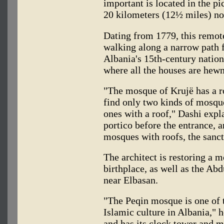
important is located in the p
20 kilometers (12½ miles) nor
Dating from 1779, this remot
walking along a narrow path 
Albania's 15th-century nation
where all the houses are hew
"The mosque of Krujë has a ro
find only two kinds of mosqu
ones with a roof," Dashi exp
portico before the entrance, a
mosques with roofs, the sanct
The architect is restoring a 
birthplace, as well as the A
near Elbasan.
"The Peqin mosque is one of 
Islamic culture in Albania," h
and has its clock tower and m