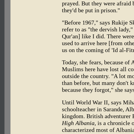
prayed. But they were afraid
they'd be put in prison."
"Before 1967," says Rukije S
refer to as "the dervish lady,
Qur'an] like I did. There wer
used to arrive here [from oth
us on the coming of 'Id al-Fitr
Today, she fears, because of 
Muslims here have lost all co
outside the country. "A lot m
than before, but many don't 
because they forgot," she says
Until World War II, says Mih
schoolteacher in Sarande, Alb
kingdom. British adventurer 
High Albania,
is a chronicle 
characterized most of Albania