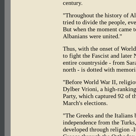
century.
"Throughout the history of A
tried to divide the people, ev
But when the moment came to 
Albanians were united."
Thus, with the onset of Worl
to fight the Fascist and later
entire countryside - from Sar
north - is dotted with memoria
"Before World War II, religio
Dylber Vrioni, a high-ranking
Party, which captured 92 of t
March's elections.
"The Greeks and the Italians 
independence from the Turks,"
developed through religion -