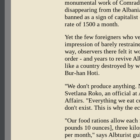
monumental work of Comrade 
disappearing from the Albani
banned as a sign of capitalist
rate of 1500 a month.
Yet the few foreigners who ve
impression of barely restrain
way, observers there felt it 
order - and years to revive A
like a country destroyed by w
Bur-han Hoti.
"We don't produce anything. 
Svetlana Roko, an official at
Affairs. "Everything we eat 
don't exist. This is why the e
"Our food rations allow each 
pounds 10 ounces], three kilo
per month," says Albturist g