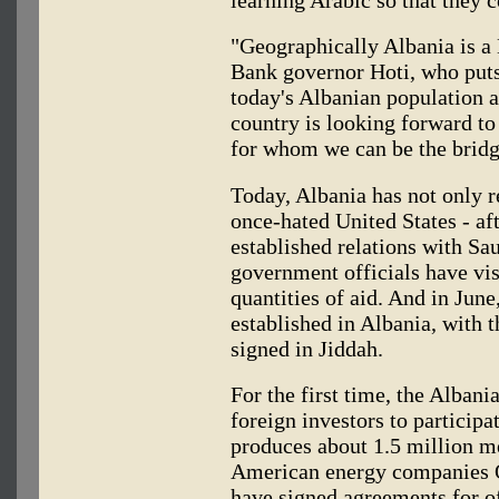
learning Arabic so that they 
"Geographically Albania is a
Bank governor Hoti, who puts
today's Albanian population at
country is looking forward to
for whom we can be the bridg
Today, Albania has not only r
once-hated United States - aft
established relations with Sa
government officials have vis
quantities of aid. And in Jun
established in Albania, with
signed in Jiddah.
For the first time, the Alban
foreign investors to participa
produces about 1.5 million me
American energy companies 
have signed agreements for of