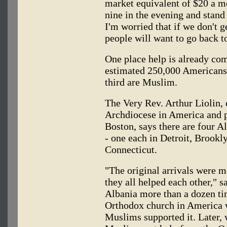
market equivalent of $20 a mo
nine in the evening and stand 
I'm worried that if we don't g
people will want to go back 
One place help is already com
estimated 250,000 Americans 
third are Muslim.
The Very Rev. Arthur Liolin,
Archdiocese in America and p
Boston, says there are four A
- one each in Detroit, Brook
Connecticut.
"The original arrivals were 
they all helped each other," s
Albania more than a dozen ti
Orthodox church in America w
Muslims supported it. Later, 