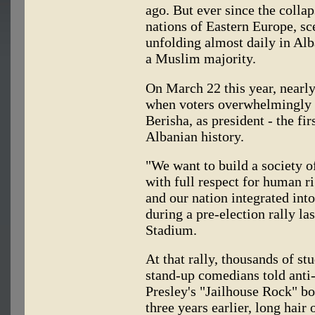
ago. But ever since the coll
nations of Eastern Europe, s
unfolding almost daily in Alb
a Muslim majority.
On March 22 this year, nearly
when voters overwhelmingly c
Berisha, as president - the fi
Albanian history.
"We want to build a society of
with full respect for human r
and our nation integrated int
during a pre-election rally la
Stadium.
At that rally, thousands of s
stand-up comedians told ant
Presley's "Jailhouse Rock" b
three years earlier, long hai