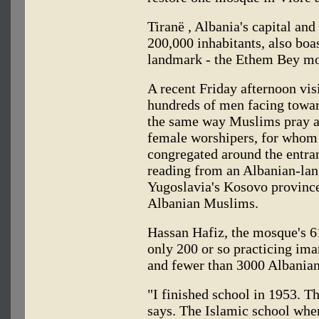
Tiranë , Albania's capital and
200,000 inhabitants, also boa
landmark - the Ethem Bey mo
A recent Friday afternoon vis
hundreds of men facing towar
the same way Muslims pray an
female worshipers, for whom 
congregated around the entran
reading from an Albanian-lan
Yugoslavia's Kosovo province
Albanian Muslims.
Hassan Hafiz, the mosque's 6
only 200 or so practicing im
and fewer than 3000 Albania
"I finished school in 1953. Th
says. The Islamic school whe