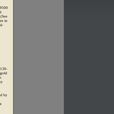
 9500
t
 (See
ze in
ld-
(130-
 gold
m
by
ed by
ia