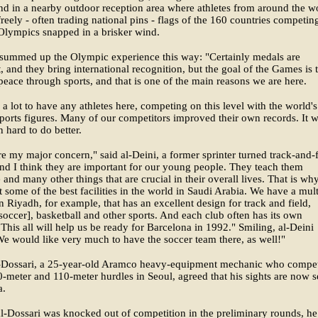
nd in a nearby outdoor reception area where athletes from around the w
reely - often trading national pins - flags of the 160 countries competin
Olympics snapped in a brisker wind.
 summed up the Olympic experience this way: "Certainly medals are
, and they bring international recognition, but the goal of the Games is 
eace through sports, and that is one of the main reasons we are here.
 a lot to have any athletes here, competing on this level with the world's
sports figures. Many of our competitors improved their own records. It 
 hard to do better.
re my major concern," said al-Deini, a former sprinter turned track-and-f
nd I think they are important for our young people. They teach them
e and many other things that are crucial in their overall lives. That is wh
t some of the best facilities in the world in Saudi Arabia. We have a mul
n Riyadh, for example, that has an excellent design for track and field,
[soccer], basketball and other sports. And each club often has its own
s. This all will help us be ready for Barcelona in 1992." Smiling, al-Deini
e would like very much to have the soccer team there, as well!"
l-Dossari, a 25-year-old Aramco heavy-equipment mechanic who compe
0-meter and 110-meter hurdles in Seoul, agreed that his sights are now s
a.
-Dossari was knocked out of competition in the preliminary rounds, he