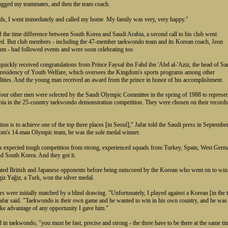
ugged my teammates, and then the team coach.
ds, I went immediately and called my home. My family was very, very happy."
 the time difference between South Korea and Saudi Arabia, a second call to his club went
d. But club members - including the 47-member taekwondo team and its Korean coach, Jeon
 - had followed events and were soon celebrating too.
 quickly received congratulations from Prince Faysal ibn Fahd ibn 'Abd al-'Aziz, the head of Sa
Presidency of Youth Welfare, which oversees the Kingdom's sports programs among other
lities. And the young man received an award from the prince in honor of his accomplishment.
four other men were selected by the Saudi Olympic Committee in the spring of 1988 to represe
ia in the 25-country taekwondo demonstration competition. They were chosen on their records
on is to achieve one of the top three places [in Seoul]," Jafar told the Saudi press in Septembe
om's 14-man Olympic team, he was the sole medal winner.
s expected tough competition from strong, experienced squads from Turkey, Spain, West Germ
d South Korea. And they got it.
ated British and Japanese opponents before being outscored by the Korean who went on to win
iz Yağiz, a Turk, won the silver medal.
s were initially matched by a blind drawing. "Unfortunately, I played against a Korean [in the 
Jafar said. "Taekwondo is their own game and he wanted to win in his own country, and he was
ake advantage of any opportunity I gave him."
 in taekwondo, "you must be fast, precise and strong - the three have to be there at the same ti