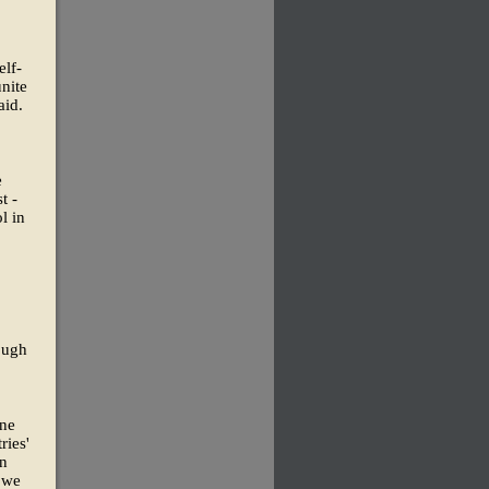
elf-
unite
aid.
e
t -
l in
ough
one
ries'
on
t we