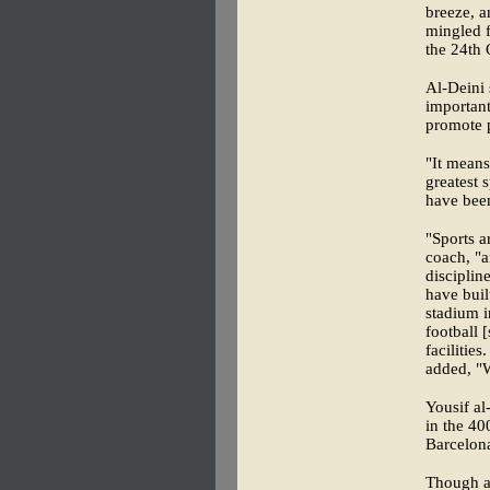
breeze, a
mingled f
the 24th 
Al-Deini
important
promote p
"It means
greatest 
have been
"Sports a
coach, "a
disciplin
have buil
stadium i
football 
facilitie
added, "W
Yousif a
in the 40
Barcelon
Though al