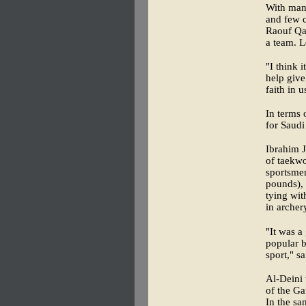
With many
and few 
Raouf Qay
a team. L
"I think 
help give
faith in u
In terms 
for Saudi
Ibrahim J
of taekwo
sportsme
pounds), 
tying wit
in archer
"It was a
popular b
sport," s
Al-Deini 
of the Ga
In the sa