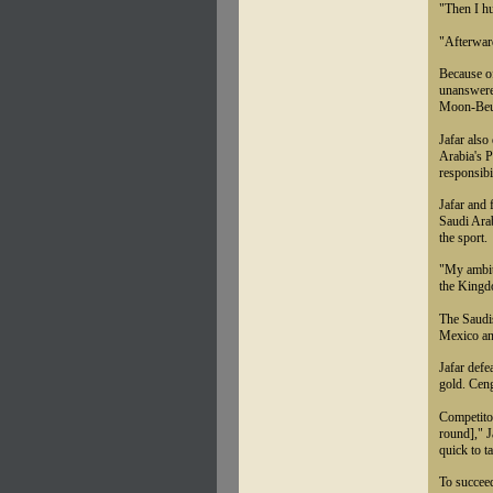
"Then I h
"Afterwar
Because of
unanswere
Moon-Beum
Jafar also
Arabia's 
responsibi
Jafar and 
Saudi Arab
the sport.
"My ambiti
the Kingd
The Saudi
Mexico an
Jafar defe
gold. Ceng
Competitor
round]," 
quick to t
To succeed