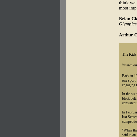
think we 
most impo
Brian Cl
Olympics
Arthur C
The Kick’
Written a
Back in 19
one sport,
engaging i
In the six
black belt
consistent
In Februar
last Sept
competitio
"When the 
said in an