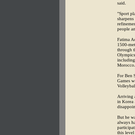
said.
"Sport pl
sharpens 
refinement
people a
Fatima A
1500-mete
through t
Olympics 
including
Morocco
For Ben S
Games wer
Volleybal
Arriving 
in Korea 
disappoi
But he wa
always ha
participa
this leve