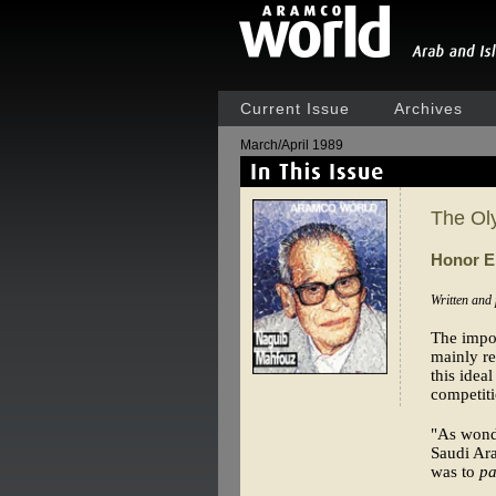
Current Issue
Archives
March/April 1989
The Ol
Honor 
Written and
The impor
mainly re
this idea
competiti
"As wonde
Saudi Ar
was to
pa