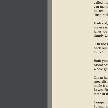
called hi
can make 
his own t
"inspire 
Hadi al-Q
meter rac
lanes too
simply ta
"I'm not 
back our 
to us."
Both youn
Morocco'
whole gen
Oman had
specialis
made it t
Lewis, B
three in t
Competing
13-man sq