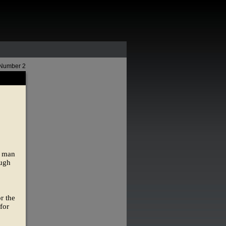
 Number 2
e man
ough
r the
for