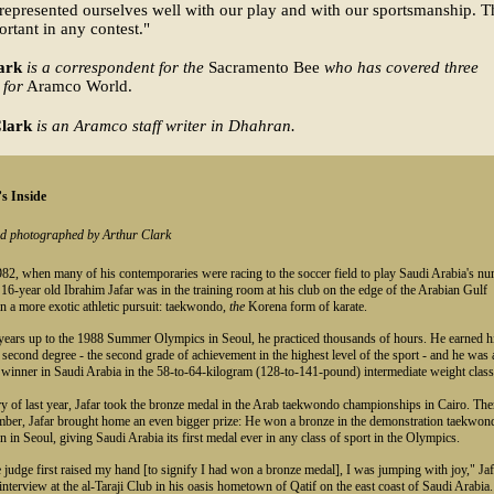
represented ourselves well with our play and with our sportsmanship. Th
rtant in any contest."
ark
is a correspondent for the
Sacramento Bee
who has covered three
 for
Aramco World.
lark
is an Aramco staff writer in Dhahran.
s Inside
nd photographed by Arthur Clark
82, when many of his contemporaries were racing to the soccer field to play Saudi Arabia's n
 16-year old Ibrahim Jafar was in the training room at his club on the edge of the Arabian Gulf
n a more exotic athletic pursuit: taekwondo,
the
Korena form of karate.
 years up to the 1988 Summer Olympics in Seoul, he practiced thousands of hours. He earned h
, second degree - the second grade of achievement in the highest level of the sport - and he was 
 winner in Saudi Arabia in the 58-to-64-kilogram (128-to-141-pound) intermediate weight class
y of last year, Jafar took the bronze medal in the Arab taekwondo championships in Cairo. The
ember, Jafar brought home an even bigger prize: He won a bronze in the demonstration taekwon
n in Seoul, giving Saudi Arabia its first medal ever in any class of sport in the Olympics.
judge first raised my hand [to signify I had won a bronze medal], I was jumping with joy," Jaf
 interview at the al-Taraji Club in his oasis hometown of Qatif on the east coast of Saudi Arabia.