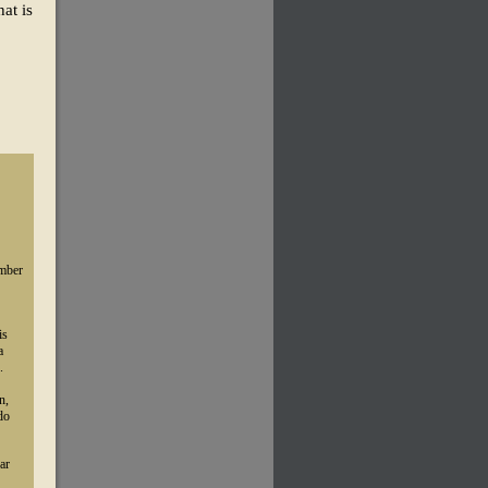
at is
umber
is
a
.
n,
do
ar