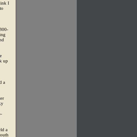
ink I
to
 800-
ging
and
e
ok up
d a
er
ky
o-
ld a
youth