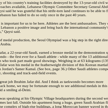
 of his country's training facilities destroyed by the 13-year-old civil w
coaches available, Lebanese Olympic Committee Secretary General Abd
si said he was grateful that his strife-torn land continues to be able to f
ebanon has failed to do so only once in the past 40 years.
it is important for us to be here. Athletes are the best ambassadors. They
 Lebanon a positive image and bring back the international community'
s," Qaysi said.
of medal production, the Seoul Olympiad was a big step in the right dire
 Arabia.
afar, a 22-year-old Saudi, earned a bronze medal in the demonstration s
ndo - the first ever for a Saudi athlete - while many of the 13 additional
n who took part made good showings. Weighing in at 63 kilograms (13
Jafar won his medal in the featherweight division of this Korean martial 
h Jordan's Samer Kamal. (See box, page 36.) Other Saudi athletes comp
y, shooting and track-and-field events.
 great job Ibrahim Jafar did. And I think as taekwondo becomes more
ack home, we may be fortunate enough to see additional medals in this
aid a smiling al-Deini.
was speaking at his Olympic Village headquarters during the second w
mes last fall. Outside his apartment hung a huge, green Saudi Arabian fl
me complex of high-rise buildings, a long Moroccan banner waved in th