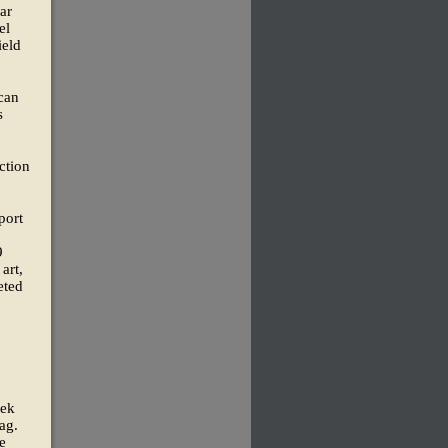
ar
el
ield
 can
s
ction
port
9
art,
eted
eek
ag.
e