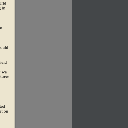
orld
g in
to
would
ield
y we
ti-use
ted
et on