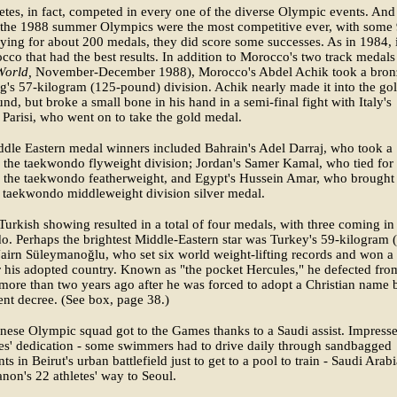
etes, in fact, competed in every one of the diverse Olympic events. And
 the 1988 summer Olympics were the most competitive ever, with some
vying for about 200 medals, they did score some successes. As in 1984, i
co that had the best results. In addition to Morocco's two track medals
orld,
November-December 1988), Morocco's Abdel Achik took a bron
g's 57-kilogram (125-pound) division. Achik nearly made it into the go
nd, but broke a small bone in his hand in a semi-final fight with Italy's
Parisi, who went on to take the gold medal.
dle Eastern medal winners included Bahrain's Adel Darraj, who took a
 the taekwondo flyweight division; Jordan's Samer Kamal, who tied for
n the taekwondo featherweight, and Egypt's Hussein Amar, who brought
 taekwondo middleweight division silver medal.
Turkish showing resulted in a total of four medals, with three coming in
. Perhaps the brightest Middle-Eastern star was Turkey's 59-kilogram 
irn Süleymanoğlu, who set six world weight-lifting records and won a
 his adopted country. Known as "the pocket Hercules," he defected fro
more than two years ago after he was forced to adopt a Christian name 
nt decree. (See box, page 38.)
ese Olympic squad got to the Games thanks to a Saudi assist. Impress
tes' dedication - some swimmers had to drive daily through sandbagged
s in Beirut's urban battlefield just to get to a pool to train - Saudi Arab
non's 22 athletes' way to Seoul.