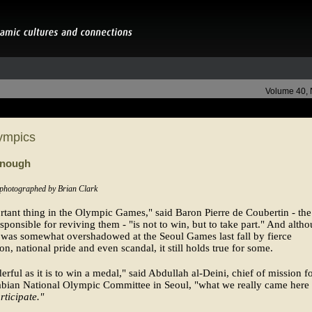
Volume 40,
ympics
Enough
 photographed by Brian Clark
tant thing in the Olympic Games," said Baron Pierre de Coubertin - th
sponsible for reviving them - "is not to win, but to take part." And alth
l was somewhat overshadowed at the Seoul Games last fall by fierce
on, national pride and even scandal, it still holds true for some.
rful as it is to win a medal," said Abdullah al-Deini, chief of mission fo
abian National Olympic Committee in Seoul, "what we really came here 
rticipate."