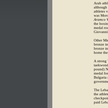
Arab athl
although
athletes 
was Moroc
Aramco W
the boxin
medal rou
Giovanni 
Other Mid
bronze in
bronze i
home the
A strong 
taekwondo
pound) Na
medal for
Bulgaria 
governme
The Leban
the athle
checkpoint
paid Leba