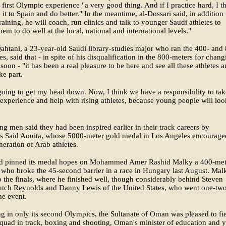
s first Olympic experience "a very good thing. And if I practice hard, I th
it to Spain and do better." In the meantime, al-Dossari said, in addition 
raining, he will coach, run clinics and talk to younger Saudi athletes to
them to do well at the local, national and international levels."
ahtani, a 23-year-old Saudi library-studies major who ran the 400- and
es, said that - in spite of his disqualification in the 800-meters for chan
 soon - "it has been a real pleasure to be here and see all these athletes 
ke part.
going to get my head down. Now, I think we have a responsibility to tak
experience and help with rising athletes, because young people will lo
g men said they had been inspired earlier in their track careers by
s Said Aouita, whose 5000-meter gold medal in Los Angeles encourage
eration of Arab athletes.
 pinned its medal hopes on Mohammed Amer Rashid Malky a 400-met
t who broke the 45-second barrier in a race in Hungary last August. Mal
o the finals, where he finished well, though considerably behind Steven
utch Reynolds and Danny Lewis of the United States, who went one-tw
he event.
 in only its second Olympics, the Sultanate of Oman was pleased to fie
uad in track, boxing and shooting, Oman's minister of education and 