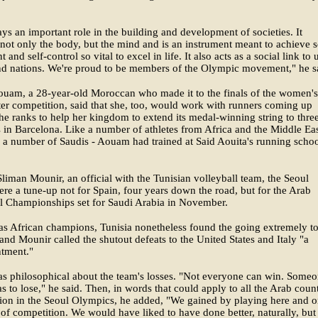
ays an important role in the building and development of societies. It
not only the body, but the mind and is an instrument meant to achieve s
 and self-control so vital to excel in life. It also acts as a social link to 
nd nations. We're proud to be members of the Olympic movement," he s
ouam, a 28-year-old Moroccan who made it to the finals of the women's
r competition, said that she, too, would work with runners coming up
he ranks to help her kingdom to extend its medal-winning string to thre
in Barcelona. Like a number of athletes from Africa and the Middle Eas
 a number of Saudis - Aouam had trained at Said Aouita's running schoo
.
liman Mounir, an official with the Tunisian volleyball team, the Seoul
e a tune-up not for Spain, four years down the road, but for the Arab
l Championships set for Saudi Arabia in November.
as African champions, Tunisia nonetheless found the going extremely t
and Mounir called the shutout defeats to the United States and Italy "a
ntment."
s philosophical about the team's losses. "Not everyone can win. Some
s to lose," he said. Then, in words that could apply to all the Arab count
tion in the Seoul Olympics, he added, "We gained by playing here and 
l of competition. We would have liked to have done better, naturally, bu