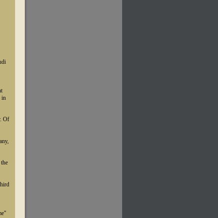
udi
nt
 in
r. Of
any,
 the
third
me"