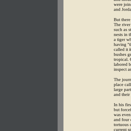
were join
and Jorda
But there
The river
such as s
nests in 
a tiger w
having "t
called it
bushes gr
tropical. 
labored b
inspect a
The journ
place cal
large par
and their
In his fi
but force
was even 
and four 
tortuous 
current s