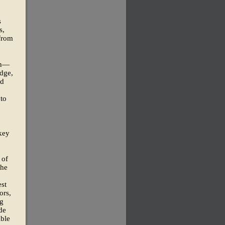
s
s,
 from
an—
dge,
ad
 to
key
 of
the
est
ors,
ng
de
ible