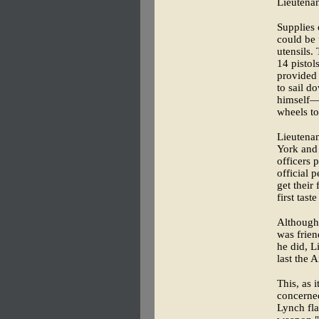
Lieutena
Supplies 
could be 
utensils.
14 pistol
provided 
to sail d
himself—
wheels to
Lieutena
York and
officers 
official 
get their
first tas
Although 
was frien
he did, L
last the 
This, as 
concerned
Lynch fla