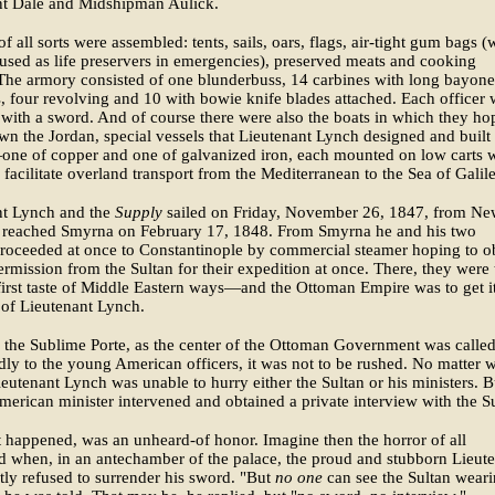
nt Dale and Midshipman Aulick.
of all sorts were assembled: tents, sails, oars, flags, air-tight gum bags 
used as life preservers in emergencies), preserved meats and cooking
 The armory consisted of one blunderbuss, 14 carbines with long bayone
s, four revolving and 10 with bowie knife blades attached. Each officer
with a sword. And of course there were also the boats in which they ho
own the Jordan, special vessels that Lieutenant Lynch designed and built
one of copper and one of galvanized iron, each mounted on low carts 
 facilitate overland transport from the Mediterranean to the Sea of Galile
nt Lynch and the
Supply
sailed on Friday, November 26, 1847, from N
 reached Smyrna on February 17, 1848. From Smyrna he and his two
proceeded at once to Constantinople by commercial steamer hoping to o
permission from the Sultan for their expedition at once. There, they were 
 first taste of Middle Eastern ways—and the Ottoman Empire was to get i
te of Lieutenant Lynch.
the Sublime Porte, as the center of the Ottoman Government was called
dly to the young American officers, it was not to be rushed. No matter 
ieutenant Lynch was unable to hurry either the Sultan or his ministers. B
American minister intervened and obtained a private interview with the S
it happened, was an unheard-of honor. Imagine then the horror of all
 when, in an antechamber of the palace, the proud and stubborn Lieut
tly refused to surrender his sword. "But
no one
can see the Sultan weari