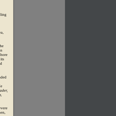
eling
ea,
the
en
shore
its
ld
aded
He
ader,
r,
evere
men,