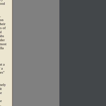
food
.
ion
heir
s of
al
abs
nder
lmost
lla
at a
 a
es"
omely
it
de
ge
.