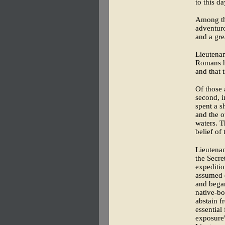
to this da
Among th
adventuro
and a gre
Lieutenan
Romans h
and that 
Of those 
second, 
spent a s
and the o
waters. T
belief of
Lieutena
the Secre
expeditio
assumed 
and began
native-bo
abstain f
essential
exposure"