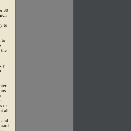
er 30
ynch
y to
 to
e
 the
wly
h
ater
ions
m
ds
s or
t all
d and
guard
ey