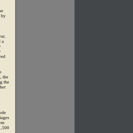
he
 by
ut.
 a
y
e
rred
o
, the
g the
 her
rode
iages
hem
 1,500