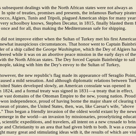
 subsequent dealings with the North African states were not always as
. In spite of treaties, promises and presents, the infamous Barbary pirate
cco, Algiers, Tunis and Tripoli, plagued American ships for many year
 every schoolboy knows, Stephen Decatur, in 1815, finally blasted them
rs once and for all, thus making the Mediterranean safe for shipping.
 did not improve either when the Sultan of Turkey met his first Americ
mewhat inauspicious circumstances. That honor went to Captain Bainbri
r of a ship called the
George Washington,
which the Dey of Algiers h
red while it was on an abortive peace mission in the early days of the
with the North African states. The Dey forced Captain Bainbridge to sail
nople, taking with him the Dey's envoy to the Sultan of Turkey,
however, the new republic's flag made its appearance off Seraglio Point,
caused a mild sensation. And although diplomatic relations between Tur
nited States developed slowly, an American consulate was opened in
 1824, and a formal treaty was signed in 1831—a treaty that in effect,
e vast domains of the Ottoman Empire to the new, young nation. Proud
-won independence, proud of having borne the major share of clearing 
nean of pirates, the United States, then, was, like Caesar's wife, "above
." Thus began a friendly invasion of the oldest world extant by the new
 emerge in the world—an invasion by missionaries, proselytizing educat
, scientific expeditions, and travelers, all intent on a new crusade to bri
 and Christianity to an area that had given birth to both. It was a crusa
ght many great and stimulating ideas with it, the results of which are vis