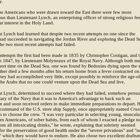
y.
e Americans who were drawn toward the East there were few more
us than Lieutenant Lynch, an enterprising officer of strong religious fe
at interest in the Holy Land.
t Lynch had learned that despite two recent attempts no one since the
ad succeeded in navigating the Jordan River and exploring the Dead S
the two most recent attempts had failed.
attempts the first had been made in 1835 by Christopher Costigan, and 
in 1847, by Lieutenant Molyneaux of the Royal Navy. Although both m
hort time on the Dead Sea, one was found by Bedouins dying upon the 
ther died a few months after his return home from a fever contracted on 
hey had accomplished very little, except possibly to reinforce the age-o
 the Arabs that no one could venture upon the Dead Sea and live.
nt Lynch, determined to succeed where they had failed, somehow persu
tary of the Navy that it was to America's advantage to back such an
n and soon received orders to make immediate preparations to depart. 
command of the U.S. store ship
Supply,
once appropriately named
Crus
 to choose the crew. "I was very particular in selecting young, muscula
rn Americans, of sober habits, from each of whom I exacted a pledge to
rom all intoxicating drinks," he wrote, explaining that sobriety seemed
 for the preservation of good health under the "severe privations" and "s
 which they would have to endure. He also chose two excellent drafts