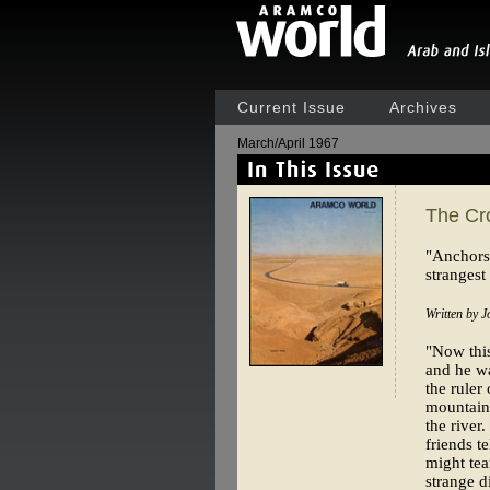
Current Issue
Archives
March/April 1967
The Cr
"Anchors 
strangest
Written by J
"Now this 
and he wa
the ruler
mountains
the river
friends t
might tea
strange d