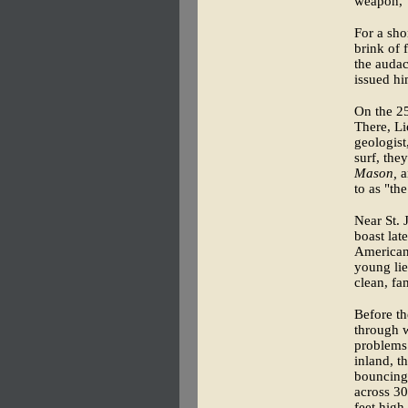
weapon," 
For a sho
brink of 
the audac
issued hi
On the 2
There, L
geologist
surf, the
Mason,
a
to as "th
Near St. 
boast late
American 
young lie
clean, fa
Before th
through w
problems 
inland, t
bouncing 
across 30
feet high.