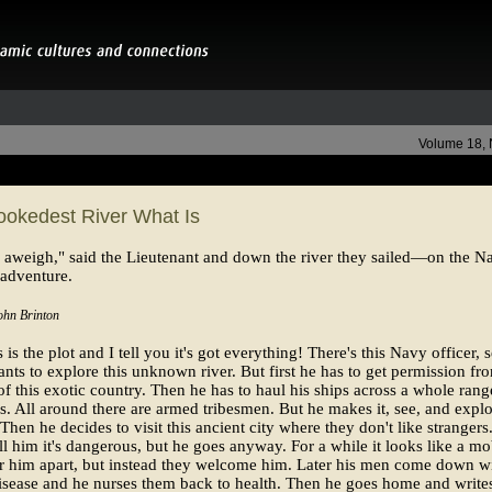
Volume 18,
ookedest River What Is
aweigh," said the Lieutenant and down the river they sailed—on the N
 adventure.
ohn Brinton
is the plot and I tell you it's got everything! There's this Navy officer, s
nts to explore this unknown river. But first he has to get permission fr
 of this exotic country. Then he has to haul his ships across a whole rang
. All around there are armed tribesmen. But he makes it, see, and explo
. Then he decides to visit this ancient city where they don't like strangers
ell him it's dangerous, but he goes anyway. For a while it looks like a m
r him apart, but instead they welcome him. Later his men come down wi
isease and he nurses them back to health. Then he goes home and write