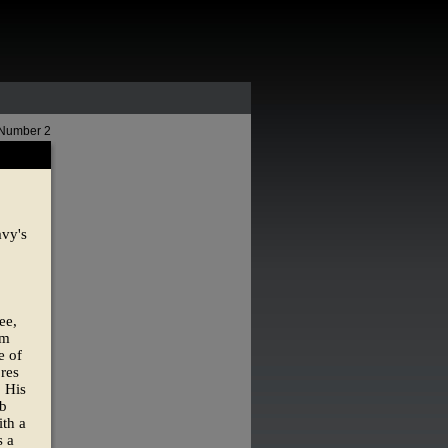
 Number 2
avy's
ee,
om
e of
res
. His
ob
th a
s a