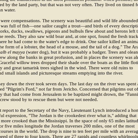
ed by the land party, but that was not very often. They lived on tinned 
n water.
 were compensations. The scenery was beautiful and wild life abounded
 was full of fish—one sailor caught a trout—and birds of every descript
torks, ducks, swallows, pigeons and bulbuls flew about and herons left t
the reeds. They also saw wild boar and, at one spot, found the fresh track
here he had come to the water's edge to drink. One sailor killed an anim
he form of a lobster, the head of a mouse, and the tail of a dog." The Ar
kalb el mayya
(water dog), but it was probably a badger. Trees and olea
ew along the banks in great profusion, and in places the scenery was a
Graceful willow trees dropped their shade over the boats as the little floti
y and great tamarisk trees sighed in the wind. There were old ruins to
nd small islands and picturesque streams emptying into the river.
ey down the river took seven days. The last day on the river was spent 
led "Pilgrim's Ford," not far from Jericho. Concerned that pilgrims out of
ty that had come from Jerusalem to be baptized might drown, the "Fanni
 crew stood by to rescue them but were not needed.
rst report to the Secretary of the Navy, Lieutenant Lynch introduced a h
ful expression, "The Jordan is the crookedest river what is," adding that 
more crooked than the Mississippi. In the space of only 65 miles latitu
or five miles longitude the Jordan traverses 200 miles, one of the most
courses in the world. The drop is nine to ten feet per mile with an avera
peed of three to four knots. There are 27 rapids and countless whirlpools