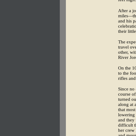
After a j
miles—the
and his p
celebrati
their litt
The expe
travel ov
other, wi
River Jor
On the 10
to the fo
rifles an
Since no 
course of
turned ou
along at 
that most
lowering 
and they 
difficult
her crew 
and mount