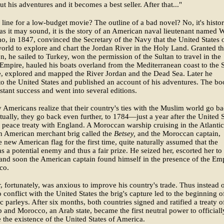
t his adventures and it becomes a best seller. After that..."
 line for a low-budget movie? The outline of a bad novel? No, it's histor
as it may sound, it is the story of an American naval lieutenant named W
, in 1847, convinced the Secretary of the Navy that the United States
 world to explore and chart the Jordan River in the Holy Land. Granted th
n, he sailed to Turkey, won the permission of the Sultan to travel in the
mpire, hauled his boats overland from the Mediterranean coast to the 
e, explored and mapped the River Jordan and the Dead Sea. Later he
to the United States and published an account of his adventures. The b
stant success and went into several editions.
Americans realize that their country's ties with the Muslim world go b
ctually, they go back even further, to 1784—just a year after the United S
s peace treaty with England. A Moroccan warship cruising in the Atlantic
n American merchant brig called the
Betsey,
and the Moroccan captain,
e new American flag for the first time, quite naturally assumed that the
 a potential enemy and thus a fair prize. He seized her, escorted her to
and soon the American captain found himself in the presence of the Em
co.
r, fortunately, was anxious to improve his country's trade. Thus instead 
o conflict with the United States the brig's capture led to the beginning o
c parleys. After six months, both countries signed and ratified a treaty o
p and Morocco, an Arab state, became the first neutral power to officiall
 the existence of the United States of America.