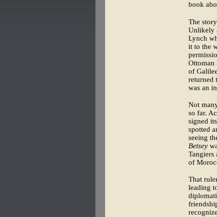
book abou
The story
Unlikely 
Lynch who
it to the
permissio
Ottoman E
of Galile
returned 
was an in
Not many 
so far. A
signed it
spotted a
seeing th
Betsey
was
Tangiers 
of Moroc
That rule
leading t
diplomati
friendshi
recognize