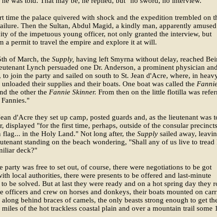
he was told. That may be, he replied, but "no sword, no interview."
rt time the palace quivered with shock and the expedition trembled on t
failure. Then the Sultan, Abdul Magid, a kindly man, apparently amused
ity of the impetuous young officer, not only granted the interview, but
m a permit to travel the empire and explore it at will.
5th of March, the
Supply,
having left Smyrna without delay, reached Beir
ieutenant Lynch persuaded one Dr. Anderson, a prominent physician and
, to join the party and sailed on south to St. Jean d'Acre, where, in heav
y unloaded their supplies and their boats. One boat was called the
Fanni
nd the other the
Fannie Skinner.
From then on the little flotilla was refe
e Fannies."
Jean d'Acre they set up camp, posted guards and, as the lieutenant was t
r, displayed "for the first time, perhaps, outside of the consular precincts
flag... in the Holy Land." Not long after, the
Supply
sailed away, leavin
utenant standing on the beach wondering, "Shall any of us live to tread
miliar deck?"
e party was free to set out, of course, there were negotiations to be got
ith local authorities, there were presents to be offered and last-minute
to be solved. But at last they were ready and on a hot spring day they 
he officers and crew on horses and donkeys, their boats mounted on carr
along behind braces of camels, the only beasts strong enough to get t
 miles of the hot trackless coastal plain and over a mountain trail some