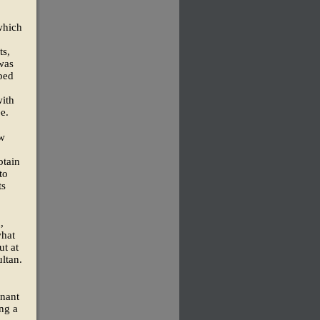
(which
ts,
 was
ped
with
e.
ew
btain
to
ts
,
what
ut at
ultan.
enant
ng a