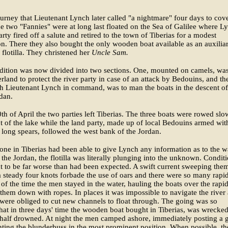
ourney that Lieutenant Lynch later called "a nightmare" four days to cov
 two "Fannies" were at long last floated on the Sea of Galilee where L
arty fired off a salute and retired to the town of Tiberias for a modest
on. There they also bought the only wooden boat available as an auxiliar
le flotilla. They christened her
Uncle Sam.
dition was now divided into two sections. One, mounted on camels, was
erland to protect the river party in case of an attack by Bedouins, and th
th Lieutenant Lynch in command, was to man the boats in the descent of
dan.
th of April the two parties left Tiberias. The three boats were rowed slo
ot of the lake while the land party, made up of local Bedouins armed wit
d long spears, followed the west bank of the Jordan.
one in Tiberias had been able to give Lynch any information as to the w
 the Jordan, the flotilla was literally plunging into the unknown. Condit
t to be far worse than had been expected. A swift current sweeping the
a steady four knots forbade the use of oars and there were so many rapi
 of the time the men stayed in the water, hauling the boats over the rapid
them down with ropes. In places it was impossible to navigate the river a
were obliged to cut new channels to float through. The going was so
 that in three days' time the wooden boat bought in Tiberias, was wrecke
half drowned. At night the men camped ashore, immediately posting a 
ing the blunderbuss in the most prominent position. When possible, th