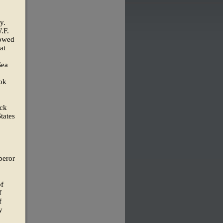
y.
.F.
 owed
at
Sea
ook
ack
tates
peror
of
f
f
y