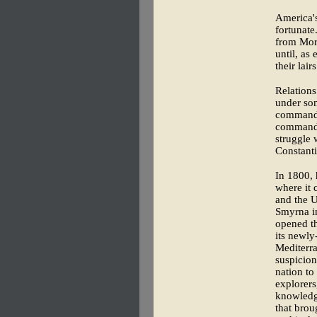
America's
fortunate
from Moro
until, as
their lai
Relations
under so
commande
commandee
struggle 
Constanti
In 1800, 
where it 
and the U
Smyrna in
opened th
its newly
Mediterra
suspicion
nation to
explorers
knowledge
that brou