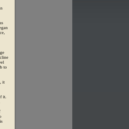
In
as
began
ce,
rge
cline
eel
b to
 it
 it.
l
f
o
is