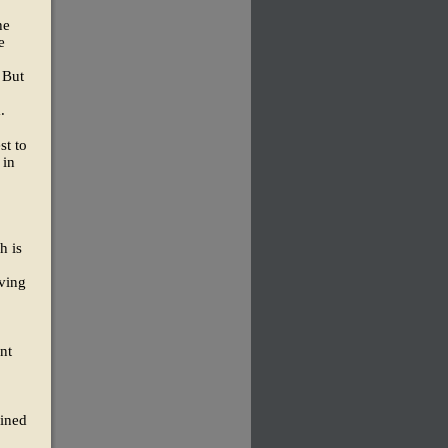
he
e
 But
.
st to
 in
h is
ving
nt
lined