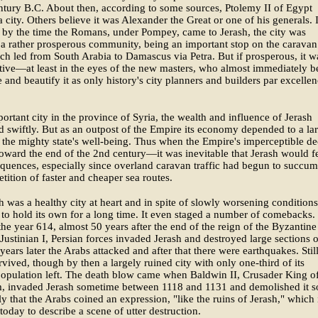
ntury B.C. About then, according to some sources, Ptolemy II of Egypt
 city. Others believe it was Alexander the Great or one of his generals. 
 by the time the Romans, under Pompey, came to Jerash, the city was
a rather prosperous community, being an important stop on the caravan
ch led from South Arabia to Damascus via Petra. But if prosperous, it w
ctive—at least in the eyes of the new masters, who almost immediately 
e and beautify it as only history's city planners and builders par excellen
ortant city in the province of Syria, the wealth and influence of Jerash
 swiftly. But as an outpost of the Empire its economy depended to a la
 the mighty state's well-being. Thus when the Empire's imperceptible de
ard the end of the 2nd century—it was inevitable that Jerash would f
quences, especially since overland caravan traffic had begun to succum
tition of faster and cheaper sea routes.
h was a healthy city at heart and in spite of slowly worsening conditions,
o hold its own for a long time. It even staged a number of comebacks.
the year 614, almost 50 years after the end of the reign of the Byzantine
Justinian I, Persian forces invaded Jerash and destroyed large sections of
ears later the Arabs attacked and after that there were earthquakes. Stil
rvived, though by then a largely ruined city with only one-third of its
population left. The death blow came when Baldwin II, Crusader King o
m, invaded Jerash sometime between 1118 and 1131 and demolished it s
y that the Arabs coined an expression, "like the ruins of Jerash," which 
 today to describe a scene of utter destruction.