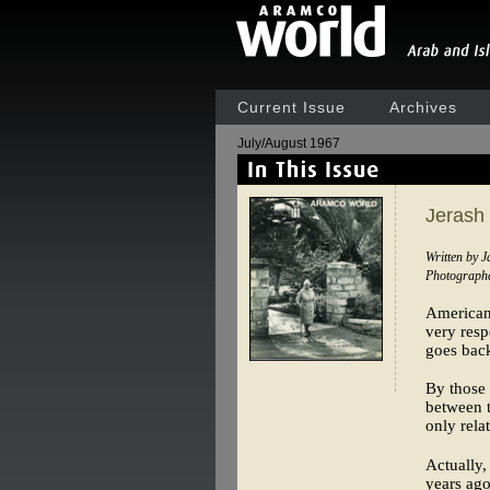
Current Issue
Archives
July/August 1967
Jerash
Written by 
Photographe
Americans
very resp
goes back
By those 
between t
only rela
Actually,
years ago