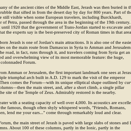
any of the ancient cities of the Middle East, Jerash was then buried in t
rubble that sifted in from the desert day by day for 800 years. Part of th
e still visible when some European travelers, including Burckhardt,
r of Petra, passed through the area in the beginning of the 19th century.
t until 1920 that the government of Trans-Jordan started to excavate and
hat the experts say is the best-preserved city of Roman times in that area
born Jerash is one of Jordan's main attractions. It is also one of the easie
 lies on the main route from Damascus in Syria to Amman and Jerusalem
he road, in fact, runs through it, and travelers coming from Syria get an
ed and overwhelming view of its most memorable feature: the huge,
l, colonnaded Forum.
rom Amman or Jerusalem, the first important landmark one sees at Jeras
triple triumphal arch built in A.D. 129 to mark the visit of the emperor
Then comes the Forum—with its unique elliptical shape outlined by cur
columns—then the main street, and, after a short climb, a single pillar
he site of the Temple of Zeus. Admirably restored is the nearby.
ater with a seating capacity of well over 4,000. Its acoustics are excelle
 the famous, though often shyly whispered words, "Friends, Romans,
n, lend me your ears..." come through remarkably loud and clear.
Forum, the main street of Jerash is paved with large slabs of stones and 
mns. About 100 of these columns, partly in the Ionic, partly in the