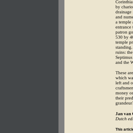
Corinthia
by chario
drainage 
and nume
a temple 
entrance 
patron go
530 by 40
temple pr
standing.
ruins: th
Septimus 
and the W
These are 
which was
left and 
craftsmen
money or 
their pre
grandeur
Jan van
Dutch edi
This artic