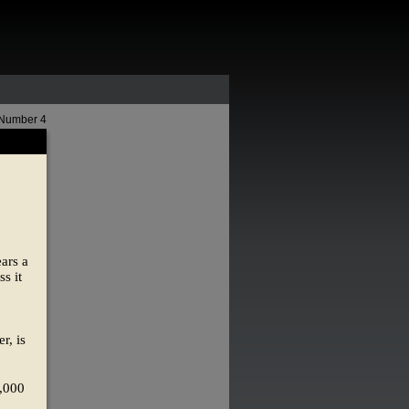
 Number 4
ears a
s it
r, is
6,000