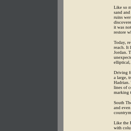
Like so m
sand and 
ruins wer
discovere
it was no
restore w
Today, re
reach. It
Jordan. T
unexpect
elliptica
Driving f
a large, 
Hadrian. 
lines of 
marking t
South The
and even
countryme
Like the 
with colu