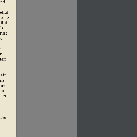
ved
edral
to be
iful
's
ring
he
r
r
ter;
left
ans
fied
n of
ther
 the