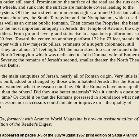
n order, still stand. Prominent on the surface of the road are the ruts car
t wheels, and sunk into the surface are manhole covers leading to the
system. Off the main street are numerous sights: a ruined Christian cath
rous churches, the South Tetrapylon and the Nymphaeum, which used 
as well as an ornate public fountain. Then comes the Propylae, the beaut
to the most important antiquity in Jerash: the Temple of Artemis, the city
ddess. From ground level grand stairs rise to a spacious platform measu
0 feet. Toward the center, on another platform 132 by 73 feet, stands t
oper with a few majestic pillars, remnants of a superb colonnade, still
 They are almost 54 feet high. Off the main street too can be found othe
e North Tetrapylon which was dedicated to Julia Domna, wife of Empero
Severus; the remains of Jerash's second, smaller theater, the North Thea
est Baths.
the main antiquities of Jerash, nearly all of Roman origin. Very little is 
 built, added or changed by those who inhabited Jerash after the Rom
one wonders what the reason could be. Did the Romans have more quali
 than the others? Did they use better materials? Was it simply a questio
time? Or could it be that the Romans possessed in abundance what nei
decessors nor successors could imitate or improve on—the quality of
?
 Os
, formerly with
Aramco World Magazine
is now an assistant editor of
tion of the
Reader's Digest
.
le appeared on pages 3-5 of the July/August 1967 print edition of
Saudi Aramco