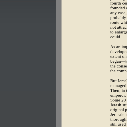
fourth ce
founded a
any case,
probably 
route whi
not attra
to enlarg
could.
As an imp
developed
extent on
began—tow
the conse
the compe
But Jeras
managed t
Then, in 
emperor, 
Some 20 y
Jerash su
original 
Jerusale
thoroughl
still used