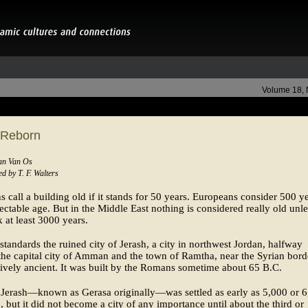
Volume 18,
 Reborn
Jan Van Os
d by T. F. Walters
 call a building old if it stands for 50 years. Europeans consider 500 y
ectable age. But in the Middle East nothing is considered really old unles
 at least 3000 years.
standards the ruined city of Jerash, a city in northwest Jordan, halfway
he capital city of Amman and the town of Ramtha, near the Syrian borde
tively ancient. It was built by the Romans sometime about 65 B.C.
 Jerash—known as Gerasa originally—was settled as early as 5,000 or 
, but it did not become a city of any importance until about the third or