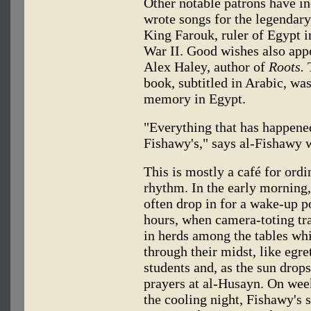
Other notable patrons have 
wrote songs for the legenda
King Farouk, ruler of Egypt i
War II. Good wishes also appe
Alex Haley, author of
Roots.
T
book, subtitled in Arabic, was
memory in Egypt.
"Everything that has happene
Fishawy's," says al-Fishawy w
This is mostly a café for ordi
rhythm. In the early morning
often drop in for a wake-up p
hours, when camera-toting tr
in herds among the tables whil
through their midst, like egr
students and, as the sun drops
prayers at al-Husayn. On week
the cooling night, Fishawy's 