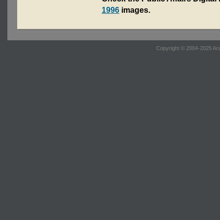
1996
images.
Copyright © 2004-2025 Ara