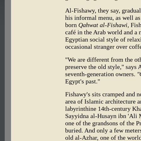
Al-Fishawy, they say, gradual
his informal menu, as well a
born
Qahwat al-Fishawi,
Fish
café in the Arab world and a 
Egyptian social style of relax
occasional stranger over coff
"We are different from the o
preserve the old style," says
seventh-generation owners.
"
Egypt's past."
Fishawy's sits cramped and no
area of Islamic architecture a
labyrinthine 14th-century Kha
Sayyidna al-Husayn ibn 'Ali 
one of the grandsons of the 
buried. And only a few meters
old al-Azhar, one of the world