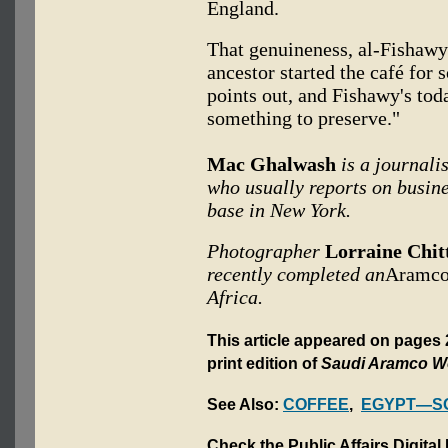
England.
That genuineness, al-Fishawy 
ancestor started the café for s
points out, and Fishawy's toda
something to preserve."
Mac Ghalwash
is a journali
who usually reports on busine
base in New York.
Photographer
Lorraine Chit
recently completed an
Aramco
Africa.
This article appeared on pages
print edition of
Saudi Aramco W
See Also:
COFFEE
,
EGYPT—SO
Check the Public Affairs Digital