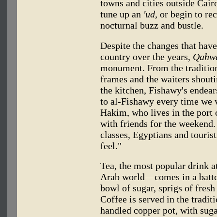
towns and cities outside Cai
tune up an
'ud,
or begin to re
nocturnal buzz and bustle.
Despite the changes that have
country over the years,
Qahwa
monument. From the tradition
frames and the waiters shoutin
the kitchen, Fishawy's endear
to al-Fishawy every time we 
Hakim, who lives in the port c
with friends for the weekend. 
classes, Egyptians and tourist
feel."
Tea, the most popular drink 
Arab world—comes in a batte
bowl of sugar, sprigs of fres
Coffee is served in the tradi
handled copper pot, with suga