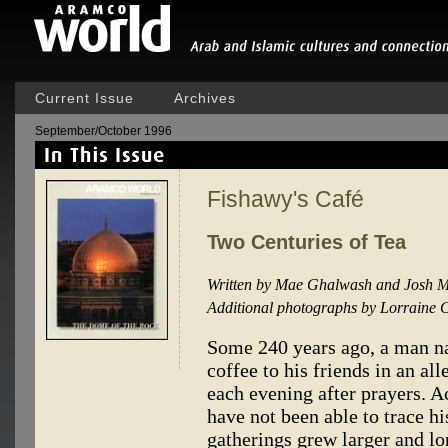
Current Issue
Archives
September/October 1996
Fishawy's Café
Two Centuries of Tea
Written by Mae Ghalwash and Josh M
Additional photographs by Lorraine C
Some 240 years ago, a man n
coffee to his friends in an all
each evening after prayers. 
have not been able to trace h
gatherings grew larger and lon