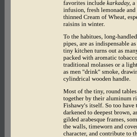
favorites include
karkaday,
a 
infusion, fresh lemonade and
thinned Cream of Wheat, espe
raisins in winter.
To the habitues, long-handle
pipes, are as indispensable as 
tiny kitchen turns out as man
packed with aromatic tobacco
traditional molasses or a lig
as men "drink" smoke, drawing
cylindrical wooden handle.
Most of the tiny, round table
together by their aluminum r
Fishawy's itself. So too have t
darkened to deepest brown, a
gilded arabesque frames, som
the walls, timeworn and cove
character, and contribute to t