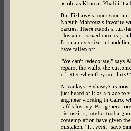
as old as Khan al-Khalili itsel
But Fishawy's inner sanctum i
Naguib Mahfouz's favorite wri
parties. There stands a full-l
blossoms carved into its ponde
from an oversized chandelier
have fallen off.
"We can't redecorate," says 
repaint the walls, the custom
it better when they are dirty!'
Nowadays, Fishawy's is most 
just heard of it as a place to
engineer working in Cairo, w
café's history. But generation
discussion, intellectual argum
contemplation have given the p
mistaken. "It's
real,"
says Sam