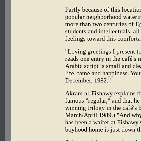
Partly because of this locati
popular neighborhood watering
more than two centuries of Eg
students and intellectuals, a
feelings toward this comforta
"Loving greetings I present 
reads one entry in the café's 
Arabic script is small and cle
life, fame and happiness. Yo
December, 1982."
Akram al-Fishawy explains t
famous "regular," and that he
winning trilogy in the café's
March/April 1989.) "And why
has been a waiter at Fishawy's
boyhood home is just down th