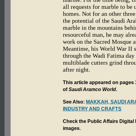
all requests for marble to be
homes. Not for an other three
the potential of the Saudi Ar
marble in the mountains behi
resourceful man, he may alre
work on the Sacred Mosque a
Meantime, his World War II s
through the Wadi Fatima day af
multiblade cutters grind thro
after night.
This article appeared on pages 
of
Saudi Aramco World
.
See Also:
MAKKAH, SAUDI AR
INDUSTRY AND CRAFTS
Check the Public Affairs Digital
images.