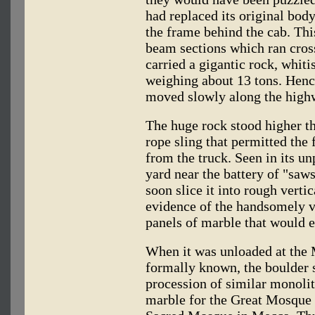
had replaced its original body
the frame behind the cab. This
beam sections which ran cros
carried a gigantic rock, whit
weighing about 13 tons. Hence
moved slowly along the highw
The huge rock stood higher t
rope sling that permitted the f
from the truck. Seen in its un
yard near the battery of "sa
soon slice it into rough vertic
evidence of the handsomely 
panels of marble that would e
When it was unloaded at the 
formally known, the boulder s
procession of similar monoli
marble for the Great Mosque 