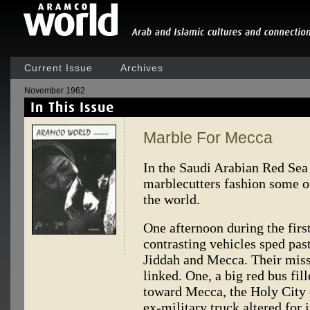
Current Issue
Archives
November 1962
Marble For Mecca
In the Saudi Arabian Red Sea 
marblecutters fashion some o
the world.
One afternoon during the fir
contrasting vehicles sped pa
Jiddah and Mecca. Their missi
linked. One, a big red bus fi
toward Mecca, the Holy City o
ex-military truck altered for