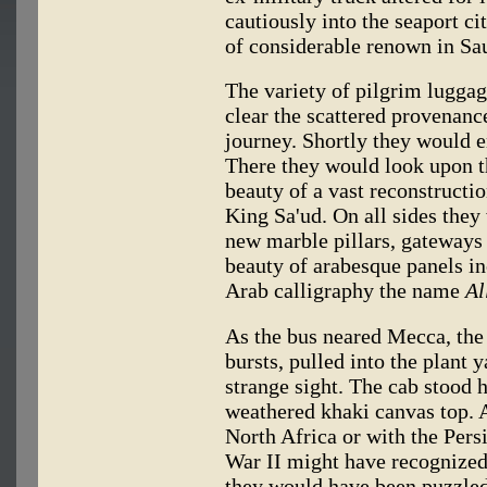
cautiously into the seaport ci
of considerable renown in Sa
The variety of pilgrim luggag
clear the scattered provenanc
journey. Shortly they would 
There they would look upon th
beauty of a vast reconstructio
King Sa'ud. On all sides they
new marble pillars, gateways 
beauty of arabesque panels in
Arab calligraphy the name
Al
As the bus neared Mecca, the t
bursts, pulled into the plant y
strange sight. The cab stood h
weathered khaki canvas top. 
North Africa or with the Pe
War II might have recognized
they would have been puzzled