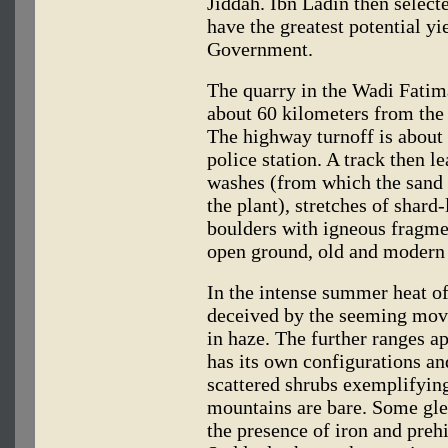
Jiddah. Ibn Ladin then select
have the greatest potential y
Government.
The quarry in the Wadi Fatima
about 60 kilometers from the
The highway turnoff is about
police station. A track then l
washes (from which the sand i
the plant), stretches of shard
boulders with igneous fragmen
open ground, old and modern v
In the intense summer heat o
deceived by the seeming mov
in haze. The further ranges a
has its own configurations and
scattered shrubs exemplifying
mountains are bare. Some gle
the presence of iron and preh