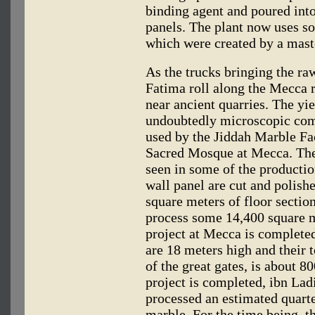
binding agent and poured into
panels. The plant now uses so
which were created by a maste
As the trucks bringing the r
Fatima roll along the Mecca ro
near ancient quarries. The yie
undoubtedly microscopic com
used by the Jiddah Marble Fac
Sacred Mosque at Mecca. The 
seen in some of the productio
wall panel are cut and polis
square meters of floor section
process some 14,400 square m
project at Mecca is complete
are 18 meters high and their t
of the great gates, is about 8
project is completed, ibn Lad
processed an estimated quarte
marble. For the time being, t