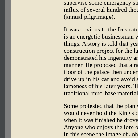
supervise some emergency str
influx of several hundred t
(annual pilgrimage).
It was obvious to the frustr
is an energetic businessman w
things. A story is told that 
construction project for the l
demonstrated his ingenuity an
manner. He proposed that a r
floor of the palace then under
drive up in his car and avoid
lameness of his later years. T
traditional mud-base material
Some protested that the plan
would never hold the King's c
when it was finished he drove 
Anyone who enjoys the lore o
in this scene the image of Jo