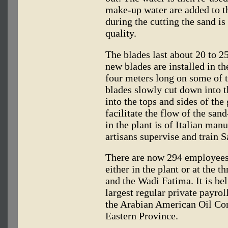
make-up water are added to t
during the cutting the sand i
quality.
The blades last about 20 to 2
new blades are installed in t
four meters long on some of t
blades slowly cut down into 
into the tops and sides of the
facilitate the flow of the sa
in the plant is of Italian man
artisans supervise and train 
There are now 294 employees 
either in the plant or at the 
and the Wadi Fatima. It is beli
largest regular private payrol
the Arabian American Oil Co
Eastern Province.