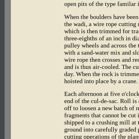
open pits of the type familar 
When the boulders have been 
the wadi, a wire rope cutting 
which is then trimmed for tra
three-eighths of an inch in di
pulley wheels and across the 
with a sand-water mix and sl
wire rope then crosses and re
and is thus air-cooled. The cu
day. When the rock is trimmed 
hoisted into place by a crane.
Each afternoon at five o'cloc
end of the cul-de-sac. Roll is
off to loosen a new batch of 
fragments that cannot be cut 
shipped to a crushing mill at 
ground into carefully graded 
cutting operations of the plan