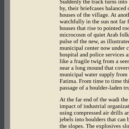
Suddenly the track turns into
by, their briefcases balanced
houses of the village. At anot
watchfully in the sun not far 
houses that rise to pointed r
microcosm of quiet Arab folk
pulse of the new, as illustrate
municipal center now under c
hospital and police services a
like a fragile twig from a s
near a long mound that covers
municipal water supply from 
Fatima. From time to time thi
passage of a boulder-laden tru
At the far end of the wadi the
impact of industrial organiza
using compressed air drills a
jebels into boulders that can
the slopes. The explosives slo