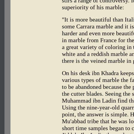
stirs a range of controversy. 
superiority of his marble:
"It is more beautiful than Ita
some Carrara marble and it is
harder and even more beautifu
in marble from France for the
a great variety of coloring in
white and a reddish marble an
there is the veined marble in 
On his desk ibn Khadra keeps
various types of marble the f
to be abandoned because the p
the cutter blades. Seeing the
Muhammad ibn Ladin find the 
Using the nine-year-old quarr
point, the answer is simple. 
Mu'abbad tribe that he was lo
short time samples began to 