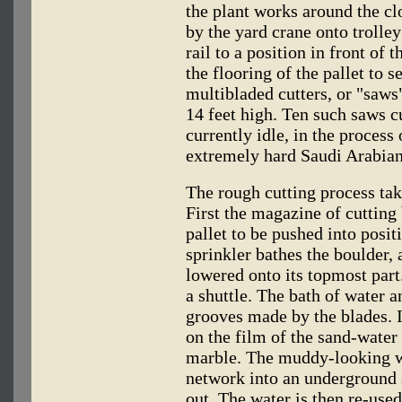
the plant works around the cl
by the yard crane onto trolle
rail to a position in front of 
the flooring of the pallet to 
multibladed cutters, or "saws
14 feet high. Ten such saws c
currently idle, in the process
extremely hard Saudi Arabia
The rough cutting process take
First the magazine of cutting 
pallet to be pushed into posi
sprinkler bathes the boulder, 
lowered onto its topmost part
a shuttle. The bath of water 
grooves made by the blades. It
on the film of the sand-water 
marble. The muddy-looking wa
network into an underground 
out. The water is then re-use