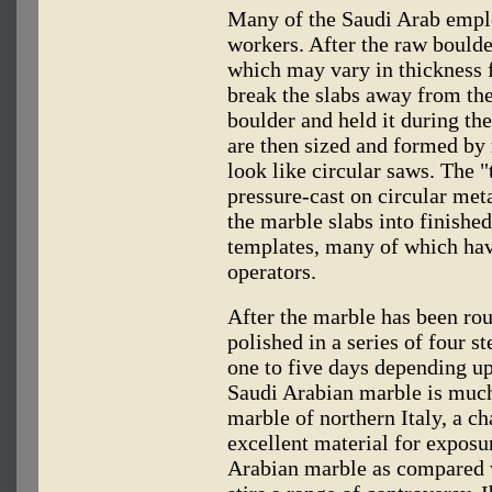
Many of the Saudi Arab empl
workers. After the raw boulder
which may vary in thickness 
break the slabs away from the
boulder and held it during th
are then sized and formed by
look like circular saws. The "
pressure-cast on circular meta
the marble slabs into finishe
templates, many of which ha
operators.
After the marble has been rou
polished in a series of four s
one to five days depending up
Saudi Arabian marble is much
marble of northern Italy, a ch
excellent material for exposu
Arabian marble as compared w