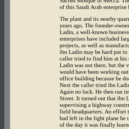
Sacred Mosque in Mecca. Thus
of this Saudi Arab enterprise 
The plant and its nearby quar
years ago. The founder-owne
Ladin, a well-known busines
enterprises have included la
projects, as well as manufactu
ibn Ladin may be hard put to
caller tried to find him at his
Ladin was not there, but the v
would have been working outs
office building because he do
Next the caller tried ibn Lad
Again no luck. He then ran in
Street. It turned out that ibn
supervising a highway constru
field headquarters. An effort 
had left in the light plane he
of the day it was finally lear