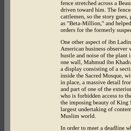
fence stretched across a Beau
driven toward him. The fence
cattlemen, so the story goes,
as "Beta-Million," and helpe
orders for the formerly suspe
One other aspect of ibn Ladin
American business observer w
hustle and noise of the plant
one wall, Mahmud ibn Khadra, 
a display consisting of a sect
inside the Sacred Mosque, wi
in place, a massive detail fr
and part of one of the exter
who is forbidden access to t
the imposing beauty of King S
largest undertaking of contem
Muslim world.
In order to meet a deadline wh