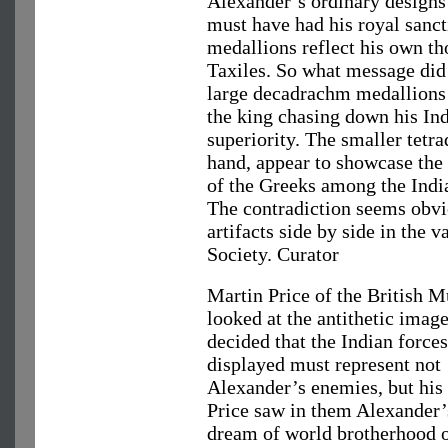
Alexander’s ordinary design
must have had his royal sanct
medallions reflect his own tho
Taxiles. So what message did
large decadrachm medallions 
the king chasing down his Ind
superiority. The smaller tetr
hand, appear to showcase the
of the Greeks among the India
The contradiction seems obvi
artifacts side by side in the
Society. Curator
Martin Price of the British 
looked at the antithetic imag
decided that the Indian force
displayed must represent not
Alexander’s enemies, but his 
Price saw in them Alexander’
dream of world brotherhood o