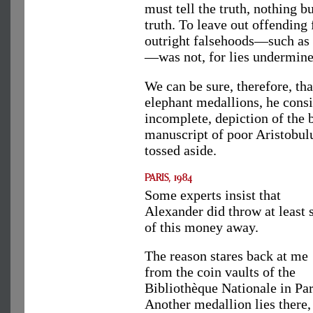
must tell the truth, nothing b
truth. To leave out offending 
outright falsehoods—such as t
—was not, for lies undermine
We can be sure, therefore, t
elephant medallions, he consi
incomplete, depiction of the b
manuscript of poor Aristobul
tossed aside.
Some experts insist that
Alexander did throw at least
of this money away.
The reason stares back at me
from the coin vaults of the
Bibliothèque Nationale in Par
Another medallion lies there,