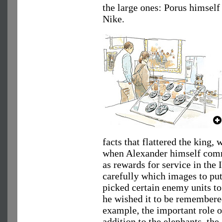
the large ones: Porus himself
Nike.
facts that flattered the king, 
when Alexander himself commi
as rewards for service in the
carefully which images to put
picked certain enemy units to 
he wished it to be remembered
example, the important role of
addition to the elephants, the