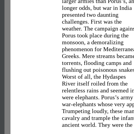
larger armies than Porus’s, a
longer odds, but war in India
presented two daunting
challenges. First was the
weather. The campaign again
Porus took place during the
monsoon, a demoralizing
phenomenon for Mediterrane
Greeks. Mere streams becam
torrents, flooding camps and
flushing out poisonous snakes
Worst of all, the Hydaspes
River itself roiled from the
relentless rains and seemed i
were elephants. Porus’s army 
war-elephants whose very ap
Trumpeting loudly, these mam
cavalry and trample the infan
ancient world. They were the p