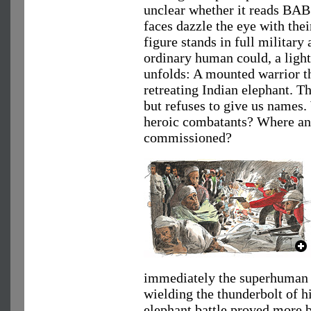
unclear whether it reads BAB
faces dazzle the eye with their
figure stands in full military 
ordinary human could, a lightn
unfolds: A mounted warrior th
retreating Indian elephant. T
but refuses to give us names.
heroic combatants? Where an
commissioned?
immediately the superhuman f
wielding the thunderbolt of hi
elephant battle proved more b