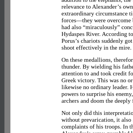
relevance to Alexander’s own 
extraordinary circumstance ti
forces—they were overcome b
had also “miraculously” conce
Hydaspes River. According to 
Porus’s chariots suddenly got
shoot effectively in the mire.
On these medallions, therefor
thunder. By wielding his fathe
attention to and took credit f
Greek victory. This was no o
likewise no ordinary leader.
powers to surprise his enemy, 
archers and doom the deeply 
Not only did this interpretati
without prevarication, it also
complaints of his troops. In 