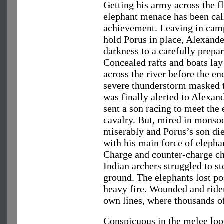
Getting his army across the f
elephant menace has been cal
achievement. Leaving in camp 
hold Porus in place, Alexand
darkness to a carefully prepa
Concealed rafts and boats lay 
across the river before the en
severe thunderstorm masked 
was finally alerted to Alexa
sent a son racing to meet the
cavalry. But, mired in monsoo
miserably and Porus’s son die
with his main force of elephan
Charge and counter-charge chu
Indian archers struggled to s
ground. The elephants lost po
heavy fire. Wounded and ride
own lines, where thousands of
Conspicuous in the melee loo