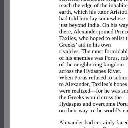
reach the edge of the inhabit
earth, which his tutor Aristot
had told him lay somewhere
just beyond India. On his wa
there, Alexander joined Princ
Taxiles, who hoped to enlist 
Greeks’ aid in his own
rivalries. The most formidabl
of his enemies was Porus, rul
of the neighboring kingdom
across the Hydaspes River.
When Porus refused to submi
to Alexander, Taxiles’s hopes
were realized—for he was su
the Greeks would cross the
Hydaspes and overcome Poru
on their way to the world’s en
Alexander had certainly face