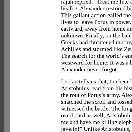
rajah replied, “Treat me like 
his foe, Alexander restored h
This gallant action galled the
lives to leave Porus in power
eastward, away from home an
unknown. Finally, on the bank
Greeks had threatened mutiny
Achilles and stormed like Ze
The search for the world’s en
westward for home. It was a 
Alexander never forgot.
Lucian tells us that, to cheer
Aristobulus read from his his
the rout of Porus’s army. Ale
snatched the scroll and tossed 
witnessed the battle. The kin
overboard as well, Aristobulu
me and have me killing elepha
javelin!” Unlike Aristobulus,