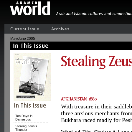
Current Issue
Archives
May/June 2005
With treasure in their saddleb
three anxious merchants fro
Ten Days in
Bukhara raced madly for Pes
Damascus
Stealing Zeus’s
Thunder