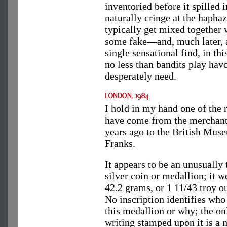
inventoried before it spilled 
naturally cringe at the hapha
typically get mixed together
some fake—and, much later, a
single sensational find, in th
no less than bandits play hav
desperately need.
I hold in my hand one of the 
have come from the merchants
years ago to the British Mus
Franks.
It appears to be an unusually 
silver coin or medallion; it w
42.2 grams, or 1 11/43 troy o
No inscription identifies wh
this medallion or why; the on
writing stamped upon it is a 