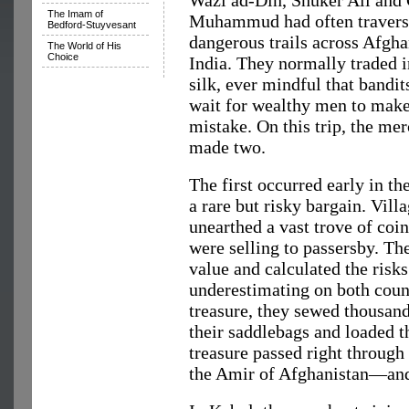
Wazi ad-Din, Shuker Ali and
The Imam of
Muhammud had often travers
Bedford-Stuyvesant
dangerous trails across Afgha
The World of His
Choice
India. They normally traded i
silk, ever mindful that bandit
wait for wealthy men to make
mistake. On this trip, the me
made two.
The first occurred early in t
a rare but risky bargain. Vil
unearthed a vast trove of coin
were selling to passersby. Th
value and calculated the risk
underestimating on both count
treasure, they sewed thousands
their saddlebags and loaded 
treasure passed right throu
the Amir of Afghanistan—and