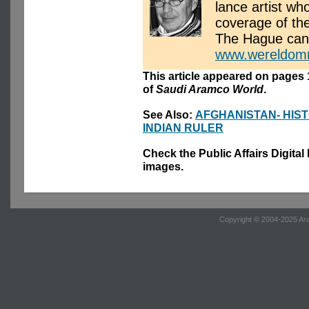
lance artist wh
coverage of the
The Hague can
www.wereldomr
This article appeared on pages 
of
Saudi Aramco World
.
See Also:
AFGHANISTAN- HIS
INDIAN RULER
Check the Public Affairs Digital
images.
Copyright © 2004-2025 Ara