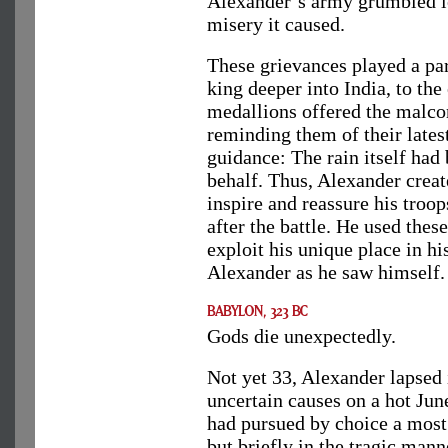
Alexander’s army grumbled l
misery it caused.
These grievances played a par
king deeper into India, to the
medallions offered the malcon
reminding them of their lates
guidance: The rain itself had
behalf. Thus, Alexander creat
inspire and reassure his troop
after the battle. He used thes
exploit his unique place in hi
Alexander as he saw himself.
Gods die unexpectedly.
Not yet 33, Alexander lapsed
uncertain causes on a hot Jun
had pursued by choice a most 
but briefly in the tragic man