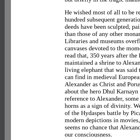
He wished most of all to be 
hundred subsequent generatio
deeds have been sculpted, pa
than those of any other monar
Libraries and museums overf
canvases devoted to the mome
read that, 350 years after the 
maintained a shrine to Alexan
living elephant that was said
can find in medieval Europea
Alexander as Christ and Poru
about the hero Dhul Karnayn
reference to Alexander, some
horns as a sign of divinity. 
of the Hydaspes battle by Pic
modern depictions in movies
seems no chance that Alexand
our consciousness.