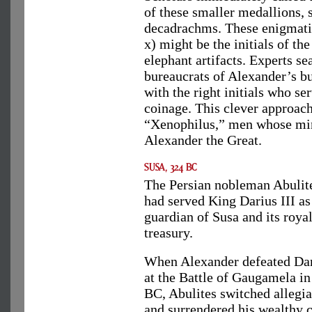
of these smaller medallions, 
decadrachms. These enigmatic
x) might be the initials of th
elephant artifacts. Experts s
bureaucrats of Alexander’s b
with the right initials who s
coinage. This clever approac
“Xenophilus,” men whose mi
Alexander the Great.
The Persian nobleman Abulit
had served King Darius III as
guardian of Susa and its roya
treasury.
When Alexander defeated Da
at the Battle of Gaugamela in
BC, Abulites switched allegi
and surrendered his wealthy c