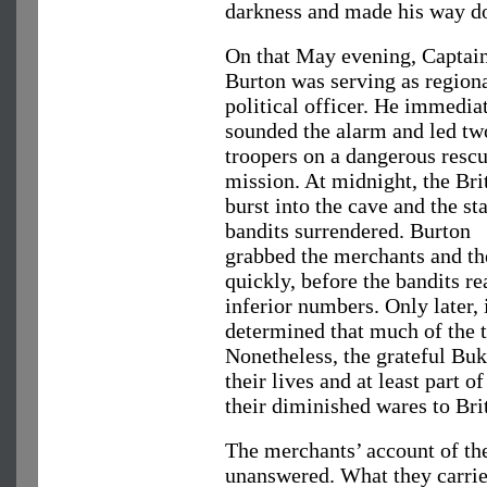
darkness and made his way do
On that May evening, Captain
Burton was serving as region
political officer. He immedia
sounded the alarm and led tw
troopers on a dangerous resc
mission. At midnight, the Bri
burst into the cave and the st
bandits surrendered. Burton
grabbed the merchants and the
quickly, before the bandits re
inferior numbers. Only later, i
determined that much of the t
Nonetheless, the grateful Bu
their lives and at least part o
their diminished wares to Brit
The merchants’ account of th
unanswered. What they carrie