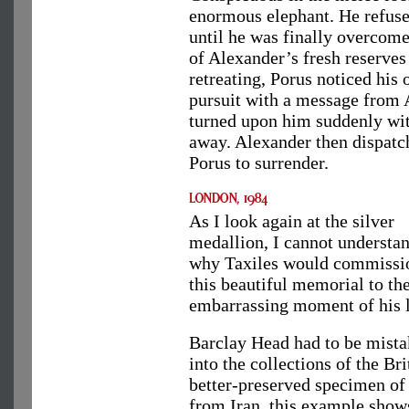
enormous elephant. He refuse
until he was finally overcome 
of Alexander’s fresh reserve
retreating, Porus noticed his 
pursuit with a message from 
turned upon him suddenly wit
away. Alexander then dispatc
Porus to surrender.
As I look again at the silver
medallion, I cannot understa
why Taxiles would commissi
this beautiful memorial to th
embarrassing moment of his l
Barclay Head had to be mistak
into the collections of the B
better-preserved specimen of 
from Iran, this example shows