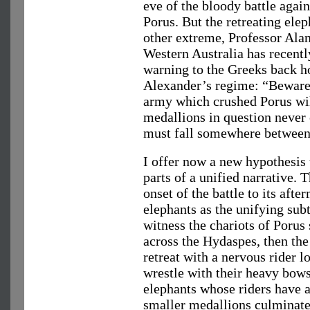
eve of the bloody battle again
Porus. But the retreating elep
other extreme, Professor Ala
Western Australia has recently
warning to the Greeks back 
Alexander’s regime: “Beware 
army which crushed Porus wil
medallions in question never
must fall somewhere between 
I offer now a new hypothesis 
parts of a unified narrative. 
onset of the battle to its aft
elephants as the unifying sub
witness the chariots of Porus
across the Hydaspes, then the
retreat with a nervous rider l
wrestle with their heavy bow
elephants whose riders have al
smaller medallions culminate