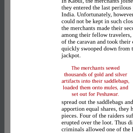
In Kabul, the merchants joine
they entered the last perilou
India. Unfortunately, however,
could not be kept in such clo
the merchants made their seco
among their fellow travelers,
of the caravan and took their 
quickly swooped down from th
jackpot.
spread out the saddlebags and
apportion equal shares, they 
pieces. Four of the raiders su
erupted over the loot. Thus d
criminals allowed one of the 