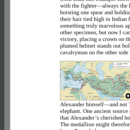
with the fighter—always the 
hoisting one spear and holdin
their hair tied high in Indian 
something truly marvelous ap
other specimen, but now I can
victory, placing a crown on t
plumed helmet stands out bol
cavalryman on the other side 
Alexander himself—and not T
elephant. One ancient source 
that Alexander’s cherished hor
The medallion might therefore