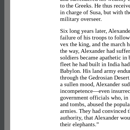
to the Greeks. He thus receiv
in charge of Susa, but with t
military overseer.
Six long years later, Alexand
failure of his troops to follo
vex the king, and the march 
the way, Alexander had suffe
soldiers became apathetic in 
fleet he had built in India ha
Babylon. His land army endur
through the Gedrosian Desert
a sullen mood, Alexander sud
incompetence—even insurre
government officials who, in
and tombs, abused the populat
armies. They had convinced t
authority, that Alexander wou
their elephants.”