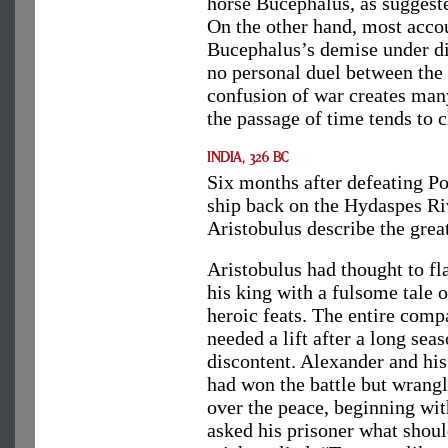
horse Bucephalus, as suggest
On the other hand, most accou
Bucephalus’s demise under di
no personal duel between the 
confusion of war creates man
the passage of time tends to c
Six months after defeating P
ship back on the Hydaspes Rive
Aristobulus describe the great
Aristobulus had thought to fla
his king with a fulsome tale o
heroic feats. The entire com
needed a lift after a long sea
discontent. Alexander and hi
had won the battle but wrang
over the peace, beginning wi
asked his prisoner what shoul