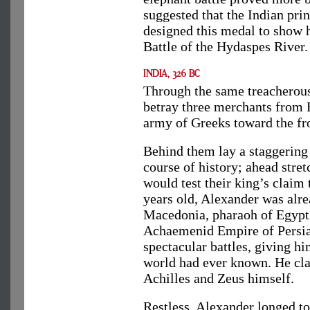
suggested that the Indian prin
designed this medal to show h
Battle of the Hydaspes River.
Through the same treacherous
betray three merchants from 
army of Greeks toward the fro
Behind them lay a staggering
course of history; ahead stre
would test their king’s claim 
years old, Alexander was alr
Macedonia, pharaoh of Egypt 
Achaemenid Empire of Persia h
spectacular battles, giving h
world had ever known. He cla
Achilles and Zeus himself.
Restless, Alexander longed to