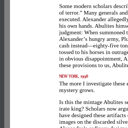
Some modern scholars describ
of terror.” Many generals and
executed. Alexander allegedly
his own hands. Abulites himsel
judgment: When summoned to 
Alexander’s hungry army, Plut
cash instead—eighty-five tons
tossed to his horses in outrag
in obvious disappointment, A
these provisions to us, Abuli
The more I investigate these 
mystery grows.
Is this the mintage Abulites s
irate king? Scholars now argu
have designed these artifacts
images on the discarded silv