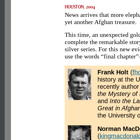
News arrives that more eleph
yet another Afghan treasure.
This time, an unexpected gold
complete the remarkable stor
silver series. For this new e
use the words “final chapter
Frank Holt
(
fh
history at the 
recently author
the Mystery of
and
Into the L
Great in Afgha
the University o
Norman MacD
(
kingmacdonal