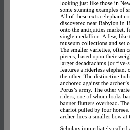
looking just like those in Ne
some stunning examples of sm
All of these extra elephant co
discovered near Babylon in 1
onto the antiquities market, 
single medallion. A few, like 
museum collections and set o
The smaller varieties, often 
pieces, based upon their weig
larger decadrachms (or five-s
features a riderless elephant 
the other. The distinctive Ind
anchored against the archer’s 
Porus’s army. The other vari
riders, one of whom looks bac
banner flutters overhead. The
chariot pulled by four horses.
archer fires a smaller bow at
Scholars immediately called