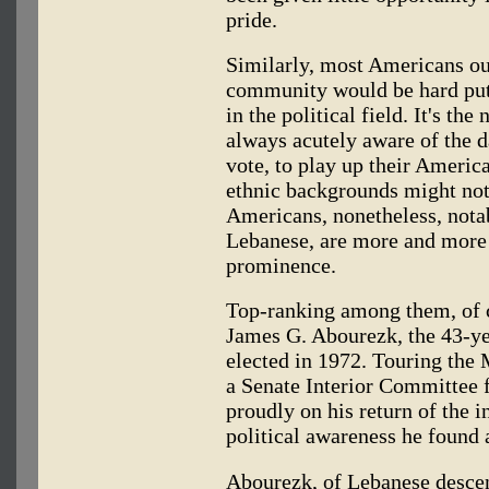
pride.
Similarly, most Americans o
community would be hard put
in the political field. It's th
always acutely aware of the d
vote, to play up their Americ
ethnic backgrounds might not 
Americans, nonetheless, nota
Lebanese, are more and more 
prominence.
Top-ranking among them, of c
James G. Abourezk, the 43-y
elected in 1972. Touring the 
a Senate Interior Committee 
proudly on his return of the i
political awareness he found
Abourezk, of Lebanese descen