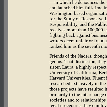
—in which he denounces the
and launched him full-time in
Washington-based organizatio
for the Study of Responsive L
Responsibility, and the Publi
receives more than 100,000 let
fighting back against busines
writers deem unfair or fraudu
ranked him as the seventh mo
Friends of the Naders, though
genius. That distinction, they
sister, Laura, a highly respec
University of California, Ber
Harvard Universities. Fluent 
researched extensively in th
those projects have resulted i
primarily to the interchange 
societies and to relationship
legal procedures they employ