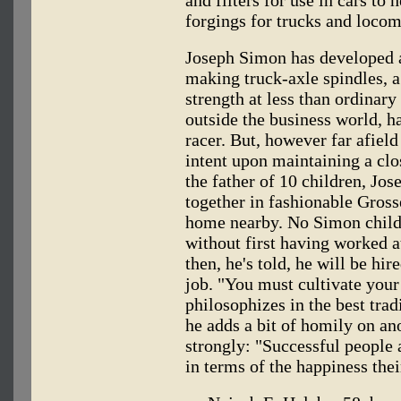
forgings for trucks and locom
Joseph Simon has developed a
making truck-axle spindles, a
strength at less than ordinar
outside the business world, h
racer. But, however far afield
intent upon maintaining a cl
the father of 10 children, Jos
together in fashionable Gross
home nearby. No Simon child
without first having worked 
then, he's told, he will be hire
job. "You must cultivate you
philosophizes in the best trad
he adds a bit of homily on an
strongly: "Successful people
in terms of the happiness the