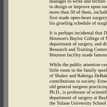
manages to write and lecture
to design or improve upon su
more than 50 of them, includ
first made open-heart surger
his grueling schedule of surgi
It is perhaps incidental that 
Houston's Baylor College of 
department of surgery, and di
Research and Training Center 
Houston facility made famous
While the public attention c
little room in the family spotl
of Shaker and Raheiga DeBak
contributions to society. Ern
old general surgeon practici
Ph.D., is professor of scient
department of surgery at Bayl
the Tulane University School