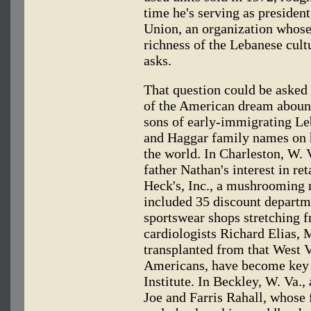
time he's serving as presiden
Union, an organization whose
richness of the Lebanese cult
asks.
That question could be asked 
of the American dream abound
sons of early-immigrating Le
and Haggar family names on h
the world. In Charleston, W. 
father Nathan's interest in ret
Heck's, Inc., a mushrooming r
included 35 discount departm
sportswear shops stretching 
cardiologists Richard Elias, 
transplanted from that West 
Americans, have become key p
Institute. In Beckley, W. Va., 
Joe and Farris Rahall, whos