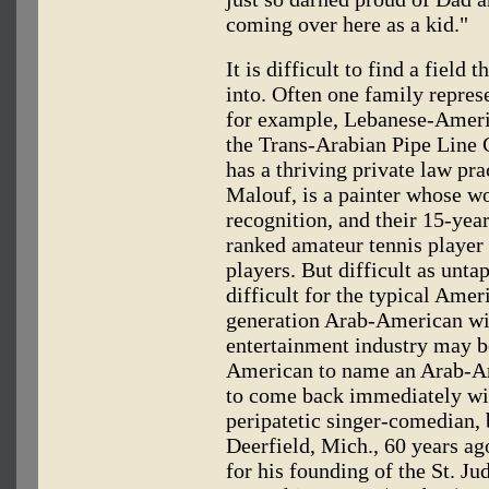
coming over here as a kid."
It is difficult to find a fiel
into. Often one family represe
for example, Lebanese-Ameri
the Trans-Arabian Pipe Line 
has a thriving private law pra
Malouf, is a painter whose w
recognition, and their 15-year
ranked amateur tennis player i
players. But difficult as untap
difficult for the typical Amer
generation Arab-American wit
entertainment industry may b
American to name an Arab-Ame
to come back immediately w
peripatetic singer-comedian, 
Deerfield, Mich., 60 years a
for his founding of the St. Ju