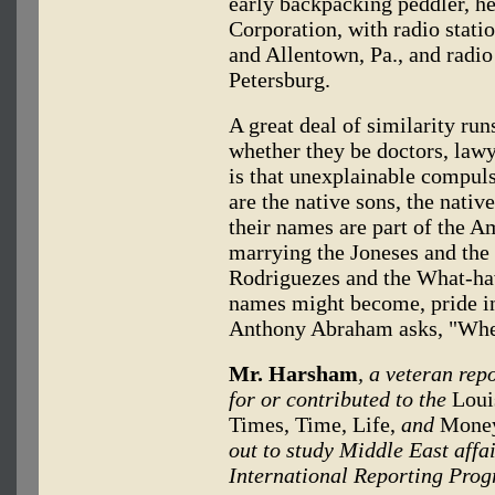
early backpacking peddler, 
Corporation, with radio statio
and Allentown, Pa., and radio 
Petersburg.
A great deal of similarity ru
whether they be doctors, lawye
is that unexplainable compuls
are the native sons, the nati
their names are part of the 
marrying the Joneses and the
Rodriguezes and the What-ha
names might become, pride in
Anthony Abraham asks, "Wher
Mr. Harsham
, a veteran rep
for or contributed to the
Louis
Times, Time, Life,
and
Mone
out to study Middle East aff
International Reporting Prog