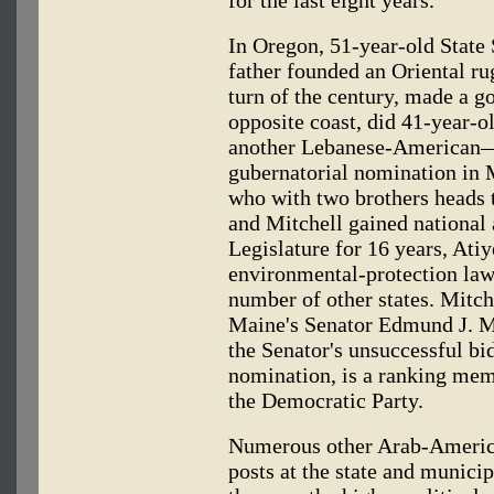
In Oregon, 51-year-old State
father founded an Oriental ru
turn of the century, made a go
opposite coast, did 41-year-
another Lebanese-American
gubernatorial nomination in M
who with two brothers heads t
and Mitchell gained national
Legislature for 16 years, Ati
environmental-protection law
number of other states. Mitche
Maine's Senator Edmund J. M
the Senator's unsuccessful bid
nomination, is a ranking mem
the Democratic Party.
Numerous other Arab-Americ
posts at the state and municip