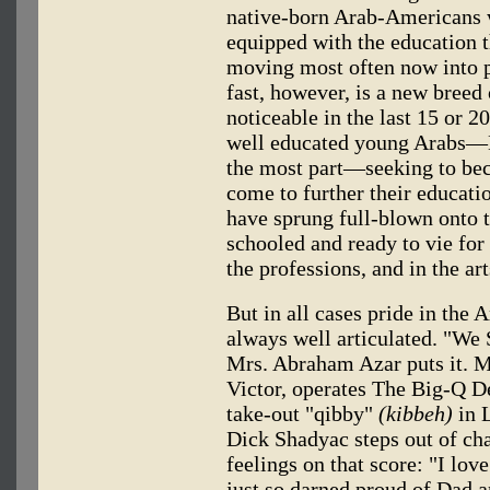
native-born Arab-Americans w
equipped with the education 
moving most often now into 
fast, however, is a new breed
noticeable in the last 15 or 20
well educated young Arabs—Eg
the most part—seeking to be
come to further their educati
have sprung full-blown onto 
schooled and ready to vie for 
the professions, and in the ar
But in all cases pride in the 
always well articulated. "We
Mrs. Abraham Azar puts it. M
Victor, operates The Big-Q 
take-out "qibby"
(kibbeh)
in L
Dick Shadyac steps out of char
feelings on that score: "I lov
just so darned proud of Dad a