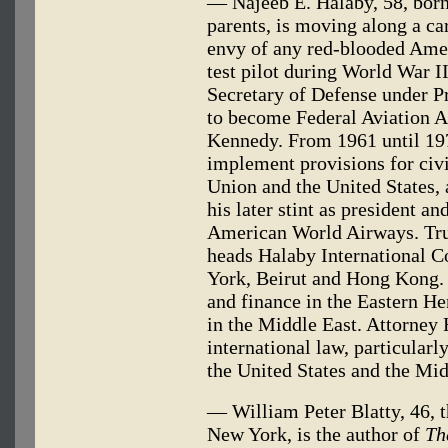
— Najeeb E. Halaby, 58, born
parents, is moving along a ca
envy of any red-blooded Ame
test pilot during World War I
Secretary of Defense under 
to become Federal Aviation A
Kennedy. From 1961 until 19
implement provisions for civi
Union and the United States, a
his later stint as president an
American World Airways. Trul
heads Halaby International C
York, Beirut and Hong Kong.
and finance in the Eastern He
in the Middle East. Attorney 
international law, particularly
the United States and the Mid
— William Peter Blatty, 46, 
New York, is the author of
Th