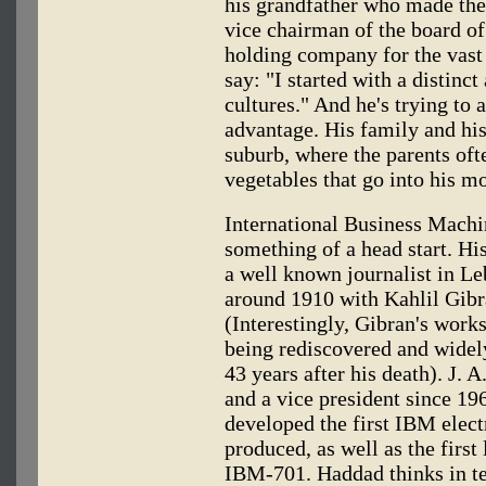
his grandfather who made th
vice chairman of the board of
holding company for the vast
say: "I started with a distin
cultures." And he's trying to 
advantage. His family and his
suburb, where the parents of
vegetables that go into his m
International Business Machi
something of a head start. H
a well known journalist in Le
around 1910 with Kahlil Gibra
(Interestingly, Gibran's wor
being rediscovered and widely
43 years after his death). J.
and a vice president since 19
developed the first IBM elect
produced, as well as the first
IBM-701. Haddad thinks in te