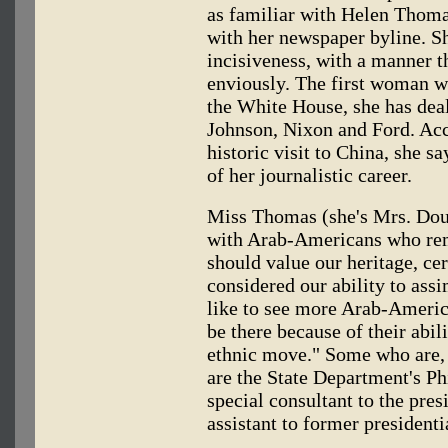
as familiar with Helen Thomas
with her newspaper byline. Sh
incisiveness, with a manner t
enviously. The first woman wi
the White House, she has dea
Johnson, Nixon and Ford. Ac
historic visit to China, she s
of her journalistic career.
Miss Thomas (she's Mrs. Doug
with Arab-Americans who re
should value our heritage, cer
considered our ability to assi
like to see more Arab-Americ
be there because of their abil
ethnic move." Some who are, 
are the State Department's Ph
special consultant to the pre
assistant to former president