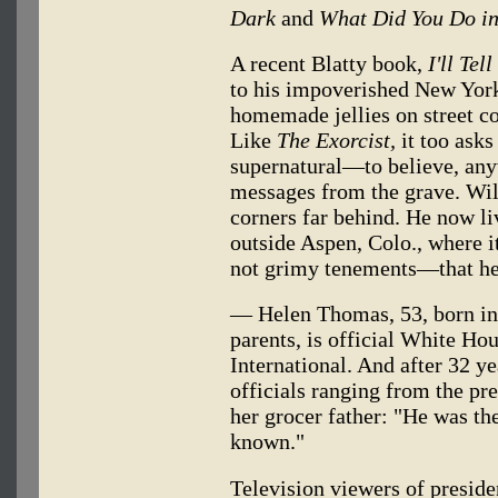
Dark
and
What Did You Do in
A recent Blatty book,
I'll Te
to his impoverished New Yor
homemade jellies on street co
Like
The Exorcist,
it too asks
supernatural—to believe, any
messages from the grave. Wil
corners far behind. He now li
outside Aspen, Colo., where 
not grimy tenements—that he
— Helen Thomas, 53, born in 
parents, is official White Ho
International. And after 32 y
officials ranging from the pre
her grocer father: "He was th
known."
Television viewers of presid