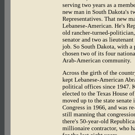
serving two years as a membe
new man in South Dakota's t
Representatives. That new ma
Lebanese-American. He's Rep
old rancher-turned-politician,
senator and two as lieutenant
job. So South Dakota, with a 
chosen two of its four natio
Arab-American community.
Across the girth of the coun
kept Lebanese-American Abra
political offices since 1947.
elected to the Texas House of
moved up to the state senate 
Congress in 1966, and was re
still manning that congressio
there's 50-year-old Republica
millionaire contractor, who ha
for the last eight years.