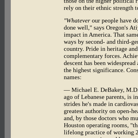
those on the higher political 
rely on their ethnic strength t
"Whatever
our people have do
done well," says Oregon's At
impact in America. That same
ways by second- and third-ge
country. Pride in heritage an
complementary forces. Achie
descent has been widespread a
the highest significance. Cons
names:
— Michael E. DeBakey, M.D., 
ago of Lebanese parents, is i
strides he's made in cardiovas
greatest authority on open-he
and, by those doctors who mus
Houston operating rooms, "th
lifelong practice of working 