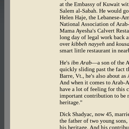
at the Embassy of Kuwait wi
Salem al-Sabah. He would go 
Helen Haje, the Lebanese-Ame
National Association of Arab
Mama Ayesha's Calvert Restau
long day of legal work back at
over
kibbeh nayyeh
and
kous
smart little restaurant in nea
He's
ibn Arab
—a son of the A
quickly sliding past the fact 
Barre, Vt., he's also about a
And when it comes to Arab-Am
have a lot of feeling for this 
important contribution to be 
heritage."
Dick Shadyac, now 45, marri
the father of two young sons, 
his heritage. And his contri