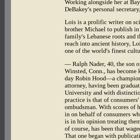
Working alongside her at Bayl
DeBakey's personal secretary,
Lois is a prolific writer on s
brother Michael to publish in
family's Lebanese roots and t
reach into ancient history, L
one of the world's finest cultu
— Ralph Nader, 40, the son o
Winsted, Conn., has become 
day Robin Hood—a champion o
attorney, having been gradua
University and with distinct
practice is that of consumers'
ombudsman. With scores of hi
in on behalf of consumers wh
is in his opinion treating the
of course, has been that wage
That one began with publicat