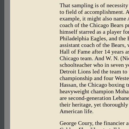
That sampling is of necessity 
to field of accomplishment. A
example, it might also name 
coach of the Chicago Bears p
himself starred as a player f
Philadelphia Eagles, and the 
assistant coach of the Bears,
Hall of Fame after 14 years a
Chicago team. And W. N. (Ni
schoolteacher who in seven y
Detroit Lions led the team to
championship and four Wester
Hassan, the Chicago boxing t
heavyweight champion Moham
are second-generation Lebane
their heritage, yet thoroughl
American life.
George Coury, the financier a