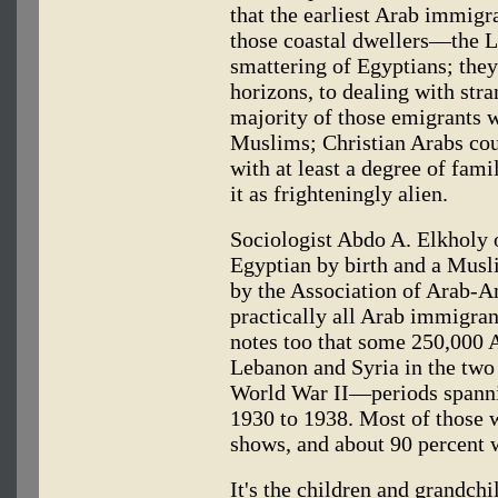
that the earliest Arab immig
those coastal dwellers—the L
smattering of Egyptians; they
horizons, to dealing with stra
majority of those emigrants w
Muslims; Christian Arabs cou
with at least a degree of fam
it as frighteningly alien.
Sociologist Abdo A. Elkholy o
Egyptian by birth and a Musl
by the Association of Arab-A
practically all Arab immigran
notes too that some 250,000 
Lebanon and Syria in the two
World War II—periods spanni
1930 to 1938. Most of those 
shows, and about 90 percent 
It's the children and grandch