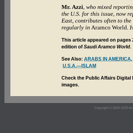
Mr. Azzi
, who mixed reportin
the U.S. for this issue, now 
East, contributes often to the
regularly in
Aramco World.
H
This article appeared on pages 2
edition of
Saudi Aramco World
.
See Also:
ARABS IN AMERICA
U.S.A.—ISLAM
Check the Public Affairs Digital
images.
Copyright © 2004-2025 Ara