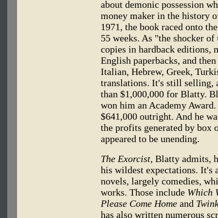
about demonic possession whi
money maker in the history of
1971, the book raced onto the 
55 weeks. As "the shocker of 
copies in hardback editions, 
English paperbacks, and then
Italian, Hebrew, Greek, Turk
translations. It's still sellin
than $1,000,000 for Blatty. B
won him an Academy Award. P
$641,000 outright. And he wa
the profits generated by box 
appeared to be unending.
The Exorcist,
Blatty admits, 
his wildest expectations. It's
novels, largely comedies, whi
works. Those include
Which W
Please Come Home
and
Twink
has also written numerous sc