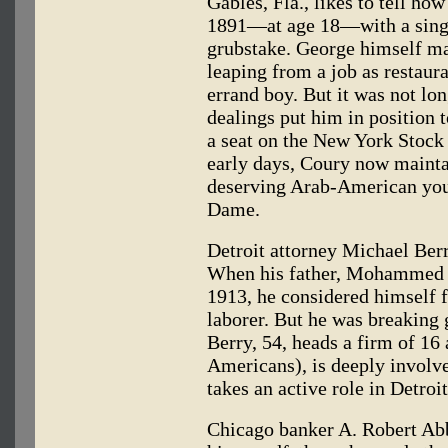
Gables, Fla., likes to tell h
1891—at age 18—with a singl
grubstake. George himself mad
leaping from a job as restaur
errand boy. But it was not lon
dealings put him in position 
a seat on the New York Stoc
early days, Coury now mainta
deserving Arab-American yout
Dame.
Detroit attorney Michael Berr
When his father, Mohammed 
1913, he considered himself f
laborer. But he was breaking
Berry, 54, heads a firm of 16
Americans), is deeply involve
takes an active role in Detr
Chicago banker A. Robert Abbo