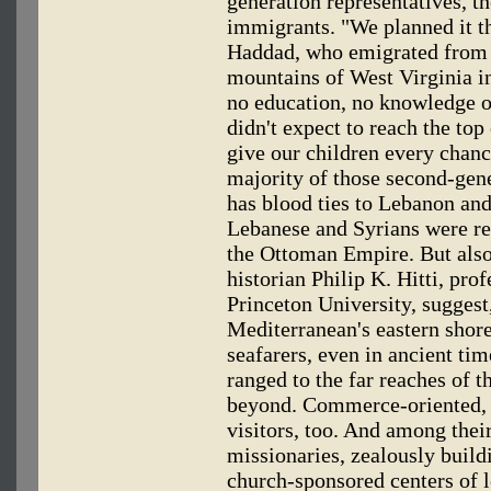
generation representatives, t
immigrants. "We planned it t
Haddad, who emigrated from 
mountains of West Virginia i
no education, no knowledge o
didn't expect to reach the top
give our children every chance
majority of those second-gen
has blood ties to Lebanon and
Lebanese and Syrians were re
the Ottoman Empire. But also
historian Philip K. Hitti, pro
Princeton University, suggest,
Mediterranean's eastern shor
seafarers, even in ancient ti
ranged to the far reaches of 
beyond. Commerce-oriented, t
visitors, too. And among their
missionaries, zealously build
church-sponsored centers of l