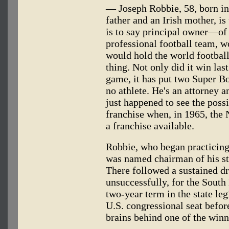
— Joseph Robbie, 58, born in 
father and an Irish mother, i
is to say principal owner—of
professional football team, w
would hold the world football
thing. Not only did it win las
game, it has put two Super B
no athlete. He's an attorney a
just happened to see the possib
franchise when, in 1965, the
a franchise available.
Robbie, who began practicing 
was named chairman of his st
There followed a sustained d
unsuccessfully, for the South
two-year term in the state leg
U.S. congressional seat before
brains behind one of the winni