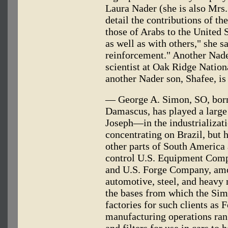
Laura Nader (she is also Mrs
detail the contributions of th
those of Arabs to the United S
as well as with others," she s
reinforcement." Another Nader
scientist at Oak Ridge Nation
another Nader son, Shafee, i
— George A. Simon, SO, born
Damascus, has played a large
Joseph—in the industrializati
concentrating on Brazil, but 
other parts of South America
control U.S. Equipment Com
and U.S. Forge Company, amon
automotive, steel, and heavy
the bases from which the Sim
factories for such clients as
manufacturing operations rang
and filters for use in cars to 