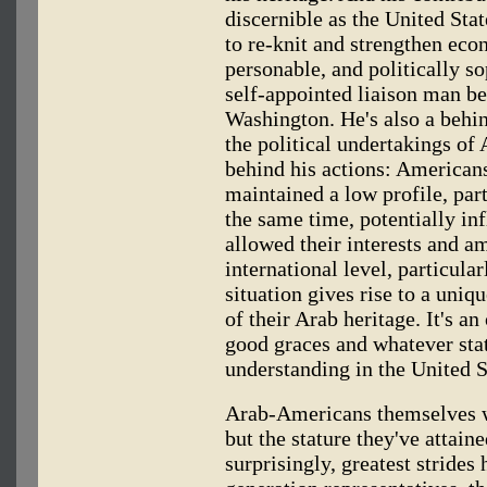
discernible as the United Sta
to re-knit and strengthen econ
personable, and politically s
self-appointed liaison man b
Washington. He's also a behin
the political undertakings o
behind his actions: Americans
maintained a low profile, part
the same time, potentially i
allowed their interests and a
international level, particular
situation gives rise to a uni
of their Arab heritage. It's a
good graces and whatever stat
understanding in the United S
Arab-Americans themselves wo
but the stature they've attain
surprisingly, greatest stride