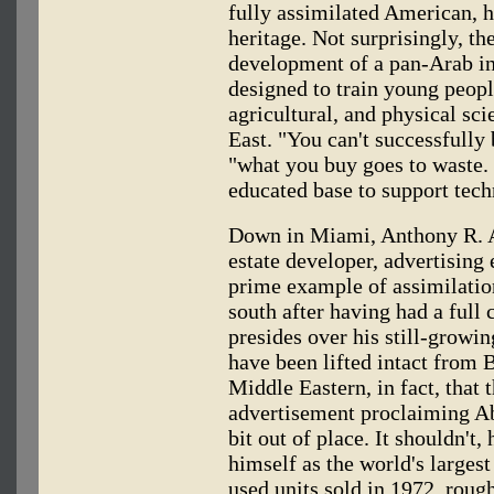
fully assimilated American, he
heritage. Not surprisingly, th
development of a pan-Arab in
designed to train young peopl
agricultural, and physical sc
East. "You can't successfully
"what you buy goes to waste. 
educated base to support tech
Down in Miami, Anthony R. 
estate developer, advertising
prime example of assimilatio
south after having had a full 
presides over his still-growi
have been lifted intact from 
Middle Eastern, in fact, that
advertisement proclaiming A
bit out of place. It shouldn'
himself as the world's larges
used units sold in 1972, roug