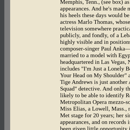
Memphis, Tenn., (see box) as 
appearances. And he's made n
his heels these days would be 
actress Marlo Thomas, whose 
television somewhere practica
publicly, and fondly, of a L
highly visible and in position
composer-singer Paul Anka—b
married to a model with Egyp
headquartered in Las Vegas, 
includes "I'm Just a Lonely B
Your Head on My Shoulder" 
Tige Andrews is just another
Squad" detective. And only th
likely to be able to identify R
Metropolitan Opera mezzo-so
Miss Elias, a Lowell, Mass., 
Met stage for 20 years; her si
appearances, and on records i
been given little opportunity 