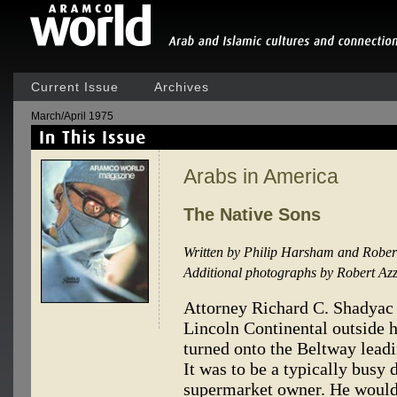
Current Issue
Archives
March/April 1975
Arabs in America
The Native Sons
Written by Philip Harsham and Rober
Additional photographs by Robert Azz
Attorney Richard C. Shadyac 
Lincoln Continental outside h
turned onto the Beltway lea
It was to be a typically busy
supermarket owner. He woul