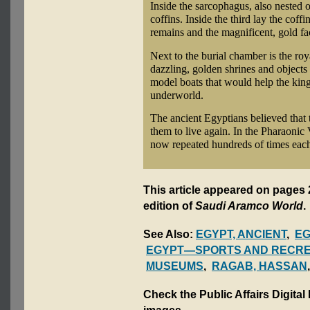
Inside the sarcophagus, also nested o
coffins. Inside the third lay the cof
remains and the magnificent, gold 
Next to the burial chamber is the roya
dazzling, golden shrines and objects
model boats that would help the king
underworld.
The ancient Egyptians believed that 
them to live again. In the Pharaonic
now repeated hundreds of times each
This article appeared on pages 
edition of
Saudi Aramco World
.
See Also:
EGYPT, ANCIENT
,
EG
EGYPT—SPORTS AND RECRE
MUSEUMS
,
RAGAB, HASSAN
Check the Public Affairs Digital