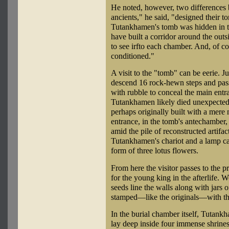
He noted, however, two differences 
ancients," he said, "designed their 
Tutankhamen's tomb was hidden in the
have built a corridor around the out
to see irfto each chamber. And, of co
conditioned."
A visit to the "tomb" can be eerie. Ju
descend 16 rock-hewn steps and pass
with rubble to conceal the main entra
Tutankhamen likely died unexpectedl
perhaps originally built with a mer
entrance, in the tomb's antechamber,
amid the pile of reconstructed artifa
Tutankhamen's chariot and a lamp car
form of three lotus flowers.
From here the visitor passes to the 
for the young king in the afterlife. 
seeds line the walls along with jars 
stamped—like the originals—with the
In the burial chamber itself, Tutank
lay deep inside four immense shrines