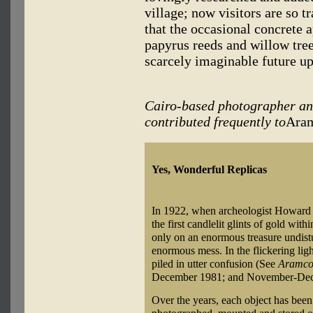
village; now visitors are so t
that the occasional concrete 
papyrus reeds and willow tree
scarcely imaginable future up
Cairo-based photographer an
contributed frequently to
Ara
Yes, Wonderful Replicas
In 1922, when archeologist Howard 
the first candlelit glints of gold wi
only on an enormous treasure undistu
enormous mess. In the flickering li
piled in utter confusion (See
Aramco
December 1981; and November-Dec
Over the years, each object has been