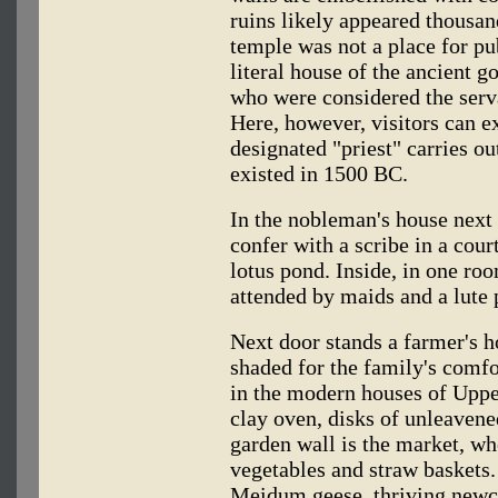
ruins likely appeared thousand
temple was not a place for pu
literal house of the ancient go
who were considered the serva
Here, however, visitors can e
designated "priest" carries ou
existed in 1500 BC.
In the nobleman's house next 
confer with a scribe in a cour
lotus pond. Inside, in one roo
attended by maids and a lute 
Next door stands a farmer's h
shaded for the family's comfo
in the modern houses of Upper
clay oven, disks of unleavene
garden wall is the market, whe
vegetables and straw baskets
Meidum geese, thriving newco