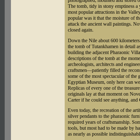
photographed, mounted and stored or
The tomb, tidy in stony emptiness a y
most popular attractions in the Vall
popular was it that the moisture of t
attack the ancient wall paintings. No
closed again.
Down the Nile about 600 kilometers 
the tomb of Tutankhamen in detail a
building the adjacent Pharaonic Vil
descriptions of the tomb at the mome
archeologists, architects and engine
craftsmen—patiently filled the reco
some of the most spectacular of the ge
Egyptian Museum, only here can we s
Replicas of every one of the treasures
originals lay at that moment on No
Carter if he could see anything, and
Even today, the recreation of the arti
silver pendants to the pharaonic furni
required years of craftsmanship. So
tools, but most had to be made by ha
as nearly as possible indistinguishabl