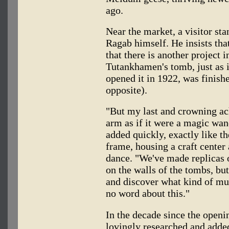
ago.
Near the market, a visitor st
Ragab himself. He insists that
that there is another project 
Tutankhamen's tomb, just as 
opened it in 1922, was finish
opposite).
"But my last and crowning ac
arm as if it were a magic wan
added quickly, exactly like th
frame, housing a craft center 
dance. "We've made replicas 
on the walls of the tombs, but
and discover what kind of mus
no word about this."
In the decade since the open
lovingly researched and added 