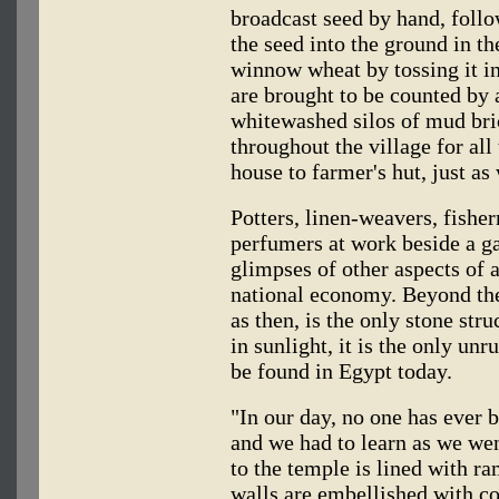
broadcast seed by hand, follo
the seed into the ground in t
winnow wheat by tossing it in
are brought to be counted by 
whitewashed silos of mud bri
throughout the village for all
house to farmer's hut, just as
Potters, linen-weavers, fishe
perfumers at work beside a g
glimpses of other aspects of a
national economy. Beyond th
as then, is the only stone str
in sunlight, it is the only unr
be found in Egypt today.
"In our day, no one has ever 
and we had to learn as we we
to the temple is lined with r
walls are embellished with col