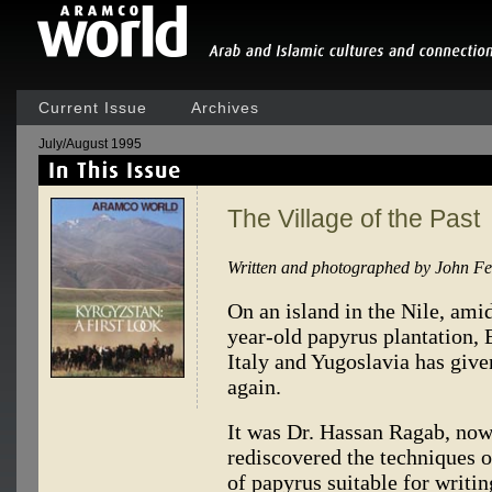
Current Issue
Archives
July/August 1995
The Village of the Past
Written and photographed by John F
On an island in the Nile, ami
year-old papyrus plantation,
Italy and Yugoslavia has giv
again.
It was Dr. Hassan Ragab, now 
rediscovered the techniques o
of papyrus suitable for writ