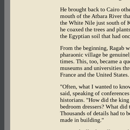
He brought back to Cairo othe
mouth of the Atbara River th
the White Nile just south of 
he coaxed the trees and plants
the Egyptian soil that had on
From the beginning, Ragab wa
pharaonic village be genuinely
times. This, too, became a que
museums and universities thro
France and the United States.
"Often, what I wanted to know
said, speaking of conferences
historians. "How did the king
bedroom dressers? What did t
Thousands of details had to be
made in building."