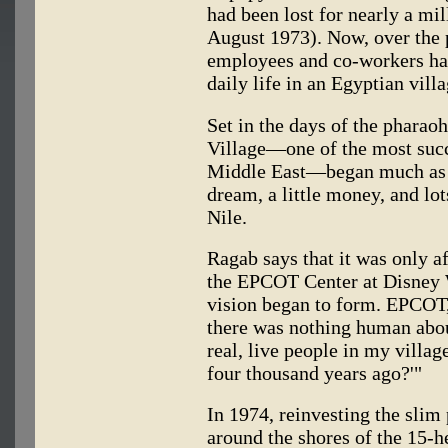
had been lost for nearly a m
August 1973). Now, over the 
employees and co-workers hav
daily life in an Egyptian vil
Set in the days of the phara
Village—one of the most succ
Middle East—began much as h
dream, a little money, and lo
Nile.
Ragab says that it was only aft
the EPCOT Center at Disney W
vision began to form. EPCOT
there was nothing human about
real, live people in my villag
four thousand years ago?'"
In 1974, reinvesting the slim
around the shores of the 15-h