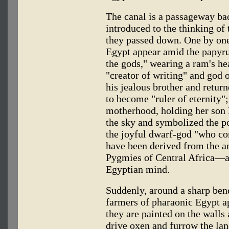
The canal is a passageway back
introduced to the thinking of 
they passed down. One by one,
Egypt appear amid the papyru
the gods," wearing a ram's hea
"creator of writing" and god
his jealous brother and returne
to become "ruler of eternity";
motherhood, holding her son
the sky and symbolized the po
the joyful dwarf-god "who c
have been derived from the an
Pygmies of Central Africa—al
Egyptian mind.
Suddenly, around a sharp bend
farmers of pharaonic Egypt app
they are painted on the wall
drive oxen and furrow the la