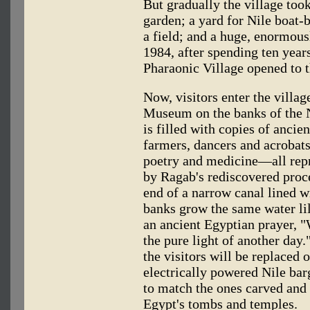
But gradually the village to
garden; a yard for Nile boat-b
a field; and a huge, enormous
1984, after spending ten years
Pharaonic Village opened to t
Now, visitors enter the villa
Museum on the banks of the N
is filled with copies of ancie
farmers, dancers and acrobats
poetry and medicine—all rep
by Ragab's rediscovered proce
end of a narrow canal lined w
banks grow the same water lil
an ancient Egyptian prayer, 
the pure light of another day.
the visitors will be replaced
electrically powered Nile bar
to match the ones carved and 
Egypt's tombs and temples.