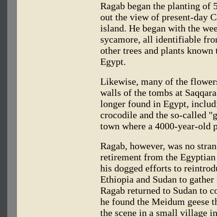
Ragab began the planting of 5
out the view of present-day C
island. He began with the wee
sycamore, all identifiable fr
other trees and plants known 
Egypt.
Likewise, many of the flowers
walls of the tombs at Saqqara
longer found in Egypt, includi
crocodile and the so-called 
town where a 4000-year-old p
Ragab, however, was no strang
retirement from the Egyptian 
his dogged efforts to reintro
Ethiopia and Sudan to gather
Ragab returned to Sudan to co
he found the Meidum geese the
the scene in a small village in