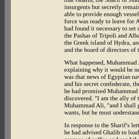
insurgents but secretly remai
able to provide enough vessel
force was ready to leave for 
had found it necessary to set 
the Pashas of Tripoli and Alba
the Greek island of Hydra, an
and the board of directors of
What happened, Muhammad Ali 
explaining why it would be ne
was that news of Egyptian na
and his secret confederate, th
he had promised Muhammad Ali
discovered. "I am the ally of
Muhammad Ali, "and I shall g
wants, but he must understand
In response to the Sharif's l
he had advised Ghalib to loa