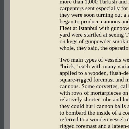
more than 1,000 Turkish and 
carpenters sent especially for
they were soon turning out a 
began to produce cannons and
Fleet at Istanbul with gunpow
yard were startled at seeing 
on kegs of gunpowder smoking
whole, they said, the operati
Two main types of vessels wer
"brick," each with many vari
applied to a wooden, flush-de
square-rigged foremast and m
cannons. Some corvettes, cal
with rows of mortarpieces on 
relatively shorter tube and la
they could hurl cannon balls 
to bombard the inside of a co
referred to a wooden vessel o
rigged foremast and a lateen-