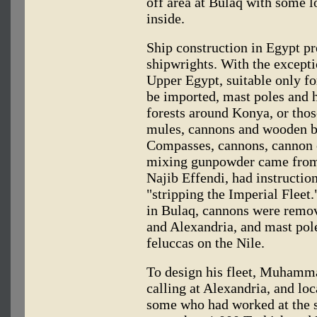
off area at Bulaq with some l
inside.
Ship construction in Egypt pr
shipwrights. With the except
Upper Egypt, suitable only for
be imported, mast poles and 
forests around Konya, or thos
mules, cannons and wooden b
Compasses, cannons, cannon c
mixing gunpowder came from I
Najib Effendi, had instruction
"stripping the Imperial Fleet.
in Bulaq, cannons were remov
and Alexandria, and mast pol
feluccas on the Nile.
To design his fleet, Muhamma
calling at Alexandria, and loc
some who had worked at the s