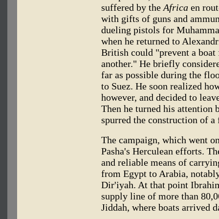
suffered by the
Africa
en rout
with gifts of guns and ammuni
dueling pistols for Muhammad
when he returned to Alexandri
British could "prevent a boat
another." He briefly consider
far as possible during the flo
to Suez. He soon realized how
however, and decided to leave
Then he turned his attention 
spurred the construction of a f
The campaign, which went on f
Pasha's Herculean efforts. The
and reliable means of carryi
from Egypt to Arabia, notably
Dir'iyah. At that point Ibra
supply line of more than 80,
Jiddah, where boats arrived d