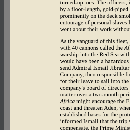
turned-up toes. The officers,
by a floor-length, gold-piped 
prominently on the deck smo
entourage of personal slaves 
went about their work without
As the vanguard of this fleet,
with 40 cannons called the
Af
warship into the Red Sea wi
would have been a hazardou
send Admiral Ismail Jibraltar
Company, then responsible fo
for their leave to sail into t
company's board of directors 
matter over a two-month perio
Africa
might encourage the E
coast and threaten Aden, wher
established bases for the prot
informed Ismail that the trip
compensate, the Prime Minist