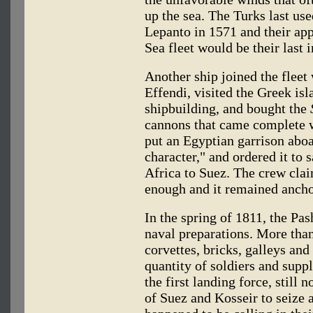
up the sea. The Turks last use
Lepanto in 1571 and their a
Sea fleet would be their last 
Another ship joined the fleet
Effendi, visited the Greek isla
shipbuilding, and bought the
cannons that came complete w
put an Egyptian garrison aboa
character," and ordered it to s
Africa to Suez. The crew cla
enough and it remained ancho
In the spring of 1811, the Pa
naval preparations. More tha
corvettes, bricks, galleys a
quantity of soldiers and supp
the first landing force, still
of Suez and Kosseir to seize 