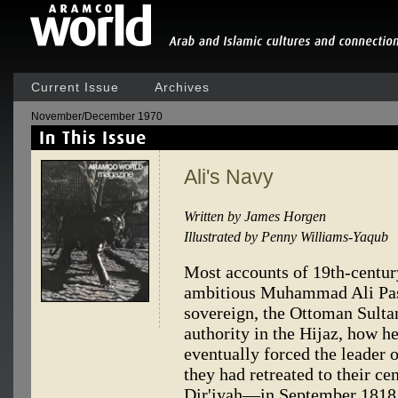
Current Issue
Archives
November/December 1970
Ali's Navy
Written by James Horgen
Illustrated by Penny Williams-Yaqub
Most accounts of 19th-centur
ambitious Muhammad Ali Pas
sovereign, the Ottoman Sultan
authority in the Hijaz, how h
eventually forced the leader 
they had retreated to their ce
Dir'iyah—in September 1818. 