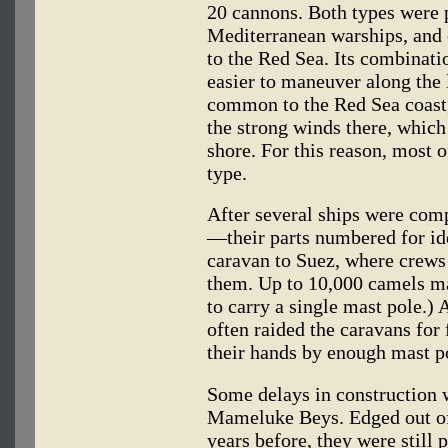
20 cannons. Both types were 
Mediterranean warships, and o
to the Red Sea. Its combinati
easier to maneuver along the 
common to the Red Sea coast,
the strong winds there, which 
shore. For this reason, most o
type.
After several ships were com
—their parts numbered for id
caravan to Suez, where crews
them. Up to 10,000 camels ma
to carry a single mast pole.)
often raided the caravans for
their hands by enough mast po
Some delays in construction 
Mameluke Beys. Edged out o
years before, they were still