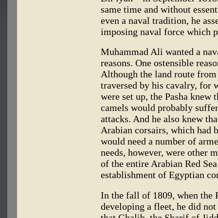
same time and without essenti
even a naval tradition, he as
imposing naval force which p
Muhammad Ali wanted a naval
reasons. One ostensible reaso
Although the land route from
traversed by his cavalry, for
were set up, the Pasha knew t
camels would probably suffe
attacks. And he also knew that
Arabian corsairs, which had b
would need a number of arme
needs, however, were other m
of the entire Arabian Red Sea
establishment of Egyptian con
In the fall of 1809, when the 
developing a fleet, he did not
that Ghalib, the Sharif of Ji