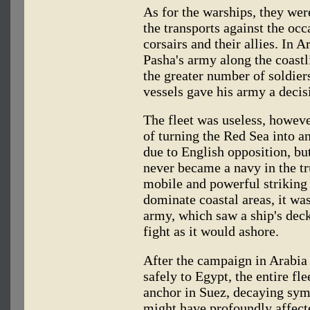
As for the warships, they were
the transports against the oc
corsairs and their allies. In A
Pasha's army along the coastl
the greater number of soldier
vessels gave his army a decis
The fleet was useless, howeve
of turning the Red Sea into a
due to English opposition, but
never became a navy in the tr
mobile and powerful striking 
dominate coastal areas, it wa
army, which saw a ship's deck
fight as it would ashore.
After the campaign in Arabia
safely to Egypt, the entire fl
anchor in Suez, decaying symb
might have profoundly affecte