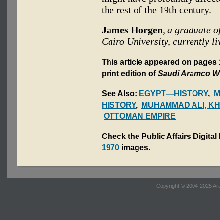
the rest of the 19th century.
James Horgen
, a graduate o
Cairo University, currently li
This article appeared on page
print edition of
Saudi Aramco W
See Also:
EGYPT—HISTORY
,
M
HISTORY
,
MUHAMMAD ALI, KH
OTTOMAN EMPIRE
Check the Public Affairs Digital
1970
images.
Copyright © 2004-2025 Ara