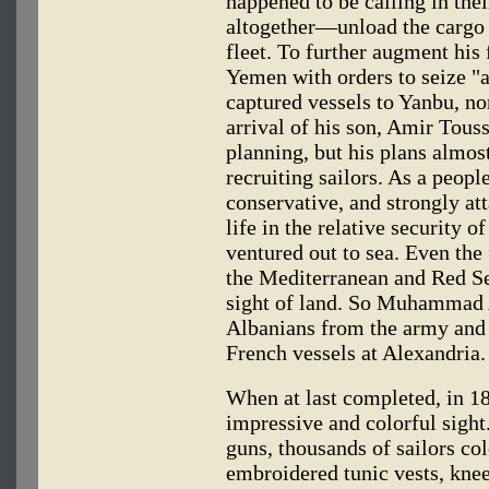
happened to be calling in the
altogether—unload the cargo
fleet. To further augment his 
Yemen with orders to seize "a
captured vessels to Yanbu, no
arrival of his son, Amir Touss
planning, but his plans almo
recruiting sailors. As a peop
conservative, and strongly att
life in the relative security o
ventured out to sea. Even the 
the Mediterranean and Red Se
sight of land. So Muhammad A
Albanians from the army and 
French vessels at Alexandria.
When at last completed, in 
impressive and colorful sight
guns, thousands of sailors co
embroidered tunic vests, kne