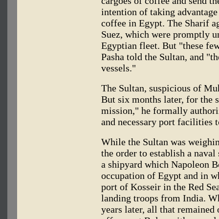
cargoes of coffee and send th
intention of taking advantage 
coffee in Egypt. The Sharif a
Suez, which were promptly un
Egyptian fleet. But "these fe
Pasha told the Sultan, and "t
vessels."
The Sultan, suspicious of Mu
But six months later, for the 
mission," he formally authori
and necessary port facilities 
While the Sultan was weighin
the order to establish a naval
a shipyard which Napoleon Bo
occupation of Egypt and in whi
port of Kosseir in the Red Se
landing troops from India. W
years later, all that remained