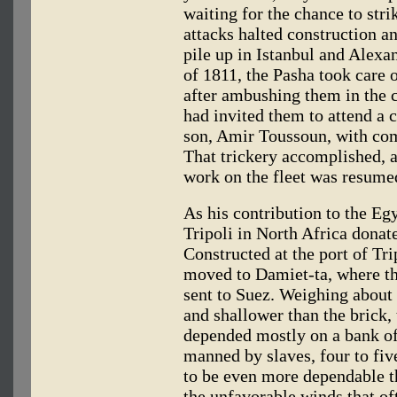
waiting for the chance to stri
attacks halted construction an
pile up in Istanbul and Alexa
of 1811, the Pasha took care 
after ambushing them in the c
had invited them to attend a c
son, Amir Toussoun, with co
That trickery accomplished, 
work on the fleet was resumed
As his contribution to the Eg
Tripoli in North Africa donat
Constructed at the port of Tri
moved to Damiet-ta, where t
sent to Suez. Weighing abou
and shallower than the brick, 
depended mostly on a bank of
manned by slaves, four to fiv
to be even more dependable th
the unfavorable winds that of