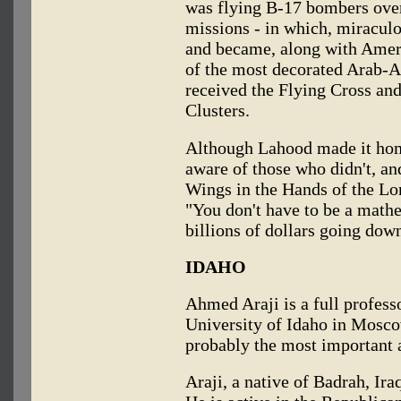
was flying B-17 bombers ove
missions - in which, miraculo
and became, along with Americ
of the most decorated Arab-A
received the Flying Cross an
Clusters.
Although Lahood made it hom
aware of those who didn't, a
Wings in the Hands of the Lor
"You don't have to be a mathe
billions of dollars going down
IDAHO
Ahmed Araji is a full profess
University of Idaho in Moscow
probably the most important a
Araji, a native of Badrah, Ira