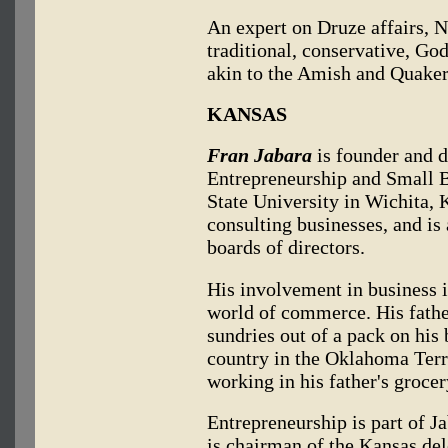
An expert on Druze affairs, N
traditional, conservative, Go
akin to the Amish and Quaker
KANSAS
Fran Jabara
is founder and d
Entrepreneurship and Small 
State University in Wichita, K
consulting businesses, and i
boards of directors.
His involvement in business i
world of commerce. His fathe
sundries out of a pack on his
country in the Oklahoma Terri
working in his father's groce
Entrepreneurship is part of J
is chairman of the Kansas de