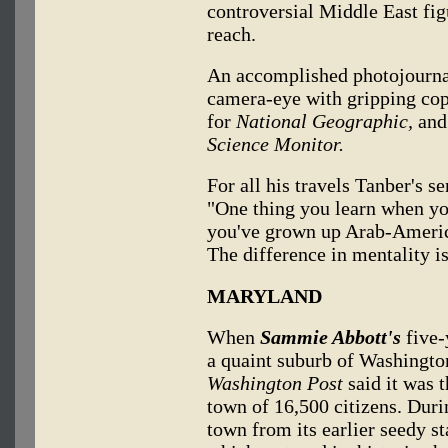
controversial Middle East fig
reach.
An accomplished photojourna
camera-eye with gripping co
for
National Geographic,
and
Science Monitor.
For all his travels Tanber's s
"One thing you learn when yo
you've grown up Arab-America
The difference in mentality is
MARYLAND
When
Sammie Abbott's
five-
a quaint suburb of Washington
Washington Post
said it was t
town of 16,500 citizens. Duri
town from its earlier seedy s