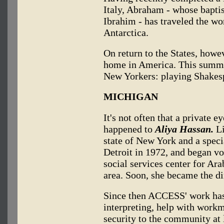
Italy, Abraham - whose bapt
Ibrahim - has traveled the wor
Antarctica.
On return to the States, howev
home in America. This summer
New Yorkers: playing Shakesp
MICHIGAN
It's not often that a private e
happened to
Aliya Hassan.
Li
state of New York and a specia
Detroit in 1972, and began 
social services center for Ar
area. Soon, she became the di
Since then ACCESS' work has 
interpreting, help with work
security to the community at 