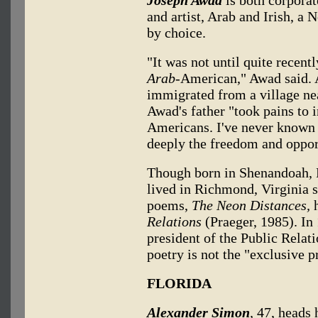
and artist, Arab and Irish, a 
by choice.
"It was not until quite recent
Arab-
American," Awad said. 
immigrated from a village near
Awad's father "took pains to
Americans. I've never known
deeply the freedom and opport
Though born in Shenandoah, 
lived in Richmond, Virginia s
poems,
The Neon Distances,
h
Relations
(Praeger, 1985). In 
president of the Public Relat
poetry is not the "exclusive 
FLORIDA
Alexander Simon
,
47, heads 