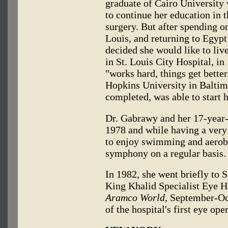
graduate of Cairo University
to continue her education in 
surgery. But after spending o
Louis, and returning to Egypt
decided she would like to liv
in St. Louis City Hospital, in
"works hard, things get bette
Hopkins University in Baltimo
completed, was able to start h
Dr. Gabrawy and her 17-year-
1978 and while having a very 
to enjoy swimming and aerobi
symphony on a regular basis.
In 1982, she went briefly to S
King Khalid Specialist Eye 
Aramco World,
September-Oct
of the hospital's first eye ope