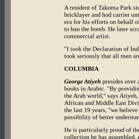
A resident of Takoma Park si
bricklayer and hod carrier un
era for his efforts on behalf 
to ban the bomb. He later scra
commercial artist.
"I took the Declaration of Ind
took seriously that all men ar
COLUMBIA
George Atiyeh
presides over 
books in Arabic. "By providi
the Arab world," says Atiyeh,
African and Middle East Divi
the last 19 years, "we believe
possibility of better understa
He is particularly proud of t
collection he has assembled,