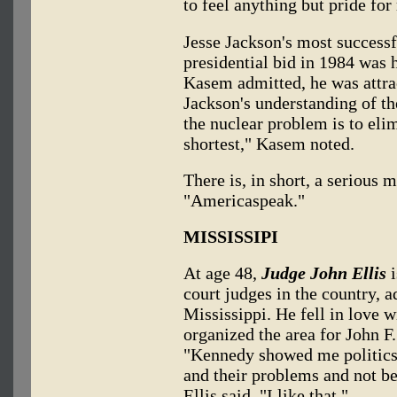
to feel anything but pride for
Jesse Jackson's most successf
presidential bid in 1984 was
Kasem admitted, he was attra
Jackson's understanding of th
the nuclear problem is to elim
shortest," Kasem noted.
There is, in short, a serious 
"Americaspeak."
MISSISSIPI
At age 48,
Judge John Ellis
i
court judges in the country, a
Mississippi. He fell in love w
organized the area for John F
"Kennedy showed me politics 
and their problems and not bei
Ellis said. "I like that."