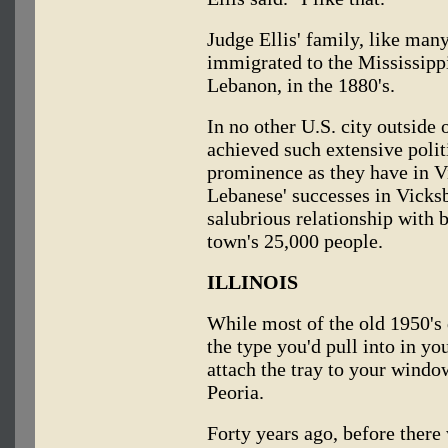
Judge Ellis' family, like man
immigrated to the Mississipp
Lebanon, in the 1880's.
In no other U.S. city outside
achieved such extensive polit
prominence as they have in V
Lebanese' successes in Vicksb
salubrious relationship with 
town's 25,000 people.
ILLINOIS
While most of the old 1950's 
the type you'd pull into in yo
attach the tray to your window
Peoria.
Forty years ago, before there