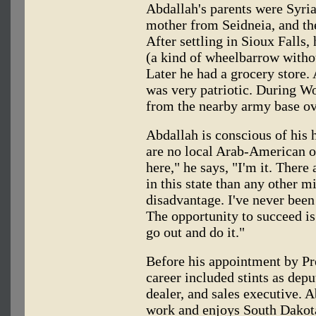
Abdallah's parents were Syria
mother from Seidneia, and t
After settling in Sioux Falls,
(a kind of wheelbarrow witho
Later he had a grocery store.
was very patriotic. During Wo
from the nearby army base ov
Abdallah is conscious of his h
are no local Arab-American or
here," he says, "I'm it. Ther
in this state than any other mi
disadvantage. I've never been
The opportunity to succeed is
go out and do it."
Before his appointment by Pr
career included stints as deput
dealer, and sales executive. A
work and enjoys South Dakota.