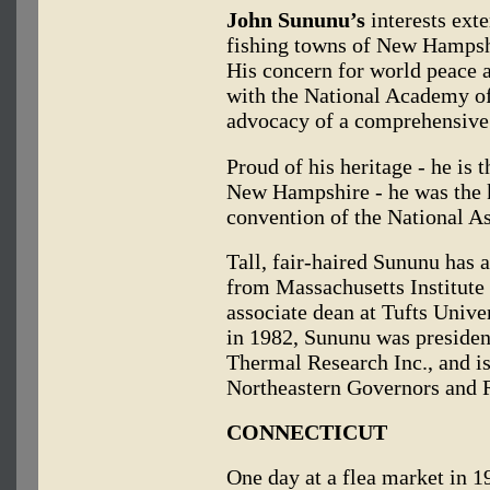
John Sununu’s
interests exte
fishing towns of New Hampshir
His concern for world peace
with the National Academy of
advocacy of a comprehensive 
Proud of his heritage - he is
New Hampshire - he was the k
convention of the National A
Tall, fair-haired Sununu has 
from Massachusetts Institute
associate dean at Tufts Univer
in 1982, Sununu was preside
Thermal Research Inc., and i
Northeastern Governors and 
CONNECTICUT
One day at a flea market in 