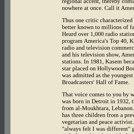
regional accent, thereby com
nowhere at once. Call it Ame
Thus one critic characterize
better known to millions of f
Heard over 1,000 radio statio
program America's Top 40, K
radio and television commerci
and his television show, Amer
stations. In 1981, Kasem beca
star placed on Hollywood Bou
was admitted as the youngest
Broadcasters' Hall of Fame.
That voice comes to you by 
was born in Detroit in 1932, 
from al-Moukhtara, Lebanon. 
has three children from a pre
vegetarian and peace activis
"always felt I was different" 