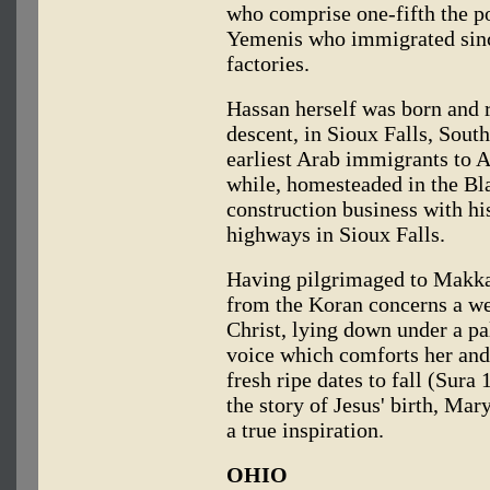
who comprise one-fifth the p
Yemenis who immigrated since
factories.
Hassan herself was born and 
descent, in Sioux Falls, Sout
earliest Arab immigrants to 
while, homesteaded in the Blac
construction business with his
highways in Sioux Falls.
Having pilgrimaged to Makkah
from the Koran concerns a w
Christ, lying down under a pa
voice which comforts her and t
fresh ripe dates to fall (Sura
the story of Jesus' birth, Mar
a true inspiration.
OHIO