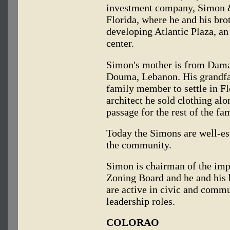
investment company, Simon &
Florida, where he and his brot
developing Atlantic Plaza, an
center.
Simon's mother is from Damas
Douma, Lebanon. His grandfa
family member to settle in F
architect he sold clothing alo
passage for the rest of the fam
Today the Simons are well-e
the community.
Simon is chairman of the imp
Zoning Board and he and his b
are active in civic and commu
leadership roles.
COLORAO