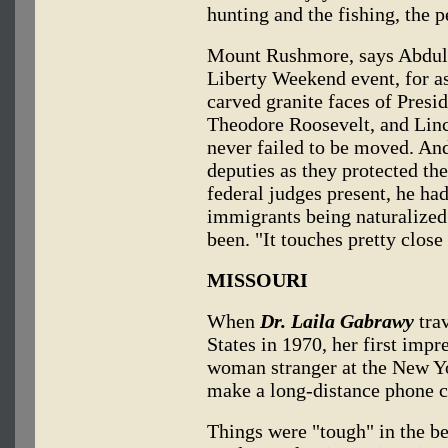
hunting and the fishing, the 
Mount Rushmore, says Abdulla
Liberty Weekend event, for a
carved granite faces of Presi
Theodore Roosevelt, and Linco
never failed to be moved. An
deputies as they protected th
federal judges present, he had
immigrants being naturalized
been. "It touches pretty close
MISSOURI
When
Dr. Laila Gabrawy
trav
States in 1970, her first imp
woman stranger at the New Yo
make a long-distance phone c
Things were "tough" in the b