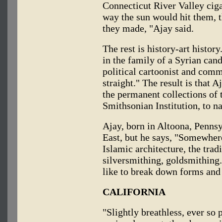
Connecticut River Valley ciga
way the sun would hit them, t
they made, "Ajay said.
The rest is history-art histo
in the family of a Syrian cand
political cartoonist and comme
straight." The result is that A
the permanent collections o
Smithsonian Institution, to n
Ajay, born in Altoona, Pennsy
East, but he says, "Somewhere
Islamic architecture, the trad
silversmithing, goldsmithing."
like to break down forms and
CALIFORNIA
"Slightly breathless, ever so 