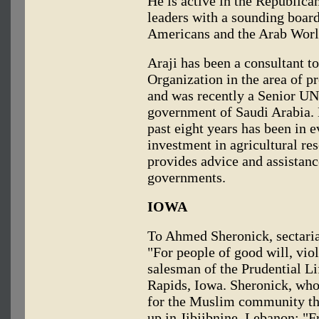
He is active in the Republican
leaders with a sounding boar
Americans and the Arab Worl
Araji has been a consultant t
Organization in the area of 
and was recently a Senior U
government of Saudi Arabia. H
past eight years has been in e
investment in agricultural re
provides advice and assistanc
governments.
IOWA
To Ahmed Sheronick, sectaria
"For people of good will, viol
salesman of the Prudential L
Rapids, Iowa. Sheronick, who
for the Muslim community th
up in Jibjibnine, Lebanon: "F