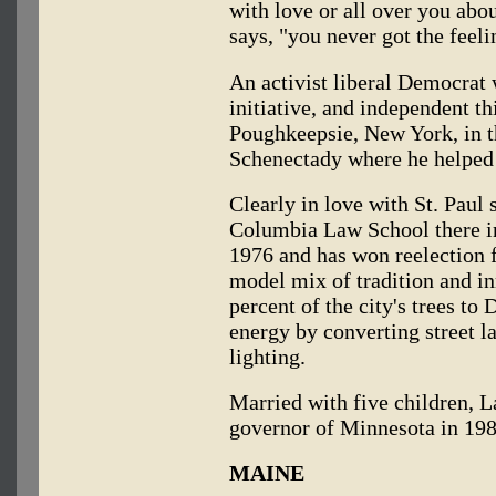
with love or all over you ab
says, "you never got the feel
An activist liberal Democrat 
initiative, and independent t
Poughkeepsie, New York, in t
Schenectady where he helped 
Clearly in love with St. Paul s
Columbia Law School there i
1976 and has won reelection f
model mix of tradition and in
percent of the city's trees to
energy by converting street 
lighting.
Married with five children, L
governor of Minnesota in 198
MAINE