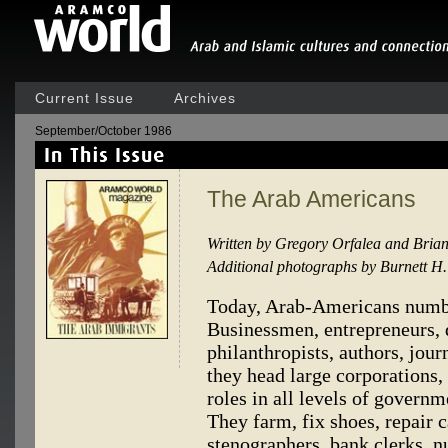
Current Issue
Archives
September/October 1986
The Arab Americans
Written by Gregory Orfalea and Bria
Additional photographs by Burnett 
Today, Arab-Americans numbe
Businessmen, entrepreneurs, d
philanthropists, authors, jour
they head large corporations, 
roles in all levels of govern
They farm, fix shoes, repair c
stenographers, bank clerks, nu