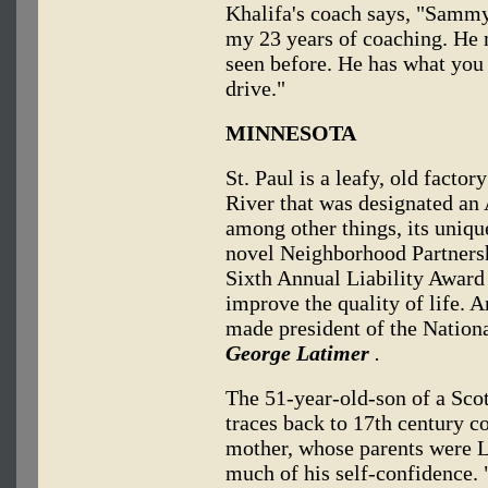
Khalifa's coach says, "Sammy'
my 23 years of coaching. He m
seen before. He has what you 
drive."
MINNESOTA
St. Paul is a leafy, old facto
River that was designated an
among other things, its uniq
novel Neighborhood Partnersh
Sixth Annual Liability Award i
improve the quality of life. 
made president of the Nationa
George Latimer
.
The 51-year-old-son of a Sco
traces back to 17th century c
mother, whose parents were L
much of his self-confidence.