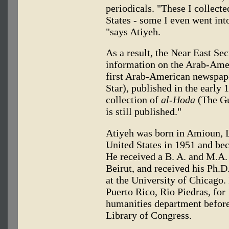
periodicals. "These I collecte
States - some I even went into
"says Atiyeh.
As a result, the Near East Sec
information on the Arab-Ame
first Arab-American newspap
Star), published in the early
collection of
al-Hoda
(The Gu
is still published."
Atiyeh was born in Amioun, L
United States in 1951 and be
He received a B. A. and M.A.
Beirut, and received his Ph.D.
at the University of Chicago. 
Puerto Rico, Rio Piedras, for 
humanities department before 
Library of Congress.