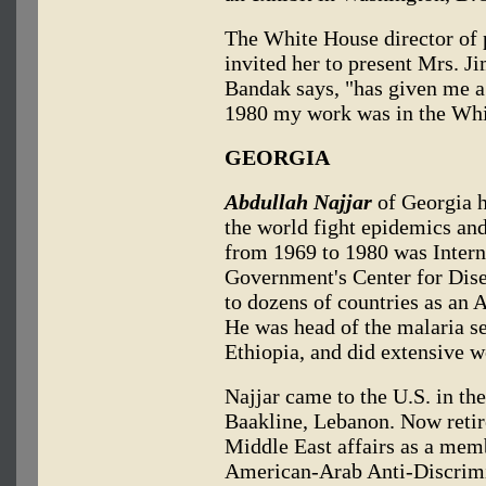
The White House director of 
invited her to present Mrs. J
Bandak says, "has given me a
1980 my work was in the Whi
GEORGIA
Abdullah Najjar
of Georgia h
the world fight epidemics and
from 1969 to 1980 was Interna
Government's Center for Disea
to dozens of countries as an 
He was head of the malaria se
Ethiopia, and did extensive wo
Najjar came to the U.S. in th
Baakline, Lebanon. Now retir
Middle East affairs as a mem
American-Arab Anti-Discrim