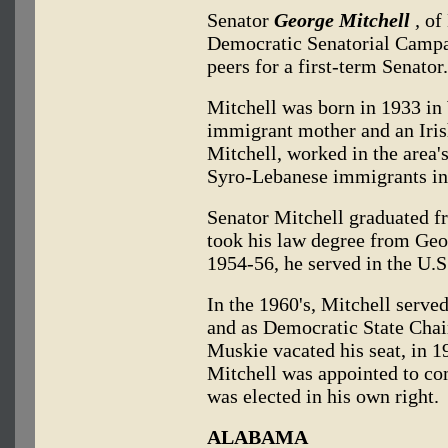
Senator
George Mitchell
,
of 
Democratic Senatorial Campa
peers for a first-term Senator.
Mitchell was born in 1933 in
immigrant mother and an Iris
Mitchell, worked in the area's
Syro-Lebanese immigrants in 
Senator Mitchell graduated 
took his law degree from Ge
1954-56, he served in the U.
In the 1960's, Mitchell serv
and as Democratic State Cha
Muskie vacated his seat, in 1
Mitchell was appointed to com
was elected in his own right.
ALABAMA