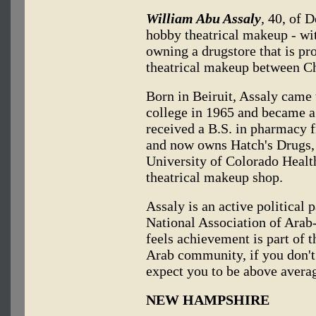
William Abu Assaly
,
40, of D
hobby theatrical makeup - wit
owning a drugstore that is pro
theatrical makeup between C
Born in Beiruit, Assaly came 
college in 1965 and became a 
received a B.S. in pharmacy 
and now owns Hatch's Drugs, 
University of Colorado Healt
theatrical makeup shop.
Assaly is an active political
National Association of Arab
feels achievement is part of 
Arab community, if you don't s
expect you to be above avera
NEW HAMPSHIRE