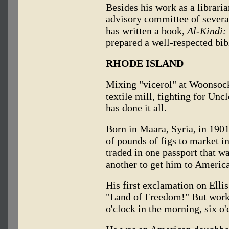
Besides his work as a libraria
advisory committee of severa
has written a book,
Al-Kindi:
prepared a well-respected bib
RHODE ISLAND
Mixing "vicerol" at Woonsock
textile mill, fighting for Un
has done it all.
Born in Maara, Syria, in 1901
of pounds of figs to market i
traded in one passport that w
another to get him to America
His first exclamation on Elli
"Land of Freedom!" But work 
o'clock in the morning, six o