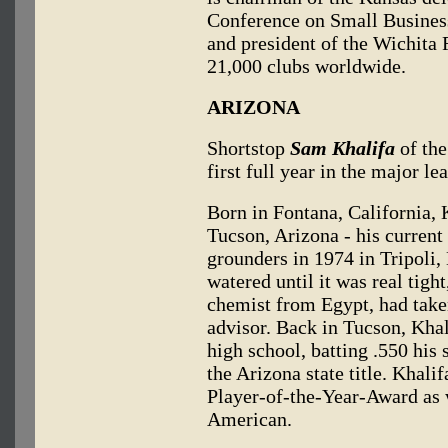
Conference on Small Business
and president of the Wichita R
21,000 clubs worldwide.
ARIZONA
Shortstop
Sam Khalifa
of the
first full year in the major le
Born in Fontana, California, 
Tucson, Arizona - his current
grounders in 1974 in Tripoli,
watered until it was real tight
chemist from Egypt, had taken
advisor. Back in Tucson, Khali
high school, batting .550 his 
the Arizona state title. Khali
Player-of-the-Year-Award as 
American.