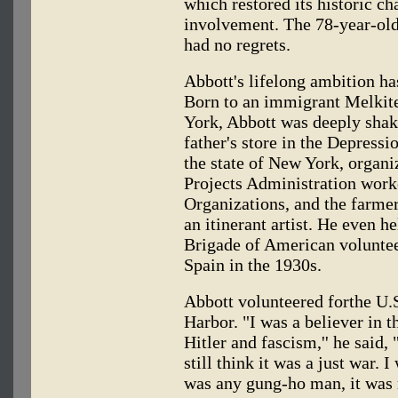
which restored its historic c
involvement. The 78-year-old 
had no regrets.
Abbott's lifelong ambition has
Born to an immigrant Melkit
York, Abbott was deeply shake
father's store in the Depressi
the state of New York, organ
Projects Administration worke
Organizations, and the farmer
an itinerant artist. He even 
Brigade of American voluntee
Spain in the 1930s.
Abbott volunteered forthe U.S
Harbor. "I was a believer in t
Hitler and fascism,'' he said, 
still think it was a just war. 
was any gung-ho man, it was