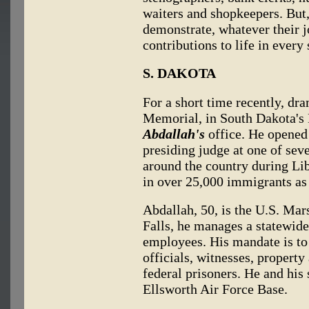
waiters and shopkeepers. But,
demonstrate, whatever their 
contributions to life in every 
S. DAKOTA
For a short time recently, d
Memorial, in South Dakota's 
Abdallah's
office. He opened
presiding judge at one of sev
around the country during Li
in over 25,000 immigrants as 
Abdallah, 50, is the U.S. Ma
Falls, he manages a statewide 
employees. His mandate is to 
officials, witnesses, property
federal prisoners. He and his 
Ellsworth Air Force Base.