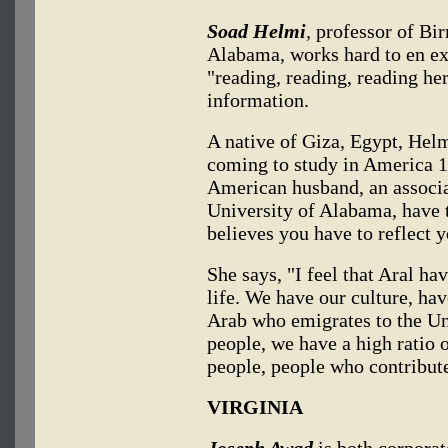
Soad Helmi
,
professor of Bi
Alabama, works hard to en exc
"reading, reading, reading her
information.
A native of Giza, Egypt, Helm
coming to study in America 11
American husband, an associa
University of Alabama, have 
believes you have to reflect y
She says, "I feel that Aral ha
life. We have our culture, hav
Arab who emigrates to the Uni
people, we have a high ratio 
people, people who contribut
VIRGINIA
Joseph Awad
is both corporat