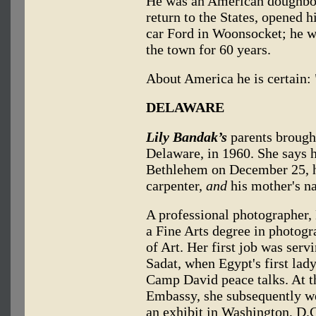
He was an American doughboy
return to the States, opened h
car Ford in Woonsocket; he w
the town for 60 years.
About America he is certain: "
DELAWARE
Lily Bandak’s
parents brough
Delaware, in 1960. She says h
Bethlehem on December 25, h
carpenter,
and
his mother's n
A professional photographer, 
a Fine Arts degree in photog
of Art. Her first job was serv
Sadat, when Egypt's first la
Camp David peace talks. At th
Embassy, she subsequently we
an exhibit in Washington, D.