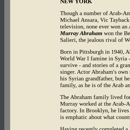
NEW YORK
Though a number of Arab-Am
Michael Ansara, Vic Tayback
television, none ever won an
Murray Abraham
won the Bes
Salieri, the jealous rival of
Born in Pittsburgh in 1940, A
World War I famine in Syria -
survive - and stories of a gr
singer. Actor Abraham's own 
his Syrian grandfather, but he
family, as he is of the Arab an
The Abraham family lived for
Murray worked at the Arab-A
factory. In Brooklyn, he lives
is emphatic about what count
Having recently completed a 