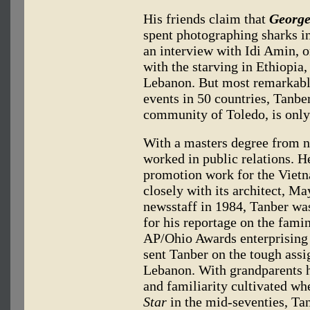
His friends claim that
George
spent photographing sharks in
an interview with Idi Amin, 
with the starving in Ethiopia
Lebanon. But most remarkabl
events in 50 countries, Tanbe
community of Toledo, is only
With a masters degree from n
worked in public relations. 
promotion work for the Vie
closely with its architect, M
newsstaff in 1984, Tanber was
for his reportage on the famin
AP/Ohio Awards enterprising 
sent Tanber on the tough assi
Lebanon. With grandparents 
and familiarity cultivated w
Star
in the mid-seventies, Tan