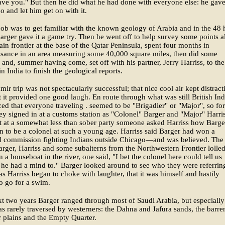
ave you." But then he did what he had done with everyone else: he gav
o and let him get on with it.
 job was to get familiar with the known geology of Arabia and in the 48 
Barger gave it a game try. Then he went off to help survey some points 
ain frontier at the base of the Qatar Peninsula, spent four months in
ssance in an area measuring some 40,000 square miles, then did some
and, summer having come, set off with his partner, Jerry Harriss, to the
n India to finish the geological reports.
ir trip was not spectacularly successful; that nice cool air kept distract
 it provided one good laugh. En route through what was still British Ind
ced that everyone traveling . seemed to be "Brigadier" or "Major", so for
ey signed in at a customs station as "Colonel" Barger and "Major" Harris
t at a somewhat less than sober party someone asked Harriss how Barge
n to be a colonel at such a young age. Harriss said Barger had won a
ld commission fighting Indians outside Chicago—and was believed. The
arger, Harriss and some subalterns from the Northwestern Frontier lolled
n a houseboat in the river, one said, "I bet the colonel here could tell us
if he had a mind to." Barger looked around to see who they were referring
 as Harriss began to choke with laughter, that it was himself and hastily
o go for a swim.
xt two years Barger ranged through most of Saudi Arabia, but especially
as rarely traversed by westerners: the Dahna and Jafura sands, the barre
 plains and the Empty Quarter.