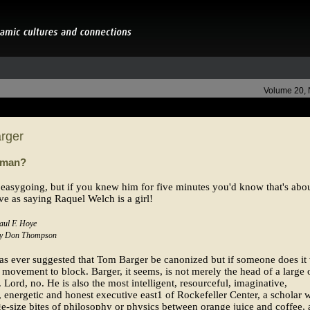
Volume 20,
rger
 man?
 easygoing, but if you knew him for five minutes you'd know that's abou
ve as saying Raquel Welch is a girl!
aul F. Hoye
 by Don Thompson
s ever suggested that Tom Barger be canonized but if someone does it 
 movement to block. Barger, it seems, is not merely the head of a large o
Lord, no. He is also the most intelligent, resourceful, imaginative,
, energetic and honest executive east1 of Rockefeller Center, a scholar
e-size bites of philosophy or physics between orange juice and coffee, 