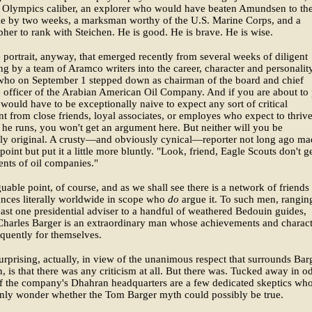
f Olympics caliber, an explorer who would have beaten Amundsen to th
le by two weeks, a marksman worthy of the U.S. Marine Corps, and a
her to rank with Steichen. He is good. He is brave. He is wise.
e portrait, anyway, that emerged recently from several weeks of diligent
 by a team of Aramco writers into the career, character and personalit
who on September 1 stepped down as chairman of the board and chief
 officer of the Arabian American Oil Company. And if you are about to 
I would have to be exceptionally naive to expect any sort of critical
t from close friends, loyal associates, or employes who expect to thrive
e runs, you won't get an argument here. But neither will you be
rly original. A crusty—and obviously cynical—reporter not long ago ma
point but put it a little more bluntly. "Look, friend, Eagle Scouts don't ge
ents of oil companies."
rguable point, of course, and as we shall see there is a network of friends
nces literally worldwide in scope who
do
argue it. To such men, rangin
east one presidential adviser to a handful of weathered Bedouin guides,
harles Barger is an extraordinary man whose achievements and charact
quently for themselves.
urprising, actually, in view of the unanimous respect that surrounds Bar
n, is that there was any criticism at all. But there was. Tucked away in o
f the company's Dhahran headquarters are a few dedicated skeptics wh
enly wonder whether the Tom Barger myth could possibly be true.