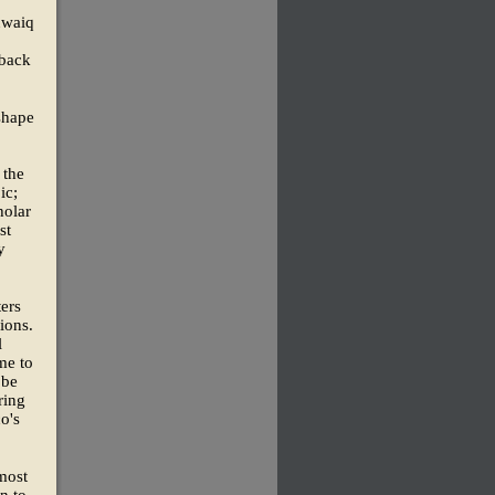
Tuwaiq
 back
shape
 the
ic;
holar
st
y
ters
ions.
l
me to
 be
ring
o's
most
n to