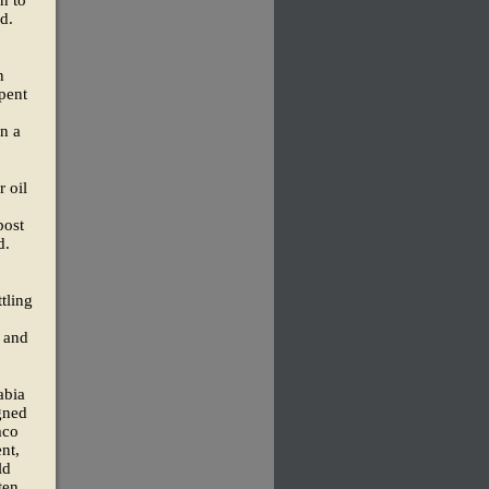
d.
n
pent
on a
 oil
post
d.
tling
 and
abia
igned
mco
nt,
ld
ten