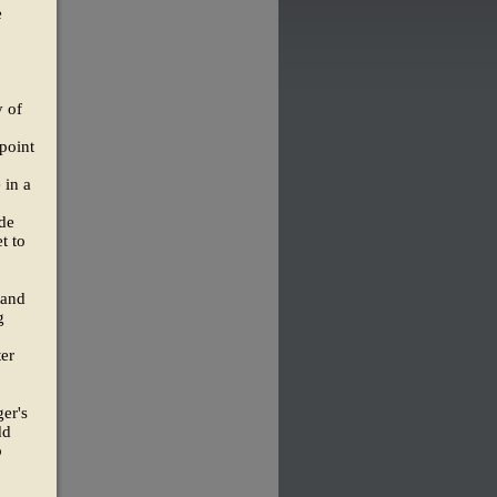
e
y of
point
 in a
de
t to
 and
g
er
ger's
dd
o