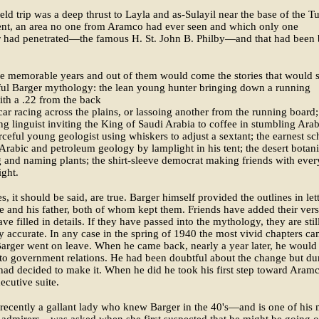
field trip was a deep thrust to Layla and as-Sulayil near the base of the 
nt, an area no one from Aramco had ever seen and which only one
r had penetrated—the famous H. St. John B. Philby—and that had been
e memorable years and out of them would come the stories that would 
ful Barger mythology: the lean young hunter bringing down a running
ith a .22 from the back
 car racing across the plains, or lassoing another from the running board;
g linguist inviting the King of Saudi Arabia to coffee in stumbling Arab
rceful young geologist using whiskers to adjust a sextant; the earnest sc
Arabic and petroleum geology by lamplight in his tent; the desert botani
g and naming plants; the shirt-sleeve democrat making friends with ever
ight.
es, it should be said, are true. Barger himself provided the outlines in let
fe and his father, both of whom kept them. Friends have added their vers
ve filled in details. If they have passed into the mythology, they are stil
ly accurate. In any case in the spring of 1940 the most vivid chapters ca
Barger went on leave. When he came back, nearly a year later, he would
to government relations. He had been doubtful about the change but du
had decided to make it. When he did he took his first step toward Aramc
xecutive suite.
 recently a gallant lady who knew Barger in the 40's—and is one of his 
e admirers—was asked when she first suspected that he might be going o