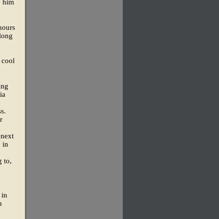
e him
hours
along
 cool
ing
ia
s.
r
 next
 in
 to,
 in
n