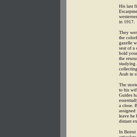
His last 
Escarpme
westerne
in 1917.
They wer
the color
gazelle w
seat of a
bold youn
the resou
studying 
collectin
Arab in s
The stori
to his wi
Guides ha
essential
a close. 
assigned 
leave he 
distant e
In Beirut
articulat