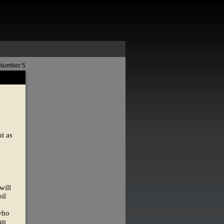
 Number 5
t as
will
il
 who
an