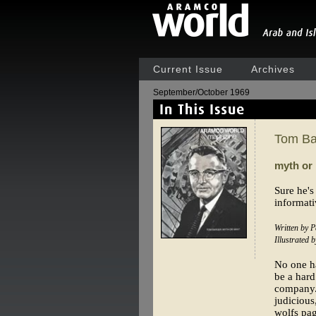
Current Issue
Archives
September/October 1969
Tom Ba
myth or
Sure he's
informati
Written by P
Illustrated
No one ha
be a hard
company. 
judicious
wolfs pag