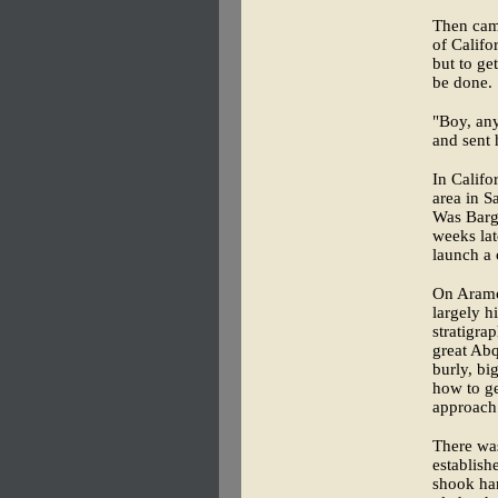
Then came
of Califo
but to ge
be done.
"Boy, any
and sent 
In Califo
area in S
Was Barge
weeks lat
launch a 
On Aramco
largely h
stratigra
great Abq
burly, bi
how to ge
approach
There was
establish
shook han