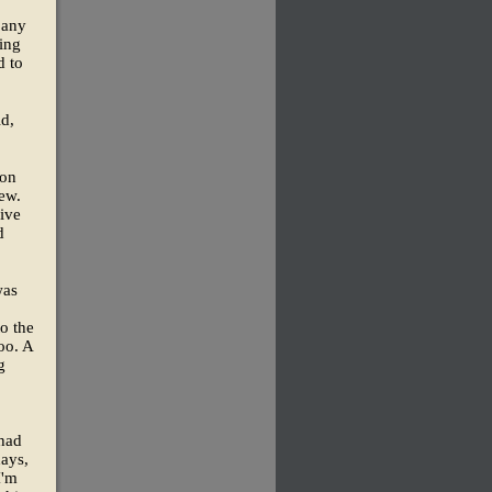
pany
ling
d to
id,
ion
ew.
ive
d
was
to the
oo. A
g
 had
days,
I'm