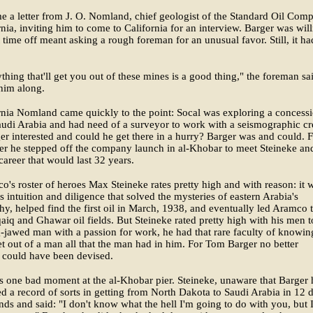
 a letter from J. O. Nomland, chief geologist of the Standard Oil Com
rnia, inviting him to come to California for an interview. Barger was wil
t time off meant asking a rough foreman for an unusual favor. Still, it ha
thing that'll get you out of these mines is a good thing," the foreman sa
him along.
rnia Nomland came quickly to the point: Socal was exploring a concess
audi Arabia and had need of a surveyor to work with a seismographic cr
r interested and could he get there in a hurry? Barger was and could. F
er he stepped off the company launch in al-Khobar to meet Steineke an
career that would last 32 years.
's roster of heroes Max Steineke rates pretty high and with reason: it 
is intuition and diligence that solved the mysteries of eastern Arabia's
phy, helped find the first oil in March, 1938, and eventually led Aramco 
aiq and Ghawar oil fields. But Steineke rated pretty high with his men t
g-jawed man with a passion for work, he had that rare faculty of knowin
t out of a man all that the man had in him. For Tom Barger no better
 could have been devised.
 one bad moment at the al-Khobar pier. Steineke, unaware that Barger
ed a record of sorts in getting from North Dakota to Saudi Arabia in 12 
ds and said: "I don't know what the hell I'm going to do with you, but 