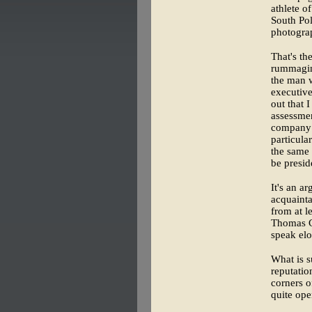
athlete o
South Po
photograp
That's th
rummaging
the man 
executive
out that 
assessmen
company h
particula
the same 
be presid
It's an a
acquainta
from at l
Thomas C
speak elo
What is s
reputatio
corners o
quite op