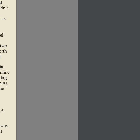
nd
dn't
 as
el
 two
orth
d
in
 mine
ning
ning
the
 a
 was
ne