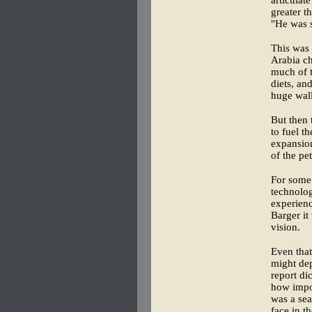
greater t
"He was
This was 
Arabia ch
much of t
diets, an
huge wall
But then 
to fuel t
expansion
of the pe
For some 
technolog
experienc
Barger it
vision.
Even that
might dep
report di
how impor
was a se
face in t