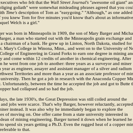
ecutives who felt that the
Wall Street Journal's
"awesome oil giant" a
liging goliath" were somewhat misleading phrases agreed that you coul
with
Time's
description of Tom as "easygoing." "Although," as one added
if you knew Tom for five minutes you'd know that's about as informative
quel Welch is a girl."
er was born in Minneapolis in 1909, the son of Mary Barger and Micha
arger, a man who started out with the Minneapolis grain exchange and
s a chairman of a bank. He grew up in Linton, North Dakota, studied for
St. Mary's College in Winona, Minn., and went on to the University of N
College of Engineering in Grand Forks to earn one degree in mining an
y and come within 12 credits of another in chemical engineering. After
n he went from one job to another: three years as a surveyor and miner 
 year as engineer, assayer and assistant manager of a silver and radium
rthwest Territories and more than a year as an associate professor of mi
d university. Then he got a job in research with the Anaconda Copper Mi
Unfortunately, between the time he accepted the job and got to Butte 
copper had collapsed and so had the job.
days, the late 1930's, the Great Depression was still coiled around the
nd jobs were scarce. That's why Barger, however reluctantly, accepted
miner instead. It was also why he immediately began to explore the
ties of moving on. One offer came from a state university interested in
 dean of mining engineering. Barger turned it down when he learned he
to spend six years getting a Ph.D. Even the rugged heat of a copper mi
eferable to that.