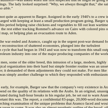
hings. The lady looked surprised: "Why, we
always
thought that," she sai
 so
able."
not quite as apparent to Barger. Assigned in the early 1940's to a crew i
arged with keeping at least a small production program going, Barger s
his period helping raise chickens and vegetables to fill out lean wartime
d the rest either tracking Rommel's advance on Cairo with colored pins 
 map, or helping plan an evacuation route to Aden.
the war ended and Aramco, caught up in the urgent post-war demand for
he reconstruction of shattered economies, plunged into the turbulent
 cycle that had begun in 1943 and was now to transform this small out
troleum industry into one of the major producing companies of the worl
men, some of the older breed, this intrusion of a large, modern, highly
ical organization into their hard but simple frontier routine was an unset
e; it demanded of them adjustments they could not make. For men like
 was simply another challenge to which they responded with enthusiasm
 early, for example, Barger saw that the company's very existence in Ar
end on the quality of its relations with the Arabs. In an original, unass
ctated during half-hour breaks in his regular job, he set out to warn Ara
tant this was. The report, a confidential 83-page, 20,000-word docume
arching examination of the unique problems that Aramco faced and wou
he years to come. It was also an almost prophetic outline of the broad, of