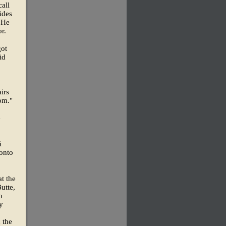
call
ides
 He
r.
got
id
irs
om."
e
i
onto
at the
utte,
o
y
 the