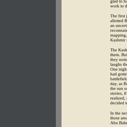
glad to h
work to d
The first
allotted 
an uncert
reconnai
mapping, 
Kashmir i
The Kashm
them. But
they noti
laughs th
One nigh
had gotte
battlefie
day, as B
the sun o
stories, 
realized,
decided t
In the ne
those are
Abu Bahr