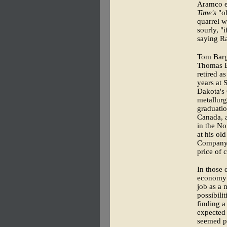
Aramco ex
Time's
"ob
quarrel 
sourly, "
saying Ra
Tom Barg
Thomas B
retired a
years at 
Dakota's 
metallurg
graduatio
Canada, a
in the No
at his ol
Company. 
price of 
In those 
economy a
job as a 
possibili
finding a
expected 
seemed pr