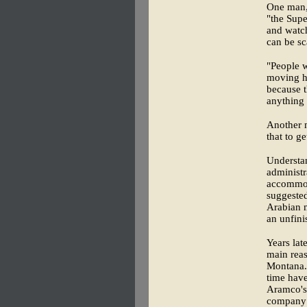
One man, 
"the Supe
and watch
can be sc
"People 
moving he
because t
anything
Another 
that to g
Understan
administr
accommoda
suggested
Arabian 
an unfini
Years lat
main reas
Montana. 
time hav
Aramco's 
company 