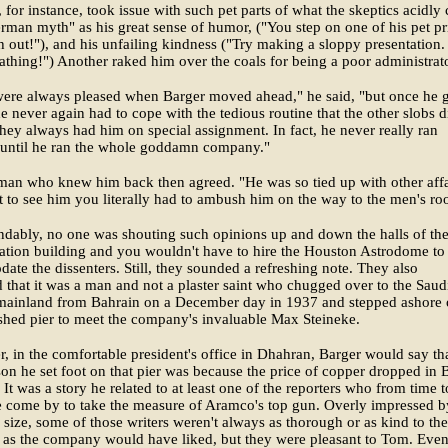
for instance, took issue with such pet parts of what the skeptics acidly 
rman myth" as his great sense of humor, ("You step on one of his pet pr
 out!"), and his unfailing kindness ("Try making a sloppy presentation.
athing!") Another raked him over the coals for being a poor administrato
were always pleased when Barger moved ahead," he said, "but once he 
 never again had to cope with the tedious routine that the other slobs d
hey always had him on special assignment. In fact, he never really ran
 until he ran the whole goddamn company."
man who knew him back then agreed. "He was so tied up with other affa
et to see him you literally had to ambush him on the way to the men's ro
dably, no one was shouting such opinions up and down the halls of th
ation building and you wouldn't have to hire the Houston Astrodome to
te the dissenters. Still, they sounded a refreshing note. They also
 that it was a man and not a plaster saint who chugged over to the Saud
mainland from Bahrain on a December day in 1937 and stepped ashore 
shed pier to meet the company's invaluable Max Steineke.
er, in the comfortable president's office in Dhahran, Barger would say th
on he set foot on that pier was because the price of copper dropped in B
It was a story he related to at least one of the reporters who from time t
e come by to take the measure of Aramco's top gun. Overly impressed b
size, some of those writers weren't always as thorough or as kind to the
as the company would have liked, but they were pleasant to Tom. Even