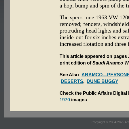
a hop, bump and spin of the t
The specs: one 1963 VW 1200
removed; fenders, windshield
protruding head lights and sa
inside-out for six inches extr
increased flotation and three
This article appeared on pages 
print edition of
Saudi Aramco W
See Also:
ARAMCO—PERSONN
DESERTS
,
DUNE BUGGY
Check the Public Affairs Digital
1970
images.
Copyright © 2004-2025 Ara