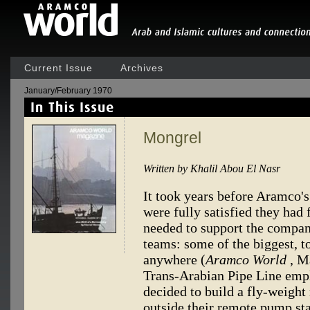
Current Issue
Archives
January/February 1970
Mongrel
Written by Khalil Abou El Nasr
It took years before Aramco's 
were fully satisfied they had
needed to support the compan
teams: some of the biggest, to
anywhere (
Aramco World
, M
Trans-Arabian Pipe Line empl
decided to build a fly-weigh
outside their remote pump sta