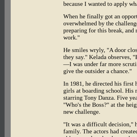
because I wanted to apply wha
When he finally got an opport
overwhelmed by the challenge
preparing for this break, an
work."
He smiles wryly, "A door clo
they say." Kelada observes, 
—I was under far more scrutin
give the outsider a chance."
In 1981, he directed his first 
girls at boarding school. His
starring Tony Danza. Five ye
"Who's the Boss?" at the heigh
new challenge.
"It was a difficult decision,"
family. The actors had create