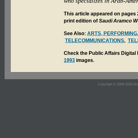
who specializes in Arab-Amer
This article appeared on page
print edition of
Saudi Aramco W
See Also:
ARTS, PERFORMING
TELECOMMUNICATIONS
,
TEL
Check the Public Affairs Digital
1993
images.
Copyright © 2004-2025 Ara