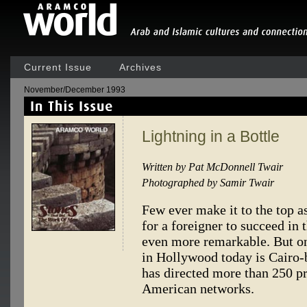
Current Issue
Archives
November/December 1993
Lightning in a Bottle
Written by Pat McDonnell Twair
Photographed by Samir Twair
Few ever make it to the top a
for a foreigner to succeed in 
even more remarkable. But on
in Hollywood today is Cairo-
has directed more than 250 p
American networks.