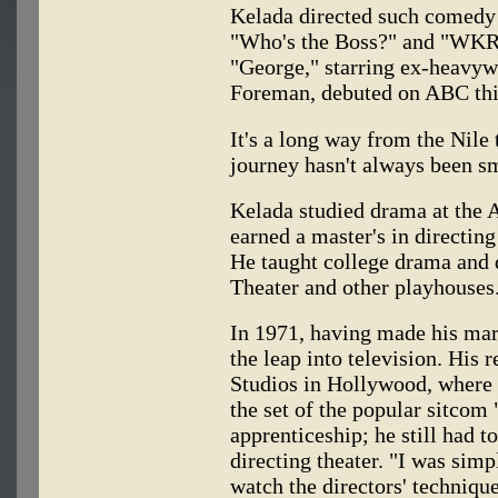
Kelada directed such comedy 
"Who's the Boss?" and "WKRP 
"George," starring ex-heavy
Foreman, debuted on ABC thi
It's a long way from the Nile
journey hasn't always been s
Kelada studied drama at the 
earned a master's in directing
He taught college drama and 
Theater and other playhouses
In 1971, having made his mar
the leap into television. His
Studios in Hollywood, where 
the set of the popular sitcom
apprenticeship; he still had t
directing theater. "I was sim
watch the directors' technique