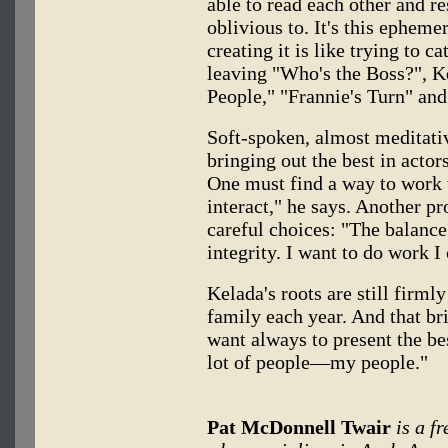
able to read each other and r
oblivious to. It's this ephem
creating it is like trying to ca
leaving "Who's the Boss?", K
People," "Frannie's Turn" a
Soft-spoken, almost meditativ
bringing out the best in actors
One must find a way to work 
interact," he says. Another p
careful choices: "The balance
integrity. I want to do work I
Kelada's roots are still firml
family each year. And that bri
want always to present the be
lot of people—my people."
Pat McDonnell Twair
is a f