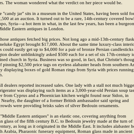
ars. The woman wondered what the verdict on her piece would be.
e "candy jar" sits in a museum in the United States, having been sold fo
500 at an auction. It turned out to be a rare, 14th-century covered bow
po, Syria—a hot item in what, in the last few years, has been a burgeo
Middle Eastern antiques in London.
hose antiques fetched big prices. Not long ago a mid-13th-century flas
eluke Egypt brought $17,000. About the same time luxury-class interi
s could easily get up to $4,000 for a pair of bronze Persian candlestick
ton dealer unblinkingly asked $500 each for a set of six 17th-century i
ined church in Syria. Business was so good, in fact, that Christie's thou
f pinning $2,500 price tags on eyeless alabaster heads from southern A
ly displaying boxes of gold Roman rings from Syria with prices running
h.
l dealers reported increased sales. One lady with a stall not much bigge
frigerator was displaying such items as a 3,000-year-old Persian soup tas
er from Cyprus and a Phoenician kitchen weight found near Sidon, in
Nearby, the daughter of a former British ambassador said spring and
owds were providing brisks sales of silver Bedouin ornaments.
"Middle Eastern antiques" is an elastic one, covering anything from
n glass of the fifth century B.C. to Bedouin jewelry made at the turn of 
entury, as long as it originated in the Middle East. It includes alabaster 
th Arabia, Pharaonic funerary equipment, Roman glass made in ancient