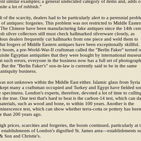
ient similar examples; a general undecided category of items and, adds 
uite a lot of rubbish."
lt of the scarcity, dealers had to be particularly alert to a perennial prob
 of antiques: forgeries. This problem was not restricted to Middle Easter
 The Chinese have been manufacturing fake antiques since the 14th cen
sh silver collectors still must check hallmarked silverware closely, as
ous dealers frequently cut hallmarks from one piece and weld them to
But forgers of Middle Eastern antiques have been exceptionally skillful.
e boom, a pre-World-War-II craftsman called the "Berlin Faker" turned 
isite Egyptian antiquities that they were bought by international museu
t such errors, everyone in the business now has a full set of photograph
. But the "Berlin Faker's" son-in-law is currently said to be in the same
antiquity business.
as not unknown within the Middle East either. Islamic glass from Syria
kept many a craftsman occupied and Turkey and Egypt have fielded s
 specimens. London's experts, therefore, devoted a lot of time to cullin
m the true. One test that's hard to beat is the carbon-14 test, which can d
aterials, such as wood and bone, to within 100 years. Another is the
inescence test, which can show whether terra-cotta or pottery has bee
e than 200 years ago.
igh prices, scarcities and forgeries, the boom continued, particularly at 
 establishments of London's dignified St. James area—establishments s
& Son and Christie's.