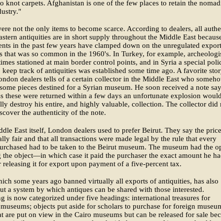
to knot carpets. Afghanistan is one of the few places to retain the nomad
dustry."
ere not the only items to become scarce. According to dealers, all authe
stern antiquities are in short supply throughout the Middle East becaus
nts in the past few years have clamped down on the unregulated export
es that was so common in the 1960's. In Turkey, for example, archeologi
imes stationed at main border control points, and in Syria a special poli
o keep track of antiquities was established some time ago. A favorite sto
don dealers tells of a certain collector in the Middle East who someh
some pieces destined for a Syrian museum. He soon received a note sa
ss these were returned within a few days an unfortunate explosion woul
lly destroy his entire, and highly valuable, collection. The collector did 
iscover the authenticity of the note.
ddle East itself, London dealers used to prefer Beirut. They say the pric
lly fair and that all transactions were made legal by the rule that every
purchased had to be taken to the Beirut museum. The museum had the o
 the object—in which case it paid the purchaser the exact amount he h
releasing it for export upon payment of a five-percent tax.
ich some years ago banned virtually all exports of antiquities, has also
t a system by which antiques can be shared with those interested.
g is now categorized under five headings: international treasures for
museums; objects put aside for scholars to purchase for foreign museu
at are put on view in the Cairo museums but can be released for sale be