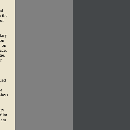
nd
m the
 of
lary
 on
s on
ace.
ie,
r
lued
te
nlays
ary
film
them