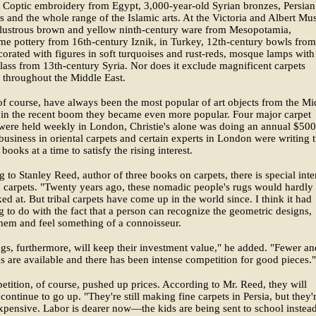
, Coptic embroidery from Egypt, 3,000-year-old Syrian bronzes, Persian
s and the whole range of the Islamic arts. At the Victoria and Albert M
 lustrous brown and yellow ninth-century ware from Mesopotamia,
e pottery from 16th-century Iznik, in Turkey, 12th-century bowls from
corated with figures in soft turquoises and rust-reds, mosque lamps with
lass from 13th-century Syria. Nor does it exclude magnificent carpets
 throughout the Middle East.
of course, have always been the most popular of art objects from the Mi
 in the recent boom they became even more popular. Four major carpet
were held weekly in London, Christie's alone was doing an annual $50
business in oriental carpets and certain experts in London were writing 
books at a time to satisfy the rising interest.
 to Stanley Reed, author of three books on carpets, there is special inte
l" carpets. "Twenty years ago, these nomadic people's rugs would hardly
ed at. But tribal carpets have come up in the world since. I think it had
 to do with the fact that a person can recognize the geometric designs,
them and feel something of a connoisseur.
gs, furthermore, will keep their investment value," he added. "Fewer an
s are available and there has been intense competition for good pieces."
tition, of course, pushed up prices. According to Mr. Reed, they will
continue to go up. "They're still making fine carpets in Persia, but they'
expensive. Labor is dearer now—the kids are being sent to school instea