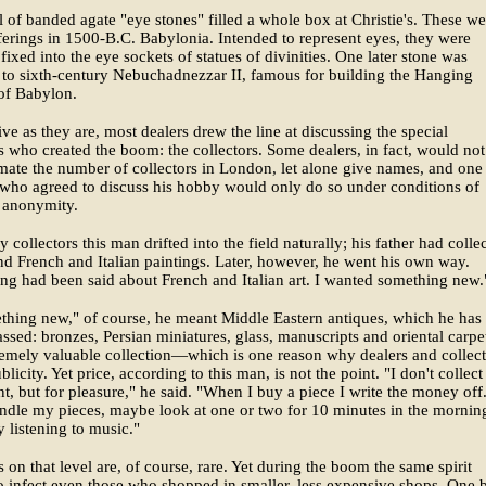
 of banded agate "eye stones" filled a whole box at Christie's. These we
ferings in 1500-B.C. Babylonia. Intended to represent eyes, they were
fixed into the eye sockets of statues of divinities. One later stone was
 to sixth-century Nebuchadnezzar II, famous for building the Hanging
of Babylon.
ve as they are, most dealers drew the line at discussing the special
 who created the boom: the collectors. Some dealers, in fact, would not
mate the number of collectors in London, let alone give names, and one
 who agreed to discuss his hobby would only do so under conditions of
 anonymity.
 collectors this man drifted into the field naturally; his father had colle
nd French and Italian paintings. Later, however, he went his own way.
ng had been said about French and Italian art. I wanted something new.
hing new," of course, he meant Middle Eastern antiques, which he has
ssed: bronzes, Persian miniatures, glass, manuscripts and oriental carpet
remely valuable collection—which is one reason why dealers and collect
blicity. Yet price, according to this man, is not the point. "I don't collect
t, but for pleasure," he said. "When I buy a piece I write the money off.
andle my pieces, maybe look at one or two for 10 minutes in the mornin
y listening to music."
s on that level are, of course, rare. Yet during the boom the same spirit
 infect even those who shopped in smaller, less expensive shops. One 