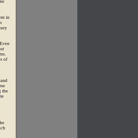
one
lem in
n
tury
 Even
out
ms.
s of
 and
ome
g the
ate
n
the
uch