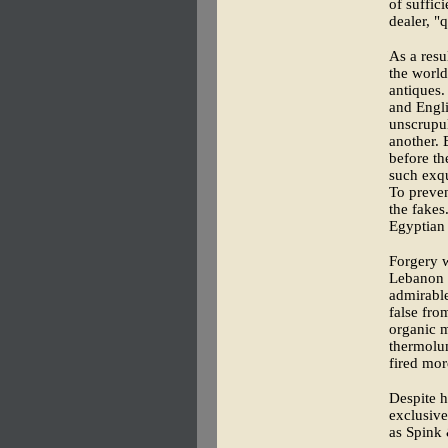
of suffic
dealer, "q
As a resu
the world
antiques.
and Engli
unscrupul
another. 
before th
such exqu
To preven
the fakes
Egyptian 
Forgery w
Lebanon 
admirable
false fro
organic m
thermolum
fired mor
Despite h
exclusive
as Spink 