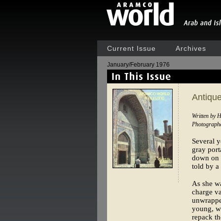
Current Issue
Archives
January/February 1976
Antiqu
Written by 
Photographe
Several 
gray port
down on t
told by a
As she wa
charge va
unwrapped
young, w
repack th