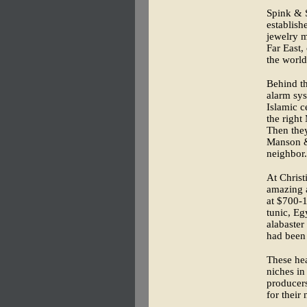
Spink & S
establish
jewelry m
Far East,
the world
Behind th
alarm sys
Islamic c
the right
Then the
Manson & 
neighbor.
At Christ
amazing a
at $700-
tunic, Eg
alabaster
had been 
These he
niches in
producers
for their