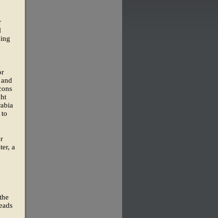
r
l
ning
k
or
s and
cons
ght
rabia
 to
r
ter, a
the
heads