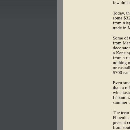
few doll
Today, th
some $32,
from Alep
trade in 
Some of t
from Mam
decorator
a Kensing
from a ru
nothing o
or casual
$700 eac
Even smal
than a re
wine tast
Lebanon. 
summer cr
The term 
Phoenicia
present c
from sou