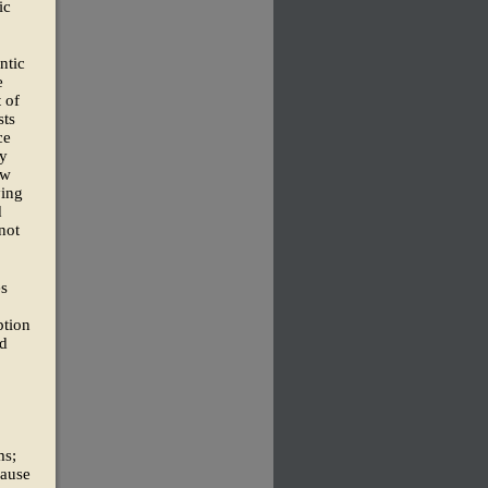
ic
ntic
e
 of
sts
ce
ry
ow
ying
d
not
es
ption
ad
ms;
cause