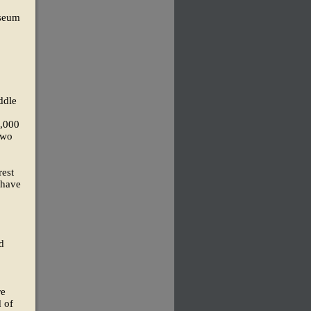
useum
ddle
0,000
two
rest
 have
d
re
d of