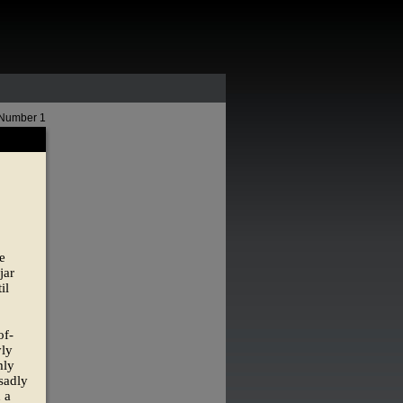
 Number 1
e
jar
il
of-
yly
mly
sadly
 a