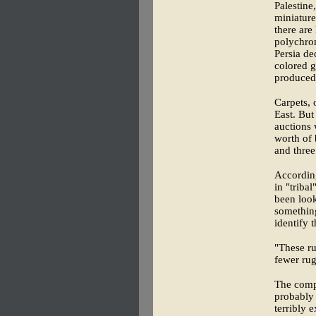
Palestine
miniature
there are
polychrom
Persia de
colored g
produced
Carpets, 
East. But
auctions 
worth of 
and three 
According
in "triba
been look
something
identify 
"These ru
fewer rug
The compe
probably 
terribly 