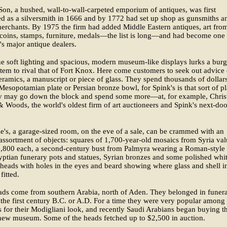
on, a hushed, wall-to-wall-carpeted emporium of antiques, was first
ed as a silversmith in 1666 and by 1772 had set up shop as gunsmiths a
erchants. By 1975 the firm had added Middle Eastern antiques, art fro
 coins, stamps, furniture, medals—the list is long—and had become one
's major antique dealers.
e soft lighting and spacious, modern museum-like displays lurks a burg
tem to rival that of Fort Knox. Here come customers to seek out advice
eramics, a manuscript or piece of glass. They spend thousands of dollar
 Mesopotamian plate or Persian bronze bowl, for Spink's is that sort of pl
y may go down the block and spend some more—at, for example, Christ
Woods, the world's oldest firm of art auctioneers and Spink's next-doo
ie's, a garage-sized room, on the eve of a sale, can be crammed with an
ssortment of objects: squares of 1,700-year-old mosaics from Syria va
1,800 each, a second-century bust from Palmyra wearing a Roman-style
yptian funerary pots and statues, Syrian bronzes and some polished whi
 heads with holes in the eyes and beard showing where glass and shell i
fitted.
ads come from southern Arabia, north of Aden. They belonged in funer
 the first century B.C. or A.D. For a time they were very popular among 
 for their Modigliani look, and recently Saudi Arabians began buying 
 new museum. Some of the heads fetched up to $2,500 in auction.