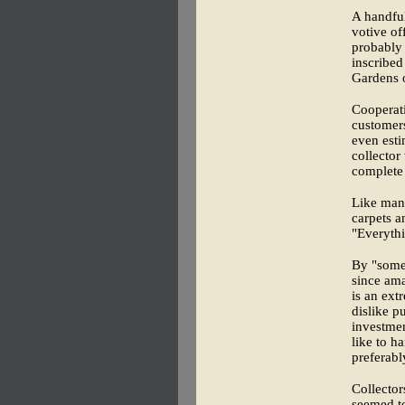
A handful
votive of
probably 
inscribed
Gardens 
Cooperati
customers
even esti
collector
complete
Like many
carpets a
"Everythi
By "somet
since ama
is an ext
dislike pu
investmen
like to h
preferabl
Collector
seemed to