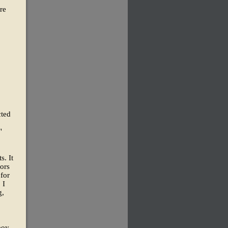
re
cted
"
s. It
ors
 for
 I
g,
boy