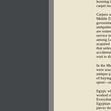
learning 
carpet in
Carpets w
Middle Ea
governme
antiquiti
are somet
service t
among Lon
acquired 
that unle
accidenta
wait to d
In the Mi
were usua
antique 
of buying
spent—or 
Egypt, wh
worked ou
Everythin
Egyptian 
pieces th