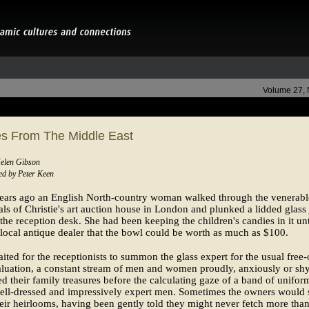
Volume 27,
es From The Middle East
Helen Gibson
d by Peter Keen
years ago an English North-country woman walked through the venerabl
als of Christie's art auction house in London and plunked a lidded glass 
he reception desk. She had been keeping the children's candies in it unt
 local antique dealer that the bowl could be worth as much as $100.
ited for the receptionists to summon the glass expert for the usual free-
luation, a constant stream of men and women proudly, anxiously or sh
 their family treasures before the calculating gaze of a band of unifor
ell-dressed and impressively expert men. Sometimes the owners would 
eir heirlooms, having been gently told they might never fetch more than