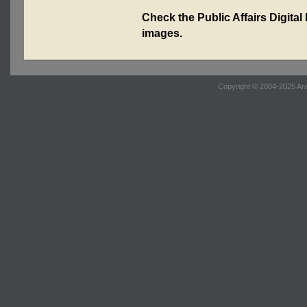
Check the Public Affairs Digital
images.
Copyright © 2004-2025 Ara