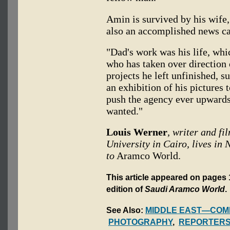
Amin is survived by his wife,
also an accomplished news 
"Dad's work was his life, whi
who has taken over direction
projects he left unfinished, 
an exhibition of his pictures 
push the agency ever upwards
wanted."
Louis Werner
, writer and f
University in Cairo, lives in
to
Aramco World.
This article appeared on pages 1
edition of
Saudi Aramco World
.
See Also:
MIDDLE EAST—COM
PHOTOGRAPHY
,
REPORTERS