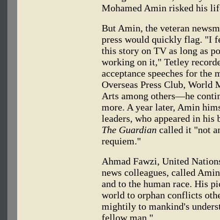
Mohamed Amin risked his life
But Amin, the veteran newsma
press would quickly flag. "I fe
this story on TV as long as po
working on it," Tetley record
acceptance speeches for the 
Overseas Press Club, World 
Arts among others—he contin
more. A year later, Amin him
leaders, who appeared in his 
The Guardian
called it "not 
requiem."
Ahmad Fawzi, United Nations
news colleagues, called Amin'
and to the human race. His pi
world to orphan conflicts oth
mightily to mankind's underst
fellow man."