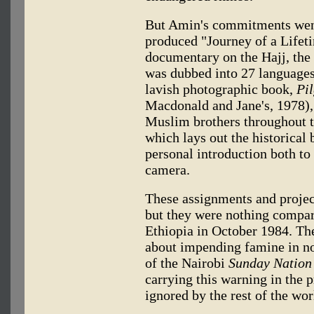
But Amin's commitments went
produced "Journey of a Lifetim
documentary on the Hajj, the
was dubbed into 27 languages,
lavish photographic book,
Pi
Macdonald and Jane's, 1978)
Muslim brothers throughout t
which lays out the historical b
personal introduction both to
camera.
These assignments and proje
but they were nothing compar
Ethiopia in October 1984. Th
about impending famine in no
of the Nairobi
Sunday Nation
carrying this warning in the p
ignored by the rest of the wor