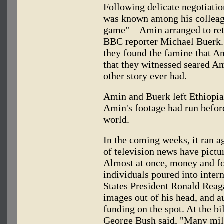
Following delicate negotiati
was known among his colleagu
game"—Amin arranged to retu
BBC reporter Michael Buerk. 
they found the famine that A
that they witnessed seared 
other story ever had.
Amin and Buerk left Ethiopia 
Amin's footage had run befor
world.
In the coming weeks, it ran a
of television news have pictur
Almost at once, money and f
individuals poured into intern
States President Ronald Reag
images out of his head, and 
funding on the spot. At the b
George Bush said, "Many mill