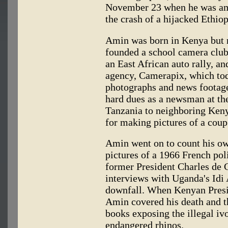
November 23 when he was amo
the crash of a hijacked Ethiop
Amin was born in Kenya but r
founded a school camera club
an East African auto rally, a
agency, Camerapix, which toda
photographs and news footage 
hard dues as a newsman at the
Tanzania to neighboring Keny
for making pictures of a coup
Amin went on to count his o
pictures of a 1966 French pol
former President Charles de Ga
interviews with Uganda's Idi 
downfall. When Kenyan Presi
Amin covered his death and t
books exposing the illegal ivo
endangered rhinos.