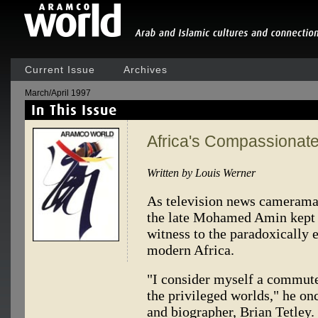
Current Issue
Archives
March/April 1997
Africa's Compassionat
Written by Louis Werner
As television news cameraman,
the late Mohamed Amin kept hi
witness to the paradoxically 
modern Africa.
"I consider myself a commute
the privileged worlds," he on
and biographer, Brian Tetley. 