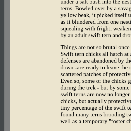
under a salt bush into the nes
terns. Bowled over by a sava
yellow beak, it picked itself 
as it blundered from one nesti
squealing with fright, weaken
by an adult swift tern and dr
Things are not so brutal once 
Swift tern chicks all hatch at
defenses are abandoned by the 
down -are ready to leave the 
scattered patches of protectiv
Even so, some of the chicks g
during the trek - but by some
swift terns are now no longer
chicks, but actually protecti
tiny percentage of the swift 
found many terns brooding tw
well as a temporary "foster ch