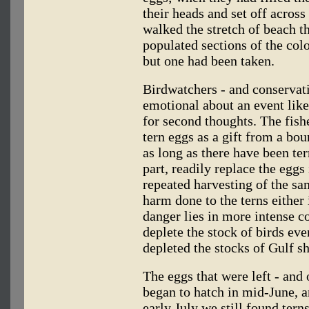
their heads and set off across
walked the stretch of beach t
populated sections of the colo
but one had been taken.
Birdwatchers - and conservatio
emotional about an event like
for second thoughts. The fish
tern eggs as a gift from a bo
as long as there have been ter
part, readily replace the eggs
repeated harvesting of the sam
harm done to the terns either 
danger lies in more intense c
deplete the stock of birds ev
depleted the stocks of Gulf s
The eggs that were left - and
began to hatch in mid-June, a
early July we still found ter