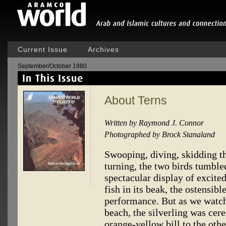
Current Issue
Archives
September/October 1980
About Terns
Written by Raymond J. Connor
Photographed by Brock Stanaland
Swooping, diving, skidding th
turning, the two birds tumble
spectacular display of excited
fish in its beak, the ostensibl
performance. But as we watche
beach, the silverling was ce
orange-yellow bill to the othe