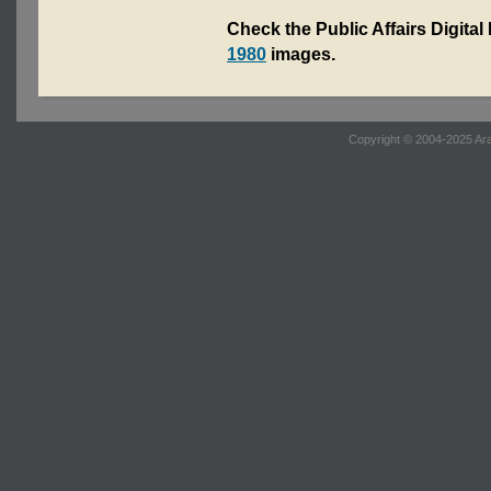
Check the Public Affairs Digital
1980
images.
Copyright © 2004-2025 Ara