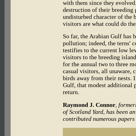
with them since they evolved.
destruction of their breeding 
undisturbed character of the 
visitors are what could do the
So far, the Arabian Gulf has b
pollution; indeed, the terns' 
testifies to the current low le
visitors to the breeding islan
for the annual two to three m
casual visitors, all unaware, 
birds away from their nests. If
Gulf, that modest additional 
return.
Raymond J. Connor
, former
of Scotland Yard, has been an
contributed numerous papers t