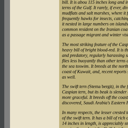
bill. It is abou 115 inches long and in
terns of the Gulf. It rarely, if ever, di
mudflats and salt marshes, where it 
frequently hawks for insects, catchi
it nested in large numbers on islands 
common resident on the Iranian coast
as a passage migrant and winter visi
The most striking feature of the Casp
heavy bill of bright blood-red. It is t
and predatory, regularly harassing sm
flies less buoyantly than other terns 
the sea toswim. It breeds at the nort
coast of Kuwait, and, recent reports
as well.
The swift tern (
Sterna bergit
), in the
Caspian tern, but its beak is slender a
more graceful. It breeds off the coa
discovered, Saudi Arabia's Eastern 
In many respects, the lesser crested t
of the swift tern. It has a bill of ri
14 inches in length, is appreciably sm