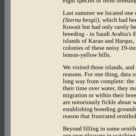
eight species of terns breedin
Last summer we located one of
(Sterna bergii),
which had bee
Kuwait but had only rarely be
breeding - in Saudi Arabia's E
islands of Karan and Harqus,
colonies of these noisy 19-inc
lemon-yellow bills.
We visited those islands, and 
reasons. For one thing, data on
long way from complete: the 
their time over water, they mo
migration or within their bre
are notoriously fickle about 
establishing breeding ground
reason that frustrated ornithol
Beyond filling in some ornit
our own pleasure in watching