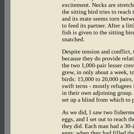
excitement. Necks are stretche
the sitting bird tries to reach
and its mate seems torn betwe
to feed its partner. After a li
fish is given to the sitting bi
snatched.
Despite tension and conflict, 
because they do provide relati
the two 1,000-pair lesser cre
grew, in only about a week, t
birds: 15,000 to 20,000 pairs
swift terns - mostly refugees 
in their own adjoining group.
set up a blind from which to 
As we did, I saw two fisherme
eggs, and I set out to reach t
they did. Each man had a 30-
eggs; when they had filled th