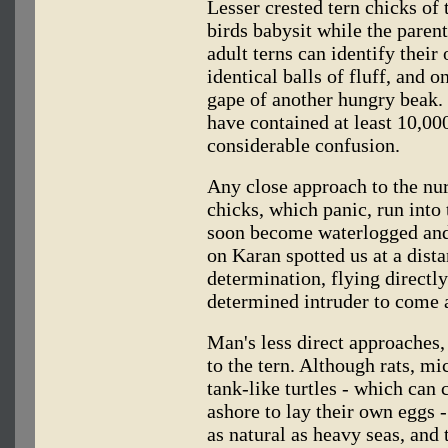
Lesser crested tern chicks of
birds babysit while the parent
adult terns can identify thei
identical balls of fluff, and 
gape of another hungry beak.
have contained at least 10,000
considerable confusion.
Any close approach to the nu
chicks, which panic, run into
soon become waterlogged and 
on Karan spotted us at a dist
determination, flying directly
determined intruder to come a
Man's less direct approaches,
to the tern. Although rats, mi
tank-like turtles - which can
ashore to lay their own eggs -
as natural as heavy seas, and