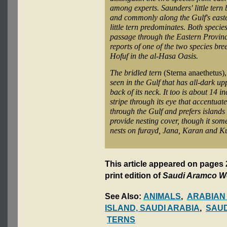
among experts. Saunders' little tern
and commonly along the Gulf's easter
little tern predominates. Both specie
passage through the Eastern Provinc
reports of one of the two species bre
Hofuf in the al-Hasa Oasis.
The bridled tern
(Sterna anaethetus)
seen in the Gulf that has all-dark upp
back of its neck. It too is about 14 i
stripe through its eye that accentuate
through the Gulf and prefers islands 
provide nesting cover, though it some
nests on furayd, Jana, Karan and K
This article appeared on pages
print edition of
Saudi Aramco W
See Also:
ANIMALS
,
ARABIAN
ISLAND, SAUDI ARABIA
,
SAUD
TERNS