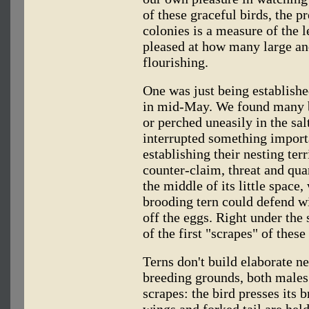
of these graceful birds, the p
colonies is a measure of the 
pleased at how many large and
flourishing.
One was just being establishe
in mid-May. We found many b
or perched uneasily in the sal
interrupted something import
establishing their nesting ter
counter-claim, threat and quar
the middle of its little space
brooding tern could defend w
off the eggs. Right under the
of the first "scrapes" of these
Terns don't build elaborate ne
breeding grounds, both males 
scrapes: the bird presses its 