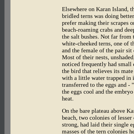
Elsewhere on Karan Island, t
bridled terns was doing bett
prefer making their scrapes o
beach-roaming crabs and deep 
the salt bushes. Not far from
white-cheeked terns, one of t
and the female of the pair sit
Most of their nests, unshade
noticed frequently had small
the bird that relieves its mat
with a little water trapped in 
transferred to the eggs and - 
the eggs cool and the embryo 
heat.
On the bare plateau above Kar
beach, two colonies of lesser 
strong, had laid their single
masses of the tern colonies h