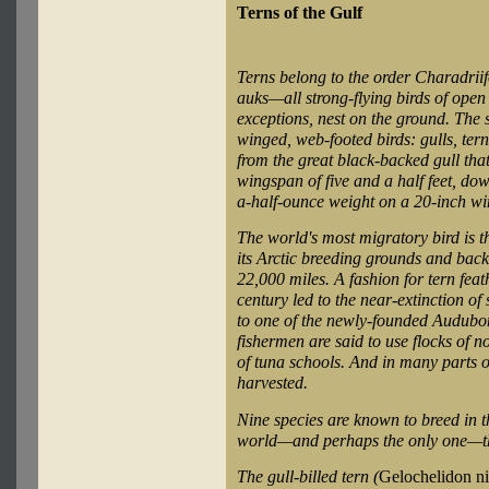
Terns of the Gulf
Terns belong to the order Charadriif
auks—all strong-flying birds of open
exceptions, nest on the ground. The 
winged, web-footed birds: gulls, ter
from the great black-backed gull tha
wingspan of five and a half feet, dow
a-half-ounce weight on a 20-inch w
The world's most migratory bird is th
its Arctic breeding grounds and back
22,000 miles. A fashion for tern feathe
century led to the near-extinction of
to one of the newly-founded Audubon
fishermen are said to use flocks of n
of tuna schools. And in many parts o
harvested.
Nine species are known to breed in th
world—and perhaps the only one—th
The gull-billed tern (
Gelochelidon ni