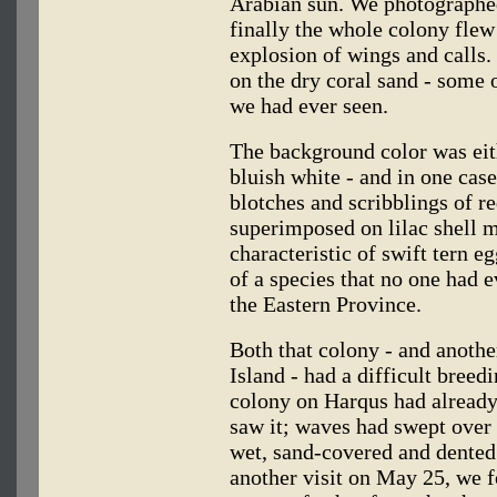
Arabian sun. We photographed
finally the whole colony flew
explosion of wings and calls.
on the dry coral sand - some 
we had ever seen.
The background color was eit
bluish white - and in one case
blotches and scribblings of 
superimposed on lilac shell m
characteristic of swift tern e
of a species that no one had 
the Eastern Province.
Both that colony - and anoth
Island - had a difficult bree
colony on Harqus had already
saw it; waves had swept over 
wet, sand-covered and dented
another visit on May 25, we f