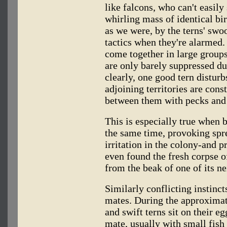
like falcons, who can't easily
whirling mass of identical b
as we were, by the terns' swo
tactics when they're alarmed
come together in large groups 
are only barely suppressed dur
clearly, one good tern distur
adjoining territories are cons
between them with pecks and
This is especially true when bo
the same time, provoking spre
irritation in the colony-and p
even found the fresh corpse of
from the beak of one of its n
Similarly conflicting instinc
mates. During the approximate
and swift terns sit on their eg
mate, usually with small fis