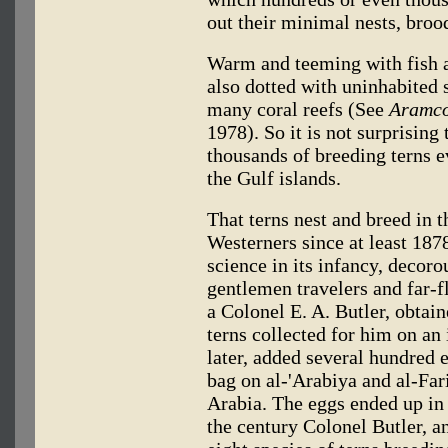
out their minimal nests, brood
Warm and teeming with fish an
also dotted with uninhabited 
many coral reefs (See
Aramco
1978). So it is not surprising
thousands of breeding terns 
the Gulf islands.
That terns nest and breed in 
Westerners since at least 187
science in its infancy, decoro
gentlemen travelers and far-f
a Colonel E. A. Butler, obtai
terns collected for him on an
later, added several hundred e
bag on al-'Arabiya and al-Fari
Arabia. The eggs ended up in
the century Colonel Butler, an