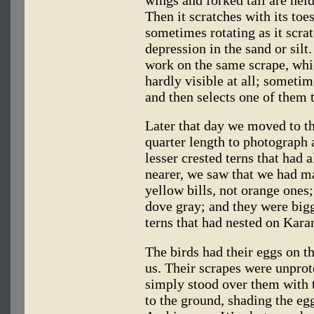
wings and forked tail are hel
Then it scratches with its toes
sometimes rotating as it scra
depression in the sand or silt
work on the same scrape, whi
hardly visible at all; someti
and then selects one of them t
Later that day we moved to t
quarter length to photograph
lesser crested terns that had 
nearer, we saw that we had ma
yellow bills, not orange ones;
dove gray; and they were bigg
terns that had nested on Karan
The birds had their eggs on th
us. Their scrapes were unprot
simply stood over them with 
to the ground, shading the eg