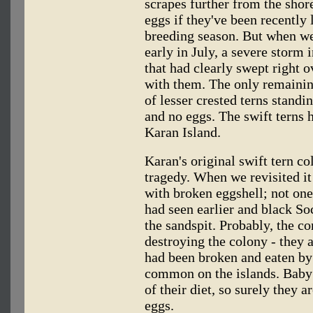
scrapes further from the shore
eggs if they've been recently l
breeding season. But when we 
early in July, a severe storm
that had clearly swept right o
with them. The only remaining
of lesser crested terns standi
and no eggs. The swift terns 
Karan Island.
Karan's original swift tern c
tragedy. When we revisited it
with broken eggshell; not on
had seen earlier and black So
the sandspit. Probably, the c
destroying the colony - they a
had been broken and eaten by 
common on the islands. Baby 
of their diet, so surely they 
eggs.