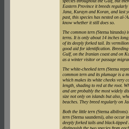
species throughout the Gulf, but the
Eastern Province it breeds regularly 
Jana, Kurayn and Koran, and last 
past, this species has nested on al-'
know whether it still does so.
The common tern (
Sterna hirundo
) 
terns. It is only about 14 inches lon
of its deeply forked tail. Its vermilio
good aid for identification. Breeding
Gulf, on the Iranian coast and on Ku
as a winter visitor or passage migra
The white-cheeked tern (
Sterna repr
common tern and its plumage is a m
which makes its white cheeks very con
length, shading to red at the root. 
and are probably the most widely dis
size not only on islands but also, w
beaches. They breed regularly on Ja
Both the little tern (
Sterna albifrons)
tern
(Sterna saundersi),
also occur i
deeply forked tails and black-tipped 
distinguish the two species from eac