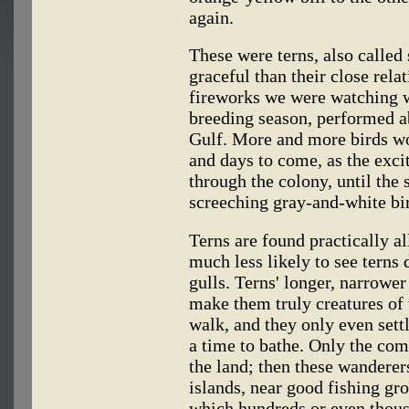
again.
These were terns, also calle
graceful than their close relat
fireworks we were watching wer
breeding season, performed ab
Gulf. More and more birds woul
and days to come, as the exc
through the colony, until the
screeching gray-and-white bi
Terns are found practically al
much less likely to see terns
gulls. Terns' longer, narrowe
make them truly creatures of 
walk, and they only even sett
a time to bathe. Only the com
the land; then these wanderers
islands, near good fishing gro
which hundreds or even thousa