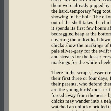
them were already pipped by t
the hard, temporary "egg tooth
showing in the hole. The effo
out of the shell takes the chic
it spends its first few hours a
bedraggled heap at the botto
covering the individual downy
chicks show the markings of t
pale silver-gray for the swift
and streaks for the lesser cre
markings for the white-cheek
There in the scrape, lesser cr
their first three or four days,
their parents, who defend the
are the young birds' most criti
forced away from the nest - 
chicks may wander into a neig
watched an unlucky bridled t