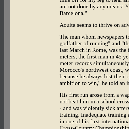
am not done by any means: Yo
Barcelona."
Aouita seems to thrive on adv
The man whom newspapers tod
godfather of running" and "th
last March in Rome, was the f
meters, the first man in 45 y
meter records simultaneously 
Morocco's northwest coast, wa
because he always lost their
ambition to win," he told an i
His first run arose from a wa
not beat him in a school cros
- and was violently sick afte
training. Inadequate training
in one of his first internatio
Cross-Country Championships