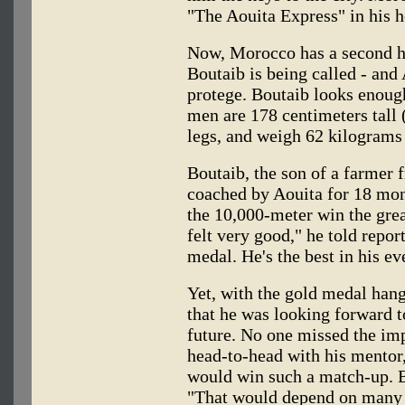
"The Aouita Express" in his h
Now, Morocco has a second he
Boutaib is being called - and 
protege. Boutaib looks enough
men are 178 centimeters tall 
legs, and weigh 62 kilograms 
Boutaib, the son of a farmer
coached by Aouita for 18 mont
the 10,000-meter win the grea
felt very good," he told repor
medal. He's the best in his ev
Yet, with the gold medal han
that he was looking forward t
future. No one missed the imp
head-to-head with his mentor
would win such a match-up. B
"That would depend on many th