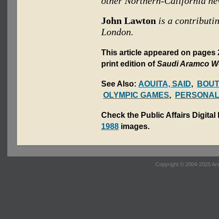
other Northern-California n
John Lawton
is a contributi
London.
This article appeared on pages
print edition of
Saudi Aramco W
See Also:
AOUITA, SAID
,
BOUT
OLYMPIC GAMES
,
PERSONAL
Check the Public Affairs Digital
1988
images.
Copyright © 2004-2025 Ara