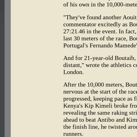
of his own in the 10,000-mete
"They've found another Aouita
commentator excitedly as Bou
27:21.46 in the event. In fact
last 30 meters of the race, B
Portugal's Fernando Mamede's
And for 21-year-old Boutaib, 
distant," wrote the athletics
London.
After the 10,000 meters, Bout
nervous at the start of the ra
progressed, keeping pace as fi
Kenya's Kip Kimeli broke fro
revealing the same raking str
ahead to beat Antibo and Kime
the finish line, he twisted aro
runners.