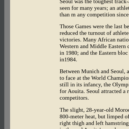
Seoul was the toughest track
seen for many years; an athle
than m any competition sinc
Those Games were the last bef
reduced the turnout of athle
victories. Many African nati
Western and Middle Eastern 
in 1980; and the Eastern blo
in1984.
Between Munich and Seoul, al
to face at the World Champio
still in its infancy, the Olym
for Aouita. Seoul attracted a
competitors.
The slight, 28-year-old Moroc
800-meter heat, but limped off
right thigh and left hamstrin