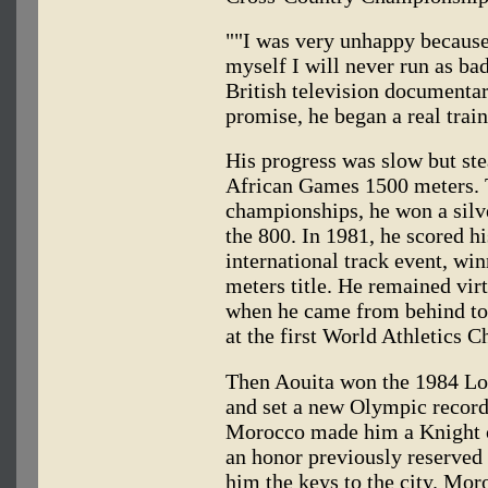
""I was very unhappy because 
myself I will never run as bad
British television documenta
promise, he began a real trai
His progress was slow but ste
African Games 1500 meters. T
championships, he won a silv
the 800. In 1981, he scored his
international track event, w
meters title. He remained vir
when he came from behind to 
at the first World Athletics 
Then Aouita won the 1984 Los
and set a new Olympic record
Morocco made him a Knight o
an honor previously reserved 
him the keys to the city. Mor