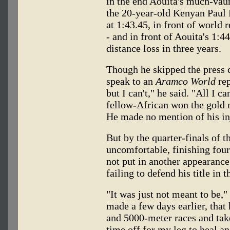
in the end Aouita's much-vaun
the 20-year-old Kenyan Paul 
at 1:43.45, in front of world
- and in front of Aouita's 1:44
distance loss in three years.
Though he skipped the press c
speak to an
Aramco World
rep
but I can't," he said. "All I c
fellow-African won the gold 
He made no mention of his in
But by the quarter-finals of 
uncomfortable, finishing four
not put in another appearanc
failing to defend his title in 
"It was just not meant to be,"
made a few days earlier, that
and 5000-meter races and take
time off for my leg to heal a