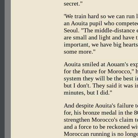
secret."
'We train hard so we can run
an Aouita pupil who compete
Seoul. "The middle-distance e
are small and light and have 
important, we have big hearts,
some more."
Aouita smiled at Aouam's expl
for the future for Morocco," h
system they will be the best i
but I don't. They said it was
minutes, but I did."
And despite Aouita's failure 
for, his bronze medal in the 
strengthen Morocco's claim t
and a force to be reckoned wi
Moroccan running is no long