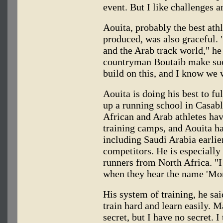
event. But I like challenges 
Aouita, probably the best ath
produced, was also graceful. 
and the Arab track world," he
countryman Boutaib make suc
build on this, and I know we w
Aouita is doing his best to fu
up a running school in Casab
African and Arab athletes ha
training camps, and Aouita has
including Saudi Arabia earlier
competitors. He is especially
runners from North Africa. "I
when they hear the name 'Mor
His system of training, he sa
train hard and learn easily.
secret, but I have no secret. I