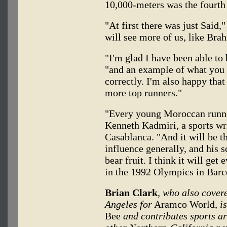
10,000-meters was the fourth 
"At first there was just Said
will see more of us, like Bra
"I'm glad I have been able to
"and an example of what you c
correctly. I'm also happy tha
more top runners."
"Every young Moroccan runner
Kenneth Kadmiri, a sports wr
Casablanca. "And it will be t
influence generally, and his s
bear fruit. I think it will get
in the 1992 Olympics in Barc
Brian Clark
, who also cover
Angeles for
Aramco World
, i
Bee
and contributes sports ar