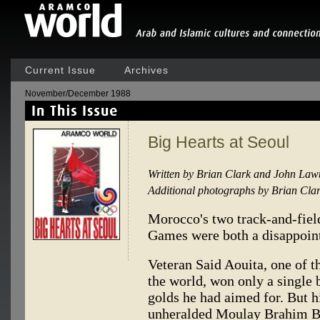
Current Issue
Archives
November/December 1988
Big Hearts at Seoul
Written by Brian Clark and John Law
Additional photographs by Brian Cla
Morocco's two track-and-fiel
Games were both a disappoint
Veteran Said Aouita, one of t
the world, won only a single 
golds he had aimed for. But 
unheralded Moulay Brahim Bo