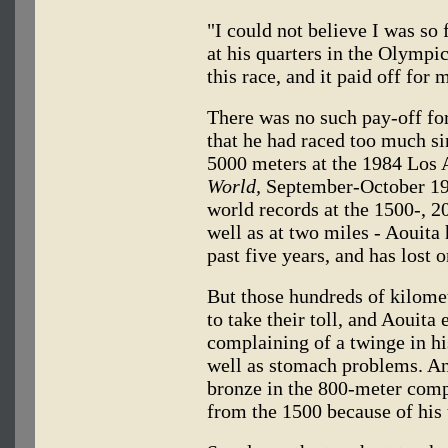
"I could not believe I was so 
at his quarters in the Olympic
this race, and it paid off for 
There was no such pay-off f
that he had raced too much si
5000 meters at the 1984 Los
World,
September-October 1984
world records at the 1500-, 2
well as at two miles - Aouita
past five years, and has lost 
But those hundreds of kilome
to take their toll, and Aouit
complaining of a twinge in hi
well as stomach problems. An
bronze in the 800-meter comp
from the 1500 because of his 