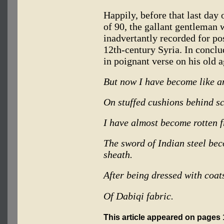
Happily, before that last day 
of 90, the gallant gentleman
inadvertantly recorded for pos
12th-century Syria. In concl
in poignant verse on his old a
But now I have become like a
On stuffed cushions behind s
I have almost become rotten fr
The sword of Indian steel be
sheath.
After being dressed with coat
Of Dabiqi fabric.
This article appeared on pages 