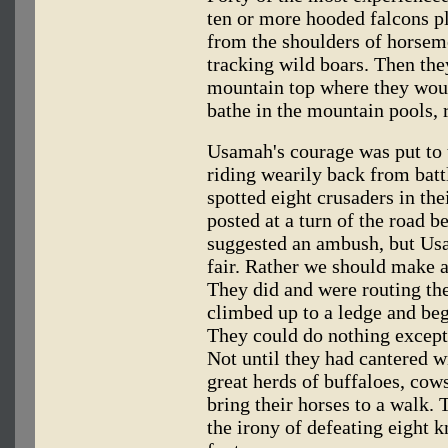
ten or more hooded falcons 
from the shoulders of horsem
tracking wild boars. Then they
mountain top where they woul
bathe in the mountain pools, r
Usamah's courage was put to 
riding wearily back from batt
spotted eight crusaders in the
posted at a turn of the road be
suggested an ambush, but Us
fair. Rather we should make a
They did and were routing th
climbed up to a ledge and be
They could do nothing except 
Not until they had cantered 
great herds of buffaloes, cow
bring their horses to a walk.
the irony of defeating eight 