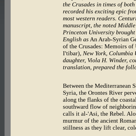
the Crusades in times of both 
recorded his exciting epic fro
most western readers. Centuri
manuscript, the noted Middle 
Princeton University brought 
English as
An Arab-Syrian Ge
of the Crusades: Memoirs of
I'tibar),
New York, Columbia U
daughter, Viola H. Winder, co
translation, prepared the foll
Between the Mediterranean Se
Syria, the Orontes River per
along the flanks of the coasta
southward flow of neighborin
calls it al-'Asi, the Rebel. A
murmur of the ancient Roman
stillness as they lift clear, co