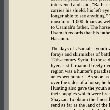
intervened and said, "Rather p
carries his shield, his left ey
longer able to see anything."
ransom of 1,000 dinars as wel
to Usamah's father. The horse
Usamah records that his fathe
Hasanun.
The days of Usamah's youth 
forays and skirmishes of battl
12th-century Syria. In those d
hyenas still roamed freely o
region was a hunter's paradis
an expert hunter. "As soon a
over the sides of a horse, he l
Hunting also gave the youth 
their puppies which were bred
Shayzar. To obtain the finest 
send as far as the land of the