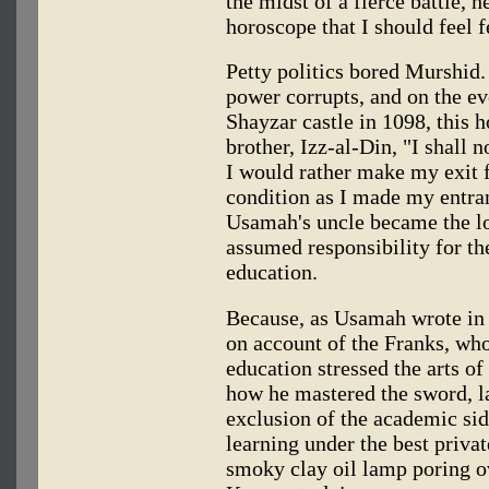
the midst of a fierce battle, h
horoscope that I should feel f
Petty politics bored Murshid.
power corrupts, and on the eve
Shayzar castle in 1098, this 
brother, Izz-al-Din, "I shall n
I would rather make my exit 
condition as I made my entran
Usamah's uncle became the lo
assumed responsibility for t
education.
Because, as Usamah wrote in 
on account of the Franks, who
education stressed the arts o
how he mastered the sword, l
exclusion of the academic sid
learning under the best private
smoky clay oil lamp poring 