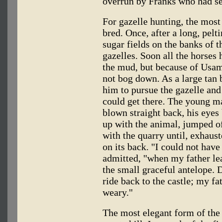
overrun by Franks who had sei
For gazelle hunting, the most 
bred. Once, after a long, pelt
sugar fields on the banks of t
gazelles. Soon all the horses 
the mud, but because of Usama
not bog down. As a large tan b
him to pursue the gazelle and h
could get there. The young man
blown straight back, his eyes 
up with the animal, jumped of
with the quarry until, exhaust
on its back. "I could not have
admitted, "when my father leap
the small graceful antelope. D
ride back to the castle; my fa
weary."
The most elegant form of the 