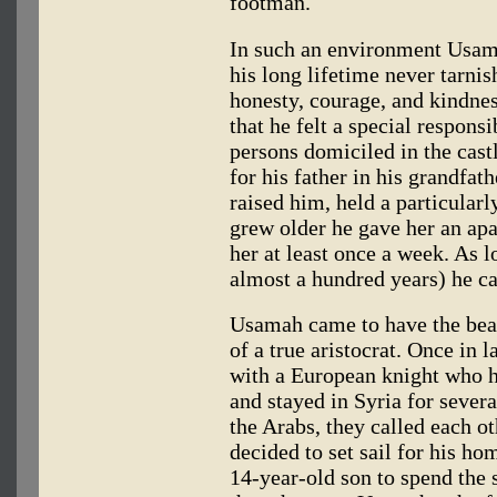
footman.
In such an environment Usam
his long lifetime never tarnis
honesty, courage, and kindne
that he felt a special respons
persons domiciled in the cas
for his father in his grandfat
raised him, held a particularl
grew older he gave her an apa
her at least once a week. As l
almost a hundred years) he ca
Usamah came to have the bear
of a true aristocrat. Once in 
with a European knight who 
and stayed in Syria for severa
the Arabs, they called each o
decided to set sail for his h
14-year-old son to spend the