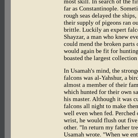
most skill. In search of the f
far as Constantinople. Somet
rough seas delayed the ships, 
their supply of pigeons ran ou
brittle. Luckily an expert fa
Shayzar, a man who knew eve
could mend the broken parts o
would again be fit for hunting
boasted the largest collection 
In Usamah's mind, the stronges
falcons was al-Yahshur, a bir
almost a member of their fami
which hunted for their own s
his master. Although it was cu
falcons all night to make the
well even when fed. Perched 
wrist, he would flush out five 
other. "In return my father tr
Usamah wrote. "When we ente