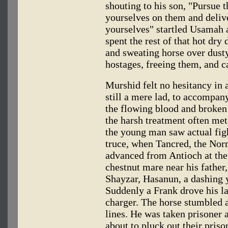
shouting to his son, "Pursue 
yourselves on them and deliv
yourselves" startled Usamah a
spent the rest of that hot dry
and sweating horse over dusty
hostages, freeing them, and c
Murshid felt no hesitancy in
still a mere lad, to accompan
the flowing blood and broken
the harsh treatment often mete
the young man saw actual figh
truce, when Tancred, the Norm
advanced from Antioch at the
chestnut mare near his fathe
Shayzar, Hasanun, a dashing y
Suddenly a Frank drove his la
charger. The horse stumbled
lines. He was taken prisoner 
about to pluck out their pris