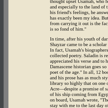
thought upset Usamah, who fea
and especially to the land of 
his friend's feelings, he answ
has exactly been my idea. But
from carrying it out is the fa
is so fond of him."
In time, after his youth of da
Shayzar came to be a scholar 
In fact, Usamah's biographer
collected poetry. Saladin is r
appreciated his verse and to h
Damascene historian goes so f
poet of the age." In all, 12 
and his prose has as much sty
library so highly that on one
Acre—despite a promise of s
of his ship coming from Egyp
on board, Usamah wrote, "Their
stay with me to the last day o