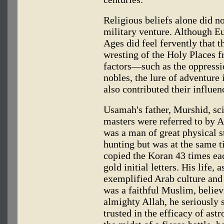
Religious beliefs alone did n
military venture. Although E
Ages did feel fervently that 
wresting of the Holy Places fr
factors—such as the oppressio
nobles, the lure of adventure
also contributed their influen
Usamah's father, Murshid, sc
masters were referred to by A
was a man of great physical s
hunting but was at the same t
copied the Koran 43 times eac
gold initial letters. His life, 
exemplified Arab culture and 
was a faithful Muslim, believ
almighty Allah, he seriously s
trusted in the efficacy of ast