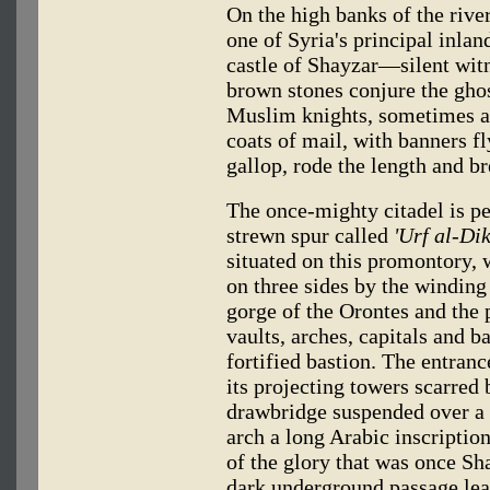
On the high banks of the riv
one of Syria's principal inlan
castle of Shayzar—silent witn
brown stones conjure the ghos
Muslim knights, sometimes at 
coats of mail, with banners fl
gallop, rode the length and b
The once-mighty citadel is pe
strewn spur called
'Urf al-Dik
situated on this promontory, 
on three sides by the winding
gorge of the Orontes and the 
vaults, arches, capitals and b
fortified bastion. The entranc
its projecting towers scarred 
drawbridge suspended over a 
arch a long Arabic inscription
of the glory that was once Sh
dark underground passage le