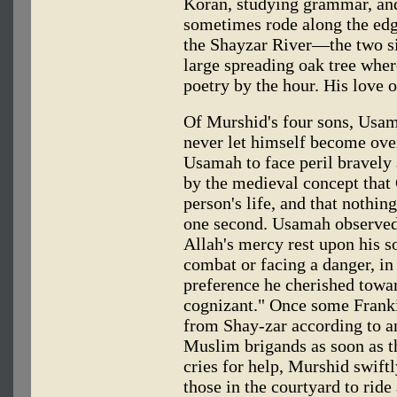
Koran, studying grammar, and
sometimes rode along the ed
the Shayzar River—the two si
large spreading oak tree whe
poetry by the hour. His love of 
Of Murshid's four sons, Usama
never let himself become over
Usamah to face peril bravely 
by the medieval concept that
person's life, and that nothi
one second. Usamah observed
Allah's mercy rest upon his so
combat or facing a danger, in
preference he cherished towa
cognizant." Once some Frank
from Shay-zar according to a
Muslim brigands as soon as th
cries for help, Murshid swiftl
those in the courtyard to ride 