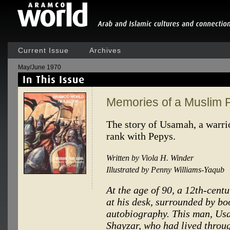
Current Issue
Archives
May/June 1970
Memories of a Muslim 
The story of Usamah, a warrior
rank with Pepys.
Written by Viola H. Winder
Illustrated by Penny Williams-Yaqub
At the age of 90, a 12th-cent
at his desk, surrounded by bo
autobiography. This man, Us
Shayzar, who had lived through