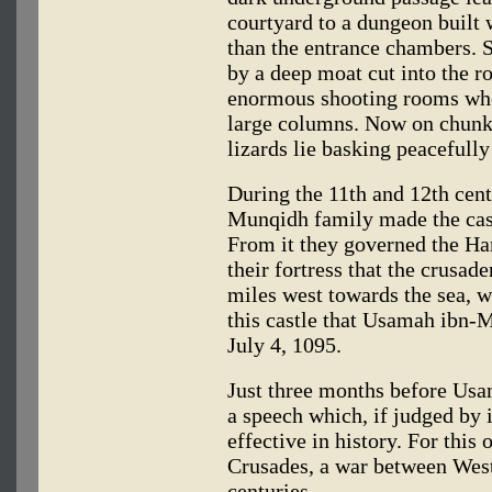
courtyard to a dungeon built 
than the entrance chambers. 
by a deep moat cut into the r
enormous shooting rooms whos
large columns. Now on chunks
lizards lie basking peacefully
During the 11th and 12th cent
Munqidh family made the cast
From it they governed the Ham
their fortress that the crusade
miles west towards the sea, we
this castle that Usamah ibn
July 4, 1095.
Just three months before Usa
a speech which, if judged by 
effective in history. For this 
Crusades, a war between West
centuries.