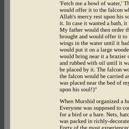
'Fetch me a bowl of water,' 
would offer it to the falcon w
Allah's mercy rest upon his s
it. In case it wanted a bath, i
My father would then order th
brought and would offer it to t
wings in the water until it had
would put it on a large woode
would bring near it a brazier 
and rubbed with oil until it w
be placed by it. The falcon wo
the falcon would be carried as 
was placed near the bed of my
upon his soul!)"
When Murshid organized a hun
Everyone was supposed to con
for a bird or a hare. Nets, hat
was packed in richly-decorat
Forty of the most experienced