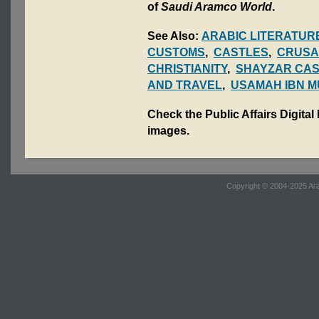
of
Saudi Aramco World
.
See Also:
ARABIC LITERATUR
CUSTOMS
,
CASTLES
,
CRUSA
CHRISTIANITY
,
SHAYZAR CAS
AND TRAVEL
,
USAMAH IBN M
Check the Public Affairs Digital
images.
Copyright © 2004-2025 Ara