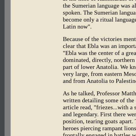
the Sumerian language was al
spoken. The Sumerian langua
become only a ritual language
Latin now".
Because of the victories menti
clear that Ebla was an import
"Ebla was the center of a grea
dominated, directly, norther
part of lower Anatolia. We kn
very large, from eastern Mes
and from Anatolia to Palestin
As he talked, Professor Matth
written detailing some of the 
article read, "friezes...with a
and legendary. First there wer
position, tearing goats apart
heroes piercing rampant lion
frontally engaged in battles w