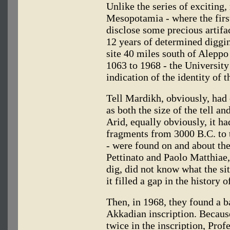
Unlike the series of exciting
Mesopotamia - where the first
disclose some precious artifa
12 years of determined diggin
site 40 miles south of Aleppo 
1063 to 1968 - the Universit
indication of the identity of th
Tell Mardikh, obviously, had 
as both the size of the tell a
Arid, equally obviously, it ha
fragments from 3000 B.C. to t
- were found on and about the
Pettinato and Paolo Matthiae,
dig, did not know what the sit
it filled a gap in the history 
Then, in 1968, they found a ba
Akkadian inscription. Becau
twice in the inscription, Prof