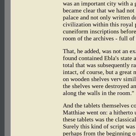
was an important city with a g
became clear that we had not 
palace and not only written 
civilization within this royal
cuneiform inscriptions before
room of the archives - full of 
That, he added, was not an e
found contained Ebla's state a
total that was subsequently r
intact, of course, but a great
on wooden shelves verv simila
the shelves were destroyed an
along the walls in the room."
And the tablets themselves co
Matthiae went on: a hitherto
these tablets was the classic
Surely this kind of script w
perhaps from the beginning of