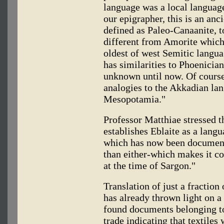
language was a local language
our epigrapher, this is an anc
defined as Paleo-Canaanite, to
different from Amorite which,
oldest of west Semitic langua
has similarities to Phoenici
unknown until now. Of course
analogies to the Akkadian lan
Mesopotamia."
Professor Matthiae stressed t
establishes Eblaite as a lang
which has now been document
than either-which makes it c
at the time of Sargon."
Translation of just a fraction
has already thrown light on a
found documents belonging to
trade indicating that textiles