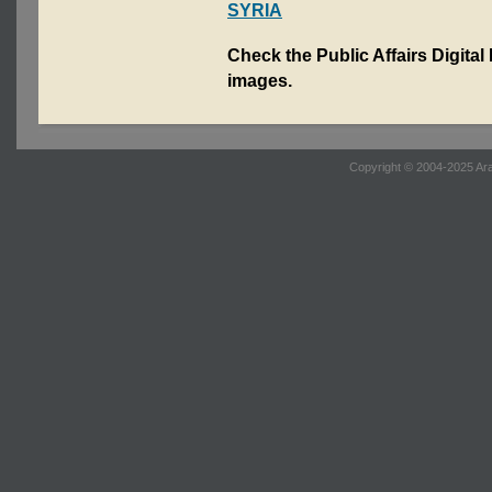
SYRIA
Check the Public Affairs Digital
images.
Copyright © 2004-2025 Ara