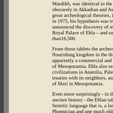
Mardikh, was identical to the
obscurely in Akkadian and As
great archeological theories, 
in 1975, his hypothesis was t
announced the discovery of mo
Royal Palace of Ebla – and su
than16,500.
From those tablets the archeo
flourishing kingdom in the t
apparently a commercial and p
of Mesopotamia. Ebla also se
civilizations in Anatolia, Pa
treaties with its neighbors, a
of Mari in Mesopotamia.
Even more surprisingly - in th
ancient history - the Eblan t
Semitic language that is, a l
Phoenician and one much old