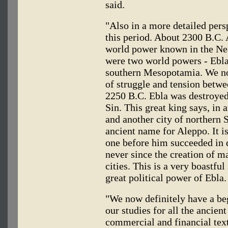
said.
"Also in a more detailed per
this period. About 2300 B.C.
world power known in the Ne
were two world powers - Ebla
southern Mesopotamia. We no
of struggle and tension betwe
2250 B.C. Ebla was destroyed
Sin. This great king says, in 
and another city of northern
ancient name for Aleppo. It i
one before him succeeded in 
never since the creation of 
cities. This is a very boastful
great political power of Ebla.
"We now definitely have a beg
our studies for all the ancien
commercial and financial text