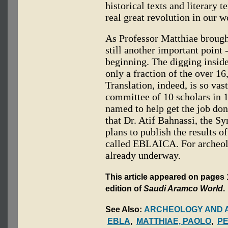
historical texts and literary 
real great revolution in our w
As Professor Matthiae brought
still another important point -
beginning. The digging inside 
only a fraction of the over 16
Translation, indeed, is so vast
committee of 10 scholars in 1
named to help get the job don
that Dr. Atif Bahnassi, the Sy
plans to publish the results of
called EBLAICA. For archeolo
already underway.
This article appeared on pages 1
edition of
Saudi Aramco World
.
See Also:
ARCHEOLOGY AND 
EBLA
,
MATTHIAE, PAOLO
,
PE