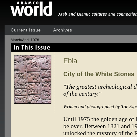
Current Issue
Archives
March/April 1978
Ebla
City of the White Stones
"The greatest archeological 
of the century."
Written and photographed by Tor Eig
Until 1975 the golden age of
be over. Between 1821 and 1
unlocked the mystery of the 