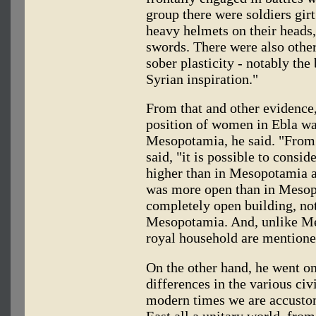
group there were soldiers girt
heavy helmets on their heads,
swords. There were also other
sober plasticity - notably the 
Syrian inspiration."
From that and other evidence, 
position of women in Ebla was
Mesopotamia, he said. "From 
said, "it is possible to consi
higher than in Mesopotamia an
was more open than in Mesopo
completely open building, not
Mesopotamia. And, unlike M
royal household are mentione
On the other hand, he went o
differences in the various ci
modern times we are accustom
East all a unitary world, from