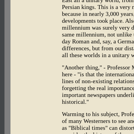
Persian kings. This is a very 
because in nearly 3,000 year
developments took place. Als
millennium was surely very d
same millennium, not unlike 
day Roman and, say, a Germa
differences, but from our dis
all these worlds in a unitary 
"Another thing," - Professor M
here - "is that the internatio
lines of non-existing relatio
forgetting the real importance
important newspapers underlin
historical."
Warming to his subject, Profe
of many Westerners to see anc
as "Biblical times" can distor