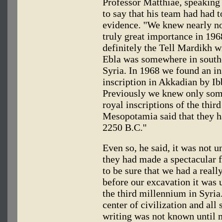
Professor Matthiae, speaking 
to say that his team had had t
evidence. "We knew nearly no
truly great importance in 19
definitely the Tell Mardikh wi
Ebla was somewhere in southe
Syria. In 1968 we found an in
inscription in Akkadian by Ib
Previously we knew only som
royal inscriptions of the thi
Mesopotamia said that they h
2250 B.C."
Even so, he said, it was not u
they had made a spectacular f
to be sure that we had a real
before our excavation it was
the third millennium in Syri
center of civilization and all 
writing was not known until 