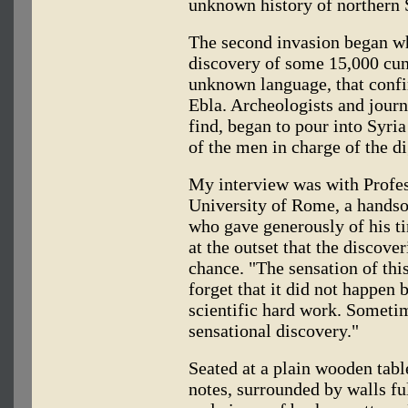
unknown history of northern S
The second invasion began wh
discovery of some 15,000 cune
unknown language, that confir
Ebla. Archeologists and journ
find, began to pour into Syri
of the men in charge of the di
My interview was with Profes
University of Rome, a hands
who gave generously of his t
at the outset that the discove
chance. "The sensation of th
forget that it did not happen 
scientific hard work. Sometime
sensational discovery."
Seated at a plain wooden tab
notes, surrounded by walls ful