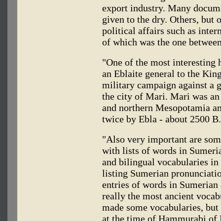
export industry. Many documen
given to the dry. Others, but 
political affairs such as inte
of which was the one between
"One of the most interesting h
an Eblaite general to the King
military campaign against a g
the city of Mari. Mari was an
and northern Mesopotamia a
twice by Ebla - about 2500 B
"Also very important are some
with lists of words in Sumer
and bilingual vocabularies in
listing Sumerian pronunciati
entries of words in Sumerian
really the most ancient vocab
made some vocabularies, but s
at the time of Hammurabi of 