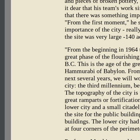
and pieces of broken pottery
it dear that his team's work 
that there was something imp
"From the first moment," he s
importance of the city - reall
the site was very large -140 a
"From the beginning in 1964 t
great phase of the flourishin
B.C. This is the age of the gr
Hammurabi of Babylon. From 
next several years, we will wo
city: the third millennium, 
The topography of the city is
great ramparts or fortification
lower city and a small citadel
the site for the public buildi
buildings. The lower city had 
at four corners of the perimet