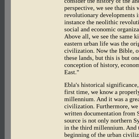
consider the history of the an
perspective, we see that this 
revolutionary developments in
instance the neolithic revolut
social and economic organizati
Above all, we see the same kin
eastern urban life was the or
civilization. Now the Bible, o
these lands, but this is but o
conception of history, econom
East."
Ebla's historical significance
first time, we know a properly
millennium. And it was a grea
civilization. Furthermore, we
written documentation from S
source is not only northern Sy
in the third millennium. And 
beginning of the urban civiliz