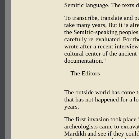
Semitic language. The texts 
To transcribe, translate and pu
take many years, But it is alre
the Semitic-speaking peoples 
carefully re-evaluated. For th
wrote after a recent interview
cultural center of the ancien
documentation."
—The Editors
The outside world has come t
that has not happened for a l
years.
The first invasion took place
archeologists came to excava
Mardikh and see if they could