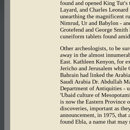
found and opened King Tut's 
Layard, and Charles Leonard 
unearthing the magnificent r
Nimrud, Ur and Babylon - an
Grotefend and George Smith h
cuneiform tablets found amid 
Other archeologists, to be su
away in the almost innumerabl
East. Kathleen Kenyon, for e
Jericho and Jerusalem while 
Bahrain had linked the Arabi
Saudi Arabia Dr. Abdullah Ma
Department of Antiquities - 
'Ubaid culture of Mesopotamia
is now the Eastern Province o
discoveries, important as the
announcement, in 1975, that a
found Ebla, a name that may m