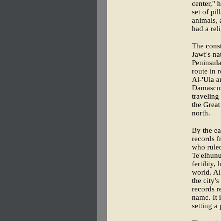
center," 
set of pi
animals, 
had a rel
The cons
Jawf's na
Peninsula
route in 
Al-'Ula a
Damascus
traveling
the Great
north.
By the ea
records f
who rule
Te'elhunu
fertility
world. Al
the city'
records r
name. It 
setting a