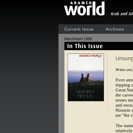
Current Issue
Archives
March/April 1998
Unsung
Written and
Even amon
tripping 
Great Naf
the carve
routes me
and enou
Hussein a
are "the r
The name 
relativel