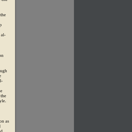
 the
p
 al-
bn
ough
e
l-
he
 the
yle.
on as
l
nd