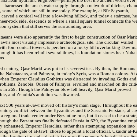
abataean hydraulic engineers—perhaps the best the ancient world ever
harnessed the area's water supply through a network of ditches, chan
, some of which are still in use today. For example, at Bi'r Saysarah,
 carved a conical well into a low-lying hillock, and today a staircase, 
sheer-rock side, descends to where a small square tunnel connects the we
ation system that still serves the surrounding area.
aeans were also apparently the first to begin construction of Qasr Mari
Jawf's most visually impressive archeological site. The circular, walled
 with four conical towers, is perched on a rocky hill overlooking Daw-ma
hough it has been rebuilt several times, its foundation stones bear Naba
ns.
ird century, Qasr Marid was put to its severest test. By then, the Romans
the Nabataeans, and Palmyra, in today's Syria, was a Roman colony. At 
hen Emperor Claudius Gothicus was distracted by invading Goths and
problems, Zenobia, Queen of Palmyra, revolted and marched on the criti
s in 269. Though the Palmyran blow fell heavily, Qasr Marid proved
ble, and Zenobia's ambition was thwarted.
ext 500 years al-Jawf moved off history's main stage. Throughout the ea
entury conflict between the Byzantines and the Sassanid Persians, al-Ja
a regional trade center under Byzantine rule, but it ceased to be a strate
though the Byzantines finally defeated Persia in 629, the Byzantine emp
y exhausted. Emperor Heraclius, rather than attempting expansion into
rough the gate of al-Jawf, chose to appoint a local official, Ukaidir al-K
e the frontier city and collect its taxes on the emperor's behalf. Heracliu