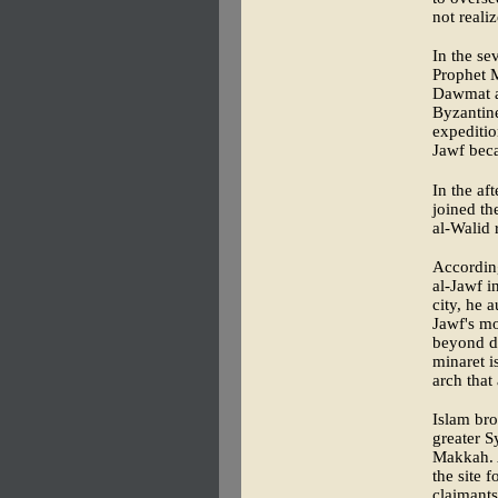
not reali
In the se
Prophet M
Dawmat al
Byzantine
expeditio
Jawf beca
In the af
joined t
al-Walid 
According
al-Jawf i
city, he 
Jawf's mo
beyond di
minaret i
arch that
Islam bro
greater S
Makkah. A
the site 
claimants