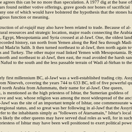
he agrees this can be no more than speculation. A 1977 dig at the base o
llars found neither votive offerings, grave goods nor bones of sacrificial
any one of which would have bolstered the hypothesis that the stones h
igious function or meaning.
truction of
al-rajajil
may also have been related to trade. Because of al-
tural resources and strategic location, major roads connecting the Arabi
, Egypt, Mesopotamia and Syria crossed at al-Jawf. One, the oldest lan
recorded history, ran north from Yemen along the Red Sea through Madi
nd Mada'in Salih. It then turned northeast to al-Jawf, then north again t
 and Turkey. The other major road linked Yemen with Mesopotamia. B
 north and northeast to al-Jawf, then east, the road avoided the harsh sa
 Nafud to the south and the less passable terrain of Wadi al-Sirhan to the
rly first millennium BC, al-Jawf was a well-established trading city. Ass
rom Nineveh, covering the years 744 to 633 BC, tell of five powerful q
d north Arabia from Adummatu, their name for al-Jawf. One queen,
, is mentioned as the high priestess of Ishtar, the Sumerian goddess of
, love and war, whose religion was among the most widespread of the anc
-Jawf was the site of an important temple of Ishtar, one commensurate w
s regional status, and so great was her following in al-Jawf that the Assyr
efer to the inhabitants simply as "followers of Atarsamain," Ishtar's local
is likely the other queens may have served dual roles as well, for in such
 priestess of Ishtar may have been well positioned to exert political powe