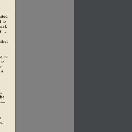
asted
f to
ia].
 ...
asket
lapse
the
he
 A
,,
the
ts—
s
er