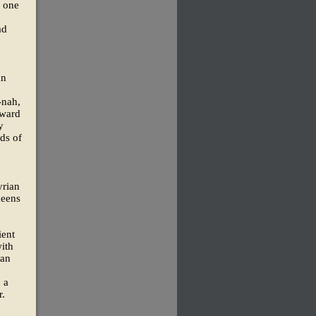
f one
ad
an
d
-nah,
oward
y
nds of
yrian
ueens
ient
ith
ian
 a
r.