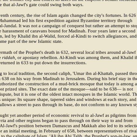
ze that al-Jawf's gate could swing both ways.
venth century, the rise of Islam again changed the city's fortunes. In 626
uhammad led his first expedition against Byzantine territory through
-Jandal. It was not a campaign of conquest but rather an attempt to sto
 harassment of caravans bound for Madinah. Four years later a second
n, led by Khalid ibn al-Walid, forced al-Kindi to switch allegiances, and
me part of the new Islamic state.
termath of the Prophet's death in 632, several local tribes around al-Jawf
he
riddah,
or apostasy rebellion. Al-Kindi was among them, and Khalid i
returned in 633 to put down the insurrections.
 to local tradition, the second caliph, 'Umar ibn al-Khattab, passed thr
n 638 on his way from Madinah to Jerusalem. During his brief stay in th
authorized the construction of a mud-brick mosque that today is among a
st prized sites. The exact date of the mosque—said to be 638— is not
spute, but it is one of the oldest intact mosques in the Islamic world. T
s unique: Its square shape, tapered sides and windows at each story, and
 allows a street to pass through its base, do not conform to any known st
ught yet another period of economic revival to al-Jawf as pilgrims from
yria and other regions began to pass through on their way to and from
l-Jawf's position between Damascus and Makkah also led to its selecti
for an initial meeting, in February of 658, between representatives of riva
 to the caliphate of Islam, 'Ali ibn Abi Talib, the Prophet's son-in-law, a