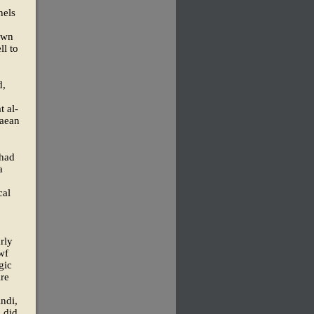
nels
hewn
ll to
d,
t al-
taean
 had
a
cal
rly
wf
gic
ire
indi,
s did