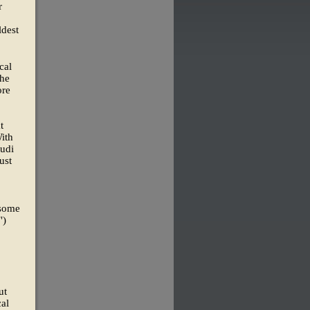
r
ldest
cal
the
ore
t
ith
audi
ust
 some
")
ut
cal