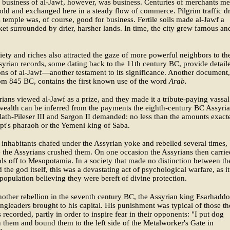
business of al-Jawf, however, was business. Centuries of merchants me
old and exchanged here in a steady flow of commerce. Pilgrim traffic 
's temple was, of course, good for business. Fertile soils made al-Jawf a
et surrounded by drier, harsher lands. In time, the city grew famous an
iety and riches also attracted the gaze of more powerful neighbors to th
syrian records, some dating back to the 11th century BC, provide detail
ons of al-Jawf—another testament to its significance. Another document,
om 845 BC, contains the first known use of the word
Arab.
ians viewed al-Jawf as a prize, and they made it a tribute-paying vassal
s wealth can be inferred from the payments the eighth-century BC Assyri
lath-Pileser III and Sargon II demanded: no less than the amounts exact
t's pharaoh or the Yemeni king of Saba.
 inhabitants chafed under the Assyrian yoke and rebelled several times,
 the Assyrians crushed them. On one occasion the Assyrians then carrie
ols off to Mesopotamia. In a society that made no distinction between th
 the god itself, this was a devastating act of psychological warfare, as it 
 population believing they were bereft of divine protection.
other rebellion in the seventh century BC, the Assyrian king Esarhadd
ingleaders brought to his capital. His punishment was typical of those th
 recorded, partly in order to inspire fear in their opponents: "I put dog
n them and bound them to the left side of the Metalworker's Gate in