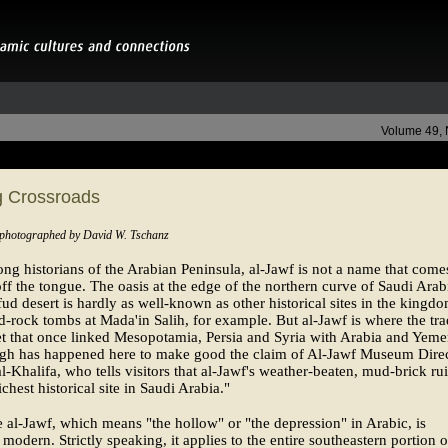
Volume 49,
 Crossroads
 photographed by David W. Tschanz
g historians of the Arabian Peninsula, al-Jawf is not a name that come
off the tongue. The oasis at the edge of the northern curve of Saudi Arab
ud desert is hardly as well-known as other historical sites in the king
d-rock tombs at Mada'in Salih, for example. But al-Jawf is where the tr
t that once linked Mesopotamia, Persia and Syria with Arabia and Yeme
gh has happened here to make good the claim of Al-Jawf Museum Dire
l-Khalifa, who tells visitors that al-Jawf's weather-beaten, mud-brick ru
ichest historical site in Saudi Arabia."
al-Jawf, which means "the hollow" or "the depression" in Arabic, is
y modern. Strictly speaking, it applies to the entire southeastern portion o