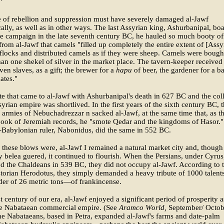
"
 of rebellion and suppression must have severely damaged al-Jawf
lly, as well as in other ways. The last Assyrian king, Ashurbanipal, bo
ne campaign in the late seventh century BC, he hauled so much booty of
rom al-Jawf that camels "filled up completely the entire extent of [Assyr
flocks and distributed camels as if they were sheep. Camels were bought
than one shekel of silver in the market place. The tavern-keeper received
ven slaves, as a gift; the brewer for a
hapu
of beer, the gardener for a b
ates."
te that came to al-Jawf with Ashurbanipal's death in 627 BC and the col
syrian empire was shortlived. In the first years of the sixth century BC, 
armies of Nebuchadrezzar n sacked al-Jawf, at the same time that, as t
book of Jeremiah records, he "smote Qedar and the kingdoms of Hasor."
-Babylonian ruler, Nabonidus, did the same in 552 BC.
 these blows were, al-Jawf I remained a natural market city and, though
y belea guered, it continued to flourish. When the Persians, under Cyrus
d the Chaldeans in 539 BC, they did not occupy al-Jawf. According to 
torian Herodotus, they simply demanded a heavy tribute of 1000 talen
der of 26 metric tons—of frankincense.
rst century of our era, al-Jawf enjoyed a significant period of prosperity a
the Nabataean commercial empire. (See
Aramco World,
September/ Octob
e Nabataeans, based in Petra, expanded al-Jawf's farms and date-palm