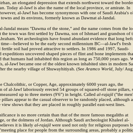
irhan, an elongated depression that extends northwest toward the borde
an. Today al-Jawf is also the name of the local province, or amirate. In
 however, al-Jawf has become synonymous with one of Saudi Arabia's o
 towns and its environs, formerly known as Dawmat al-Jandal.
l-Jandal means "Dawma of the stone," and the name comes from the lo
at the town was first settled by Dawma, son of Ishmael and grandson of 
braham. Yet archeologists have found abundant evidence that long bef
s time—believed to be the early second millennium BC—al-Jawf's fresh
 fertile soil had proved attractive to settlers. In 1986 and 1997, Saudi-
 expeditions uncovered shaped pieces of flint and bone implements tha
 that humans had inhabited this region as long as 750,000 years ago. W
ds, al-Jawf became one of the oldest known inhabited sites in modern S
fter the nearby village of Shuwayhitiyah. (See
Aramco World,
July/ Aug
e Chalcolithic, or Copper, Age, approximately 6000 years ago, the
n of al-Jawf laboriously erected 54 groups of squared-off stone pillars,
measured up to three meters (9'6") in height. Called
al-rajajil
("the men
e pillars appear to the casual observer to be randomly placed, although a
e view shows that they are placed in roughly parallel east-west lines.
nificance is no more certain than that of the more famous megaliths at
e, or the dolmens of Jordan. Although Saudi archeologist Khaleel al-
elieves it is likely
al-rajajil
were used not only for religious purposes b
 "meeting place for people from the surrounding areas, probably a politi