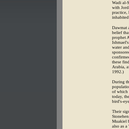
Wadi al-S
with Jord
practice,
inhabited
Dawmat a
belief th
prophet A
Ishmael'
water and
sponsored
confirmed
these fin
Arabia, a
1992.)
During th
populatio
of which 
today, th
bird's-ey
Their sig
Stoneheng
Muakiel b
also as a