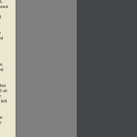
t,
drawn
d
e
ed
an
ed
 but
d al-
e
left
on
e