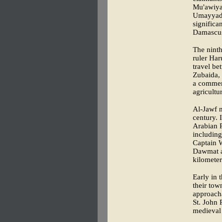
Mu'awiya 
Umayyad d
significa
Damascu
The ninth
ruler Har
travel b
Zubaida, 
a commerc
agricultu
Al-Jawf m
century. 
Arabian P
including
Captain W
Dawmat a
kilometer
Early in 
their tow
approacha
St. John 
medieval 