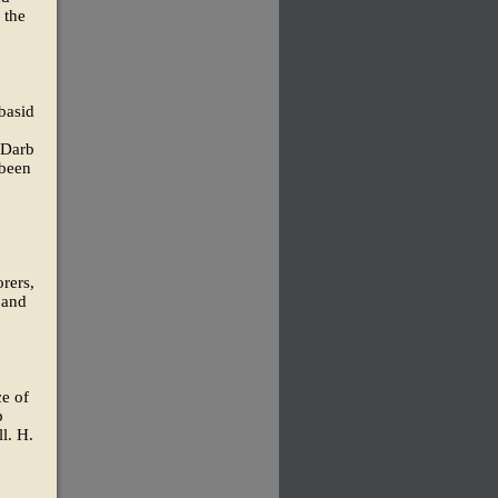
 the
basid
'
 Darb
 been
rers,
 and
ce of
p
l. H.