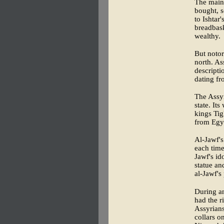
The main 
bought, s
to Ishtar
breadbask
wealthy.
But notor
north. As
descripti
dating fr
The Assyr
state. It
kings Tig
from Egyp
Al-Jawf's
each time
Jawf's id
statue and
al-Jawf's
During an
had the r
Assyrians
collars o