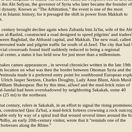
ibn Abi Sufyan, the governor of Syria who later became the founder of
ynasty. Known as "The Arbitration," the event is one of the most
nt in Islamic history, for it presaged the shift in power from Makkah to
s.
 century brought decline again when Zubaida bint Ja'far, wife of the Ab
un al-Rashid, constructed a road designed to speed pilgrims' and traders
etween Baghdad, the Abbasid capital, and Makkah. The new road, called
rerouted trade and pilgrim traffic far south of al-Jawf. The city that had
ial crossroads found itself suddenly reduced to being a regional
ral center, a status it has held now for just more than a millennium.
akes cameo appearances , in several chronicles written in the late 19th
Its location on what was then the border between Ottoman Syria and the
eninsula made it a preferred entry point for southbound European explo
 Ulrich Jasper Seetzen, Charles Doughty, Lady Anne Blunt, Alois Musil
illiam Shakespear. But by this time, alJawf and the mud-brick ruins of
l-Jandal had been overshadowed by neighboring Sakakah, some 40
s (25 mi) to the northeast.
that century, rulers in Sakakah, in an effort to signal the rising prominen
n, constructed Qasr Za'bal, a mud-brick fortress crowning a rock outcro
ble only by way of a spiral trail that wound several times around the hil
Philby, an early 20th-century visitor, wrote that it "reminds one of the
fortresses along the Rhine."