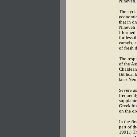
Nineveh.
The cycle
economica
that in o
Nineveh f
I formed 
for less 
camels, e
of fresh d
The respi
of the As
Chaldean 
Biblical 
later Neo
Severe as
frequentl
supplante
Greek his
on the or
In the fi
part of 
1991.) Th