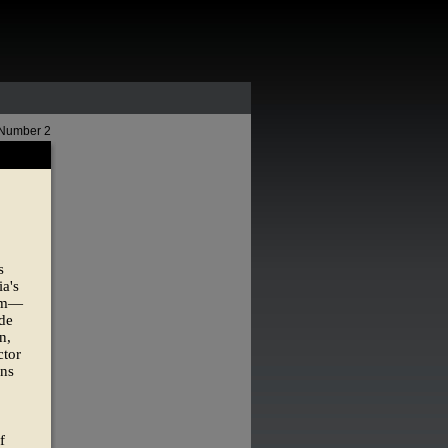
 Number 2
s
ia's
dom—
ade
n,
ctor
ins
f