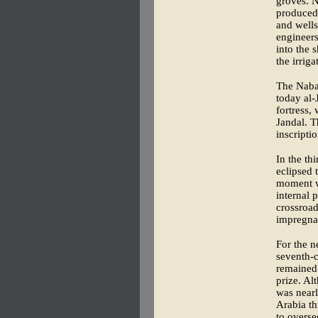
groves. N
produced—
and wells
engineers
into the 
the irrig
The Nabat
today al-
fortress,
Jandal. T
inscriptio
In the th
eclipsed 
moment w
internal 
crossroad
impregna
For the n
seventh-c
remained 
prize. Al
was nearl
Arabia th
to overse