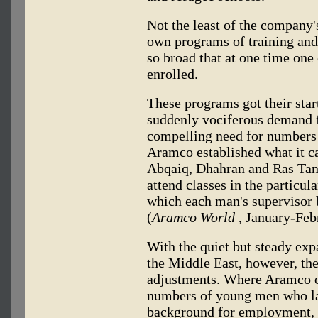
Not the least of the company'
own programs of training and
so broad that at one time one
enrolled.
These programs got their star
suddenly vociferous demand f
compelling need for numbers 
Aramco established what it ca
Abqaiq, Dhahran and Ras Tanu
attend classes in the particu
which each man's supervisor 
(
Aramco World
, January-Feb
With the quiet but steady exp
the Middle East, however, th
adjustments. Where Aramco o
numbers of young men who la
background for employment,