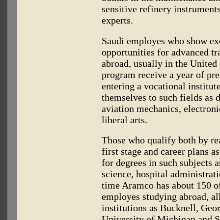
sensitive refinery instrument
experts.
Saudi employes who show exc
opportunities for advanced tr
abroad, usually in the United 
program receive a year of pre
entering a vocational institut
themselves to such fields as 
aviation mechanics, electroni
liberal arts.
Those who qualify both by rea
first stage and career plans 
for degrees in such subjects a
science, hospital administrat
time Aramco has about 150 of
employes studying abroad, all
institutions as Bucknell, Geo
University of Michigan and S