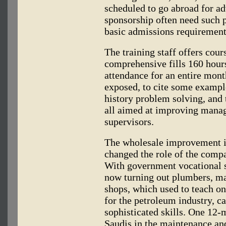
scheduled to go abroad for 
sponsorship often need such p
basic admissions requirement
The training staff offers cour
comprehensive fills 160 hours,
attendance for an entire mont
exposed, to cite some examples
history problem solving, and t
all aimed at improving mana
supervisors.
The wholesale improvement in
changed the role of the compa
With government vocational s
now turning out plumbers, ma
shops, which used to teach on
for the petroleum industry, c
sophisticated skills. One 12-
Saudis in the maintenance and