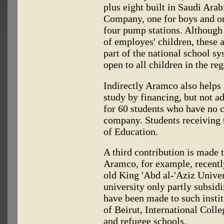
plus eight built in Saudi Ara
Company, one for boys and on
four pump stations. Although 
of employes' children, these
part of the national school s
open to all children in the reg
Indirectly Aramco also helps 
study by financing, but not a
for 60 students who have no 
company. Students receiving t
of Education.
A third contribution is made t
Aramco, for example, recentl
old King 'Abd al-'Aziz Univer
university only partly subsid
have been made to such insti
of Beirut, International Coll
and refugee schools.