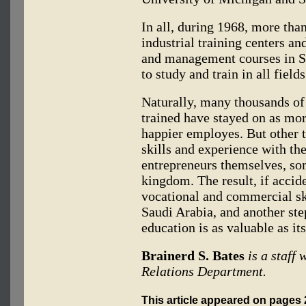
In all, during 1968, more tha
industrial training centers a
and management courses in S
to study and train in all field
Naturally, many thousands of
trained have stayed on as mo
happier employes. But other t
skills and experience with t
entrepreneurs themselves, so
kingdom. The result, if accide
vocational and commercial s
Saudi Arabia, and another st
education is as valuable as its
Brainerd S. Bates
is a staff
Relations Department.
This article appeared on page