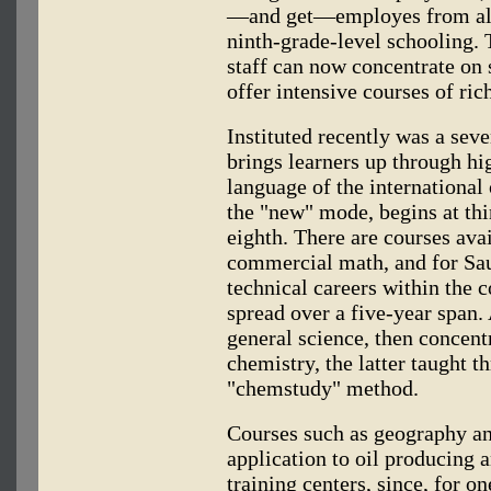
—and get—employes from all 
ninth-grade-level schooling. 
staff can now concentrate on 
offer intensive courses of ric
Instituted recently was a se
brings learners up through hi
language of the international
the "new" mode, begins at thi
eighth. There are courses ava
commercial math, and for Sau
technical careers within the 
spread over a five-year span.
general science, then concent
chemistry, the latter taught 
"chemstudy" method.
Courses such as geography an
application to oil producing a
training centers, since, for 