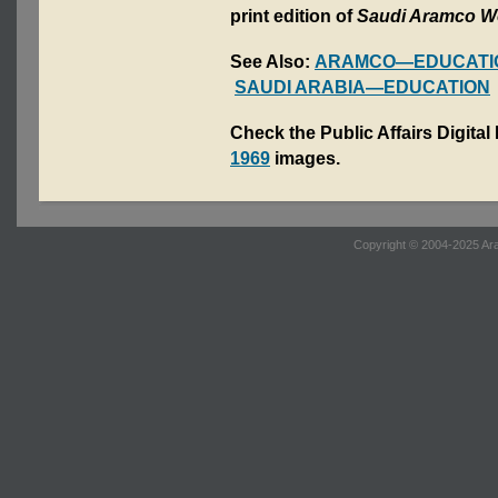
print edition of
Saudi Aramco W
See Also:
ARAMCO—EDUCATI
SAUDI ARABIA—EDUCATION
Check the Public Affairs Digital
1969
images.
Copyright © 2004-2025 Ara