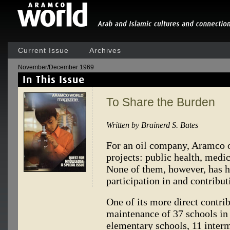
Current Issue
Archives
November/December 1969
To Share the Burden
Written by Brainerd S. Bates
For an oil company, Aramco o
projects: public health, medic
None of them, however, has ha
participation in and contribut
One of its more direct contri
maintenance of 37 schools in
elementary schools, 11 interme