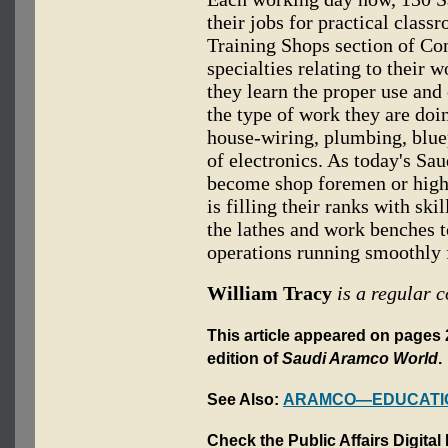
their jobs for practical class
Training Shops section of Co
specialties relating to their 
they learn the proper use and
the type of work they are doi
house-wiring, plumbing, blue
of electronics. As today's S
become shop foremen or highe
is filling their ranks with sk
the lathes and work benches 
operations running smoothly f
William Tracy
is a regular c
This article appeared on pages 
edition of
Saudi Aramco World
.
See Also:
ARAMCO—EDUCATI
Check the Public Affairs Digital