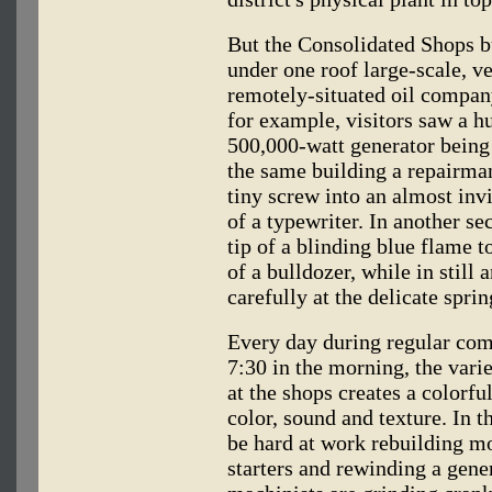
But the Consolidated Shops bu
under one roof large-scale, v
remotely-situated oil company
for example, visitors saw a h
500,000-watt generator being
the same building a repairman
tiny screw into an almost invi
of a typewriter. In another s
tip of a blinding blue flame 
of a bulldozer, while in stil
carefully at the delicate spri
Every day during regular com
7:30 in the morning, the var
at the shops creates a color
color, sound and texture. In 
be hard at work rebuilding mo
starters and rewinding a gene