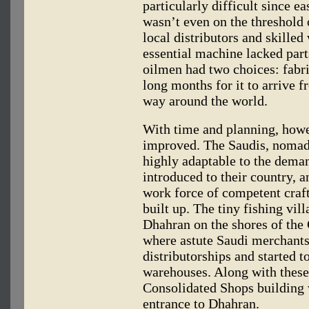
particularly difficult since e
wasn’t even on the threshold 
local distributors and skilled 
essential machine lacked part
oilmen had two choices: fabri
long months for it to arrive 
way around the world.
With time and planning, howev
improved. The Saudis, nomad
highly adaptable to the deman
introduced to their country, a
work force of competent craf
built up. The tiny fishing vil
Dhahran on the shores of the 
where astute Saudi merchant
distributorships and started t
warehouses. Along with these
Consolidated Shops building 
entrance to Dhahran.