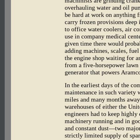
machinists are grinding crank
overhauling water and oil pu
be hard at work on anything f
carry frozen provisions deep i
to office water coolers, air c
use in company medical cente
given time there would proba
adding machines, scales, fuel
the engine shop waiting for a
from a five-horsepower lawn
generator that powers Aramco'
In the earliest days of the co
maintenance in such variety 
miles and many months away f
warehouses of either the Uni
engineers had to keep highly 
machinery running and in good
and constant dust—two major
strictly limited supply of sp