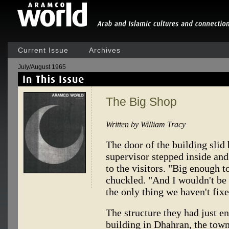
Current Issue
Archives
July/August 1965
The Big Shop
Written by William Tracy
The door of the building slid 
supervisor stepped inside and 
to the visitors. "Big enough t
chuckled. "And I wouldn't be s
the only thing we haven't fixe
The structure they had just e
building in Dhahran, the tow