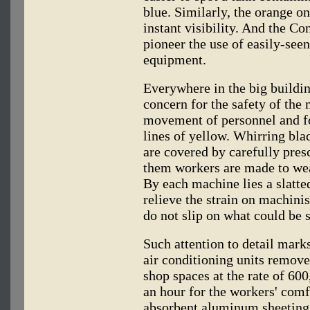
blue. Similarly, the orange o
instant visibility. And the Co
pioneer the use of easily-see
equipment.
Everywhere in the big buildin
concern for the safety of the 
movement of personnel and fo
lines of yellow. Whirring bla
are covered by carefully pres
them workers are made to wea
By each machine lies a slatte
relieve the strain on machinist
do not slip on what could be 
Such attention to detail marks
air conditioning units remov
shop spaces at the rate of 60
an hour for the workers' comf
absorbent aluminum sheeting 