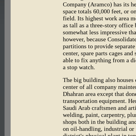
Company (Aramco) has its head
space totals 60,000 feet, or o
field. Its highest work area m
as tall as a three-story offic
somewhat less impressive tha
however, because Consolidat
partitions to provide separate 
center, spare parts cages and
able to fix anything from a 
a stop watch.
The big building also houses 
center of all company mainte
Dhahran area except that done
transportation equipment. He
Saudi Arab craftsmen and arti
welding, paint, carpentry, p
shops both in the building an
on oil-handling, industrial or
district's physical plant in to