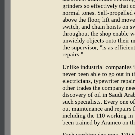
grinders so effectively that c
normal tones. Self-propelled
above the floor, lift and move
switch, and chain hoists on sw
throughout the shop enable w
unwieldy objects onto their m
the supervisor, "is as efficie
repairs."
Unlike industrial companies 
never been able to go out in t
electricians, typewriter repa
other trades the company need
discovery of oil in Saudi Arab
such specialists. Every one o
out maintenance and repairs 
including the 110 working in 
been trained by Aramco on the 
Each working day now, 130 Sa