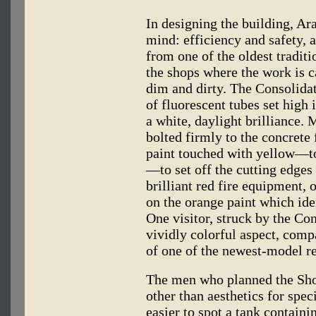
In designing the building, Ar
mind: efficiency and safety, 
from one of the oldest traditi
the shops where the work is c
dim and dirty. The Consolidat
of fluorescent tubes set high i
a white, daylight brilliance. 
bolted firmly to the concrete 
paint touched with yellow—t
—to set off the cutting edges 
brilliant red fire equipment, 
on the orange paint which iden
One visitor, struck by the Co
vividly colorful aspect, comp
of one of the newest-model re
The men who planned the Shop
other than aesthetics for speci
easier to spot a tank containi