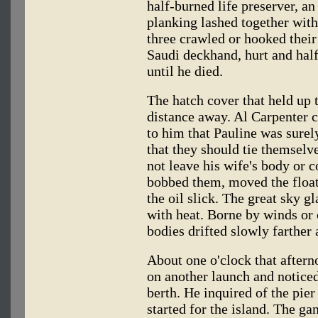
half-burned life preserver, an
planking lashed together with 
three crawled or hooked their 
Saudi deckhand, hurt and hal
until he died.
The hatch cover that held up 
distance away. Al Carpenter ca
to him that Pauline was surel
that they should tie themselv
not leave his wife's body or c
bobbed them, moved the float
the oil slick. The great sky g
with heat. Borne by winds or c
bodies drifted slowly farther 
About one o'clock that after
on another launch and noticed
berth. He inquired of the pie
started for the island. The g