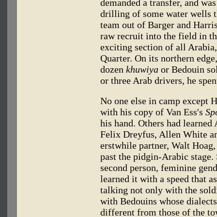
demanded a transfer, and was 
drilling of some water wells
team out of Barger and Har
raw recruit into the field in 
exciting section of all Arabia
Quarter. On its northern edge,
dozen
khuwiya
or Bedouin sol
or three Arab drivers, he spen
No one else in camp except H
with his copy of Van Ess's
Sp
his hand. Others had learned 
Felix Dreyfus, Allen White and
erstwhile partner, Walt Hoag,
past the pidgin-Arabic stage.
second person, feminine gend
learned it with a speed that a
talking not only with the sold
with Bedouins whose dialect
different from those of the 