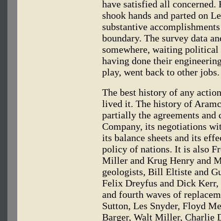
have satisfied all concerned.
shook hands and parted on Le
substantive accomplishments 
boundary. The survey data and
somewhere, waiting political
having done their engineering 
play, went back to other jobs.
The best history of any actio
lived it. The history of Aramc
partially the agreements and 
Company, its negotiations w
its balance sheets and its eff
policy of nations. It is also 
Miller and Krug Henry and M
geologists, Bill Eltiste and 
Felix Dreyfus and Dick Kerr, 
and fourth waves of replace
Sutton, Les Snyder, Floyd M
Barger, Walt Miller, Charlie