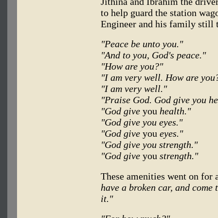
Jithina and Ibrahim the drive
to help guard the station wag
Engineer and his family still
"Peace be unto you."
"And to you, God's peace."
"How are you?"
"I am very well. How are you
"I am very well."
"Praise God. God give you he
"God give
you
health."
"God give you eyes."
"God give
you
eyes."
"God give you strength."
"God give
you
strength."
These amenities went on for 
have a broken car, and come to
it."