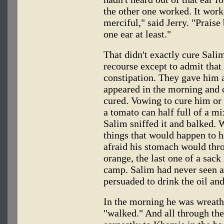
the other one worked. It work
merciful," said Jerry. "Praise
one ear at least."
That didn't exactly cure Salim
recourse except to admit tha
constipation. They gave him 
appeared in the morning and 
cured. Vowing to cure him or b
a tomato can half full of a mi
Salim sniffed it and balked. 
things that would happen to hi
afraid his stomach would thro
orange, the last one of a sack
camp. Salim had never seen a
persuaded to drink the oil and
In the morning he was wreath
"walked." And all through the