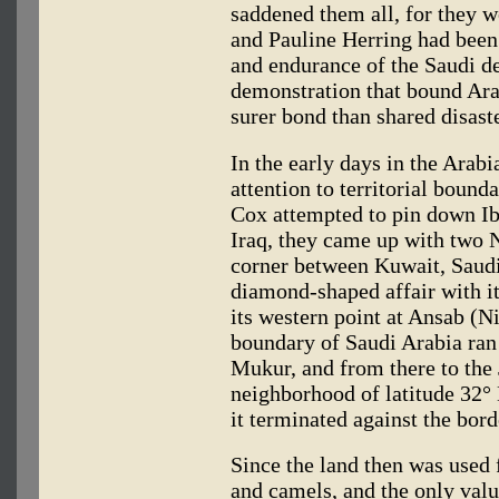
saddened them all, for they we
and Pauline Herring had been 
and endurance of the Saudi d
demonstration that bound Ara
surer bond than shared disaste
In the early days in the Arab
attention to territorial bound
Cox attempted to pin down Ib
Iraq, they came up with two N
corner between Kuwait, Saudi 
diamond-shaped affair with it
its western point at Ansab (N
boundary of Saudi Arabia ran 
Mukur, and from there to the 
neighborhood of latitude 32°
it terminated against the bor
Since the land then was used 
and camels, and the only valu