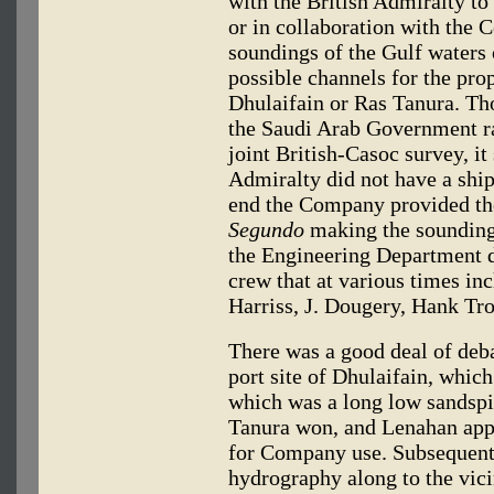
with the British Admiralty to 
or in collaboration with the
soundings of the Gulf waters 
possible channels for the pro
Dhulaifain or Ras Tanura. Th
the Saudi Arab Government rai
joint British-Casoc survey, it
Admiralty did not have a ship
end the Company provided th
Segundo
making the soundings
the Engineering Department d
crew that at various times in
Harriss, J. Dougery, Hank Tr
There was a good deal of deba
port site of Dhulaifain, whic
which was a long low sandspit
Tanura won, and Lenahan appli
for Company use. Subsequentl
hydrography along to the vici