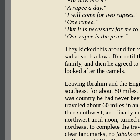
"For how much?"
"A rupee a day."
"I will come for two rupees."
"One rupee."
"But it is necessary for me to
"One rupee is the price."
They kicked this around for 
sad at such a low offer until 
family, and then he agreed to
looked after the camels.
Leaving Ibrahim and the Engi
southeast for about 50 miles,
was country he had never bee
traveled about 60 miles in an
then southwest, and finally n
northwest until noon, turned 
northeast to complete the tra
clear landmarks, no
jabals
orw