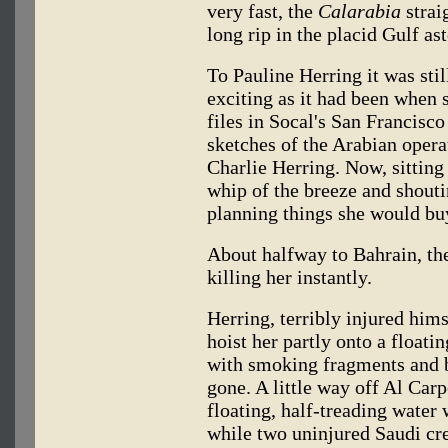
very fast, the
Calarabia
strai
long rip in the placid Gulf ast
To Pauline Herring it was sti
exciting as it had been when 
files in Socal's San Francisc
sketches of the Arabian opera
Charlie Herring. Now, sitting
whip of the breeze and shouti
planning things she would bu
About halfway to Bahrain, t
killing her instantly.
Herring, terribly injured him
hoist her partly onto a floati
with smoking fragments and b
gone. A little way off Al Carp
floating, half-treading water 
while two uninjured Saudi cr