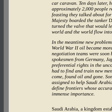
car caravan. Ten days later, 
approximately 2,000 people 
feasting they talked about for
Majesty boarded the tanker
D
turned the valve that would le
world and the world flow int
In the meantime new problems
World War II oil became more
negotiation teams were soon 
spokesmen from Germany, Japa
preferential rights in the u
had to find and train new men
come, found oil and gone. So
assigned to help Saudi Arabi
define frontiers whose accura
immense importance.
Saudi Arabia, a kingdom estab