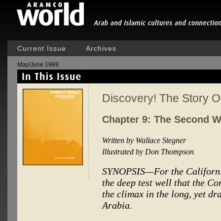
Current Issue
Archives
May/June 1969
Discovery! The Story 
Chapter 9: The Second 
Written by Wallace Stegner
Illustrated by Don Thompson
SYNOPSIS—For the Californi
the deep test well that the
the climax in the long, yet dr
Arabia.