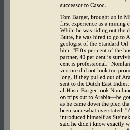
successor to Casoc.
Tom Barger, brought up in Mi
first experience as a mining
While he was riding out the 
Butte, he was hired to go to
geologist of the Standard Oi
him: "Fifty per cent of the bu
partner, 40 per cent is surviv
cent is professional." Nomlan
venture did not look too prom
long. If they pulled out of Ar
sent to the Dutch East Indie
al-Hasa. Barger took Nomland
on trips out to Arabia—he go
as he came down the pier, tha
been somewhat overstated. "A
introduced himself as Steinek
said he didn't know exactly w