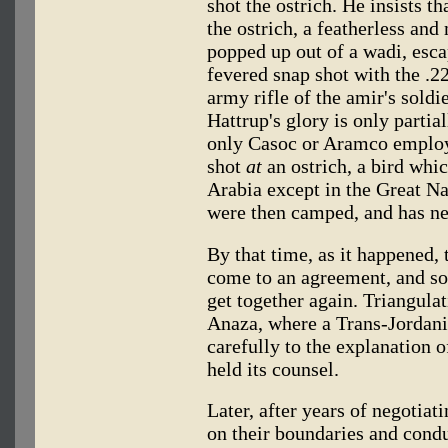
shot the ostrich. He insists t
the ostrich, a featherless and
popped up out of a wadi, esca
fevered snap shot with the .2
army rifle of the amir's soldie
Hattrup's glory is only partia
only Casoc or Aramco employ
shot
at
an ostrich, a bird whi
Arabia except in the Great Na
were then camped, and has ne
By that time, as it happened,
come to an agreement, and soo
get together again. Triangula
Anaza, where a Trans-Jordani
carefully to the explanation 
held its counsel.
Later, after years of negotia
on their boundaries and condu