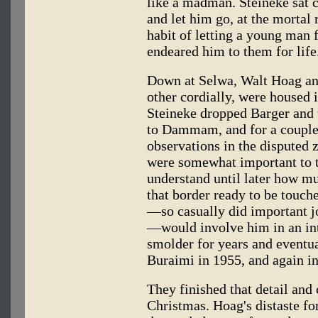
like a madman. Steineke sat c
and let him go, at the mortal 
habit of letting a young man f
endeared him to them for life
Down at Selwa, Walt Hoag and 
other cordially, were housed 
Steineke dropped Barger and 
to Dammam, and for a couple
observations in the disputed 
were somewhat important to 
understand until later how mu
that border ready to be touched
—so casually did important jo
—would involve him in an in
smolder for years and eventua
Buraimi in 1955, and again i
They finished that detail a
Christmas. Hoag's distaste fo