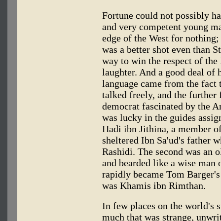
Fortune could not possibly hav
and very competent young man
edge of the West for nothing; 
was a better shot even than S
way to win the respect of the
laughter. And a good deal of 
language came from the fact 
talked freely, and the further
democrat fascinated by the Ar
was lucky in the guides assig
Hadi ibn Jithina, a member of
sheltered Ibn Sa'ud's father 
Rashidi. The second was an o
and bearded like a wise man o
rapidly became Tom Barger's c
was Khamis ibn Rimthan.
In few places on the world's
much that was strange, unwr