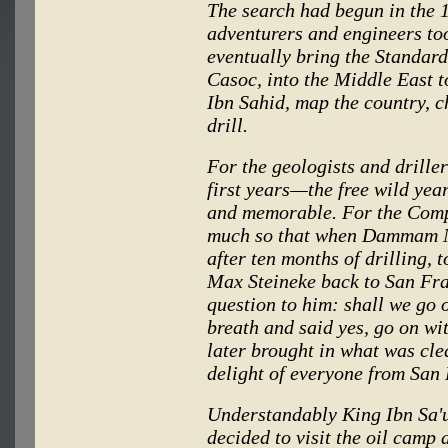
The search had begun in the 1
adventurers and engineers too
eventually bring the Standard
Casoc, into the Middle East 
Ibn Sahid, map the country, c
drill.
For the geologists and driller
first years—the free wild yea
and memorable. For the Comp
much so that when Dammam No
after ten months of drilling, 
Max Steineke back to San Fran
question to him: shall we go 
breath and said yes, go on wi
later brought in what was cle
delight of everyone from San
Understandably King Ibn Sa'u
decided to visit the oil camp 