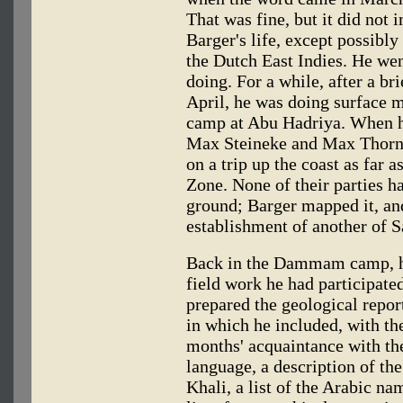
That was fine, but it did not 
Barger's life, except possibl
the Dutch East Indies. He wen
doing. For a while, after a b
April, he was doing surface 
camp at Abu Hadriya. When h
Max Steineke and Max Thornbu
on a trip up the coast as far 
Zone. None of their parties h
ground; Barger mapped it, and
establishment of another of S
Back in the Dammam camp, he
field work he had participated
prepared the geological repor
in which he included, with th
months' acquaintance with th
language, a description of the
Khali, a list of the Arabic na