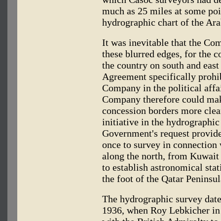
much as 25 miles at some poi
hydrographic chart of the Ara
It was inevitable that the Co
these blurred edges, for the c
the country on south and east
Agreement specifically prohib
Company in the political affa
Company therefore could make
concession borders more clear
initiative in the hydrographic
Government's request provide
once to survey in connection 
along the north, from Kuwait 
to establish astronomical stat
the foot of the Qatar Peninsul
The hydrographic survey date
1936, when Roy Lebkicher in