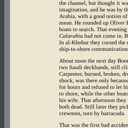
the channel, but thought it 
imagination, and he was by th
Arabia, with a good notion of
mean. He rounded up Oliver B
boats to search. That evening
Calarabia
had not come in. B
In al-Khobar they cursed the r
ship-to-shore communication
About noon the next day Boon
two Saudi deckhands, still cli
Carpenter, burned, broken, dr
shock, was there only becaus
for hours and refused to let h
to shore, while the other boa
his wife. That afternoon they
both dead. Still later they pi
crewmen, torn by barracuda.
That was the first bad accide