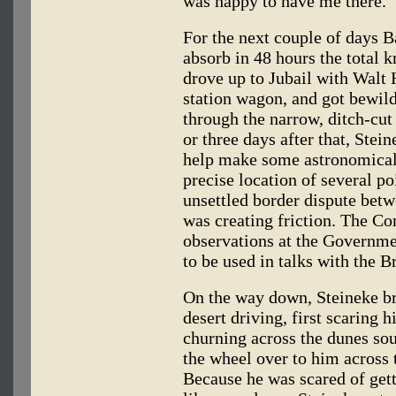
was happy to have me there."
For the next couple of days Ba
absorb in 48 hours the total 
drove up to Jubail with Wal
station wagon, and got bewild
through the narrow, ditch-cut
or three days after that, Stei
help make some astronomical
precise location of several p
unsettled border dispute betw
was creating friction. The 
observations at the Government
to be used in talks with the Br
On the way down, Steineke br
desert driving, first scaring 
churning across the dunes sou
the wheel over to him across
Because he was scared of gett