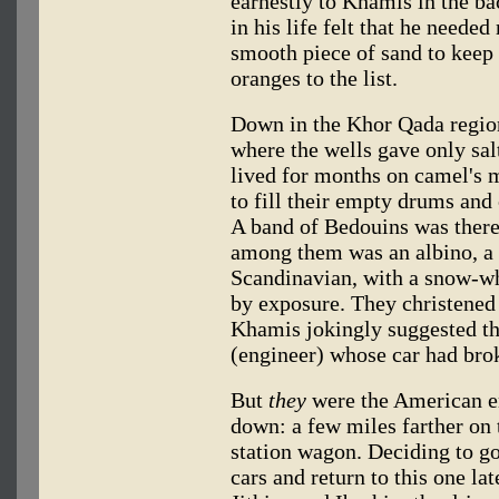
earnestly to Khamis in the ba
in his life felt that he need
smooth piece of sand to kee
oranges to the list.
Down in the Khor Qada region,
where the wells gave only sa
lived for months on camel's mi
to fill their empty drums and 
A band of Bedouins was there
among them was an albino, a
Scandinavian, with a snow-wh
by exposure. They christened
Khamis jokingly suggested t
(engineer) whose car had br
But
they
were the American e
down: a few miles farther on 
station wagon. Deciding to go 
cars and return to this one la