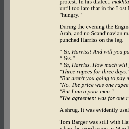
protest. In his dialect,
mukhta
until too late that in the Los
"hungry."
During the evening the Engin
Arab, and no Scandinavian m
punched Harriss on the leg.
"
Ya, Harriss! And will you p
" Yes."
" Ya, Harriss. How much will
"Three rupees for three days.
"But aren't you going to pay 
"No. The price was one rupee
"But I am a poor man."
"The agreement was for one r
A shrug. It was evidently usel
Tom Barger was still with Ha
when the word came in March 