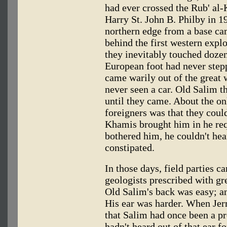
had ever crossed the Rub' al
Harry St. John B. Philby in 1
northern edge from a base ca
behind the first western explo
they inevitably touched doze
European foot had never ste
came warily out of the great 
never seen a car. Old Salim t
until they came. About the on
foreigners was that they could
Khamis brought him in he req
bothered him, he couldn't hea
constipated.
In those days, field parties ca
geologists prescribed with gr
Old Salim's back was easy; an
His ear was harder. When Jer
that Salim had once been a pro
hadn't heard out of that ear 