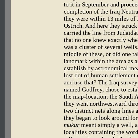
to it in September and proce
completion of the Iraq Neutra
they were within 13 miles of
Ostrich. And here they struck
carried the line from Judaida
that no one knew exactly wher
was a cluster of several wells
middle of these, or did one t
landmark within the area as a 
establish by astronomical mea
lost dot of human settlement
and use that? The Iraq surve
named Godfrey, chose to estab
the map-location; the Saudi 
they went northwestward thro
two distinct nets along lines 
they began to look around fo
mukur
meant simply a well, a
localities containing the wor