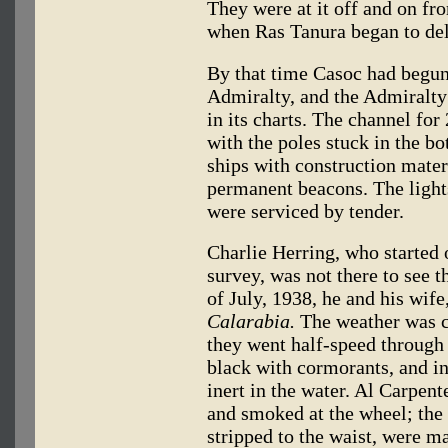
They were at it off and on fr
when Ras Tanura began to deli
By that time Casoc had begun 
Admiralty, and the Admiralty
in its charts. The channel fo
with the poles stuck in the bo
ships with construction mater
permanent beacons. The light
were serviced by tender.
Charlie Herring, who started 
survey, was not there to see t
of July, 1938, he and his wife
Calarabia.
The weather was cl
they went half-speed through
black with cormorants, and in
inert in the water. Al Carpent
and smoked at the wheel; the
stripped to the waist, were m