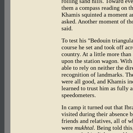
rolling sand hills. Toward ev
them a compass reading on the
Khamis squinted a moment an
asked. Another moment of th
said.
To test his "Bedouin triangula
course he set and took off acr
country. At a little more tha
upon the station wagon. With
able to rely on neither the di
recognition of landmarks. The
were all good, and Khamis in
learned to trust him as fully 
speedometers.
In camp it turned out that Ib
visited during their absence 
friends and relatives, all of
were
mukhtal.
Being told this