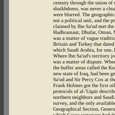
century through the union of 
shaikhdoms, was never a clea
were blurred. The geographic
not a political unit, and the p
claimed by Ibn Sa'ud met the 
Hadhramaut, Dhufar, Oman, Mu
was a matter of vague tradit
Britain and Turkey that date
which Saudi Arabia, for one, 
Where Ibn Sa'ud's territory j
was a matter of dispute. Whe
the buffer areas called the K
new state of Iraq, had been g
Sa'ud and Sir Percy Cox at t
Frank Holmes got the first oi
protocols of al-'Uqair descri
northern neighbors and Saudi 
survey, and the only availabl
Geographical Section, Genera
which Casoc surveyors had de