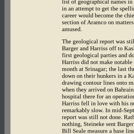
list of geographical names in 
in an attempt to get the spell
career would become the chief
section of Aramco on matters
amused.
The geological report was sti
Barger and Harriss off to Kas
first geological parties and d
Harriss did not make notable 
month at Srinagar; the last th
down on their hunkers in a Ka
drawing contour lines onto map
when they arrived on Bahrain,
hospital there for an operatio
Harriss fell in love with his 
remarkably slow. In mid-Sept
report was still not done. Rat
nothing, Steineke sent Barger
Bill Seale measure a base lin