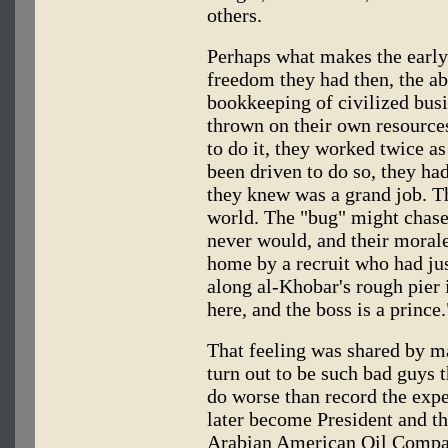
others.
Perhaps what makes the early
freedom they had then, the ab
bookkeeping of civilized busi
thrown on their own resources
to do it, they worked twice as
been driven to do so, they had
they knew was a grand job. Th
world. The "bug" might chase 
never would, and their moral
home by a recruit who had jus
along al-Khobar's rough pier i
here, and the boss is a prince.
That feeling was shared by m
turn out to be such bad guys 
do worse than record the exp
later become President and t
Arabian American Oil Compan