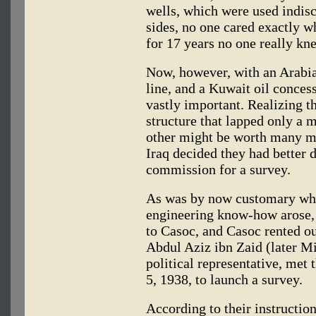
wells, which were used indis
sides, no one cared exactly wh
for 17 years no one really kn
Now, however, with an Arabia
line, and a Kuwait oil conces
vastly important. Realizing t
structure that lapped only a m
other might be worth many mi
Iraq decided they had better 
commission for a survey.
As was by now customary whe
engineering know-how arose,
to Casoc, and Casoc rented o
Abdul Aziz ibn Zaid (later Mi
political representative, met 
5, 1938, to launch a survey.
According to their instructio