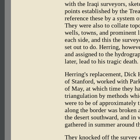
with the Iraqi surveyors, ske
points established by the Trea
reference these by a system o
They were also to collate top
wells, towns, and prominent 
each side, and this the surve
set out to do. Herring, howeve
and assigned to the hydrogra
later, lead to his tragic death.
Herring's replacement, Dick H
of Stanford, worked with Park
of May, at which time they ha
triangulation by methods whi
were to be of approximately 
along the border was broken a
the desert southward, and in
gathered in summer around th
They knocked off the survey 