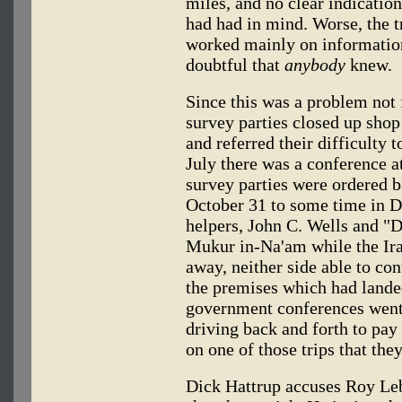
miles, and no clear indicatio
had had in mind. Worse, the 
worked mainly on information
doubtful that
anybody
knew.
Since this was a problem not f
survey parties closed up shop
and referred their difficulty 
July there was a conference a
survey parties were ordered b
October 31 to some time in 
helpers, John C. Wells and "D
Mukur in-Na'am while the Iraq
away, neither side able to con
the premises which had landed
government conferences went 
driving back and forth to pay
on one of those trips that they
Dick Hattrup accuses Roy Lebk