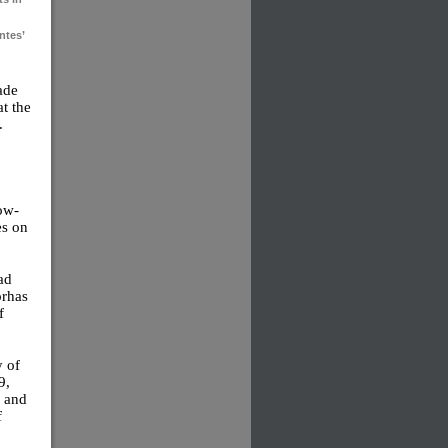
ntes’
ade
t the
.
ow-
es on
ead
orhas
f
y of
9,
n and
f