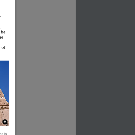
e
,
 be
ne
 of
ne is