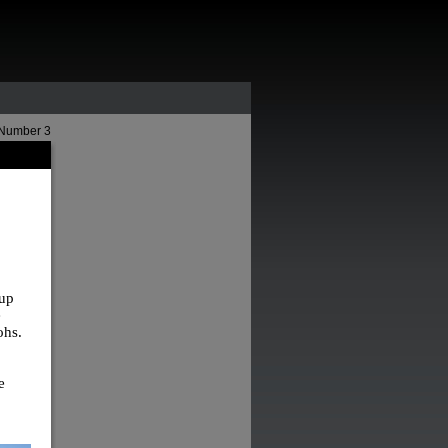
 Number 3
 up
e
ohs.
e