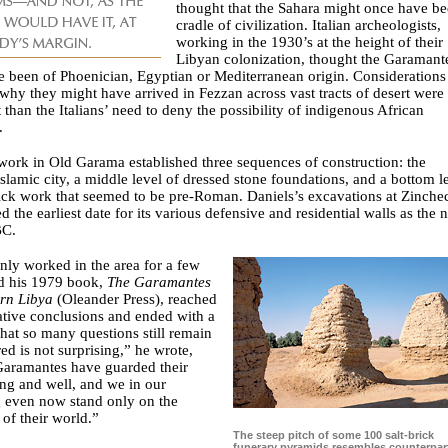
thought that the Sahara might once have be
cradle of civilization. Italian archeologists,
working in the 1930’s at the height of their
Libyan colonization, thought the Garamant
 been of Phoenician, Egyptian or Mediterranean origin. Considerations
hy they might have arrived in Fezzan across vast tracts of desert were 
 than the Italians’ need to deny the possibility of indigenous African
.
ork in Old Garama established three sequences of construction: the
slamic city, a middle level of dressed stone foundations, and a bottom l
rick work that seemed to be pre-Roman. Daniels’s excavations at Zinche
d the earliest date for its various defensive and residential walls as the 
BC.
nly worked in the area for a few
nd his 1979 book,
The Garamantes
ern Libya
(Oleander Press), reached
ative conclusions and ended with a
hat so many questions still remain
d is not surprising,” he wrote,
Garamantes have guarded their
ong and well, and we in our
g even now stand only on the
 of their world.”
The steep pitch of some 100 salt-brick
funerary pyramids resembles counterpart