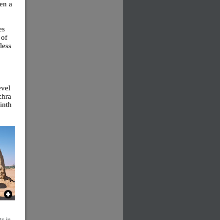
en a
es
 of
less
evel
chra
ninth
s in