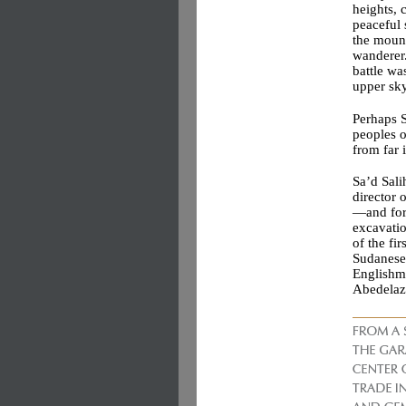
heights, 
peaceful 
the mount
wanderer.
battle wa
upper sky
Perhaps S
peoples o
from far 
Sa’d Sali
director
—and for 
excavatio
of the f
Sudanese 
Englishma
Abedelazi