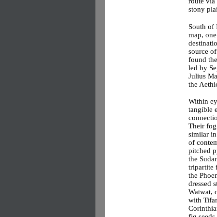
route via
stony pla
South of 
map, one
destinati
source of
found the
led by S
Julius Ma
the Aethi
Within ey
tangible 
connectio
Their fog
similar i
of contem
pitched p
the Sudan
tripartite
the Phoen
dressed s
Watwat, o
with Tifa
Corinthia
fig seeds