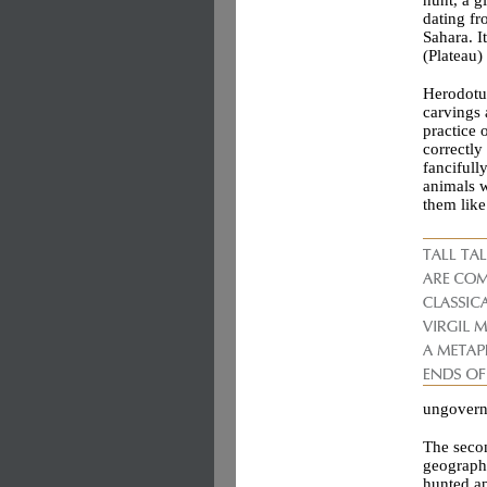
dating fr
Sahara. I
(Plateau)
Herodotus
carvings 
practice 
correctly
fancifull
animals w
them like
ungoverna
The seco
geographi
hunted ap