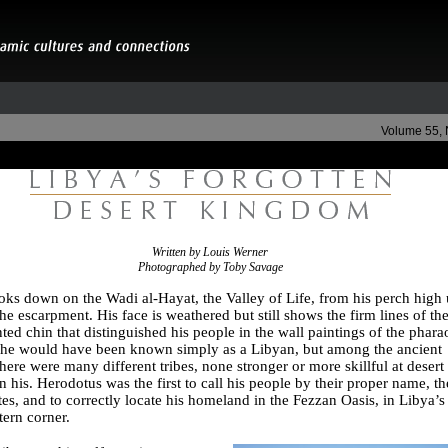
Volume 55,
Written by Louis Werner
Photographed by Toby Savage
ooks down on the Wadi al-Hayat, the Valley of Life, from his perch high
he escarpment. His face is weathered but still shows the firm lines of th
ted chin that distinguished his people in the wall paintings of the phara
 he would have been known simply as a Libyan, but among the ancient
here were many different tribes, none stronger or more skillful at desert
an his. Herodotus was the first to call his people by their proper name, th
s, and to correctly locate his homeland in the Fezzan Oasis, in Libya’s
ern corner.