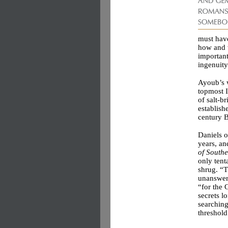
must have
how and w
important
ingenuity
Ayoub’s w
topmost I
of salt-b
establishe
century 
Daniels o
years, a
of South
only tent
shrug. “T
unanswere
“for the 
secrets l
searchin
threshold