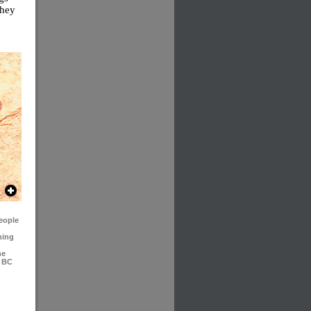
they
people
ning
he
m BC