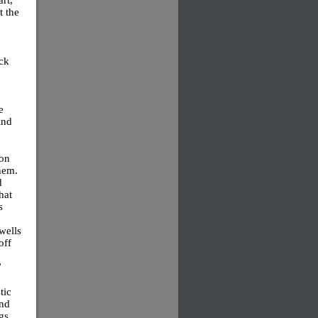
t the
ock
e
ind
mon
hem.
d
hat
s
 wells
off
n
”
tic
and
gs