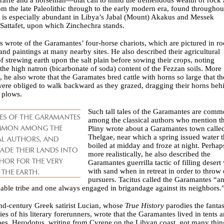
om the late Paleolithic through to the early modern era, found throughou
t is especially abundant in Libya’s Jabal (Mount) Akakus and Messek
 Sattafet, upon which Zinchechra stands.
 wrote of the Garamantes’ four-horse chariots, which are pictured in r
and paintings at many nearby sites. He also described their agricultural
of strewing earth upon the salt plain before sowing their crops, noting
 the high natron (bicarbonate of soda) content of the Fezzan soils. More
y, he also wrote that the Garamates bred cattle with horns so large that th
ere obliged to walk backward as they grazed, dragging their horns beh
 plows.
Such tall tales of the Garamantes are com
among the classical authors who mention t
Pliny wrote about a Garamantes town calle
Thelgae, near which a spring issued water t
boiled at midday and froze at night. Perhap
more realistically, he also described the
Garamantes guerrilla tactic of filling desert
with sand when in retreat in order to throw 
pursuers. Tacitus called the Garamantes “a
ble tribe and one always engaged in brigandage against its neighbors.
nd-century Greek satirist Lucian, whose
True History
parodies the fantas
es of his literary forerunners, wrote that the Garamantes lived in tents 
es. Herodotus, writing from Cyrene on the Libyan coast, got many thin