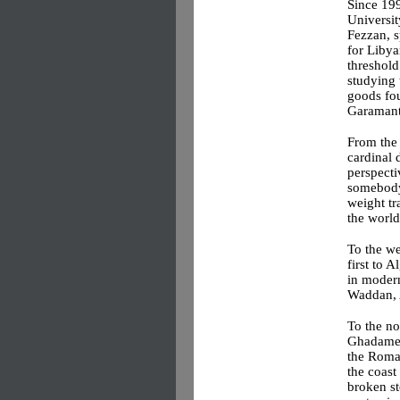
Since 199
Universit
Fezzan, 
for Libya
threshold
studying 
goods fou
Garamant
From the 
cardinal 
perspecti
somebody’
weight tr
the world
To the wes
first to 
in modern
Waddan, 
To the no
Ghadames,
the Roma
the coast 
broken st