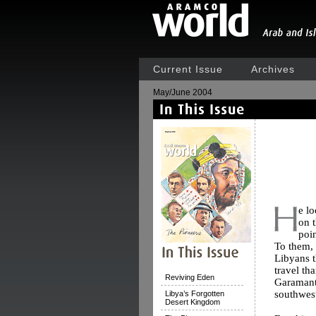
Current Issue
Archives
May/June 2004
e l
on t
poin
To them,
Libyans t
travel th
Reviving Eden
Garamante
southwest
Libya’s Forgotten
Desert Kingdom