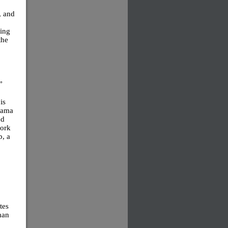
, and
ding
the
”
is
rama
nd
work
b, a
tes
man