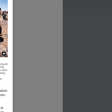
d much
Old
t date
earby
th
ation
oto-
ich
rt,