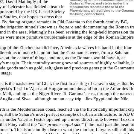
7, David Mattingly of the
Sudan at Meroë, and stelae under the
y of Leicester has fielded a team in
monuments resemble those of the
Phoenicians, all testifying to the Garama
sponsored by the UK-based Society
far-flung connections.
n Studies, that hopes to cross that
. By dating organic remains in Old Garama to the fourth century BC,
the irrigation tunnels known as
foggara
and documenting the Roman tr
nd in the area, Mattingly has been revising the long-held impression tha
es were mere primitive troublemakers at the edge of the Roman Empire
top of the Zinchechra cliff face, Abedelaziz waves his hand in the four
directions to make his point that the Garamantes were, from a Saharan
ve, at the center of things, and not, as the Romans would have it, at
s margin. Their centrality among several sources of highly valuable, l
ade goods such as gold, salt, glass and precious gems put the Garamant
 stage.
t is the oasis town of Ghat, the first in a string of caravan stages that l
Algeria’s Tassili n’Ajjer and Hoggar mountains and on to the Adrar des If
 Mali, ending at the Niger River. To Garama’s east, through the oases o
Augila and Siwa—although not an easy trip—lies Egypt and the Nile.
rth is the Mediterranean coast, reached via the historically important cit
 still the Sahara’s most perfect example of urban architecture. In AD 6
ns under Valerius Festus opened up a more direct route between Fezza
that Pliny called the “
iter praeter caput saxi
” (“the road past the head o
ones”). This is uncannily close to what the modern Libyans still call this