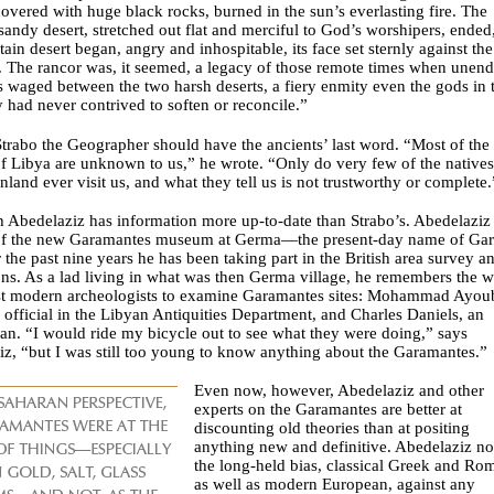
covered with huge black rocks, burned in the sun’s everlasting fire. The
sandy desert, stretched out flat and merciful to God’s worshipers, ended
ain desert began, angry and inhospitable, its face set sternly against the
 The rancor was, it seemed, a legacy of those remote times when unen
s waged between the two harsh deserts, a fiery enmity even the gods in 
 had never contrived to soften or reconcile.”
trabo the Geographer should have the ancients’ last word. “Most of the
f Libya are unknown to us,” he wrote. “Only do very few of the natives
inland ever visit us, and what they tell us is not trustworthy or complete.
h Abedelaziz has information more up-to-date than Strabo’s. Abedelaziz 
 of the new Garamantes museum at Germa—the present-day name of Ga
the past nine years he has been taking part in the British area survey a
ns. As a lad living in what was then Germa village, he remembers the 
irst modern archeologists to examine Garamantes sites: Mohammad Ayou
official in the Libyan Antiquities Department, and Charles Daniels, an
n. “I would ride my bicycle out to see what they were doing,” says
z, “but I was still too young to know anything about the Garamantes.”
Even now, however, Abedelaziz and other
experts on the Garamantes are better at
discounting old theories than at positing
anything new and definitive. Abedelaziz no
the long-held bias, classical Greek and Ro
as well as modern European, against any