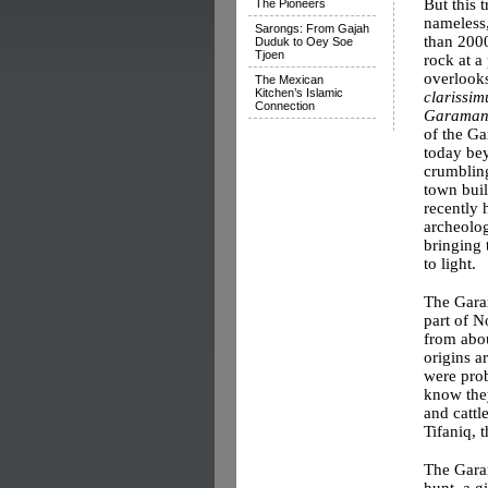
But this 
The Pioneers
nameless
Sarongs: From Gajah
than 2000
Duduk to Oey Soe
Tjoen
rock at a
overlooks
The Mexican
Kitchen’s Islamic
clarissi
Connection
Garaman
of the Ga
today be
crumblin
town built
recently 
archeolog
bringing 
to light.
The Garam
part of N
from abou
origins a
were prob
know they
and cattl
Tifaniq, 
The Garam
hunt, a g