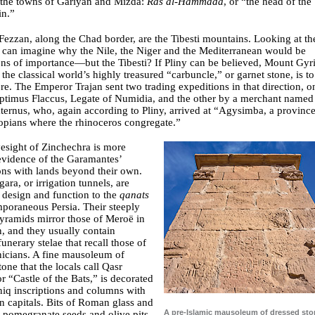
 the towns of Gariyan and Mizda:
Ras al-Hammada
, or “the head of the
in.”
Fezzan, along the Chad border, are the Tibesti mountains. Looking at th
 can imagine why the Nile, the Niger and the Mediterranean would be
ons of importance—but the Tibesti? If Pliny can be believed, Mount Gyri
 the classical world’s highly treasured “carbuncle,” or garnet stone, is to
re. The Emperor Trajan sent two trading expeditions in that direction, o
eptimus Flaccus, Legate of Numidia, and the other by a merchant named
ternus, who, again according to Pliny, arrived at “Agysimba, a province
opians where the rhinoceros congregate.”
esight of Zinchechra is more
evidence of the Garamantes’
ns with lands beyond their own.
gara, or irrigation tunnels, are
n design and function to the
qanats
poraneous Persia. Their steeply
yramids mirror those of Meroë in
, and they usually contain
 funerary stelae that recall those of
icians. A fine mausoleum of
tone that the locals call Qasr
r “Castle of the Bats,” is decorated
niq inscriptions and columns with
n capitals. Bits of Roman glass and
A pre-Islamic mausoleum of dressed sto
, pomegranate seeds and olive pits