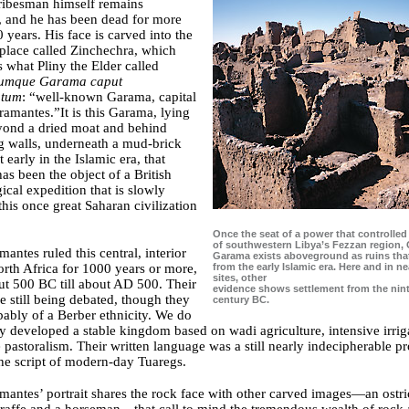
tribesman himself remains
, and he has been dead for more
 years. His face is carved into the
 place called Zinchechra, which
 what Pliny the Elder called
mumque Garama caput
tum
: “well-known Garama, capital
ramantes.”It is this Garama, lying
yond a dried moat and behind
g walls, underneath a mud-brick
 early in the Islamic era, that
has been the object of a British
ical expedition that is slowly
this once great Saharan civilization
Once the seat of a power that controlle
of southwestern Libya’s Fezzan region, 
antes ruled this central, interior
Garama exists aboveground as ruins tha
from the early Islamic era. Here and in n
orth Africa for 1000 years or more,
sites, other
t 500 BC till about AD 500. Their
evidence shows settlement from the nin
re still being debated, though they
century BC.
ably of a Berber ethnicity. We do
 developed a stable kingdom based on wadi agriculture, intensive irrig
e pastoralism. Their written language was a still nearly indecipherable pr
the script of modern-day Tuaregs.
antes’ portrait shares the rock face with other carved images—an ostr
iraffe and a horseman—that call to mind the tremendous wealth of rock a