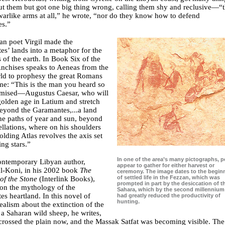
ut them but got one big thing wrong, calling them shy and reclusive—“
arlike arms at all,” he wrote, “nor do they know how to defend
es.”
n poet Virgil made the
s’ lands into a metaphor for the
 of the earth. In Book Six of the
Anchises speaks to Aeneas from the
ld to prophesy the great Romans
me: “This is the man you heard so
omised—Augustus Caesar, who will
olden age in Latium and stretch
beyond the Garamantes,...a land
he paths of year and sun, beyond
ellations, where on his shoulders
lding Atlas revolves the axis set
ing stars.”
In one of the area’s many pictographs, 
ontemporary Libyan author,
appear to gather for either harvest or
al-Koni, in his 2002 book
The
ceremony. The image dates to the begin
of settled life in the Fezzan, which was
of the Stone
(Interlink Books),
prompted in part by the desiccation of t
on the mythology of the
Sahara, which by the second millenniu
s heartland. In this novel of
had greatly reduced the productivity of
hunting.
ealism about the extinction of the
a Saharan wild sheep, he writes,
rossed the plain now, and the Massak Satfat was becoming visible. The