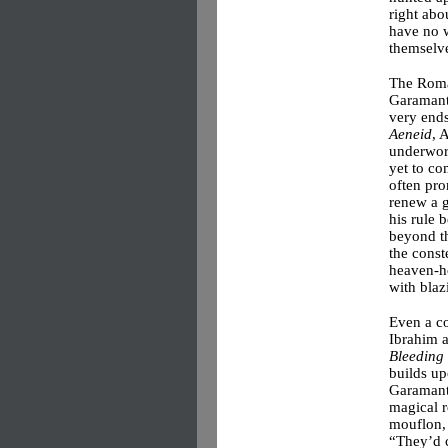
right abo
have no w
themselv
The Roma
Garamante
very ends
Aeneid
, 
underwor
yet to co
often pr
renew a g
his rule 
beyond t
the const
heaven-ho
with blaz
Even a c
Ibrahim 
Bleeding 
builds up
Garamante
magical r
mouflon, 
“They’d c