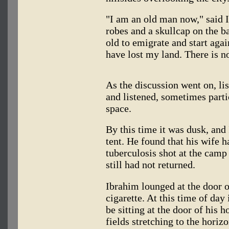
"I am an old man now," said I
robes and a skullcap on the ba
old to emigrate and start agai
have lost my land. There is n
As the discussion went on, lis
and listened, sometimes parti
space.
By this time it was dusk, and
tent. He found that his wife h
tuberculosis shot at the camp 
still had not returned.
Ibrahim lounged at the door o
cigarette. At this time of day 
be sitting at the door of his 
fields stretching to the horiz