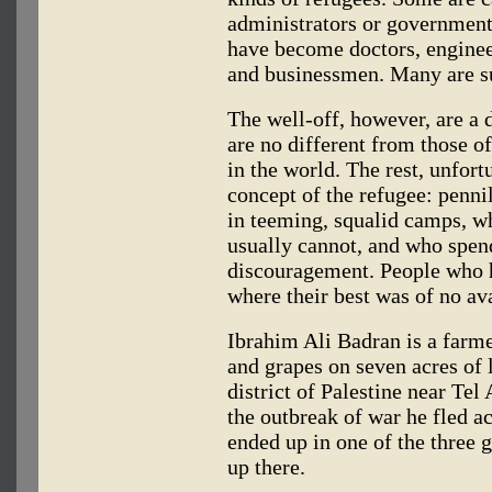
administrators or government 
have become doctors, engineer
and businessmen. Many are su
The well-off, however, are a d
are no different from those o
in the world. The rest, unfort
concept of the refugee: pennil
in teeming, squalid camps, w
usually cannot, and who spend
discouragement. People who ha
where their best was of no av
Ibrahim Ali Badran is a farme
and grapes on seven acres of 
district of Palestine near Tel
the outbreak of war he fled a
ended up in one of the three 
up there.