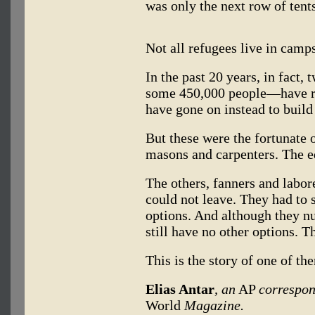
was only the next row of tents
Not all refugees live in camps
In the past 20 years, in fact,
some 450,000 people—have re
have gone on instead to build
But these were the fortunate 
masons and carpenters. The e
The others, fanners and labor
could not leave. They had to 
options. And although they n
still have no other options. T
This is the story of one of th
Elias Antar
, an
AP
correspon
World
Magazine.