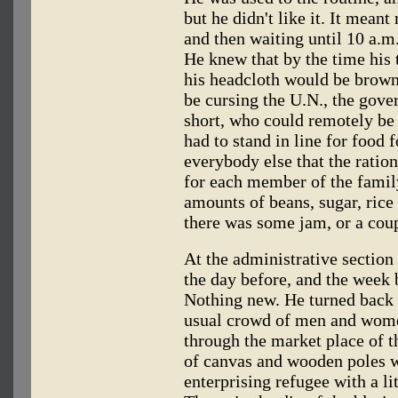
but he didn't like it. It meant 
and then waiting until 10 a.m
He knew that by the time his
his headcloth would be brow
be cursing the U.N., the gov
short, who could remotely be 
had to stand in line for food f
everybody else that the ratio
for each member of the famil
amounts of beans, sugar, rice 
there was some jam, or a coupl
At the administrative section 
the day before, and the week 
Nothing new. He turned back
usual crowd of men and wome
through the market place of 
of canvas and wooden poles w
enterprising refugee with a li