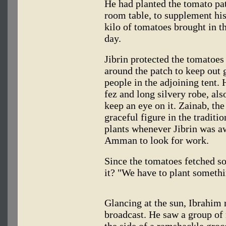
He had planted the tomato pat
room table, to supplement his 
kilo of tomatoes brought in t
day.
Jibrin protected the tomatoes
around the patch to keep out 
people in the adjoining tent. 
fez and long silvery robe, als
keep an eye on it. Zainab, the 
graceful figure in the tradit
plants whenever Jibrin was aw
Amman to look for work.
Since the tomatoes fetched so
it? "We have to plant somethi
Glancing at the sun, Ibrahim 
broadcast. He saw a group of