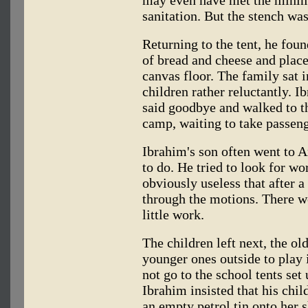
sanitation. But the stench wa
Returning to the tent, he fou
of bread and cheese and place
canvas floor. The family sat in
children rather reluctantly. Ib
said goodbye and walked to th
camp, waiting to take passe
Ibrahim's son often went to A
to do. He tried to look for wo
obviously useless that after a
through the motions. There w
little work.
The children left next, the old
younger ones outside to play 
not go to the school tents set
Ibrahim insisted that his child
an empty petrol tin onto her 