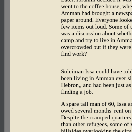
went to the coffee house, wh
Amman had brought a newspap
paper around. Everyone looke
few items out loud. Some of t
was a discussion about whethe
camp and try to live in Amma
overcrowded but if they were o
find work?
Soleiman Issa could have tol
been living in Amman ever si
Hebron,, and had been just as
finding a job.
A spare tall man of 60, Issa 
owed several months' rent on 
Despite the cramped quarters
than other refugees, some of 
hillsides overlooking the city