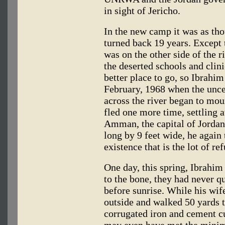
in sight of Jericho.
In the new camp it was as th
turned back 19 years. Except 
was on the other side of the r
the deserted schools and clin
better place to go, so Ibrahim
February, 1968 when the unce
across the river began to mou
fled one more time, settling a
Amman, the capital of Jordan
long by 9 feet wide, he agai
existence that is the lot of r
One day, this spring, Ibrahim
to the bone, they had never q
before sunrise. While his wif
outside and walked 50 yards to
corrugated iron and cement cu
may even have met the minim