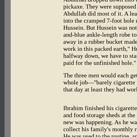
pickaxe. They were supposed t
Abdullah did most of it. A lea
into the cramped 7-foot hole 
Hussein. But Hussein was not i
and-blue ankle-length robe to 
away in a rubber bucket made 
work in this packed earth," Hu
halfway down, we have to star
paid for the unfinished hole."
The three men would each get 
whole job—"barely cigarette
that day at least they had wor
Ibrahim finished his cigarett
and food storage sheds at th
new was happening. As he wal
collect his family's monthly 
He was used to the routine, a