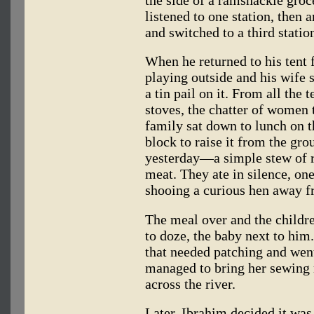
the side of a ramshackle groc
listened to one station, then 
and switched to a third stati
When he returned to his tent 
playing outside and his wife 
a tin pail on it. From all the
stoves, the chatter of women 
family sat down to lunch on t
block to raise it from the gr
yesterday—a simple stew of r
meat. They ate in silence, one
shooing a curious hen away fr
The meal over and the childre
to doze, the baby next to him
that needed patching and wen
managed to bring her sewing 
across the river.
Later, Ibrahim decided it was 