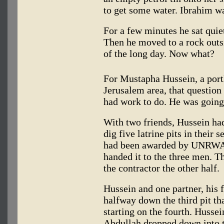
to get some water. Ibrahim w
For a few minutes he sat quiet
Then he moved to a rock outsid
of the long day. Now what?
For Mustapha Hussein, a portl
Jerusalem area, that question 
had work to do. He was going 
With two friends, Hussein ha
dig five latrine pits in their 
had been awarded by UNRWA to
handed it to the three men. 
the contractor the other half.
Hussein and one partner, his 
halfway down the third pit th
starting on the fourth. Hussei
Abdullah dropped down into t