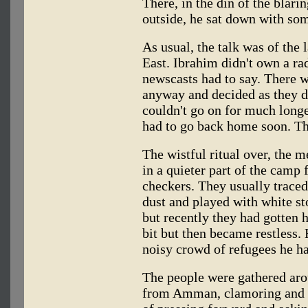
There, in the din of the blari
outside, he sat down with som
As usual, the talk was of the
East. Ibrahim didn't own a ra
newscasts had to say. There w
anyway and decided as they did
couldn't go on for much long
had to go back home soon. Th
The wistful ritual over, the me
in a quieter part of the camp f
checkers. They usually traced
dust and played with white st
but recently they had gotten h
bit but then became restless.
noisy crowd of refugees he h
The people were gathered arou
from Amman, clamoring and r