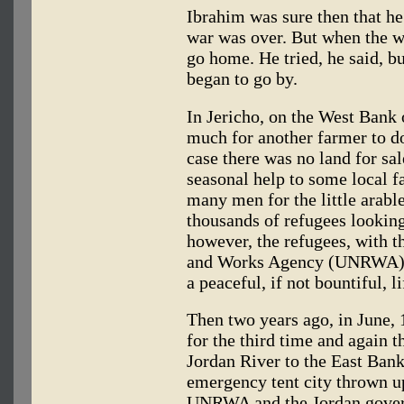
Ibrahim was sure then that he
war was over. But when the w
go home. He tried, he said, b
began to go by.
In Jericho, on the West Bank 
much for another farmer to d
case there was no land for sa
seasonal help to some local f
many men for the little arabl
thousands of refugees looking
however, the refugees, with t
and Works Agency (UNRWA), 
a peaceful, if not bountiful, li
Then two years ago, in June, 
for the third time and again t
Jordan River to the East Bank
emergency tent city thrown up
UNRWA and the Jordan gover