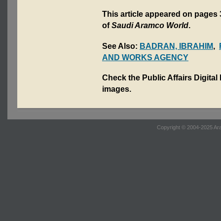
This article appeared on pages 
of
Saudi Aramco World
.
See Also:
BADRAN, IBRAHIM
,
AND WORKS AGENCY
Check the Public Affairs Digital
images.
Copyright © 2004-2025 Ara