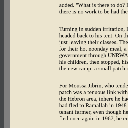
added. "What is there to do? 
there is no work to be had the
Turning in sudden irritation,
headed back to his tent. On t
just leaving their classes. T
for their hot noonday meal, a
government through UNRWA's f
his children, then stopped, hi
the new camp: a small patch 
For Moussa Jibrin, who tended
patch was a tenuous link with
the Hebron area, inhere he ha
had fled to Ramallah in 1948
tenant farmer, even though h
fled once again in 1967, he e