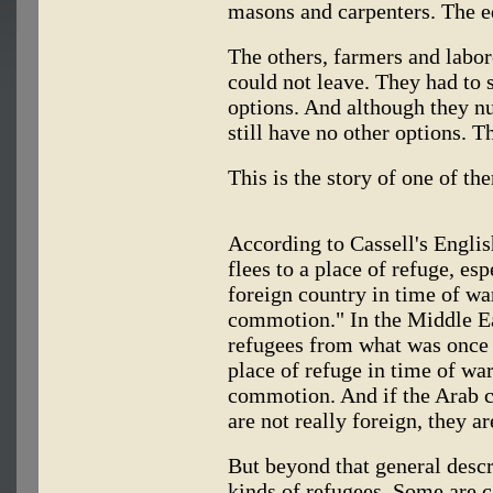
masons and carpenters. The e
The others, farmers and labor
could not leave. They had to 
options. And although they n
still have no other options. T
This is the story of one of th
According to Cassell's Englis
flees to a place of refuge, es
foreign country in time of war
commotion." In the Middle East
refugees from what was once c
place of refuge in time of war
commotion. And if the Arab co
are not really foreign, they ar
But beyond that general descr
kinds of refugees. Some are ca