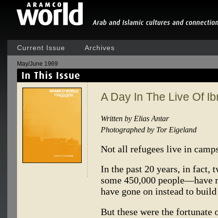
Current Issue
Archives
May/June 1969
A Day In The Live Of I
Written by Elias Antar
Photographed by Tor Eigeland
Not all refugees live in camps
In the past 20 years, in fact,
some 450,000 people—have re
have gone on instead to build
But these were the fortunate 