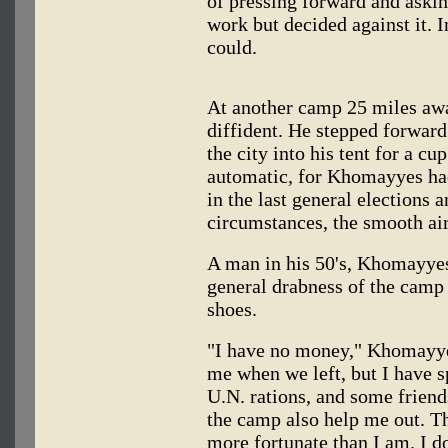
of pressing forward and askin
work but decided against it. I
could.
At another camp 25 miles aw
diffident. He stepped forward
the city into his tent for a c
automatic, for Khomayyes ha
in the last general elections 
circumstances, the smooth air 
A man in his 50's, Khomayyes
general drabness of the camp 
shoes.
"I have no money," Khomayye
me when we left, but I have sp
U.N. rations, and some frien
the camp also help me out. Th
more fortunate than I am. I 