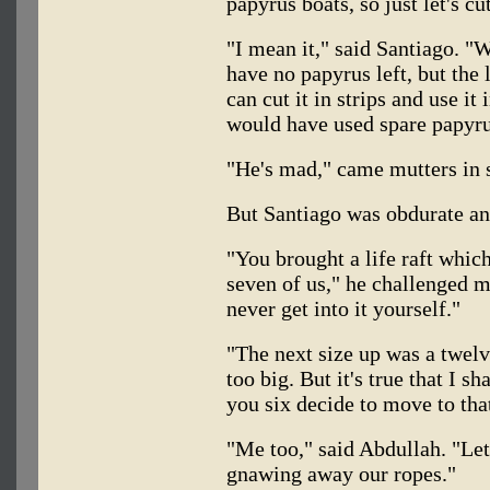
papyrus boats, so just let's cu
"I mean it," said Santiago. "W
have no papyrus left, but the 
can cut it in strips and use i
would have used spare papyru
"He's mad," came mutters in 
But Santiago was obdurate and
"You brought a life raft whic
seven of us," he challenged m
never get into it yourself."
"The next size up was a twelv
too big. But it's true that I s
you six decide to move to that
"Me too," said Abdullah. "Let'
gnawing away our ropes."