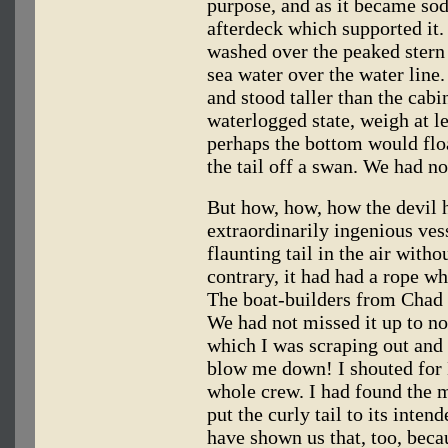
purpose, and as it became sod
afterdeck which supported it
washed over the peaked stern 
sea water over the water line.
and stood taller than the cabin
waterlogged state, weigh at le
perhaps the bottom would floa
the tail off a swan. We had no
But how, how, how the devil h
extraordinarily ingenious ves
flaunting tail in the air witho
contrary, it had had a rope w
The boat-builders from Chad 
We had not missed it up to n
which I was scraping out and 
blow me down! I shouted for 
whole crew. I had found the 
put the curly tail to its inte
have shown us that, too, beca