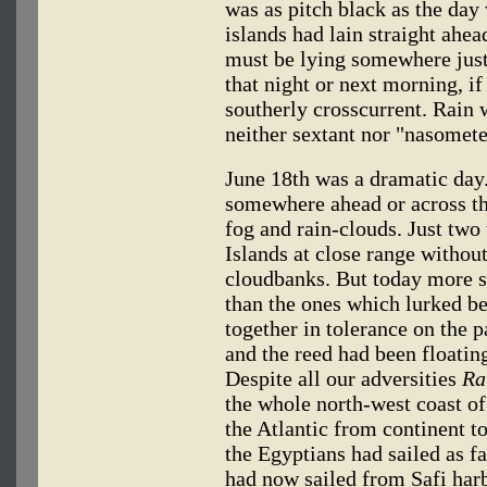
was as pitch black as the day 
islands had lain straight ahea
must be lying somewhere just
that night or next morning, i
southerly crosscurrent. Rain 
neither sextant nor "nasomete
June 18th was a dramatic day
somewhere ahead or across th
fog and rain-clouds. Just tw
Islands at close range withou
cloudbanks. But today more 
than the ones which lurked b
together in tolerance on the 
and the reed had been floating
Despite all our adversities
Ra
the whole north-west coast o
the Atlantic from continent to
the Egyptians had sailed as f
had now sailed from Safi har