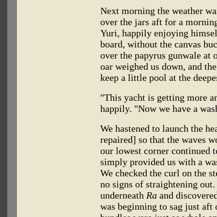
Next morning the weather was
over the jars aft for a morni
Yuri, happily enjoying himsel
board, without the canvas buck
over the papyrus gunwale at o
oar weighed us down, and the
keep a little pool at the deepe
"This yacht is getting more a
happily. "Now we have a wash
We hastened to launch the he
repaired] so that the waves w
our lowest corner continued to
simply provided us with a was
We checked the curl on the st
no signs of straightening out
underneath
Ra
and discovered 
was beginning to sag just aft 