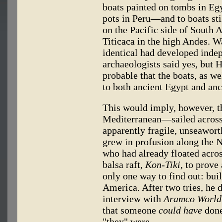
boats painted on tombs in Egy
pots in Peru—and to boats stil
on the Pacific side of South 
Titicaca in the high Andes. Wa
identical had developed inde
archaeologists said yes, but
probable that the boats, as we
to both ancient Egypt and anc
This would imply, however, 
Mediterranean—sailed across 
apparently fragile, unseawort
grew in profusion along the N
who had already floated acro
balsa raft,
Kon-Tiki
, to prove
only one way to find out: buil
America. After two tries, he di
interview with
Aramco World
that someone
could have
done 
"they" were.