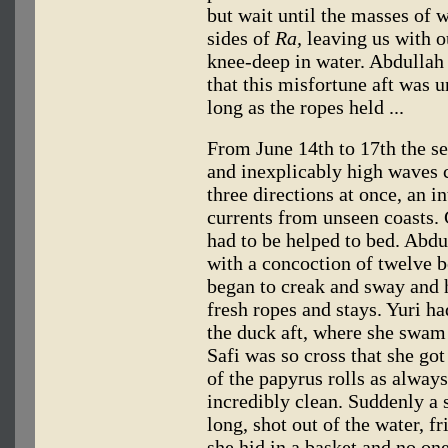
but wait until the masses of 
sides of
Ra,
leaving us with o
knee-deep in water. Abdullah 
that this misfortune aft was 
long as the ropes held ...
From June 14th to 17th the se
and inexplicably high waves 
three directions at once, an i
currents from unseen coasts. 
had to be helped to bed. Abdu
with a concoction of twelve b
began to creak and sway and h
fresh ropes and stays. Yuri h
the duck aft, where she swam 
Safi was so cross that she got
of the papyrus rolls as alwa
incredibly clean. Suddenly a s
long, shot out of the water, fr
she hid in a basket and no one