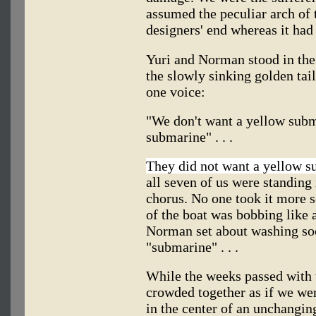
assumed the peculiar arch of t
designers' end whereas it had
Yuri and Norman stood in the 
the slowly sinking golden tai
one voice:
"We don't want a yellow subm
submarine" . . .
They did not want a yellow 
all seven of us were standing i
chorus. No one took it more se
of the boat was bobbing like
Norman set about washing soc
"submarine" . . .
While the weeks passed with 
crowded together as if we wer
in the center of an unchangi