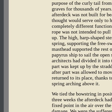
purpose of the curly tail from
graves for thousands of years
afterdeck was not built for b
thought would serve only to ho
completely different function.
rope was not intended to pull 
up. The high, harp-shaped ste
spring, supporting the free-sw
masthead supported the rest o
papyrus ship to sail the open 
architects had divided it int
part was kept up by the stradd
after part was allowed to mo
returned to its place, thanks 
spring arching above it.
We tied the bowstring in posit
three weeks the afterdeck ha
fixed point in the air over the
damage. We were the sufferers