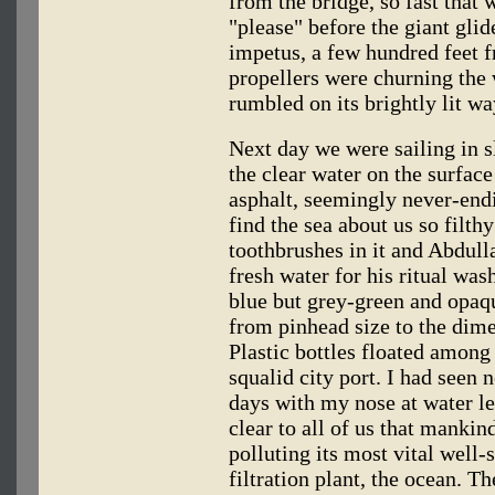
from the bridge, so fast that
"please" before the giant glid
impetus, a few hundred feet 
propellers were churning the 
rumbled on its brightly lit w
Next day we were sailing in 
the clear water on the surface
asphalt, seemingly never-end
find the sea about us so filth
toothbrushes in it and Abdulla
fresh water for his ritual wa
blue but grey-green and opaqu
from pinhead size to the dim
Plastic bottles floated among
squalid city port. I had seen 
days with my nose at water l
clear to all of us that mankin
polluting its most vital well-
filtration plant, the ocean. T