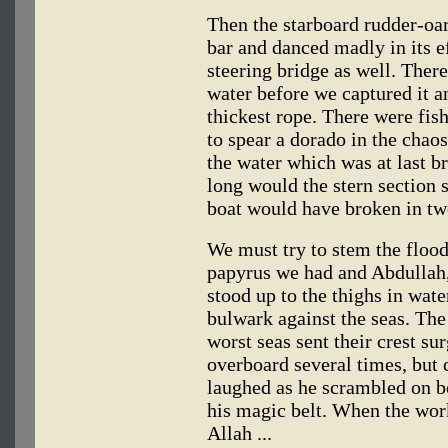
Then the starboard rudder-oar 
bar and danced madly in its ef
steering bridge as well. There
water before we captured it a
thickest rope. There were fi
to spear a dorado in the cha
the water which was at last b
long would the stern section 
boat would have broken in tw
We must try to stem the flood
papyrus we had and Abdullah,
stood up to the thighs in water
bulwark against the seas. The
worst seas sent their crest s
overboard several times, but c
laughed as he scrambled on bo
his magic belt. When the wor
Allah ...