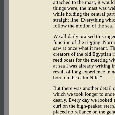
attached to the mast, it woul
things were, the mast was wel
while holding the central part
straight line. Everything whic
follow the motion of the sea.
We all daily praised this ing
function of the rigging. Norma
saw at once what it meant. Th
creators of the old Egyptian r
reed boats for the meeting wit
at sea I was already writing i
result of long experience in n
born on the calm Nile."
But there was another detail 
which we took longer to under
dearly. Every day we looked a
curl on the high-peaked stern
placed no reliance on the gene