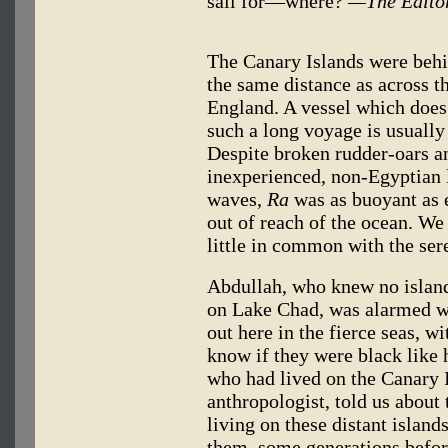
sail for—where?
—The Edito
The Canary Islands were behin
the same distance as across 
England. A vessel which does n
such a long voyage is usually 
Despite broken rudder-oars an
inexperienced, non-Egyptian 
waves,
Ra
was as buoyant as e
out of reach of the ocean. We
little in common with the sere
Abdullah, who knew no islands
on Lake Chad, was alarmed wh
out here in the fierce seas, 
know if they were black like h
who had lived on the Canary 
anthropologist, told us about
living on these distant islan
them, some generations before