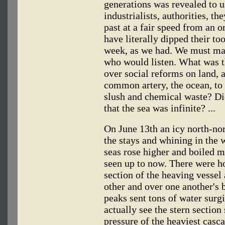
generations was revealed to us
industrialists, authorities, t
past at a fair speed from an 
have literally dipped their to
week, as we had. We must mak
who would listen. What was t
over social reforms on land, 
common artery, the ocean, t
slush and chemical waste? Did
that the sea was infinite? ...
On June 13th an icy north-no
the stays and whining in the 
seas rose higher and boiled 
seen up to now. There were h
section of the heaving vessel
other and over one another's 
peaks sent tons of water surg
actually see the stern section
pressure of the heaviest casc