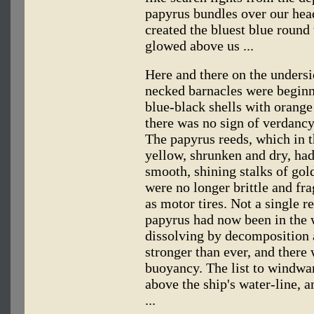
papyrus bundles over our head
created the bluest blue round
glowed above us ...
Here and there on the undersi
necked barnacles were beginn
blue-black shells with orange 
there was no sign of verdanc
The papyrus reeds, which in 
yellow, shrunken and dry, had
smooth, shining stalks of go
were no longer brittle and fra
as motor tires. Not a single 
papyrus had now been in the w
dissolving by decomposition 
stronger than ever, and there 
buoyancy. The list to windwa
above the ship's water-line, a
...