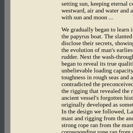
setting sun, keeping eternal 
westward, air and water and a
with sun and moon ...
We gradually began to learn i
the papyrus boat. The slanted 
disclose their secrets, showin
the evolution of man's earlie
rudder. Next the wash-through
began to reveal its true qualit
unbelievable loading capacity
toughness in rough seas and 
contradicted the preconceive
the rigging that revealed the 
ancient vessel's forgotten his
originally developed as somet
In the design we followed, La
mast and rigging from the anc
strong rope ran from the mast
corresponding rope ran from 