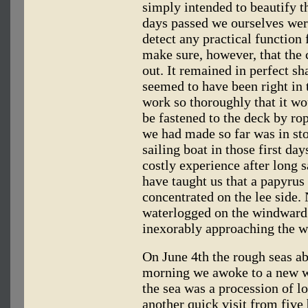
simply intended to beautify th
days passed we ourselves were
detect any practical function 
make sure, however, that the 
out. It remained in perfect s
seemed to have been right in 
work so thoroughly that it wo
be fastened to the deck by ro
we had made so far was in sto
sailing boat in those first da
costly experience after long s
have taught us that a papyrus
concentrated on the lee side
waterlogged on the windward 
inexorably approaching the wat
On June 4th the rough seas a
morning we awoke to a new wo
the sea was a procession of l
another quick visit from five