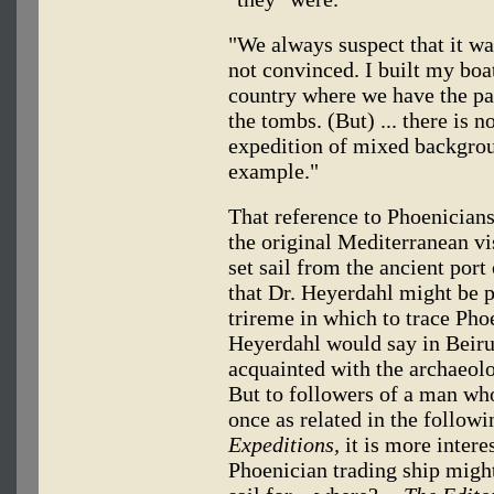
"We always suspect that it wa
not convinced. I built my boa
country where we have the pap
the tombs. (But) ... there is n
expedition of mixed backgro
example."
That reference to Phoenicians
the original Mediterranean v
set sail from the ancient port
that Dr. Heyerdahl might be p
trireme in which to trace Phoe
Heyerdahl would say in Beiru
acquainted with the archaeol
But to followers of a man who
once as related in the follow
Expeditions,
it is more interes
Phoenician trading ship migh