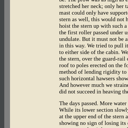
stretched her neck; only her t
mast could only have supported
stern as well, this would not 
hoist the stern up with such 
the first roller passed under 
undulate. But it must not be 
in this way. We tried to pull 
to either side of the cabin. We
the stern, over the guard-rail
roof to poles erected on the 
method of lending rigidity to
such horizontal hawsers show
And however much we strained
did not succeed in heaving the
The days passed. More water 
While its lower section slowl
at the upper end of the stern 
showing no sign of losing its 