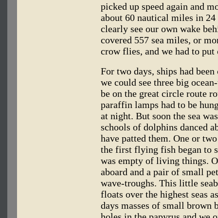
picked up speed again and mo
about 60 nautical miles in 24
clearly see our own wake behi
covered 557 sea miles, or mor
crow flies, and we had to put
For two days, ships had been
we could see three big ocean-
be on the great circle route r
paraffin lamps had to be hung
at night. But soon the sea w
schools of dolphins danced ab
have patted them. One or two 
the first flying fish began to
was empty of living things. O
aboard and a pair of small pet
wave-troughs. This little seab
floats over the highest seas as
days masses of small brown b
holes in the papyrus and we o