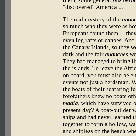
"discovered" America ...
The real mystery of the
guan
so much who they were as ho
Europeans found them ... they
even log rafts or canoes. And
the Canary Islands, so they w
dark and the fair
guanches
wer
They had managed to bring li
the islands. To leave the Afr
on board, you must also be eit
events not just a herdsman. 
the boats of their seafaring f
forefathers knew no boats othe
madia,
which have survived on
present day? A boat-builder 
ships and had never learned th
together to form a hollow, wat
and shipless on the beach wh