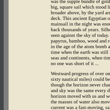
was the supple bundle of gol
big, square sail which stood l
broader above, by the yard ar
deck. This ancient Egyptian o
mainsail in the night was enou
back thousands of years. Silho
seen against the sky of today
papyrus, bamboo, wood and ro
in the age of the atom bomb a
time when the earth was still
seas and continents, when t
no one was short of it ...
Westward progress of over on
sixty nautical miles) could be
though the horizon never cha
and sky was the same every da
horizon moved with us and we
the masses of water also mov
current was a fast-moving, sa