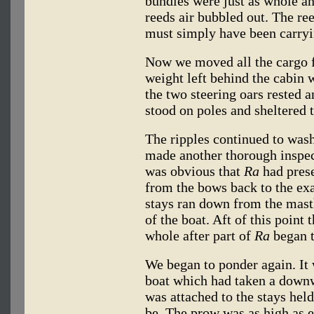
bundles were just as whole a
reeds air bubbled out. The re
must simply have been carryi
Now we moved all the cargo f
weight left behind the cabin
the two steering oars rested a
stood on poles and sheltered t
The ripples continued to wash
made another thorough inspec
was obvious that
Ra
had prese
from the bows back to the ex
stays ran down from the mast
of the boat. Aft of this point
whole after part of
Ra
began t
We began to ponder again. It w
boat which had taken a downw
was attached to the stays held
be. The prow was as high as e