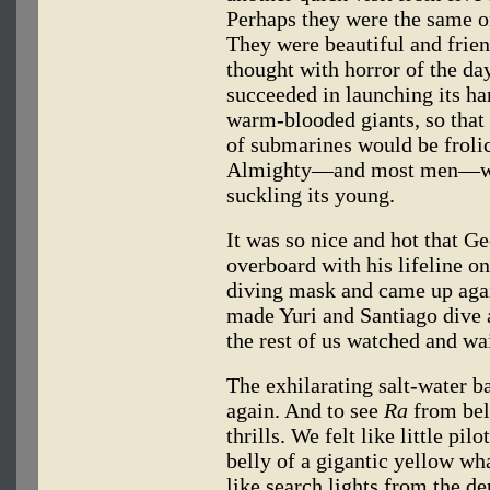
Perhaps they were the same o
They were beautiful and frie
thought with horror of the 
succeeded in launching its har
warm-blooded giants, so that i
of submarines would be froli
Almighty—and most men—wou
suckling its young.
It was so nice and hot that Ge
overboard with his lifeline o
diving mask and came up agai
made Yuri and Santiago dive a
the rest of us watched and wai
The exhilarating salt-water 
again. And to see
Ra
from bel
thrills. We felt like little p
belly of a gigantic yellow w
like search lights from the d