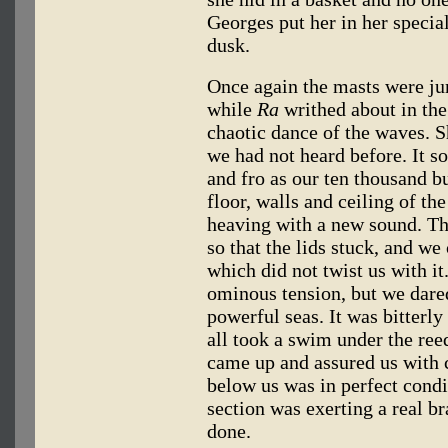
Georges put her in her special
dusk.
Once again the masts were ju
while
Ra
writhed about in the
chaotic dance of the waves. 
we had not heard before. It s
and fro as our ten thousand b
floor, walls and ceiling of th
heaving with a new sound. T
so that the lids stuck, and we 
which did not twist us with it
ominous tension, but we dared
powerful seas. It was bitterl
all took a swim under the ree
came up and assured us with c
below us was in perfect condi
section was exerting a real b
done.