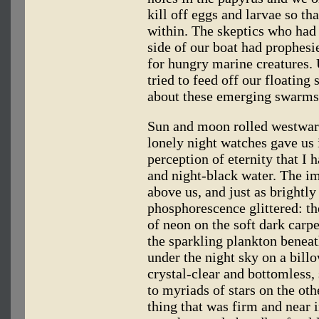
kill off eggs and larvae so t
within. The skeptics who had 
side of our boat had prophesi
for hungry marine creatures. 
tried to feed off our floating
about these emerging swarms o
Sun and moon rolled westward
lonely night watches gave us 
perception of eternity that I
and night-black water. The i
above us, and just as brightly
phosphorescence glittered: th
of neon on the soft dark carp
the sparkling plankton beneat
under the night sky on a bill
crystal-clear and bottomless, 
to myriads of stars on the oth
thing that was firm and near 