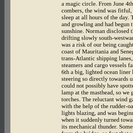
a magic circle. From June 4th 
combers, the wind was fitful,
sleep at all hours of the day
and growling and had begun to
sunshine. Norman disclosed t
drifting slowly south-westwar
was a risk of our being caught
coast of Mauritania and Sene
trans-Atlantic shipping lanes
steamers and cargo vessels fa
6th a big, lighted ocean liner 
steering so directly towards u
could not possibly have spotte
lamp at the masthead, so we g
torches. The reluctant wind g
with the help of the rudder-o
lights blazing, and was begin
when it suddenly turned towa
its mechanical thunder. Some