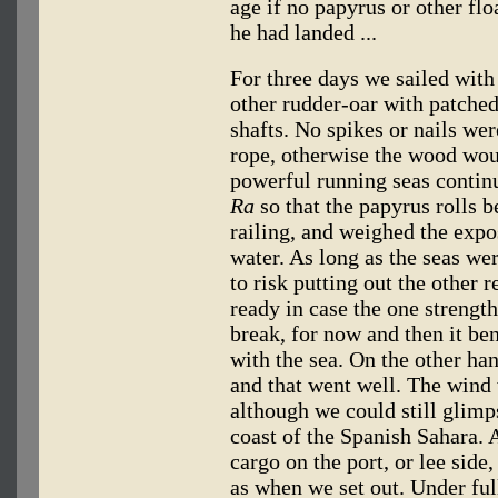
age if no papyrus or other fl
he had landed ...
For three days we sailed with
other rudder-oar with patched
shafts. No spikes or nails wer
rope, otherwise the wood wou
powerful running seas contin
Ra
so that the papyrus rolls be
railing, and weighed the exp
water. As long as the seas we
to risk putting out the other 
ready in case the one strengt
break, for now and then it be
with the sea. On the other hand
and that went well. The wind 
although we could still glimp
coast of the Spanish Sahara. 
cargo on the port, or lee sid
as when we set out. Under ful