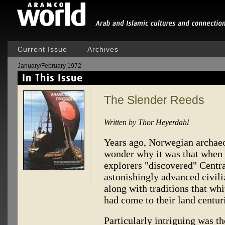
Current Issue
Archives
January/February 1972
The Slender Reeds
Written by Thor Heyerdahl
Years ago, Norwegian archaeo
wonder why it was that when 
explorers "discovered" Centr
astonishingly advanced civi
along with traditions that wh
had come to their land centur
Particularly intriguing was th