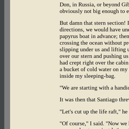
Don, in Russia, or beyond Gi
obviously not big enough to e
But damn that stern section! I
directions, we would have und
papyrus boat in advance; the
crossing the ocean without p
slipping under us and liftin
over our stern and pushing us
had crept right over the cabi
a bucket of cold water on my
inside my sleeping-bag.
"We are starting with a handic
It was then that Santiago thr
"Let's cut up the life raft," h
"Of course," I said. "Now we 