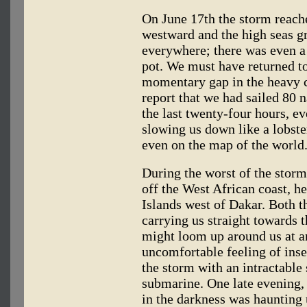
On June 17th the storm reache
westward and the high seas g
everywhere; there was even a l
pot. We must have returned to 
momentary gap in the heavy c
report that we had sailed 80 n
the last twenty-four hours, ev
slowing us down like a lobste
even on the map of the world
During the worst of the stor
off the West African coast, h
Islands west of Dakar. Both t
carrying us straight towards t
might loom up around us at a
uncomfortable feeling of inse
the storm with an intractable
submarine. One late evening, 
in the darkness was haunting