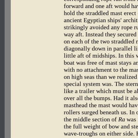
forward and one aft would ha
hold the straddled mast erect
ancient Egyptian ships' archi
strikingly avoided any rope r
way aft. Instead they secured 
on each of the two straddled 
diagonally down in parallel li
little aft of midships. In thi
boat was free of mast stays a
with no attachment to the ma
on high seas than we realized
special system was. The stern
like a trailer which must be 
over all the bumps. Had it als
masthead the mast would have
rollers surged beneath us. In
the middle section of
Ra
was 
the full weight of bow and st
wave-troughs on either side. 