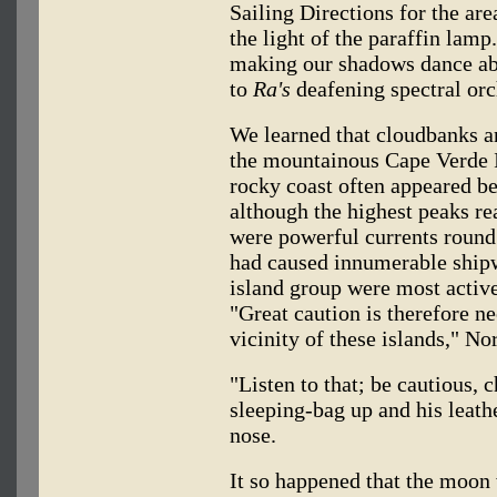
Sailing Directions for the ar
the light of the paraffin lamp
making our shadows dance abou
to
Ra's
deafening spectral orc
We learned that cloudbanks an
the mountainous Cape Verde Is
rocky coast often appeared be
although the highest peaks re
were powerful currents round 
had caused innumerable shipw
island group were most acti
"Great caution is therefore n
vicinity of these islands," N
"Listen to that; be cautious, 
sleeping-bag up and his leath
nose.
It so happened that the moon 