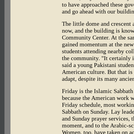
to have approached these gov
and go ahead with our buildi
The little dome and crescent
now, and the building is kno
Community Center. At the sam
gained momentum at the new 
students attending nearby col
the community. "It certainly 
said a young Pakistani studen
American culture. But that is 
adapt, despite its many ancien
Friday is the Islamic Sabbath
because the American work w
Friday schedule, most workin
Sabbath on Sunday. Lay leader
and Sunday prayer services, 
moment, and to the Arabic-s
Women, too, have taken on ac