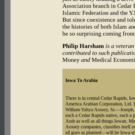
Association branch in Cedar R
Islamic Federation and the Y.
But since coexistence and tol
the histories of both Islam a
be so surprising coming fro
Philip Harsham
is a vetera
contributed to such publicati
Money
and
Medical Economi
Iowa To Arabia
There is in central Cedar Rapids, I
America Arabian Corporation, Ltd. It 
William Yahya Aossey, Sr.—Joseph, 4
each a Cedar Rapids native, each a p
Arab as well as all things Iowan. Mi
Aossey companies, classifies itself a
all goes as planned—will be Iowa-sty