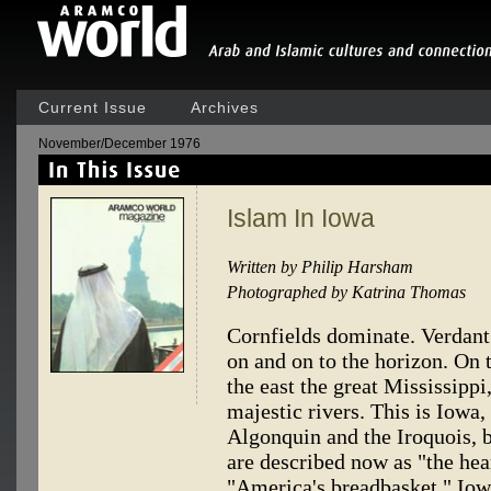
Current Issue
Archives
November/December 1976
Islam In Iowa
Written by Philip Harsham
Photographed by Katrina Thomas
Cornfields dominate. Verdant
on and on to the horizon. On 
the east the great Mississipp
majestic rivers. This is Iowa,
Algonquin and the Iroquois, b
are described now as "the hea
"America's breadbasket." Iowa