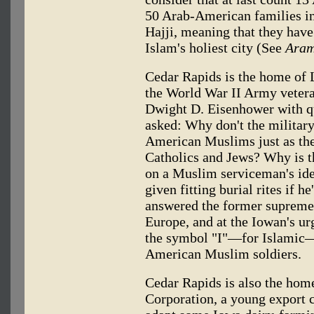
50 Arab-American families in 
Hajji, meaning that they hav
Islam's holiest city (See
Aram
Cedar Rapids is the home of
the World War II Army vetera
Dwight D. Eisenhower with q
asked: Why don't the military
American Muslims just as they
Catholics and Jews? Why is th
on a Muslim serviceman's iden
given fitting burial rites if h
answered the former supreme
Europe, and at the Iowan's ur
the symbol "I"—for Islamic—
American Muslim soldiers.
Cedar Rapids is also the ho
Corporation, a young export 