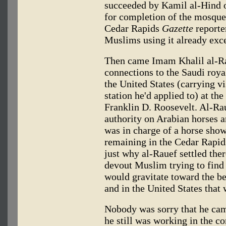
succeeded by Kamil al-Hind
for completion of the mosque
Cedar Rapids
Gazette
reporte
Muslims using it already exc
Then came Imam Khalil al-Ra
connections to the Saudi roya
the United States (carrying v
station he'd applied to) at the
Franklin D. Roosevelt. Al-R
authority on Arabian horses a
was in charge of a horse sho
remaining in the Cedar Rap
just why al-Rauef settled ther
devout Muslim trying to find 
would gravitate toward the 
and in the United States that
Nobody was sorry that he cam
he still was working in the c