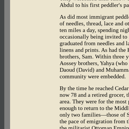
Abdul to his first peddler's p
As did most immigrant peddle
of needles, thread, lace and o
ten miles a day, spending nigh
occasionally being invited to
graduated from needles and la
linens and prints. As had the 
brothers, Sam. Within three y
Aossey brothers, Yahya (who
Daoud (David) and Muhammad
community were embedded.
By the time he reached Cedar
now 78 and a retired grocer, 
area. They were for the most
enough to return to the Middl
only two families—those of 
the pace of emigration from 
the militarist Ottoman Empi