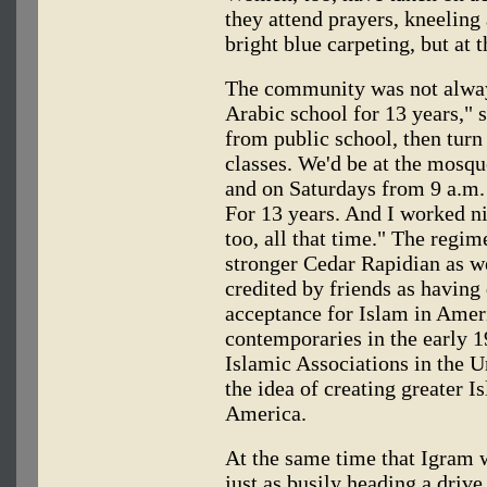
they attend prayers, kneeling
bright blue carpeting, but at 
The community was not always
Arabic school for 13 years,"
from public school, then tur
classes. We'd be at the mosq
and on Saturdays from 9 a.m. 
For 13 years. And I worked ni
too, all that time." The reg
stronger Cedar Rapidian as we
credited by friends as havin
acceptance for Islam in Amer
contemporaries in the early 1
Islamic Associations in the U
the idea of creating greater 
America.
At the same time that Igram 
just as busily heading a driv