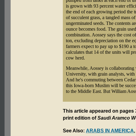
pumped from tanks at each end of the
is grown with 93 percent water effici
the end of each growing period the tr
of succulent grass, a tangled mass of
ungerminated seeds. The contents ar
ounce becomes food. The grain used 
combination. Aossey says the cost of 
ton, excluding depreciation on the 
farmers expect to pay up to $190 a t
calculates that 14 of the units will 
cow herd.
Meanwhile, Aossey is collaborating w
University, with grain analysts, with
And he's commuting between Cedar 
this Iowa-born Muslim will be succes
to the Middle East. But William Aosse
This article appeared on page
print edition of
Saudi Aramco W
See Also:
ARABS IN AMERICA