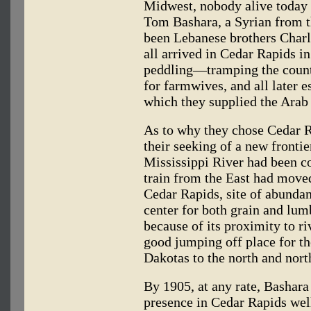
Midwest, nobody alive today i
Tom Bashara, a Syrian from t
been Lebanese brothers Charl
all arrived in Cedar Rapids i
peddling—tramping the count
for farmwives, and all later 
which they supplied the Arab
As to why they chose Cedar R
their seeking of a new frontie
Mississippi River had been c
train from the East had moved
Cedar Rapids, site of abundan
center for both grain and lum
because of its proximity to ri
good jumping off place for t
Dakotas to the north and nort
By 1905, at any rate, Bashara
presence in Cedar Rapids we