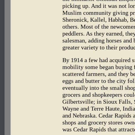
picking up. And it was not lo
Muslim community giving pr
Sheronick, Kallel, Habhab,
others. Most of the newcomer
peddlers. As they earned, th
salesman, adding horses and b
greater variety to their produc
By 1914 a few had acquired sm
mobility some began buying fr
scattered farmers, and they b
eggs and butter to the city fo
eventually into the small sh
grocers and shopkeepers coul
Gilbertsville; in Sioux Falls
Wayne and Terre Haute, India
and Nebraska. Cedar Rapids 
shops and grocery stores own
was Cedar Rapids that attract