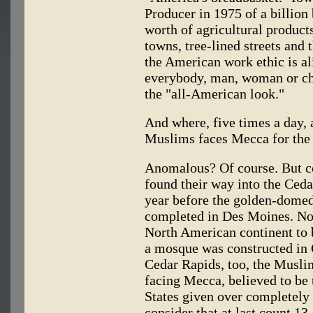
Producer in 1975 of a billion 
worth of agricultural product
towns, tree-lined streets and
the American work ethic is al
everybody, man, woman or chi
the "all-American look."
And where, five times a day, 
Muslims faces Mecca for the 
Anomalous? Of course. But c
found their way into the Ceda
year before the golden-domed
completed in Des Moines. Note
North American continent to 
a mosque was constructed in C
Cedar Rapids, too, the Musli
facing Mecca, believed to be 
States given over completely 
consider that at last count 1