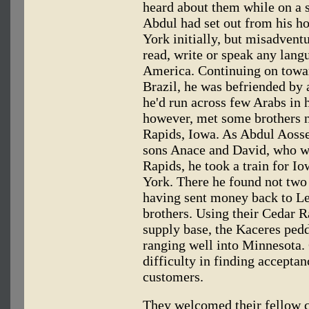
heard about them while on a 
Abdul had set out from his h
York initially, but misadventu
read, write or speak any lang
America. Continuing on towar
Brazil, he was befriended b
he'd run across few Arabs in h
however, met some brothers n
Rapids, Iowa. As Abdul Aossey
sons Anace and David, who wit
Rapids, he took a train for I
York. There he found not two 
having sent money back to Le
brothers. Using their Cedar 
supply base, the Kaceres pedd
ranging well into Minnesota. C
difficulty in finding acceptan
customers.
They welcomed their fellow 