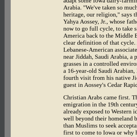
adapt some Iowa dairy-farmin
Arabia. "We've taken so muc
heritage, our religion," says
Yahya Aossey, Jr., whose fath
now to go full cycle, to take
America back to the Middle E
clear definition of that cycle.
Lebanese-American associate,
near Jiddah, Saudi Arabia, a p
grasses in a controlled envir
a 16-year-old Saudi Arabian,
fourth visit from his native J
guest in Aossey's Cedar Rapi
Christian Arabs came first. T
emigration in the 19th century
already exposed to Western id
well beyond their homeland b
than Muslims to seek accepta
first to come to Iowa or why