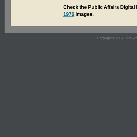
Check the Public Affairs Digital
1976
images.
Copyright © 2004-2025 Ara