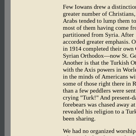
Few Iowans drew a distinctio
greater number of Christians,
Arabs tended to lump them tog
most of them having come fr
partitioned from Syria. After
accorded greater emphasis. On
in 1914 completed their own 
Syrian Orthodox—now St. Ge
Another is that the Turkish O
with the Axis powers in Wor
in the minds of Americans wi
some of those right there in 
than a few peddlers were sen
crying "Turk!" And present-da
forebears was chased away at
revealed his religion to a Tu
been sharing.
We had no organized worship 