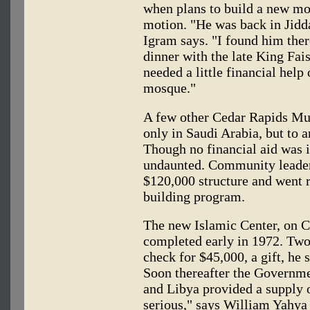
when plans to build a new mo
motion. "He was back in Jidd
Igram says. "I found him ther
dinner with the late King Fai
needed a little financial help
mosque."
A few other Cedar Rapids Mus
only in Saudi Arabia, but to a
Though no financial aid was 
undaunted. Community leaders
$120,000 structure and went 
building program.
The new Islamic Center, on C
completed early in 1972. Two 
check for $45,000, a gift, he 
Soon thereafter the Governme
and Libya provided a supply 
serious," says William Yahya 