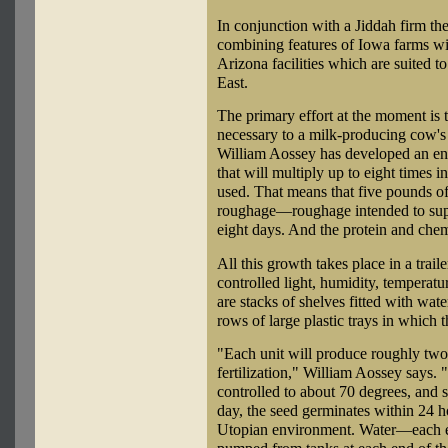
In conjunction with a Jiddah firm t
combining features of Iowa farms wi
Arizona facilities which are suited t
East.
The primary effort at the moment is 
necessary to a milk-producing cow's 
William Aossey has developed an env
that will multiply up to eight times 
used. That means that five pounds o
roughage—roughage intended to supp
eight days. And the protein and chem
All this growth takes place in a trai
controlled light, humidity, temperatur
are stacks of shelves fitted with wat
rows of large plastic trays in which 
"Each unit will produce roughly two
fertilization," William Aossey says.
controlled to about 70 degrees, and s
day, the seed germinates within 24 h
Utopian environment. Water—each e