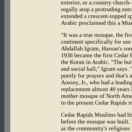
exterior, or a country church
regally atop a protruding ent
extended a crescent-topped sp
Arabic proclaimed this a Mus
"It was a true mosque, the fir
continent specifically for us
Abdallah Igram, Hassan's son
1936 became the first Cedar
the Koran in Arabic. "The bu
and social hall," Igram says. 
purely for prayers and that's 
Aossey, Jr., who had a leadin
replacement almost 40 years la
mother mosque of North Ameri
to the present Cedar Rapids 
Cedar Rapids Muslims had
before the mosque was built.
as the community's religious 