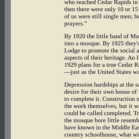
who reached Cedar Rapids in
then there were only 10 or 1
of us were still single men; 
prayers."
By 1920 the little band of Mu
into a mosque. By 1925 they'
Lodge to promote the social an
aspects of their heritage. An
1929 plans for a true Cedar 
—just as the United States wa
Depression hardships at the 
desire for their own house of 
to complete it. Construction
the work themselves, but it w
could be called completed. Tr
the mosque bore little resem
have known in the Middle East
country schoolhouse, what wit