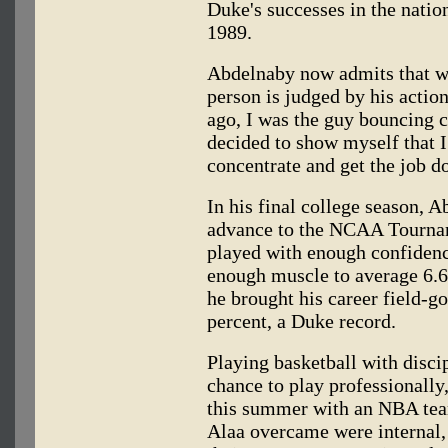
Duke's successes in the natio
1989.
Abdelnaby now admits that w
person is judged by his action
ago, I was the guy bouncing 
decided to show myself that I
concentrate and get the job d
In his final college season, 
advance to the NCAA Tourna
played with enough confidenc
enough muscle to average 6.6
he brought his career field-g
percent, a Duke record.
Playing basketball with disci
chance to play professionally,
this summer with an NBA team.
Alaa overcame were internal,