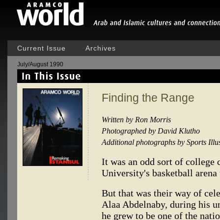
Current Issue
Archives
July/August 1990
Finding the Range
Written by Ron Morris
Photographed by David Klutho
Additional photographs by Sports Illu
It was an odd sort of college 
University's basketball arena
But that was their way of cele
Alaa Abdelnaby, during his u
he grew to be one of the natio