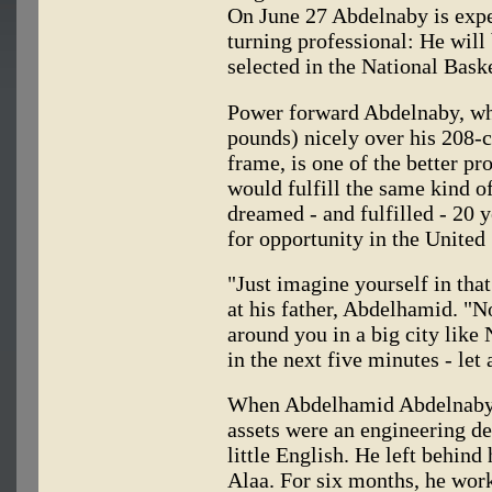
On June 27 Abdelnaby is expec
turning professional: He will
selected in the National Baske
Power forward Abdelnaby, wh
pounds) nicely over his 208-c
frame, is one of the better pr
would fulfill the same kind o
dreamed - and fulfilled - 20 
for opportunity in the United 
"Just imagine yourself in that
at his father, Abdelhamid. "N
around you in a big city lik
in the next five minutes - let 
When Abdelhamid Abdelnaby l
assets were an engineering de
little English. He left behind 
Alaa. For six months, he work