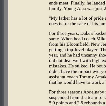
ends meet. Finally, he landed 
family. Young Alaa was just 2
"My father has a lot of pride 
does is for the sake of his fam
For three years, Duke's baske
same. When head coach Mike
from his Bloomfield, New Jer
getting a top-level player: Th
year, and he had uncanny shoo
did not deal well with high e
mistakes. He sulked. He poute
didn't have the impact every
assistant coach Tommy Amake
that he would have to work a 
For three seasons Abdelnaby 
suspended from the team for 
5.9 points and 2.5 rebounds a 