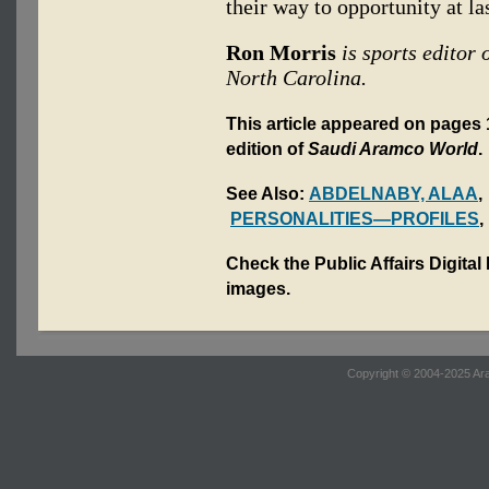
their way to opportunity at las
Ron Morris
is sports editor 
North Carolina.
This article appeared on pages 
edition of
Saudi Aramco World
.
See Also:
ABDELNABY, ALAA
PERSONALITIES—PROFILES
Check the Public Affairs Digital
images.
Copyright © 2004-2025 Ara