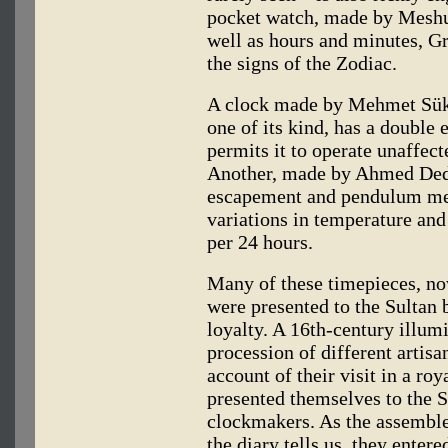
pocket watch, made by Meshu
well as hours and minutes, G
the signs of the Zodiac.
A clock made by Mehmet Sükrü
one of its kind, has a doubl
permits it to operate unaffec
Another, made by Ahmed Dede
escapement and pendulum mec
variations in temperature and
per 24 hours.
Many of these timepieces, no
were presented to the Sultan b
loyalty. A 16th-century illu
procession of different artis
account of their visit in a r
presented themselves to the 
clockmakers. As the assembl
the diary tells us, they enter