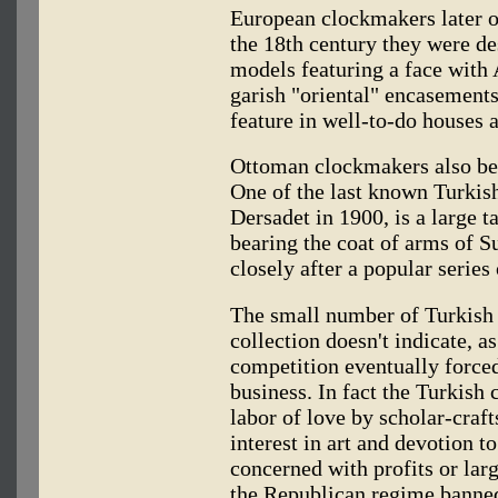
European clockmakers later o
the 18th century they were de
models featuring a face wit
garish "oriental" encasemen
feature in well-to-do houses 
Ottoman clockmakers also beg
One of the last known Turkis
Dersadet in 1900, is a large t
bearing the coat of arms of 
closely after a popular series
The small number of Turkish 
collection doesn't indicate, 
competition eventually force
business. In fact the Turkish
labor of love by scholar-craf
interest in art and devotion t
concerned with profits or larg
the Republican regime banned