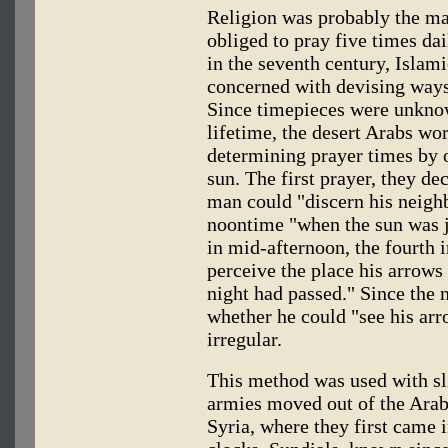
Religion was probably the ma
obliged to pray five times dai
in the seventh century, Islam
concerned with devising ways
Since timepieces were unknow
lifetime, the desert Arabs wo
determining prayer times by 
sun. The first prayer, they d
man could "discern his neighb
noontime "when the sun was ju
in mid-afternoon, the fourth 
perceive the place his arrows 
night had passed." Since the
whether he could "see his arr
irregular.
This method was used with sl
armies moved out of the Arab
Syria, where they first came 