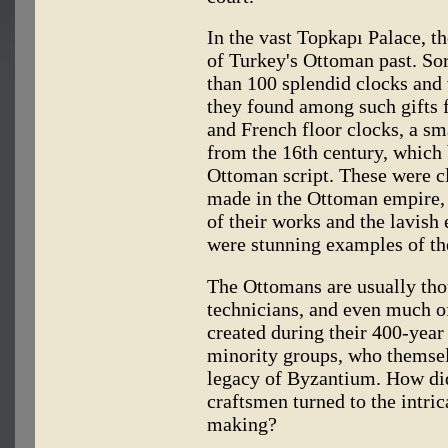
In the vast Topkapı Palace, t
of Turkey's Ottoman past. Sor
than 100 splendid clocks and 
they found among such gifts 
and French floor clocks, a sm
from the 16th century, which
Ottoman script. These were c
made in the Ottoman empire, a
of their works and the lavish
were stunning examples of th
The Ottomans are usually thou
technicians, and even much of
created during their 400-year
minority groups, who themse
legacy of Byzantium. How did
craftsmen turned to the intri
making?