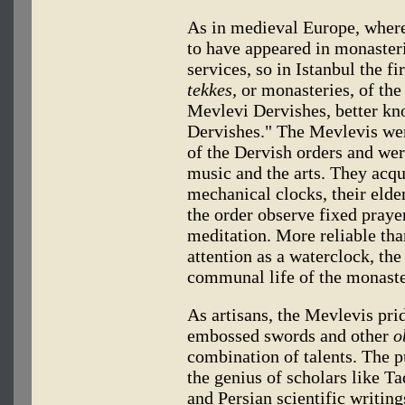
As in medieval Europe, where 
to have appeared in monasteri
services, so in Istanbul the f
tekkes,
or monasteries, of the
Mevlevi Dervishes, better kn
Dervishes." The Mevlevis wer
of the Dervish orders and wer
music and the arts. They acqu
mechanical clocks, their elder
the order observe fixed praye
meditation. More reliable tha
attention as a waterclock, the
communal life of the monaste
As artisans, the Mevlevis pri
embossed swords and other
o
combination of talents. The 
the genius of scholars like T
and Persian scientific writin