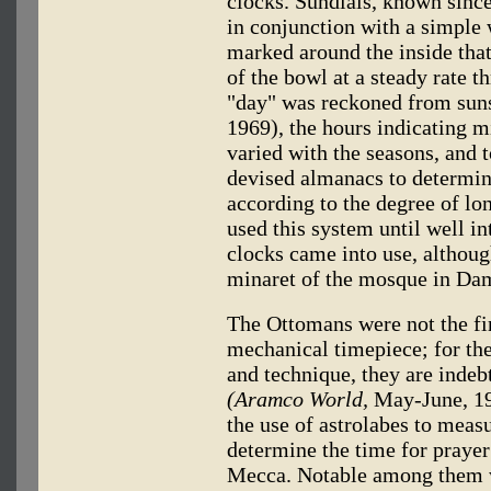
clocks. Sundials, known sinc
in conjunction with a simple 
marked around the inside tha
of the bowl at a steady rate t
"day" was reckoned from sun
1969), the hours indicating 
varied with the seasons, and
devised almanacs to determine
according to the degree of l
used this system until well i
clocks came into use, althoug
minaret of the mosque in Dama
The Ottomans were not the fi
mechanical timepiece; for the
and technique, they are indebt
(Aramco World,
May-June, 197
the use of astrolabes to measu
determine the time for prayer
Mecca. Notable among them w