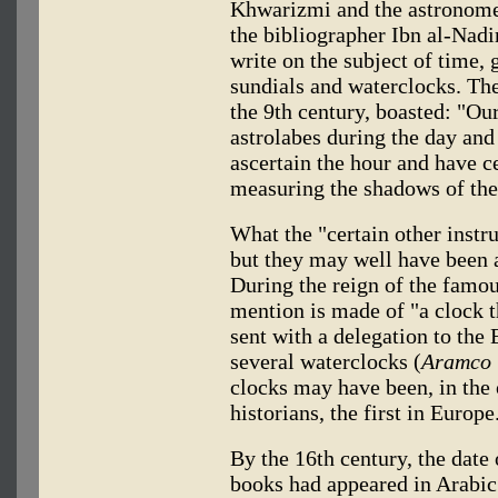
Khwarizmi and the astronome
the bibliographer Ibn al-Nadi
write on the subject of time, 
sundials and waterclocks. The
the 9th century, boasted: "Ou
astrolabes during the day and
ascertain the hour and have c
measuring the shadows of the 
What the "certain other instr
but they may well have been 
During the reign of the famo
mention is made of "a clock th
sent with a delegation to th
several waterclocks (
Aramco 
clocks may have been, in the
historians, the first in Europe
By the 16th century, the date 
books had appeared in Arabic 