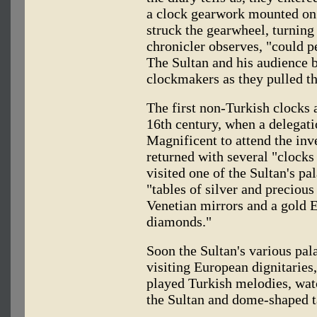
a clock gearwork mounted on
struck the gearwheel, turning
chronicler observes, "could p
The Sultan and his audience b
clockmakers as they pulled th
The first non-Turkish clocks a
16th century, when a delegat
Magnificent to attend the in
returned with several "clocks
visited one of the Sultan's pa
"tables of silver and preciou
Venetian mirrors and a gold 
diamonds."
Soon the Sultan's various pal
visiting European dignitaries
played Turkish melodies, wat
the Sultan and dome-shaped t