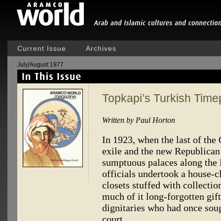
Current Issue
Archives
July/August 1977
Topkapi’s Turkish Time
Written by Paul Horton
In 1923, when the last of the 
exile and the new Republican 
sumptuous palaces along th
officials undertook a house-
closets stuffed with collectio
much of it long-forgotten gif
dignitaries who had once sou
court.