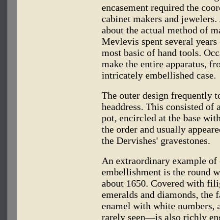
encasement required the coor
cabinet makers and jewelers. 
about the actual method of man
Mevlevis spent several years 
most basic of hand tools. Occ
make the entire apparatus, fr
intricately embellished case.
The outer design frequently t
headdress. This consisted of a 
pot, encircled at the base wit
the order and usually appeare
the Dervishes' gravestones.
An extraordinary example of 
embellishment is the round w
about 1650. Covered with fili
emeralds and diamonds, the fa
enamel with white numbers, 
rarely seen—is also richly en