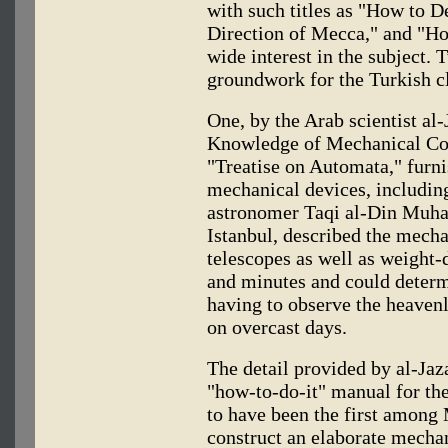
with such titles as "How to D
Direction of Mecca," and "Ho
wide interest in the subject. 
groundwork for the Turkish 
One, by the Arab scientist al-
Knowledge of Mechanical Con
"Treatise on Automata," furni
mechanical devices, including
astronomer Taqi al-Din Muha
Istanbul, described the mecha
telescopes as well as weight-
and minutes and could determ
having to observe the heavenl
on overcast days.
The detail provided by al-Jaz
"how-to-do-it" manual for t
to have been the first among
construct an elaborate mecha