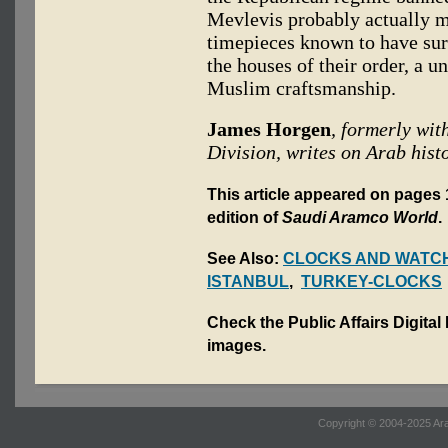
Mevlevis probably actually 
timepieces known to have surv
the houses of their order, a u
Muslim craftsmanship.
James Horgen
, formerly wi
Division, writes on Arab histo
This article appeared on pages 
edition of
Saudi Aramco World
.
See Also:
CLOCKS AND WATC
ISTANBUL
,
TURKEY-CLOCKS
Check the Public Affairs Digital
images.
Copyright © 2004-2025 Ara