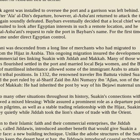
agent was installed to oversee the port and a garrison was left behind.
fter 'Ala' al-Din's departure, however, al-Asba'ani returned to attack the
gain soundly defeated. Baybars eventually decided that a local chief w
 suited to look after Egyptian interests in such a remote location, and he
al-Asba'ani's request to rule the port in Baybars's name. For the first tim
me under direct Egyptian control.
ani was descended from a long line of merchants who had migrated to
om the Hijaz in Arabia. This ongoing migration insured the developmen
ommercial ties linking Suakin with Jiddah and Makkah. Many of those 
s flourished settled in the port and married local Beja women, and the 
 of matrilineal inheritance allowed some of the immigrant Arabs to attain
 tribal positions. In 1332, the renowned traveler Ibn Battuta visited Sua
 the port ruled by al-Sharif Zaid ibn Abi Numayy ibn 'Ajlan, son of th
 of Makkah: He had inherited the post by way of his Bejawi maternal un
o many other situations throughout its history, Suakin's connections wit
ved a mixed blessing: While assured a prominent role as a departure po
an pilgrims, as well as a stable trading relationship with the Hijaz, Suaki
by quietly while Jiddah took the lion's share of trade with the Orient.
on to their Islamic faith and their commercial enterprises, the Jiddah
, called Jiddawis, introduced another benefit that would give Suakin a
ve face: a new building technique. Unlike the adobe structures of the Su
to keep the desert heat at bay, the Jiddawis introduced coastal architect