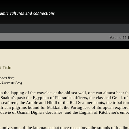
Volume 44,
d Tide
Robert Berg
by Lorraine Berg
in the lapping of the wavelets at the old sea wall, one can almost hear th
 Suakin's past: the Egyptian of Pharaoh's officers, the classical Greek of
 seafarers, the Arabic and Hindi of the Red Sea merchants, the tribal to
frican pilgrims bound for Makkah, the Portuguese of European explorer
dawie of Osman Digna's dervishes, and the English of Kitchener's emba
 only some of the languages that once rose above the sounds of loadin