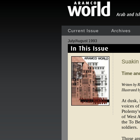
Current Issue
Archives
July/August 1993
Suakin
Time an
Written by 
Illustrated 
At dusk, 
voices of
Ptolemy's
of West A
the To Be
soldiers.
Those are