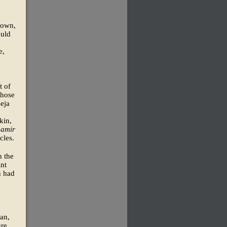
 town,
ould
e,
t of
whose
Beja
kin,
e
amir
cles.
h the
int
n had
dan,
ure