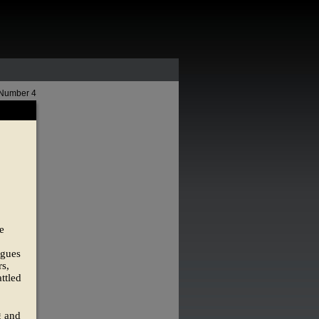
 Number 4
e
ngues
s,
ttled
g and