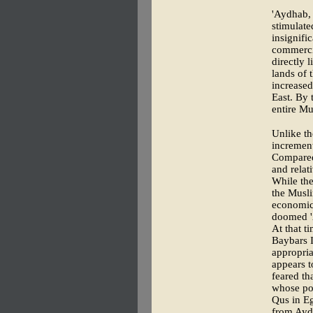
'Aydhab, 
stimulate
insignifi
commercia
directly 
lands of 
increased
East. By 
entire Mu
Unlike th
increment
Compared 
and relati
While the
the Musli
economica
doomed '
At that t
Baybars 
appropria
appears t
feared th
whose pos
Qus in Eg
from Aydh