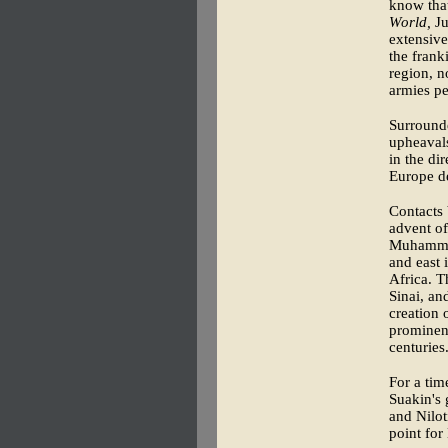
know that
World,
Ju
extensive
the frank
region, 
armies pe
Surrounde
upheavals
in the di
Europe de
Contacts 
advent of
Muhammad
and east 
Africa. T
Sinai, an
creation 
prominenc
centuries
For a tim
Suakin's 
and Nilot
point for