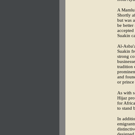
A Mamluk 
Shortly a
but was a
be better
accepted 
Suakin ca
Al-Asba'
Suakin fr
strong c
businesse
tradition
prominent
and found
or prince
As with s
Hijaz pro
for Afric
to stand 
In additi
emigrants
distincti
designed 