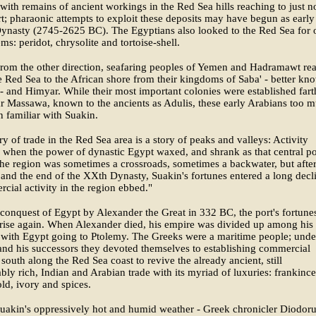
 with remains of ancient workings in the Red Sea hills reaching to just n
rt; pharaonic attempts to exploit these deposits may have begun as early
ynasty (2745-2625 BC). The Egyptians also looked to the Red Sea for 
ems: peridot, chrysolite and tortoise-shell.
rom the other direction, seafaring peoples of Yemen and Hadramawt re
e Red Sea to the African shore from their kingdoms of Saba' - better kn
- and Himyar. While their most important colonies were established fart
r Massawa, known to the ancients as Adulis, these early Arabians too m
 familiar with Suakin.
ry of trade in the Red Sea area is a story of peaks and valleys: Activity
 when the power of dynastic Egypt waxed, and shrank as that central p
e region was sometimes a crossroads, sometimes a backwater, but afte
nd the end of the XXth Dynasty, Suakin's fortunes entered a long decl
cial activity in the region ebbed."
 conquest of Egypt by Alexander the Great in 332 BC, the port's fortune
rise again. When Alexander died, his empire was divided up among his
 with Egypt going to Ptolemy. The Greeks were a maritime people; unde
nd his successors they devoted themselves to establishing commercial
 south along the Red Sea coast to revive the already ancient, still
bly rich, Indian and Arabian trade with its myriad of luxuries: frankinc
ld, ivory and spices.
uakin's oppressively hot and humid weather - Greek chronicler Diodor