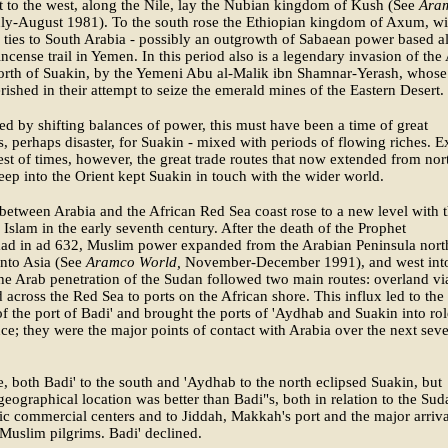
 to the west, along the Nile, lay the Nubian kingdom of Kush (See
Ara
ly-August 1981). To the south rose the Ethiopian kingdom of Axum, wit
 ties to South Arabia - possibly an outgrowth of Sabaean power based a
incense trail in Yemen. In this period also is a legendary invasion of the
north of Suakin, by the Yemeni Abu al-Malik ibn Shamnar-Yerash, whose
rished in their attempt to seize the emerald mines of the Eastern Desert.
d by shifting balances of power, this must have been a time of great
, perhaps disaster, for Suakin - mixed with periods of flowing riches. E
rest of times, however, the great trade routes that now extended from nor
ep into the Orient kept Suakin in touch with the wider world.
between Arabia and the African Red Sea coast rose to a new level with 
 Islam in the early seventh century. After the death of the Prophet
 in ad 632, Muslim power expanded from the Arabian Peninsula nort
into Asia (See
Aramco World,
November-December 1991), and west int
he Arab penetration of the Sudan followed two main routes: overland vi
d across the Red Sea to ports on the African shore. This influx led to the
of the port of Badi' and brought the ports of 'Aydhab and Suakin into rol
e; they were the major points of contact with Arabia over the next seve
.
e, both Badi' to the south and 'Aydhab to the north eclipsed Suakin, but
geographical location was better than Badi"s, both in relation to the Sud
ic commercial centers and to Jiddah, Makkah's port and the major arriva
 Muslim pilgrims. Badi' declined.