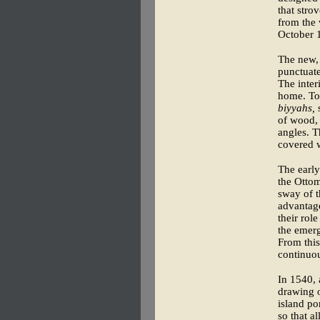
that stro
from the 
October 
The new, 
punctuate
The inter
home. To 
biyyahs,
s
of wood,
angles. T
covered w
The early
the Otto
sway of t
advantage
their ro
the emerg
From this
continuou
In 1540, 
drawing o
island po
so that a