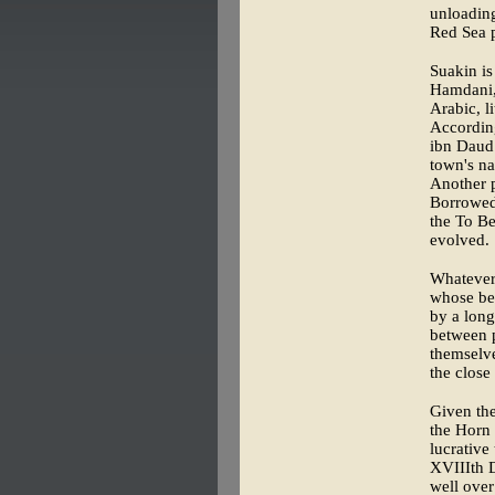
unloading
Red Sea p
Suakin is
Hamdani, 
Arabic, l
According
ibn Daud
town's n
Another p
Borrowed
the To Be
evolved.
Whatever t
whose beg
by a long
between p
themselve
the close
Given the
the Horn 
lucrative
XVIIIth D
well over