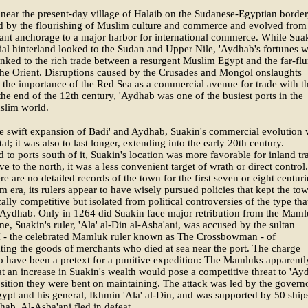
near the present-day village of Halaib on the Sudanese-Egyptian border
d by the flourishing of Muslim culture and commerce and evolved from
cant anchorage to a major harbor for international commerce. While Suak
l hinterland looked to the Sudan and Upper Nile, 'Aydhab's fortunes 
linked to the rich trade between a resurgent Muslim Egypt and the far-fl
the Orient. Disruptions caused by the Crusades and Mongol onslaughts
 the importance of the Red Sea as a commercial avenue for trade with t
the end of the 12th century, 'Aydhab was one of the busiest ports in the
slim world.
e swift expansion of Badi' and Aydhab, Suakin's commercial evolution
al; it was also to last longer, extending into the early 20th century.
to ports south of it, Suakin's location was more favorable for inland tr
ve to the north, it was a less convenient target of wrath or direct control.
re are no detailed records of the town for the first seven or eight centuri
m era, its rulers appear to have wisely pursued policies that kept the to
lly competitive but isolated from political controversies of the type tha
Aydhab. Only in 1264 did Suakin face major retribution from the Maml
ime, Suakin's ruler, 'Ala' al-Din al-Asba'ani, was accused by the sultan
I - the celebrated Mamluk ruler known as The Crossbowman - of
ting the goods of merchants who died at sea near the port. The charge
o have been a pretext for a punitive expedition: The Mamluks apparentl
at an increase in Suakin's wealth would pose a competitive threat to 'Ay
ition they were bent on maintaining. The attack was led by the govern
ypt and his general, Ikhmin 'Ala' al-Din, and was supported by 50 ship
ab. Al-Asba'ani fled in defeat.