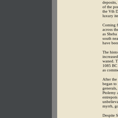
deposits,
of the po
the Vth D
luxury it
Coming f
across th
as Sheba 
south nea
have been
The histo
increased
waned. Th
1085 BC a
as commer
After the
began to 
generals,
Ptolemy a
entrepots
unbelieva
myrrh, go
Despite S