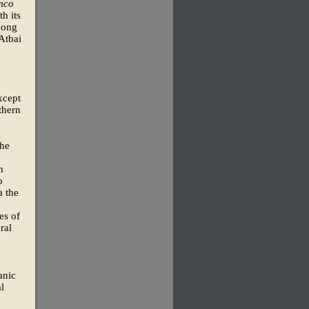
mco
h its
long
 Atbai
xcept
thern
the
h
o
a the
es of
ral
anic
l