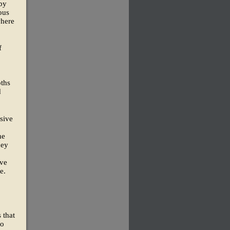
 by
ous
where
f
oths
d
sive
he
hey
ave
e.
 that
so