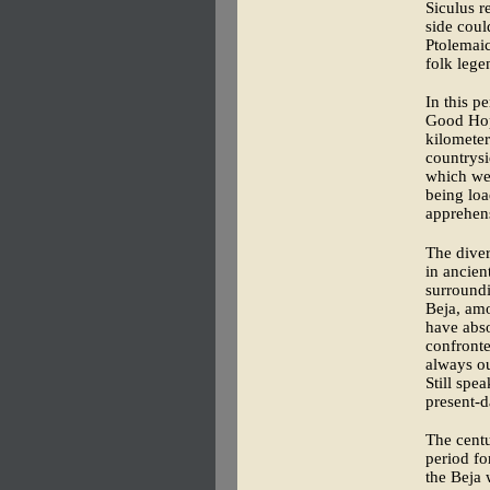
Siculus r
side coul
Ptolemaic
folk lege
In this p
Good Hope
kilometer
countrysi
which wer
being lo
apprehen
The diver
in ancien
surroundi
Beja, amo
have abso
confronte
always ou
Still spe
present-d
The centu
period fo
the Beja 