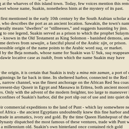
 at the wharves of this island town. Today, few voices mention this rem
ort whose name, Suakin, nonetheless hints at the mystery of its past.
 first mentioned in the early 10th century by the South Arabian scholar a
who describes the port as an ancient location. Sawakin, the town's nam
iterally means "dwellers" or "stillnesses," and suggests haunting by jinn.
 to one legend, Suakin served as a prison to which the prophet Sulay
 - known in the Old Testament as King Solomon - banished demons, an
ame derives from
sawajin,
a fanciful plural of the Arabic
sijn,
or prison.
ossible origin of the name points to the Arabic word
suq,
or market.
 by the Beja nomads, whose name for Suakin was U Suk,
suq
reappear
dawie locative case as
isukib,
from which the name Suakin may have
he origin, it is certain that Suakin is truly a
mina min zaman,
a port of 
innings lie far back in time. Its sheltered harbor, connected to the Red
, narrow channel, was the finest anchorage on the African Red Sea coas
resent-day Quseir in Egypt and Massawa in Eritrea, both ancient moor
s. Only with the advent of the modern freighter, too large to maneuver 
 confines of Suakin's harbor, did the port slip out of use and into quiet d
ir commercial expeditions to the land of Punt - which lay somewhere n
of Africa - the ancient Egyptians undoubtedly knew this fine harbor and
 trade in aromatics, ivory and gold. By the time Queen Hatshepsut of the
ynasty dispatched the most famous of these ventures, trade with Punt 
 a millennium old. Suakin's own hinterland once contained rich gold