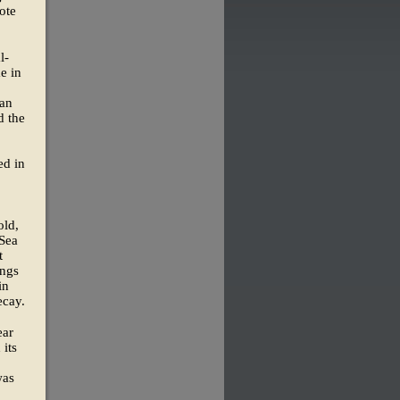
ote
l-
e in
man
d the
ed in
old,
 Sea
t
ings
in
ecay.
ear
 its
was