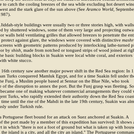
ve to catch the cooling breezes of the sea while excluding hot desert win
west and the stark glare of the sun above (See
Aramco World,
Septembe
1987).
Jiddah-style buildings were usually two or three stories high, with walls
d by shuttered windows, some of them very large and projecting outwa
ior walls held ventilating grilles that allowed breezes to penetrate the ent
protect against glare, the windows were covered with distinctive
mashr
creens with geometric patterns produced by interlocking lathe-turned p
 or by
shish,
made from notched or tongued strips of wood joined at rig
he basic building blocks in Suakin were local white coral, and exteriors
ith white stucco.
 16th century saw another major power shift in the Red Sea region: In 
man Turks conquered Mamluk Egypt, and for a time Suakin fell under th
he Funj, a Muslim people based at Sennar on the Blue Nile, who took
 of the disruption to annex the port. But the Funj grasp was fleeting. S
le became one of making whatever commercial arrangements they could 
ent Turks, who rapidly extended their authority down the Red Sea coast
 time until the rise of the Mahdi in the late 19th century, Suakin was al
sly under Turkish rule.
a Portuguese fleet bound for an attack on Suez anchored at Suakin. A
f the port made by a member of this expedition has survived: It shows 
rt in which "there is not a foot of ground but what is taken up with hous
ll the island is a city, and all the city an island." The Portuguese comman