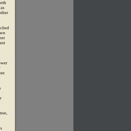
orth
 as
other
ached
own
her
ust
ower
r
ine
s
r
ense,
us