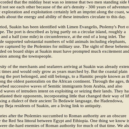
ecorded that the midday heat was so intense that two men standing side
d not see each other because of the air's density - 300 years of adventur
 exploration and exploitation certainly left an imprint along the coast, 
nds about the energy and ability of these intruders circulate to this day.
eriod, Suakin has been identified with Limen Evangelis, Ptolemy's Port o
. The port is described as lying partly on a circular island, roughly a
 and a half (one mile) in circumference, at the end of a long inlet. The
de supported substantial numbers of wild animals including elephants,
e captured by the Ptolemies for military use. The sight of these behem
aded on board ships at Suakin must have prompted much excitement an
sion among the townspeople.
sity of the merchants and seafarers arriving at Suakin was already exten
t times and would only grow as years marched by. But the coastal plain
ng the port belonged, and still belongs, to a Hamitic people known as t
ng the oldest pastoralists on the African continent. Through the ages, t
rbed successive waves of Semitic immigrants from Arabia, and also
d waves of intruders intent on exploiting or seizing their lands. They h
tlasted their opponents, incorporating little that changed their way of lif
aking a dialect of their ancient To Bedawie language, the Hadendowa,
ay Beja residents of Suakin, are a living link to antiquity.
ries after the Ptolemies succumbed to Roman authority are an obscure
r the Red Sea littoral between Egypt and Ethiopia. One thing we know is
were die-hard enemies of Roman authority for much of that time. We al