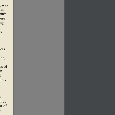
, was
 an
in's
were
ung
he
 was
ade,
es of
wn
t
uks.
y
dhab,
or of
s