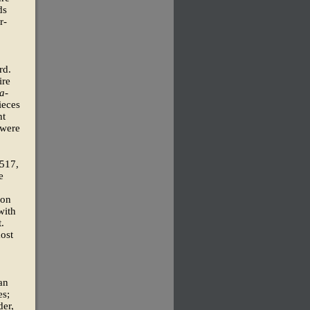
ds
r-
rd.
ire
a-
ieces
ht
 were
1517,
e
oon
with
.
most
an
es;
der,