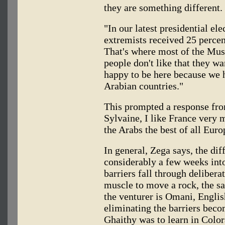
they are something different
"In our latest presidential ele
extremists received 25 percent
That's where most of the Mus
people don't like that they w
happy to be here because we h
Arabian countries."
This prompted a response fro
Sylvaine, I like France very 
the Arabs the best of all Euro
In general, Zega says, the di
considerably a few weeks int
barriers fall through delibera
muscle to move a rock, the sa
the venturer is Omani, Englis
eliminating the barriers becom
Ghaithy was to learn in Color