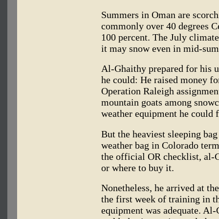
Summers in Oman are scorchi
commonly over 40 degrees Cel
100 percent. The July climate 
it may snow even in mid-su
Al-Ghaithy prepared for his u
he could: He raised money fo
Operation Raleigh assignment 
mountain goats among snowca
weather equipment he could f
But the heaviest sleeping bag 
weather bag in Colorado term
the official OR checklist, al
or where to buy it.
Nonetheless, he arrived at the
the first week of training in t
equipment was adequate. Al-G