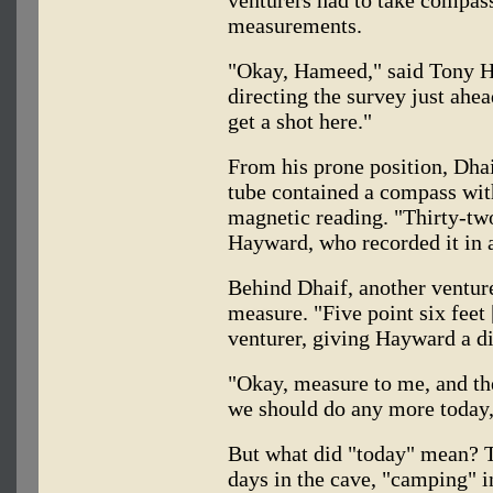
measurements.
"Okay, Hameed," said Tony 
directing the survey just ahea
get a shot here."
From his prone position, Dhai
tube contained a compass with
magnetic reading. "Thirty-two
Hayward, who recorded it in 
Behind Dhaif, another ventur
measure. "Five point six feet 
venturer, giving Hayward a di
"Okay, measure to me, and then
we should do any more today
But what did "today" mean? 
days in the cave, "camping" i