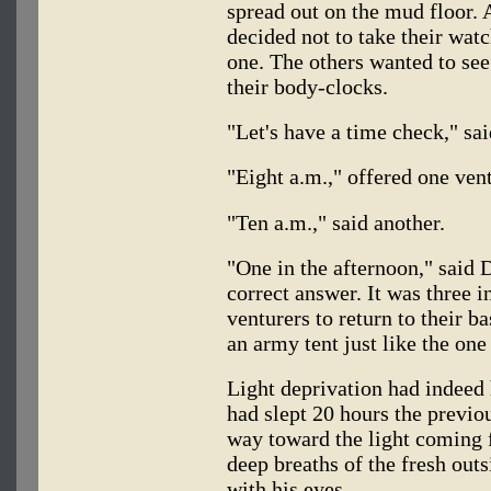
spread out on the mud floor. A
decided not to take their wa
one. The others wanted to see
their body-clocks.
"Let's have a time check," s
"Eight a.m.," offered one vent
"Ten a.m.," said another.
"One in the afternoon," said D
correct answer. It was three i
venturers to return to their 
an army tent just like the on
Light deprivation had indeed 
had slept 20 hours the previo
way toward the light coming 
deep breaths of the fresh outs
with his eyes.