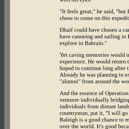
"It feels great," he said, "but 
chose to come on this expedit
Dhaif could have chosen a can
have canoeing and sailing in 
explore in Bahrain."
Yet caving memories would no
experience. He would return t
hoped to continue long after 
Already he was planning to e
"alumni" from around the wor
And the essence of Operation
venturer individually bridgin
individuals from distant lands
countryman, put it, "I will go
Raleigh is a good chance to 
over the world. It's good be