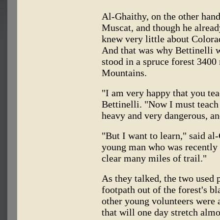
Al-Ghaithy, on the other han
Muscat, and though he already
knew very little about Colora
And that was why Bettinelli 
stood in a spruce forest 3400
Mountains.
"I am very happy that you tea
Bettinelli. "Now I must teac
heavy and very dangerous, an
"But I want to learn," said al
young man who was recently 
clear many miles of trail."
As they talked, the two used 
footpath out of the forest's b
other young volunteers were a
that will one day stretch alm