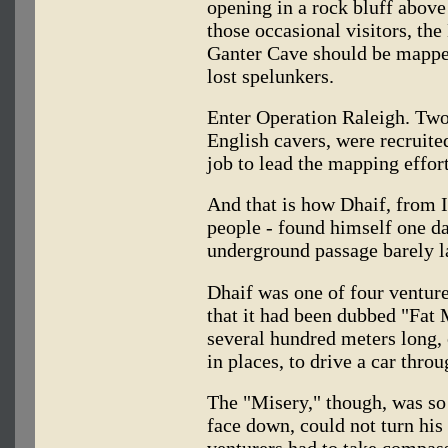
opening in a rock bluff above
those occasional visitors, th
Ganter Cave should be mapped
lost spelunkers.
Enter Operation Raleigh. Two
English cavers, were recruited
job to lead the mapping effort
And that is how Dhaif, from 
people - found himself one d
underground passage barely l
Dhaif was one of four ventur
that it had been dubbed "Fat 
several hundred meters long, 
in places, to drive a car throu
The "Misery," though, was so
face down, could not turn his
venturers had to take compas