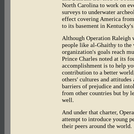
North Carolina to work on e
surveys to underwater archeol
effect covering America from
to its basement in Kentucky
Although Operation Raleigh 
people like al-Ghaithy to the
organization's goals reach mu
Prince Charles noted at its fo
accomplishment is to help y
contribution to a better world
others' cultures and attitudes
barriers of prejudice and int
from other countries but by l
well.
And under that charter, Opera
attempt to introduce young p
their peers around the world.