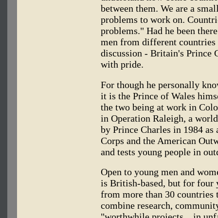
between them. We are a smal
problems to work on. Countrie
problems." Had he been there
men from different countries 
discussion - Britain's Princ
with pride.
For though he personally know
it is the Prince of Wales hims
the two being at work in Colo
in Operation Raleigh, a worl
by Prince Charles in 1984 as 
Corps and the American Out
and tests young people in outd
Open to young men and women
is British-based, but for four
from more than 30 countries t
combine research, community 
"worthwhile projects... in un