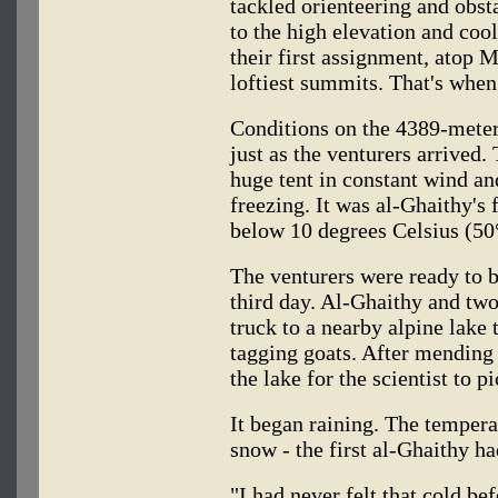
tackled orienteering and obst
to the high elevation and cool
their first assignment, atop 
loftiest summits. That's when
Conditions on the 4389-meter
just as the venturers arrived.
huge tent in constant wind a
freezing. It was al-Ghaithy's 
below 10 degrees Celsius (50
The venturers were ready to 
third day. Al-Ghaithy and two 
truck to a nearby alpine lake 
tagging goats. After mending t
the lake for the scientist to 
It began raining. The temper
snow - the first al-Ghaithy ha
"I had never felt that cold be