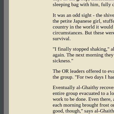
sleeping bag with him, fully 
It was an odd sight - the sh
the petite Japanese girl, stuf
country in the world it woul
circumstances. But these wer
survival.
"I finally stopped shaking," a
again. The next morning they 
sickness."
The OR leaders offered to eva
the group. "For two days I had
Eventually al-Ghaithy recover
entire group evacuated to a l
work to be done. Even there, a
each morning brought frost on 
good, though," says al-Ghaith