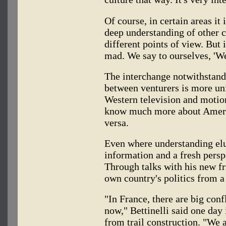
Of course, in certain areas it
deep understanding of other c
different points of view. But i
mad. We say to ourselves, 'We'
The interchange notwithstandi
between venturers is more un
Western television and motion
know much more about Ameri
versa.
Even where understanding elu
information and a fresh perspe
Through talks with his new fr
own country's politics from a
"In France, there are big con
now," Bettinelli said one day 
from trail construction. "We 