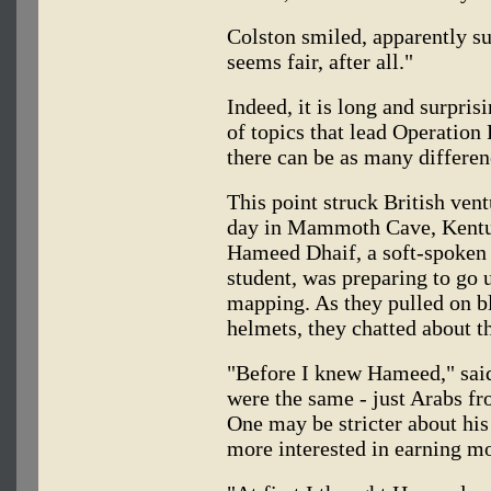
Colston smiled, apparently sur
seems fair, after all."
Indeed, it is long and surpris
of topics that lead Operation
there can be as many differen
This point struck British ven
day in Mammoth Cave, Kentuc
Hameed Dhaif, a soft-spoken 
student, was preparing to go 
mapping. As they pulled on bl
helmets, they chatted about t
"Before I knew Hameed," said 
were the same - just Arabs fr
One may be stricter about his 
more interested in earning m