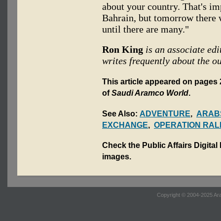
about your country. That's i
Bahrain, but tomorrow there w
until there are many."
Ron King
is an associate edi
writes frequently about the o
This article appeared on pages 2
of
Saudi Aramco World
.
See Also:
ADVENTURE
,
ARABS
EXCHANGE
,
OPERATION RAL
Check the Public Affairs Digital
images.
Copyright © 2004-2025 Ara