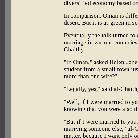
diversified economy based on 
In comparison, Oman is differe
desert. But it is as green in 
Eventually the talk turned to 
marriage in various countries
Ghaithy.
"In Oman," asked Helen-Jane 
student from a small town ju
more than one wife?"
"Legally, yes," said al-Ghait
"Well, if I were married to you
knowing that you were also t
"But if I were married to you,
marrying someone else," al-Gh
matter, because I want only 