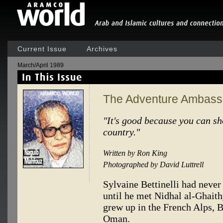
Current Issue
Archives
March/April 1989
The Adventure Ambass
"It's good because you can s
country."
Written by Ron King
Photographed by David Luttrell
Sylvaine Bettinelli had nev
until he met Nidhal al-Ghaithy.
grew up in the French Alps, B
Oman.