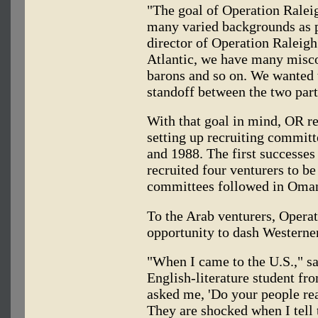
"The goal of Operation Raleig
many varied backgrounds as p
director of Operation Raleigh
Atlantic, we have many misco
barons and so on. We wanted t
standoff between the two part
With that goal in mind, OR r
setting up recruiting committ
and 1988. The first successe
recruited four venturers to b
committees followed in Oman
To the Arab venturers, Opera
opportunity to dash Westerner
"When I came to the U.S.," s
English-literature student f
asked me, 'Do your people real
They are shocked when I tell t