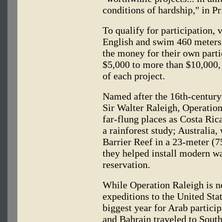
conditions of hardship," in P
To qualify for participation, 
English and swim 460 meters 
the money for their own parti
$5,000 to more than $10,000,
of each project.
Named after the 16th-century
Sir Walter Raleigh, Operation
far-flung places as Costa Ric
a rainforest study; Australia,
Barrier Reef in a 23-meter (7
they helped install modern w
reservation.
While Operation Raleigh is no
expeditions to the United Sta
biggest year for Arab partici
and Bahrain traveled to Sout