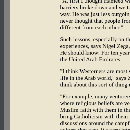
"At first I thought Hameed wa
barriers broke down and we tal
way. He was just less outgoi
never thought that people fro
different from each other."
Such lessons, especially on 
experiences, says Nigel Zega
He should know: For ten years
the United Arab Emirates.
"I think Westerners are most 
life in the Arab world," says 
think about this sort of thing u
"For example, many venturers
where religious beliefs are ve
Muslim faith with them in th
bring Catholicism with them. 
discussions around the campf
culture that way. It's very inte