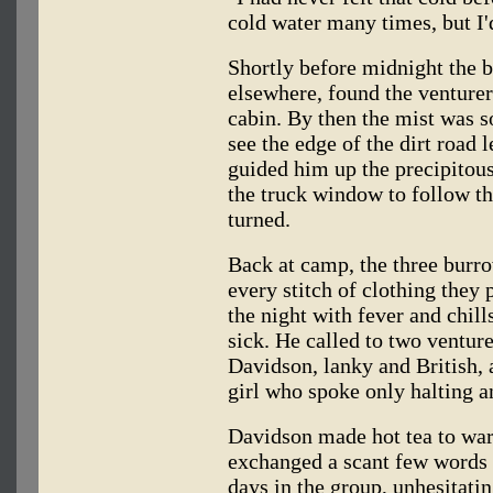
cold water many times, but I'd
Shortly before midnight the 
elsewhere, found the venture
cabin. By then the mist was so
see the edge of the dirt road
guided him up the precipitous
the truck window to follow th
turned.
Back at camp, the three burro
every stitch of clothing they
the night with fever and chill
sick. He called to two ventur
Davidson, lanky and British,
girl who spoke only halting a
Davidson made hot tea to wa
exchanged a scant few words 
days in the group, unhesitati