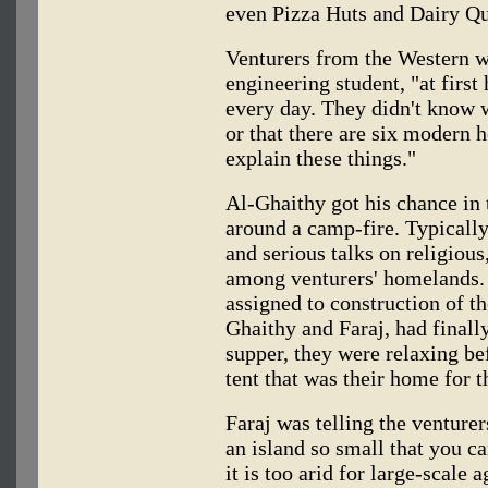
even Pizza Huts and Dairy Q
Venturers from the Western w
engineering student, "at first
every day. They didn't know 
or that there are six modern ho
explain these things."
Al-Ghaithy got his chance in
around a camp-fire. Typically
and serious talks on religious
among venturers' homelands. 
assigned to construction of t
Ghaithy and Faraj, had finally
supper, they were relaxing be
tent that was their home for 
Faraj was telling the venturer
an island so small that you can
it is too arid for large-scale a