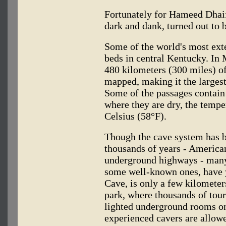
Fortunately for Hameed Dhaif
dark and dank, turned out to
Some of the world's most exte
beds in central Kentucky. I
480 kilometers (300 miles) o
mapped, making it the larges
Some of the passages contain
where they are dry, the tempe
Celsius (58°F).
Though the cave system has 
thousands of years - American
underground highways - many
some well-known ones, have 
Cave, is only a few kilometer
park, where thousands of tour
lighted underground rooms on
experienced cavers are allowe