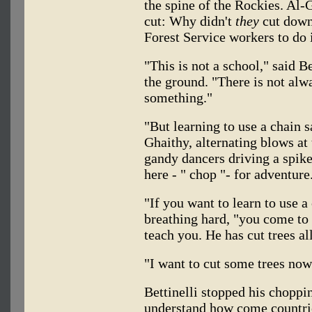
the spine of the Rockies. Al-
cut: Why didn't
they
cut down 
Forest Service workers to do 
"This is not a school," said Be
the ground. "There is not alw
something."
"But learning to use a chain s
Ghaithy, alternating blows at 
gandy dancers driving a spike
here - " chop "- for adventure
"If you want to learn to use a 
breathing hard, "you come to
teach you. He has cut trees all
"I want to cut some trees now
Bettinelli stopped his choppi
understand how come countri