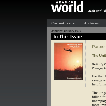
Current Issue
Archives
January/February 1977
Partner
The Unit
Written by 
Photograph
For the U
savage wi
helpful i
The kingd
billion f
unemploym
more impo