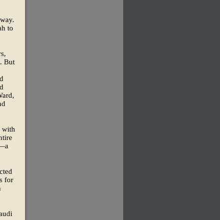
nway.
ah to
s,
. But
ed
ed
Ward,
nd
 with
ntire
y—a
cted
s for
h
audi