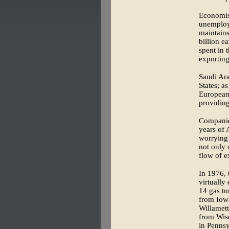
Economist
unemploym
maintains
billion e
spent in 
exporting 
Saudi Ara
States; a
European 
providing
Companie
years of 
worrying 
not only 
flow of e
In 1976, 
virtually
14 gas tu
from Iow
Willamet
from Wisc
in Pennsy