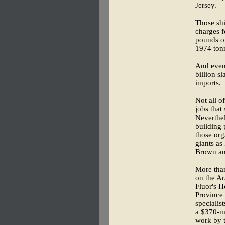
Jersey.
Those shi
charges f
pounds of
1974 ton
And even 
billion s
imports.
Not all o
jobs that
Neverthel
building
those org
giants a
Brown and
More than
on the Ar
Fluor's 
Province 
specialis
a $370-mi
work by t