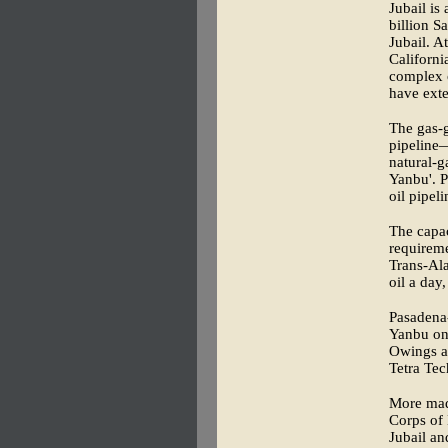
Jubail is
billion S
Jubail. A
Californi
complex o
have exten
The gas-g
pipeline
natural-g
Yanbu'. P
oil pipel
The capac
requireme
Trans-Ala
oil a day,
Pasadena-
Yanbu on 
Owings an
Tetra Tec
More made
Corps of 
Jubail an