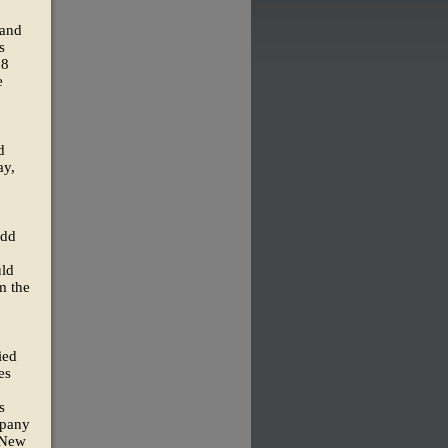
 and
s
68
e
d
ay,
odd
uld
m the
ied
es
s
mpany
 New