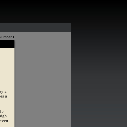
 Number 1
by a
es a
115
high
 even