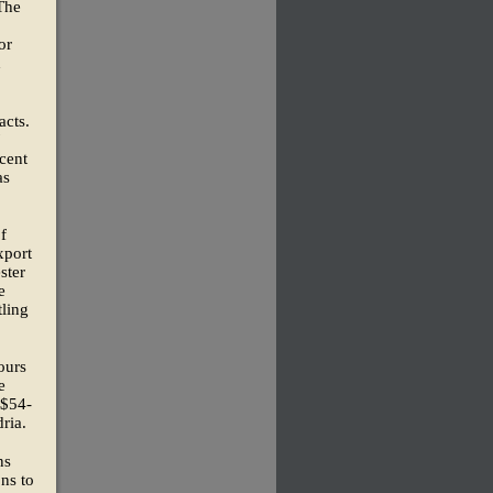
The
or
d
acts.
7
cent
as
f
xport
ster
e
tling
ours
e
 $54-
ria.
ns
ns to