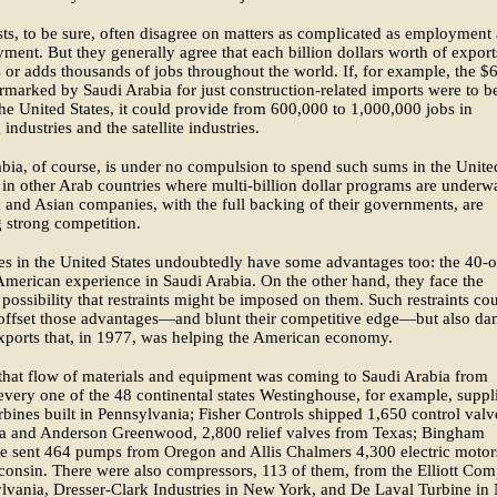
s, to be sure, often disagree on matters as complicated as employment
ent. But they generally agree that each billion dollars worth of export
 or adds thousands of jobs throughout the world. If, for example, the $
armarked by Saudi Arabia for just construction-related imports were to b
the United States, it could provide from 600,000 to 1,000,000 jobs in
industries and the satellite industries.
bia, of course, is under no compulsion to spend such sums in the Unite
s in other Arab countries where multi-billion dollar programs are underw
and Asian companies, with the full backing of their governments, are
 strong competition.
s in the United States undoubtedly have some advantages too: the 40-
American experience in Saudi Arabia. On the other hand, they face the
possibility that restraints might be imposed on them. Such restraints co
offset those advantages—and blunt their competitive edge—but also da
xports that, in 1977, was helping the American economy.
that flow of materials and equipment was coming to Saudi Arabia from
 every one of the 48 continental states Westinghouse, for example, suppl
rbines built in Pennsylvania; Fisher Controls shipped 1,650 control valv
a and Anderson Greenwood, 2,800 relief valves from Texas; Bingham
te sent 464 pumps from Oregon and Allis Chalmers 4,300 electric motor
onsin. There were also compressors, 113 of them, from the Elliott Co
lvania, Dresser-Clark Industries in New York, and De Laval Turbine in