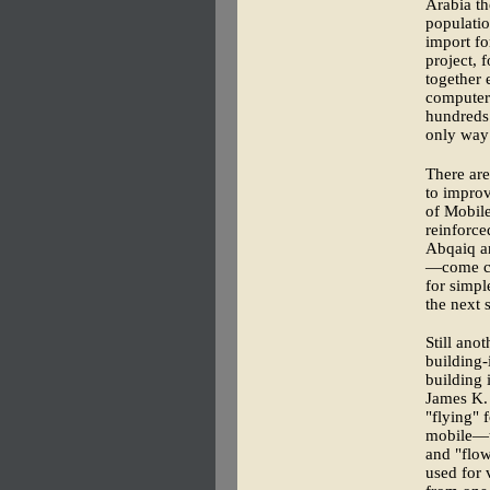
Arabia th
populatio
import fo
project, 
together 
computer 
hundreds 
only way
There are
to improv
of Mobile
reinforce
Abqaiq a
—come co
for simpl
the next 
Still ano
building-
building
James K. 
"flying" 
mobile—th
and "flow
used for 