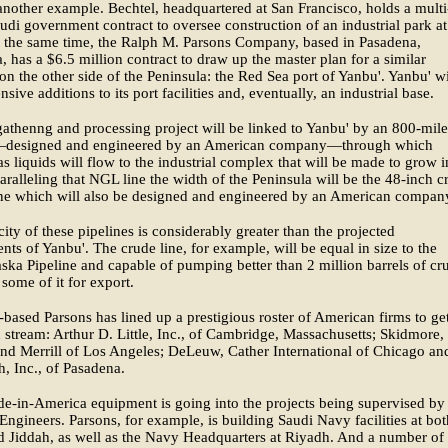
 another example. Bechtel, headquartered at San Francisco, holds a multi
audi government contract to oversee construction of an industrial park at
t the same time, the Ralph M. Parsons Company, based in Pasadena,
a, has a $6.5 million contract to draw up the master plan for a similar
n the other side of the Peninsula: the Red Sea port of Yanbu'. Yanbu' wi
sive additions to its port facilities and, eventually, an industrial base.
athenng and processing project will be linked to Yanbu' by an 800-mile
—designed and engineered by an American company—through which
as liquids will flow to the industrial complex that will be made to grow i
aralleling that NGL line the width of the Peninsula will be the 48-inch c
ine which will also be designed and engineered by an American compan
ity of these pipelines is considerably greater than the projected
nts of Yanbu'. The crude line, for example, will be equal in size to the
ska Pipeline and capable of pumping better than 2 million barrels of cr
 some of it for export.
based Parsons has lined up a prestigious roster of American firms to ge
stream: Arthur D. Little, Inc., of Cambridge, Massachusetts; Skidmore,
d Merrill of Los Angeles; DeLeuw, Cather International of Chicago an
h, Inc., of Pasadena.
-in-America equipment is going into the projects being supervised by
Engineers. Parsons, for example, is building Saudi Navy facilities at bot
d Jiddah, as well as the Navy Headquarters at Riyadh. And a number of