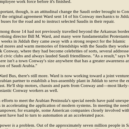
mployee work force before it's finished.
mportant, though, is an attitudinal change the Saudi order brought to Co
f the original agreement Ward sent 14 of his Conway mechanics to Jidd
 buses for the road and to instruct selected Saudis in their repair.
mong those 14 had not previously travelled beyond the Arkansas border
rtising director Bill M. Ward, and many were fundamentalist Protestants
e weeks in Jiddah they came away with a strong respect for the Islamic
and mores and warm memories of friendships with the Saudis they work
k Conway, where they had become celebrities of sorts, several address
d civic clubs and always lauded Saudi friendliness. "As a result," says 
 there isn't a town Conway's size anywhere that has a greater awareness a
ion of Saudi Arabia."
ard Bus, there's still more. Ward is now working toward a joint venture
rabian partner to establish a bus-assembly plant in Jiddah to serve the e
ast. He'll ship motors, chassis and parts from Conway and—most likel
siastic Conway workers as well.
efforts to meet the Arabian Peninsula's special needs have paid unexpe
 in accelerating the application of modern systems. In meeting the need
manpower, for example, some American companies closely involved wit
nt have had to turn to automation at an accelerated pace.
power
is
a problem. Out of the approximately seven million people in S