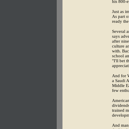
his 800-e
Just as i
As part o
ready the
Several a
says adve
after nin
culture 
with. Bac
school an
"I'll bet
appreciat
And for W
a Saudi A
Middle E
few enthu
American 
dividends
trained 
developme
And man