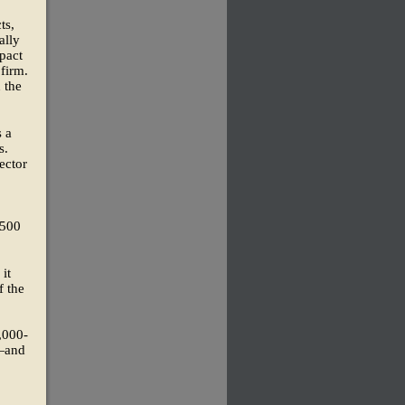
ts,
ally
pact
 firm.
 the
s a
s.
ector
$500
it
f the
,000-
w—and