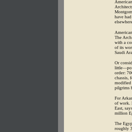
American
Architect
Montgome
have had 
elsewher
American
The Archi
with a c
of its wo
Saudi Ara
Or consid
little—po
order: 70
chassis, 
modified 
pilgrims 
For Arkan
of work. 
East, say
million E
The Egyp
roughly 