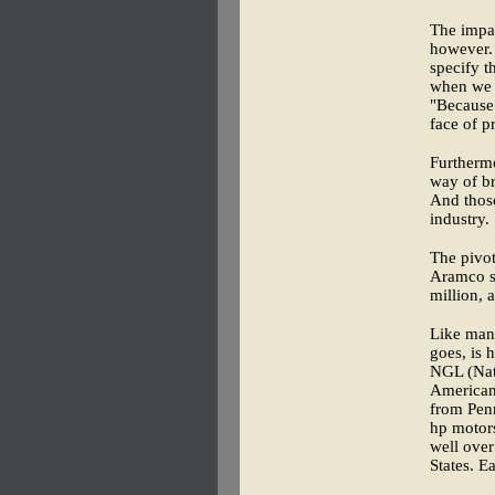
The impac
however. 
specify t
when we w
"Because
face of pr
Furthermo
way of br
And those
industry.
The pivot
Aramco se
million, 
Like many
goes, is 
NGL (Nat
American
from Penn
hp motor
well over
States. E