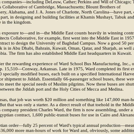
 companies—including DeLeuw, Cather; Perkins and Will of Chicago; 
s Collaborative of Cambridge, Massachusetts; Blount Brothers of
ry, Alabama, and J. A. Jones of Charlotte, North Carolina—have part, 
part, in designing and building facilities at Khamis Mushayt, Tabuk an
e in the kingdom.
 exposure to—and in—the Middle East counts heavily in winning contr
tects Collaborative, for example, first went into the Middle East in 195
ontract to design the University of Baghdad Campus. Now a good 50 per
rk is in Abu Dhabi, Bahrain, Kuwait, Oman, Qatar, and Sharjah, as well 
bia. The firm has also established Middle East headquarters in Kuwait.
er the rewarding experience of Ward School Bus Manufacturing, Inc., o
p. 15,510—Conway, Arkansas. Late in 1975, Ward completed its first e
0 specially modified buses, each built on a specified International Harve
for shipment to Jiddah. Essentially 66-passenger school buses, these wer
to meet the special needs of Muslim pilgrims. Now these buses are shut
between the Jiddah port and the Holy Cities of Mecca and Medina.
sas, that job was worth $20 million and something like 147,000 man-h
But that was only a starter. As a direct result of that toehold in the Middl
s company president Charles Ward, the firm is now assembling, under a
gyptian contract, 1,600 public-transit buses for use in Cairo and Alexand
tian order—fully 25 percent of Ward's typical annual production—mea
336,000 more man-hours of work for Ward and, obviously, some additio