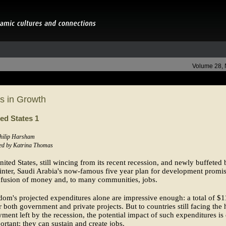
Volume 28,
s in Growth
ed States 1
Philip Harsham
ed by Katrina Thomas
nited States, still wincing from its recent recession, and newly buffeted 
nter, Saudi Arabia's now-famous five year plan for development promis
nfusion of money and, to many communities, jobs.
om's projected expenditures alone are impressive enough: a total of $
or both government and private projects. But to countries still facing the 
ent left by the recession, the potential impact of such expenditures is
rtant: they can sustain and create jobs.