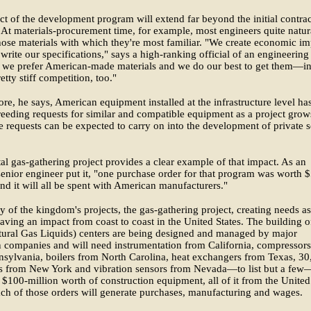
t of the development program will extend far beyond the initial contrac
At materials-procurement time, for example, most engineers quite natur
hose materials with which they're most familiar. "We create economic im
rite our specifications," says a high-ranking official of an engineering
 we prefer American-made materials and we do our best to get them—in
etty stiff competition, too."
re, he says, American equipment installed at the infrastructure level ha
eeding requests for similar and compatible equipment as a project grow
 requests can be expected to carry on into the development of private s
al gas-gathering project provides a clear example of that impact. As an
nior engineer put it, "one purchase order for that program was worth 
and it will all be spent with American manufacturers."
 of the kingdom's projects, the gas-gathering project, creating needs as 
having an impact from coast to coast in the United States. The building o
ural Gas Liquids) centers are being designed and managed by major
 companies and will need instrumentation from California, compressors
sylvania, boilers from North Carolina, heat exchangers from Texas, 30
s from New York and vibration sensors from Nevada—to list but a fe
 $100-million worth of construction equipment, all of it from the United
ach of those orders will generate purchases, manufacturing and wages.