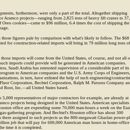
pments, furthermore, were only a part of the total. Altogether shipping
or Aramco projects—ranging from 2,825 tons of heavy lift cranes to 37
 Oreo cookies—came to $96 million, 6.4 times the cost of shipping the
nage.
those figures pale by comparison with what's likely to follow. The $68
lated for construction-related imports will bring in 79 million long tons o
f those imports will come from the United States, of course, and not all o
 such imports could provide will be generated in American companies.
ess, Saudi Arabia has entrusted supervision of a considerable part of its
 program to American companies and the U.S. Army Corps of Engineers
anizations, in turn, have enlisted the help of such engineering/contracti
s Fluor Corporation, Bechtel Corporation, Ralph M. Parsons Company a
 Root, Inc.—all United States based.
 5,000 representatives of major contractors for example, are already at
amco projects being designed in the United States. American specialists
Houston office are expending some 70,000 man-hours a week on the Eas
gas-gathering program. And Bechtel's Houston office has about 300
ts there assigned to such projects as the 800-megawatt Ghazlan power-pl
llion job that will pay for 600,000 American man hours in home-office
he time it is completed.