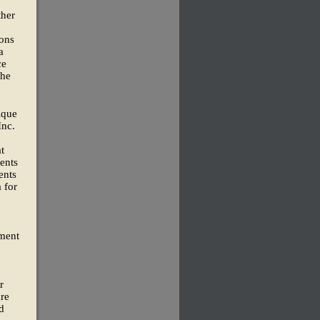
ther
ions
a
ce
the
ique
Inc.
t
ents
ents
 for
tment
d
r
are
d