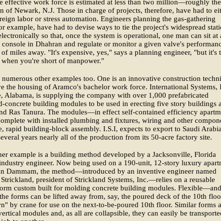
e effective work force is estimated at less than two million—roughly the
n of Newark, N.J. Those in charge of projects, therefore, have had to ei
reign labor or stress automation. Engineers planning the gas-gathering
for example, have had to devise ways to tie the project's widespread stat
electronically so that, once the system is operational, one man can sit at 
console in Dhahran and regulate or monitor a given valve's performan
of miles away. "It's expensive, yes," says a planning engineer, "but it's 
 when you're short of manpower."
 numerous other examples too. One is an innovative construction techn
e the housing of Aramco's bachelor work force. International Systems, 
, Alabama, is supplying the company with over 1,000 prefabricated
d-concrete building modules to be used in erecting five story buildings a
nd Ras Tanura. The modules—in effect self-contained efficiency apartm
mplete with installed plumbing and fixtures, wiring and other compon
e, rapid building-block assembly. I.S.I, expects to export to Saudi Arabia
several years nearly all of the production from its 50-acre factory site.
ther example is a building method developed by a Jacksonville, Florida
industry engineer. Now being used on a 190-unit, 12-story luxury apar
 in Dammam, the method—introduced by an inventive engineer named
Strickland, president of Strickland Systems, Inc.—relies on a reusable
form custom built for molding concrete building modules. Flexible—an
e forms can be lifted away from, say, the poured deck of the 10th floo
n" by crane for use on the next-to-be-poured 10th floor. Similar forms 
vertical modules and, as all are collapsible, they can easily be transporte