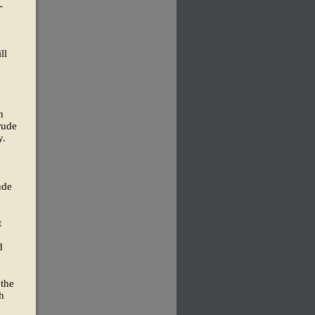
-
ll
n
rude
y.
ude
t
d
 the
h