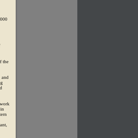
,000
f
f the
, and
ng
nd
 work
 in
tern
ant,