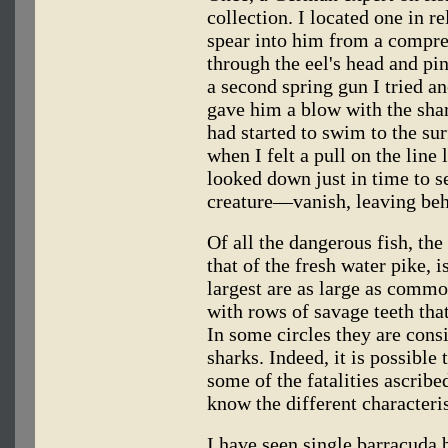
collection. I located one in r
spear into him from a compre
through the eel's head and pin
a second spring gun I tried a
gave him a blow with the shar
had started to swim to the sur
when I felt a pull on the line
looked down just in time to 
creature—vanish, leaving behi
Of all the dangerous fish, th
that of the fresh water pike, 
largest are as large as commo
with rows of savage teeth that
In some circles they are con
sharks. Indeed, it is possible
some of the fatalities ascrib
know the different characteris
I have seen single barracuda b