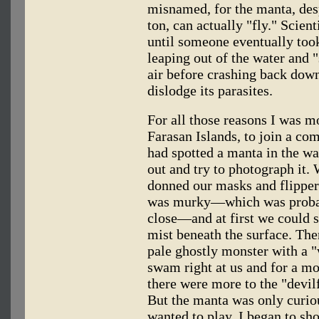
misnamed, for the manta, desp
ton, can actually "fly." Scient
until someone eventually to
leaping out of the water and 
air before crashing back down 
dislodge its parasites.
For all those reasons I was m
Farasan Islands, to join a c
had spotted a manta in the wa
out and try to photograph it.
donned our masks and flipper
was murky—which was probab
close—and at first we could s
mist beneath the surface. The
pale ghostly monster with a "
swam right at us and for a m
there were more to the "devil
But the manta was only curiou
wanted to play. I began to sho