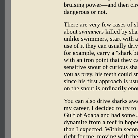
bruising power—and then circ
dangerous or not.
There are very few cases of s
about
swimmers
killed by sha
unlike swimmers, start with a
use of it they can usually dr
for example, carry a "shark bil
with an iron point that they 
sensitive snout of curious sha
you as prey, his teeth could sn
since his first approach is us
on the snout is ordinarily en
You can also drive sharks awa
my career, I decided to try to
Gulf of Aqaba and had some Jo
dynamite from a reef in hopes
than I expected. Within seco
right for me, moving with the