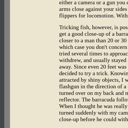
either a camera or a gun you
arms close against your sides
flippers for locomotion. With
Tricking fish, however, is pos
get a good close-up of a barra
closer to a man than 20 or 30 
which case you don't concern
tried several times to approa
withdrew, and usually stayed
away. Since even 20 feet was t
decided to try a trick. Knowi
attracted by shiny objects, I 
flashgun in the direction of 
turned over on my back and m
reflector. The barracuda follow
When I thought he was really 
turned suddenly with my came
close-up before he could wit