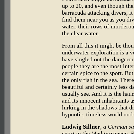
up to 20, and even though the
barracuda attacking divers, it 
find them near you as you dive
water, their rows of murderou
the clear water.
From all this it might be thou
underwater exploration is a ver
have singled out the dangero
people they are the most inte
certain spice to the sport. But
the only fish in the sea. The
beautiful and certainly less 
usually see. And it is the haun
and its innocent inhabitants 
lurking in the shadows that d
hypnotic, timeless world unde
Ludwig Sillner
, a German sa
sport in the Mediterranean, R