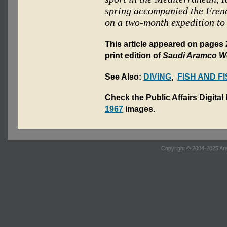
spring accompanied the Fren
on a two-month expedition to
This article appeared on pages
print edition of
Saudi Aramco W
See Also:
DIVING
,
FISH AND F
Check the Public Affairs Digital
1967
images.
Copyright © 2004-2025 Ara