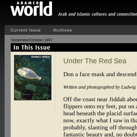
Current Issue
Archives
September/October 1967
Under The Red Sea
Don a face mask and descend
Written and photographed by Ludwig 
Off the coast near Jiddah abou
flippers onto my feet, put o
head beneath the placid surfa
now, exactly what I saw in tha
probably, slanting off through
fantastic beauty and, no doubt