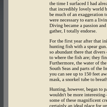
the time I surfaced I had alre
that incredibly lovely world b
be much of an exaggeration to
were necessary to earn a livi
Diving became a passion and 
gather, I totally endorse.
For the first year after that 
hunting fish with a spear gun. 
so abundant there that divers
to where the fish are; they fi
Furthermore, the water of the
South Seas and parts of the In
you can see up to 150 feet aw
mask, a snorkel tube to breath
Hunting, however, began to pa
wouldn't be more interestin
some of these magnificent cre
certainly an ideal place for 