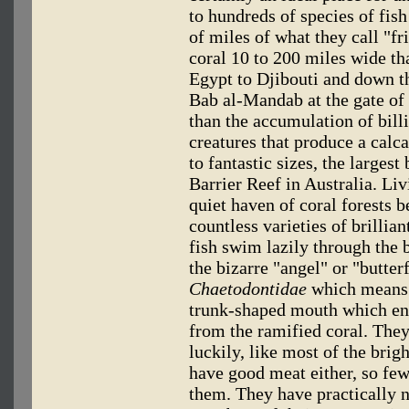
to hundreds of species of fis
of miles of what they call "fr
coral 10 to 200 miles wide th
Egypt to Djibouti and down t
Bab al-Mandab at the gate of
than the accumulation of bil
creatures that produce a cal
to fantastic sizes, the larges
Barrier Reef in Australia. Liv
quiet haven of coral forests 
countless varieties of brillia
fish swim lazily through the 
the bizarre "angel" or "butter
Chaetodontidae
which means "
trunk-shaped mouth which ena
from the ramified coral. The
luckily, like most of the brigh
have good meat either, so fe
them. They have practically n