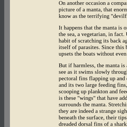
On another occasion a compan
picture of a manta, that eno
know as the terrifying "devilf
It happens that the manta is o
the sea, a vegetarian, in fact.
habit of scratching its back a
itself of parasites. Since this
upsets the boats without even
But if harmless, the manta is 
see as it swims slowly through
pectoral fins flapping up and 
and its two large feeding fins
scooping up plankton and feed
is these "wings" that have add
surrounds the manta. Stretchin
they are indeed a strange sig
beneath the surface, their tip
dreaded dorsal fins of a shark