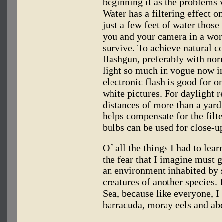
beginning it as the problems 
Water has a filtering effect o
just a few feet of water those
you and your camera in a wor
survive. To achieve natural co
flashgun, preferably with nor
light so much in vogue now in
electronic flash is good for o
white pictures. For daylight re
distances of more than a yard
helps compensate for the filte
bulbs can be used for close-u
Of all the things I had to lea
the fear that I imagine must 
an environment inhabited by 
creatures of another species. 
Sea, because like everyone, I 
barracuda, moray eels and abo