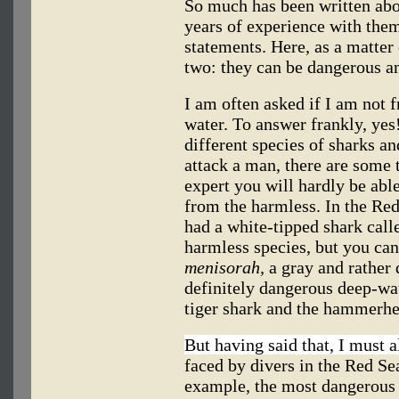
So much has been written abou
years of experience with them
statements. Here, as a matter
two: they can be dangerous an
I am often asked if I am not 
water. To answer frankly, yes!
different species of sharks a
attack a man, there are some t
expert you will hardly be abl
from the harmless. In the Re
had a white-tipped shark cal
harmless species, but you ca
menisorah,
a gray and rather 
definitely dangerous deep-wat
tiger shark and the hammerhe
But having said that, I must a
faced by divers in the Red Se
example, the most dangerous s