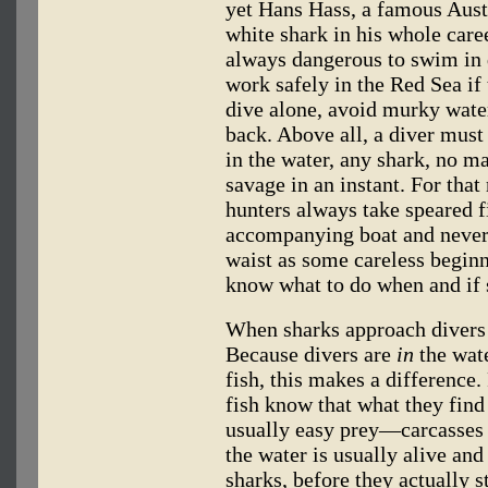
yet Hans Hass, a famous Austr
white shark in his whole caree
always dangerous to swim in d
work safely in the Red Sea if
dive alone, avoid murky water
back. Above all, a diver mus
in the water, any shark, no m
savage in an instant. For tha
hunters always take speared 
accompanying boat and never 
waist as some careless beginne
know what to do when and if 
When sharks approach divers 
Because divers are
in
the wat
fish, this makes a difference
fish know that what they fin
usually easy prey—carcasses
the water is usually alive an
sharks, before they actually s