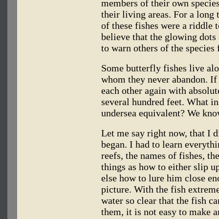
members of their own species
their living areas. For a long
of these fishes were a riddle 
believe that the glowing dots
to warn others of the species 
Some butterfly fishes live al
whom they never abandon. If 
each other again with absolute
several hundred feet. What in
undersea equivalent? We know 
Let me say right now, that I 
began. I had to learn everythi
reefs, the names of fishes, th
things as how to either slip 
else how to lure him close en
picture. With the fish extreme
water so clear that the fish c
them, it is not easy to make 