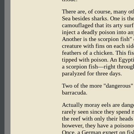
There are, of course, many ot
Sea besides sharks. One is the
camouflaged that its arty surf
inject a deadly poison into an
Another is the scorpion fish" 
creature with fins on each sid
feathers of a chicken. This fi
tipped with poison. An Egypt
a scorpion fish—right throug
paralyzed for three days.
Two of the more "dangerous" 
barracuda.
Actually moray eels are dang
rarely seen since they spend 
the reef with only their heads
however, they have a poisonou
Once, a German expert on fish