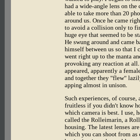
had a wide-angle lens on the 
able to take more than 20 ph
around us. Once he came righ
to avoid a collision only to f
huge eye that seemed to be sta
He swung around and came ba
himself between us so that I
went right up to the manta an
provoking any reaction at all
appeared, apparently a femal
and together they "flew" lazi
apping almost in unison.
Such experiences, of course, 
fruitless if you didn't know 
which camera is best. I use, 
called the Rolleimarin, a Rol
housing. The latest lenses are
which you can shoot from as c