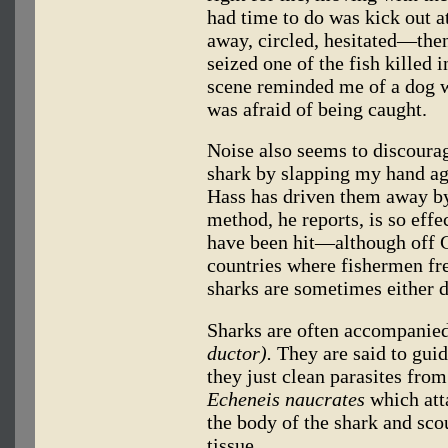
had time to do was kick out a
away, circled, hesitated—then
seized one of the fish killed 
scene reminded me of a dog w
was afraid of being caught.
Noise also seems to discoura
shark by slapping my hand aga
Hass has driven them away by
method, he reports, is so effe
have been hit—although off 
countries where fishermen fre
sharks are sometimes either de
Sharks are often accompanied 
ductor).
They are said to guid
they just clean parasites fro
Echeneis naucrates
which atta
the body of the shark and scou
tissue.